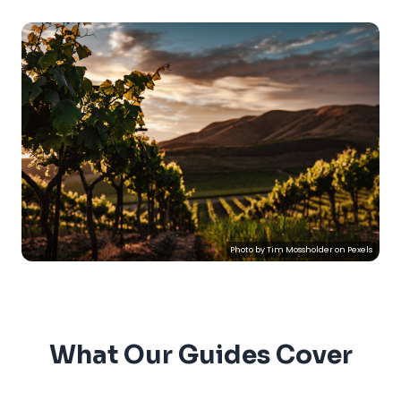
Photo by
Tim Mossholder
on
Pexels
What Our Guides Cover