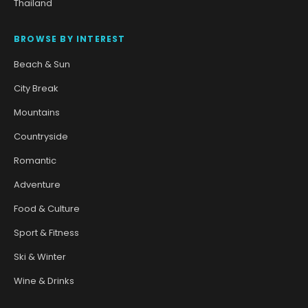
Thailand
BROWSE BY INTEREST
Beach & Sun
City Break
Mountains
Countryside
Romantic
Adventure
Food & Culture
Sport & Fitness
Ski & Winter
Wine & Drinks