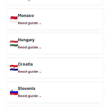
Monaco
Read guide →
Hungary
Read guide →
Croatia
Read guide →
Slovenia
Read guide →