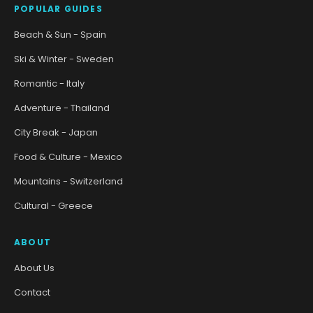
POPULAR GUIDES
Beach & Sun - Spain
Ski & Winter - Sweden
Romantic - Italy
Adventure - Thailand
City Break - Japan
Food & Culture - Mexico
Mountains - Switzerland
Cultural - Greece
ABOUT
About Us
Contact