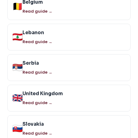
Belgium
Read guide →
Lebanon
Read guide →
Serbia
Read guide →
United Kingdom
Read guide →
Slovakia
Read guide →