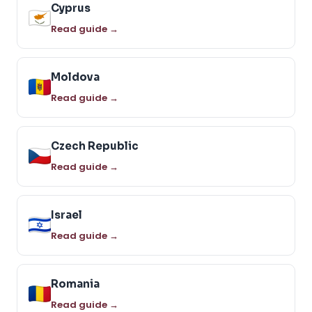
Cyprus
Read guide →
Moldova
Read guide →
Czech Republic
Read guide →
Israel
Read guide →
Romania
Read guide →