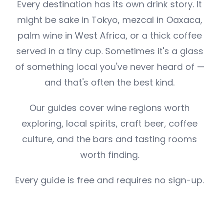
Every destination has its own drink story. It
might be sake in Tokyo, mezcal in Oaxaca,
palm wine in West Africa, or a thick coffee
served in a tiny cup. Sometimes it's a glass
of something local you've never heard of —
and that's often the best kind.
Our guides cover wine regions worth
exploring, local spirits, craft beer, coffee
culture, and the bars and tasting rooms
worth finding.
Every guide is free and requires no sign-up.