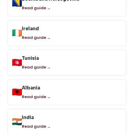
Read guide →
Ireland
Read guide →
Tunisia
Read guide →
Albania
Read guide →
India
Read guide →