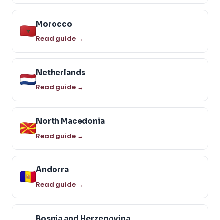
Morocco
Read guide →
Netherlands
Read guide →
North Macedonia
Read guide →
Andorra
Read guide →
Bosnia and Herzegovina