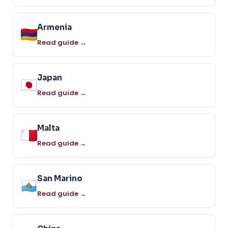
Armenia
Read guide →
Japan
Read guide →
Malta
Read guide →
San Marino
Read guide →