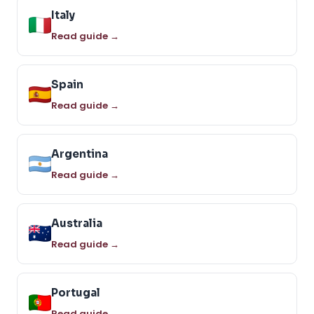
Italy
Read guide →
Spain
Read guide →
Argentina
Read guide →
Australia
Read guide →
Portugal
Read guide →