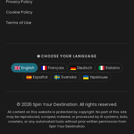
Privacy Policy
Cookie Policy
Terms of Use
🌐 CHOOSE YOUR LANGUAGE
English
Français
Deutsch
Italiano
Español
Svenska
Українська
© 2026 Spin Your Destination. All rights reserved.
All content on this website is protected by copyright. No part of this site
may be reproduced, scraped, indexed, or processed by AI systems, bots,
crawlers, or any automated tools without prior written permission from
Spin Your Destination.