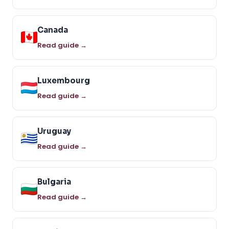
Canada
Read guide →
Luxembourg
Read guide →
Uruguay
Read guide →
Bulgaria
Read guide →