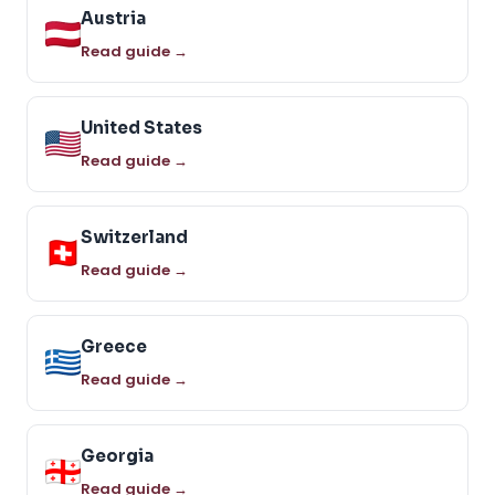
Austria
Read guide →
United States
Read guide →
Switzerland
Read guide →
Greece
Read guide →
Georgia
Read guide →