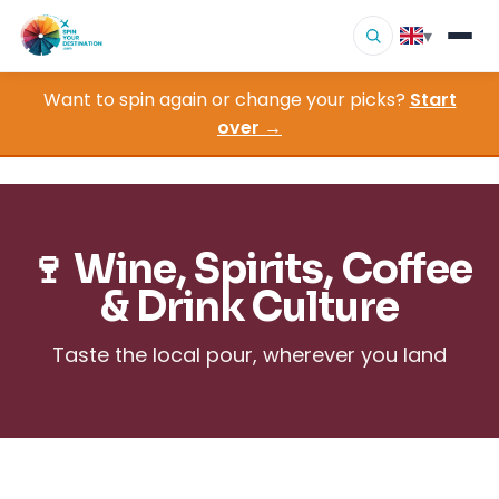
▾
Want to spin again or change your picks?
Start
▾
Destinations
over →
▾
Browse by Interest
How It Works
🍷 Wine, Spirits, Coffee
About Us
& Drink Culture
Contact
Taste the local pour, wherever you land