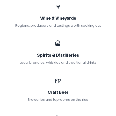
🍷
Wine & Vineyards
Regions, producers and tastings worth seeking out
🥃
Spirits & Distilleries
Local brandies, whiskies and traditional drinks
🍺
Craft Beer
Breweries and taprooms on the rise