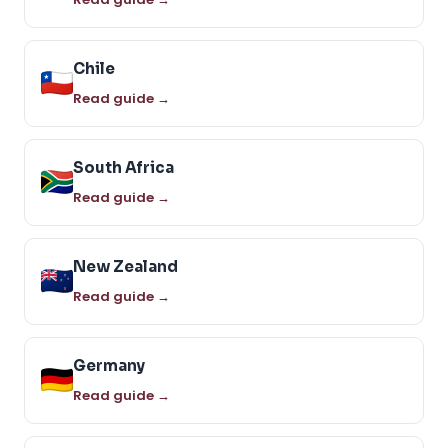
Chile
Read guide →
South Africa
Read guide →
New Zealand
Read guide →
Germany
Read guide →