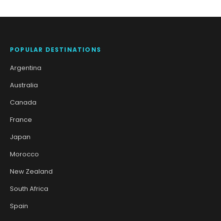
POPULAR DESTINATIONS
Argentina
Australia
Canada
France
Japan
Morocco
New Zealand
South Africa
Spain