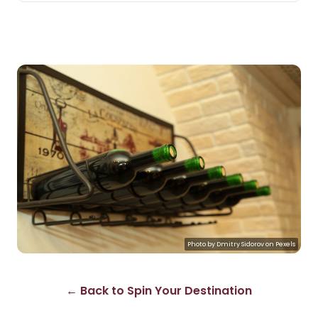
Photo by
Dmitry Sidorov
on
Pexels
← Back to Spin Your Destination