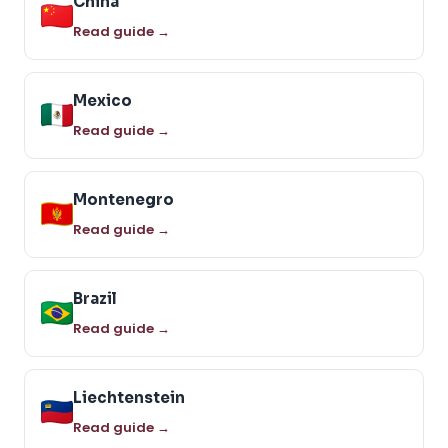
China
Read guide →
Mexico
Read guide →
Montenegro
Read guide →
Brazil
Read guide →
Liechtenstein
Read guide →