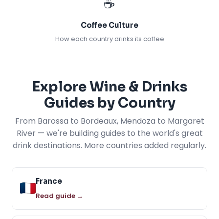
☕
Coffee Culture
How each country drinks its coffee
Explore Wine & Drinks
Guides by Country
From Barossa to Bordeaux, Mendoza to Margaret
River — we're building guides to the world's great
drink destinations. More countries added regularly.
France
Read guide →