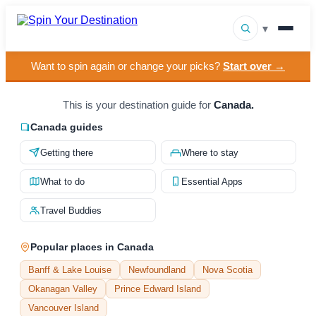
▾
Want to spin again or change your picks?
Start over →
▾
Destinations
▾
This is your destination guide for
Canada.
Browse by Interest
Canada guides
How It Works
Getting there
Where to stay
About Us
What to do
Essential Apps
Contact
Travel Buddies
Popular places in Canada
Banff & Lake Louise
Newfoundland
Nova Scotia
Okanagan Valley
Prince Edward Island
Vancouver Island