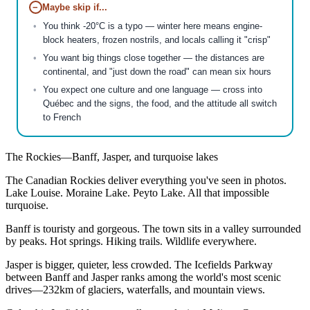
−
Maybe skip if...
You think -20°C is a typo — winter here means engine-
block heaters, frozen nostrils, and locals calling it "crisp"
You want big things close together — the distances are
continental, and "just down the road" can mean six hours
You expect one culture and one language — cross into
Québec and the signs, the food, and the attitude all switch
to French
The Rockies—Banff, Jasper, and turquoise lakes
The Canadian Rockies deliver everything you've seen in photos.
Lake Louise. Moraine Lake. Peyto Lake. All that impossible
turquoise.
Banff is touristy and gorgeous. The town sits in a valley surrounded
by peaks. Hot springs. Hiking trails. Wildlife everywhere.
Jasper is bigger, quieter, less crowded. The Icefields Parkway
between Banff and Jasper ranks among the world's most scenic
drives—232km of glaciers, waterfalls, and mountain views.