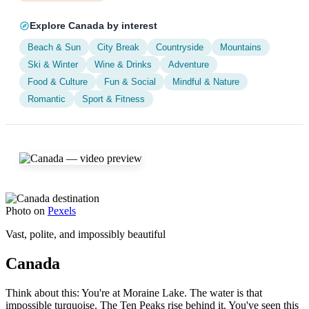
Explore Canada by interest
Beach & Sun
City Break
Countryside
Mountains
Ski & Winter
Wine & Drinks
Adventure
Food & Culture
Fun & Social
Mindful & Nature
Romantic
Sport & Fitness
Photo on
Pexels
Vast, polite, and impossibly beautiful
Canada
Think about this: You're at Moraine Lake. The water is that
impossible turquoise. The Ten Peaks rise behind it. You've seen this