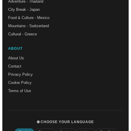
Adventure - Thailand
City Break - Japan
Food & Culture - Mexico
Mountains - Switzerland
Cultural - Greece
ABOUT
About Us
Contact
Privacy Policy
Cookie Policy
Terms of Use
🌐 CHOOSE YOUR LANGUAGE