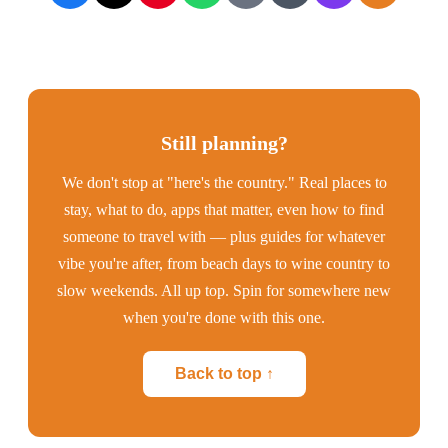
Still planning?
We don't stop at "here's the country." Real places to
stay, what to do, apps that matter, even how to find
someone to travel with — plus guides for whatever
vibe you're after, from beach days to wine country to
slow weekends. All up top. Spin for somewhere new
when you're done with this one.
Back to top ↑