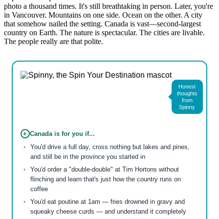
photo a thousand times. It's still breathtaking in person. Later, you're
in Vancouver. Mountains on one side. Ocean on the other. A city
that somehow nailed the setting. Canada is vast—second-largest
country on Earth. The nature is spectacular. The cities are livable.
The people really are that polite.
Honest
thoughts
from
Spinny
+
Canada is for you if...
You'd drive a full day, cross nothing but lakes and pines,
and still be in the province you started in
You'd order a "double-double" at Tim Hortons without
flinching and learn that's just how the country runs on
coffee
You'd eat poutine at 1am — fries drowned in gravy and
squeaky cheese curds — and understand it completely