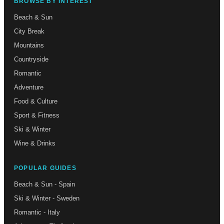
BROWSE BY INTEREST
Beach & Sun
City Break
Mountains
Countryside
Romantic
Adventure
Food & Culture
Sport & Fitness
Ski & Winter
Wine & Drinks
POPULAR GUIDES
Beach & Sun - Spain
Ski & Winter - Sweden
Romantic - Italy