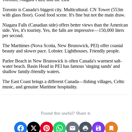
Toronto is Canada's biggest city. Multicultural. CN Tower (553m
with glass floor). Good food scene. It's fine but not the main draw.
Niagara Falls (Canadian side) offers better views than the American
side. Yes, it's touristy. Yes, the falls are impressive—150,000 liters
per second.
The Maritimes (Nova Scotia, New Brunswick, PEI) offer coastal
beauty and slower pace. Lobster. Lighthouses. Friendly people.
Parlee Beach in New Brunswick is often Canada's warmest salt-
water beach. Basin Head in PEI has famous 'singing sands' and
shallow family-friendly waters.
The East Coast brings a different Canada—fishing villages, Celtic
music, and genuine Maritime hospitality.
Found this useful? Share it.