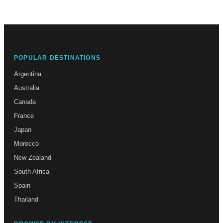
POPULAR DESTINATIONS
Argentina
Australia
Canada
France
Japan
Morocco
New Zealand
South Africa
Spain
Thailand