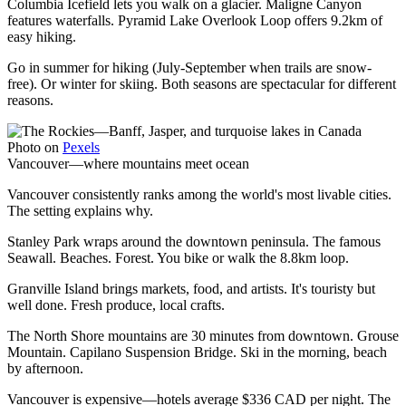
Columbia Icefield lets you walk on a glacier. Maligne Canyon
features waterfalls. Pyramid Lake Overlook Loop offers 9.2km of
easy hiking.
Go in summer for hiking (July-September when trails are snow-
free). Or winter for skiing. Both seasons are spectacular for different
reasons.
Photo on
Pexels
Vancouver—where mountains meet ocean
Vancouver consistently ranks among the world's most livable cities.
The setting explains why.
Stanley Park wraps around the downtown peninsula. The famous
Seawall. Beaches. Forest. You bike or walk the 8.8km loop.
Granville Island brings markets, food, and artists. It's touristy but
well done. Fresh produce, local crafts.
The North Shore mountains are 30 minutes from downtown. Grouse
Mountain. Capilano Suspension Bridge. Ski in the morning, beach
by afternoon.
Vancouver is expensive—hotels average $336 CAD per night. The