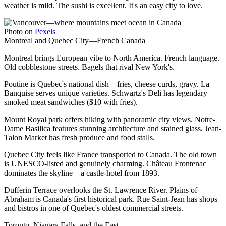
weather is mild. The sushi is excellent. It's an easy city to love.
Photo on
Pexels
Montreal and Quebec City—French Canada
Montreal brings European vibe to North America. French language.
Old cobblestone streets. Bagels that rival New York's.
Poutine is Quebec's national dish—fries, cheese curds, gravy. La
Banquise serves unique varieties. Schwartz's Deli has legendary
smoked meat sandwiches ($10 with fries).
Mount Royal park offers hiking with panoramic city views. Notre-
Dame Basilica features stunning architecture and stained glass. Jean-
Talon Market has fresh produce and food stalls.
Quebec City feels like France transported to Canada. The old town
is UNESCO-listed and genuinely charming. Château Frontenac
dominates the skyline—a castle-hotel from 1893.
Dufferin Terrace overlooks the St. Lawrence River. Plains of
Abraham is Canada's first historical park. Rue Saint-Jean has shops
and bistros in one of Quebec's oldest commercial streets.
Toronto, Niagara Falls, and the East