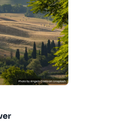
Photo by
Angelo Casto
on
Unsplash
ver