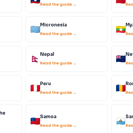
Read the guide →
Rea
Micronesia
My
Read the guide →
Rea
Nepal
Ne
Read the guide →
Rea
Peru
Ro
Read the guide →
Rea
the
Samoa
Sa
Read the guide →
Rea