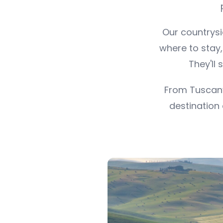
Our countrysi
where to stay
They'll 
From Tuscany
destination 