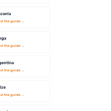
nzania
d the guide →
nga
d the guide →
gentina
d the guide →
ize
d the guide →