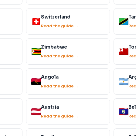
Switzerland
Ta
Read the guide →
Rea
Zimbabwe
To
Read the guide →
Rea
Angola
Ar
Read the guide →
Rea
Austria
Bel
Read the guide →
Rea