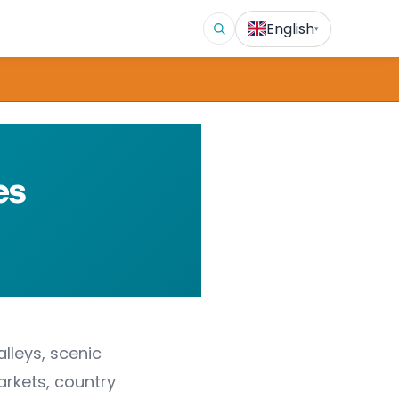
English
▾
es
alleys, scenic
arkets, country