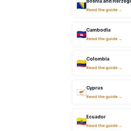
Bosnia and Herzeg
Read the guide →
Cambodia
Read the guide →
Colombia
Read the guide →
Cyprus
Read the guide →
Ecuador
Read the guide →