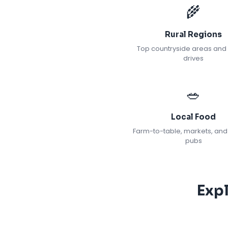
🌾
Rural Regions
Top countryside areas and
drives
🥗
Local Food
Farm-to-table, markets, and
pubs
Exp