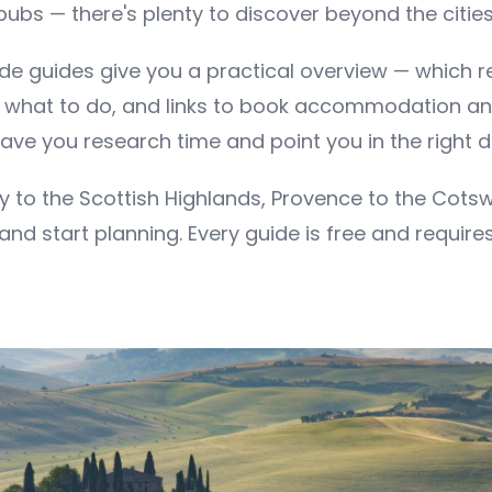
pubs — there's plenty to discover beyond the cities
de guides give you a practical overview — which reg
, what to do, and links to book accommodation an
save you research time and point you in the right d
 to the Scottish Highlands, Provence to the Cotsw
and start planning. Every guide is free and require