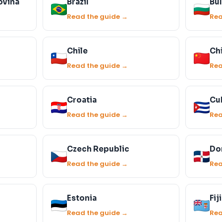
ovina
Brazil
Bul
Read the guide →
Rea
Chile
Ch
Read the guide →
Rea
Croatia
Cu
Read the guide →
Rea
Czech Republic
Do
Read the guide →
Rea
Estonia
Fiji
Read the guide →
Rea