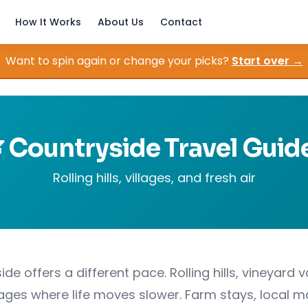
How It Works
About Us
Contact
Want to spin again or change your picks?
Start over →
 Countryside Travel Guid
Rolling hills, villages, and fresh air
de offers a different pace. Rolling hills, vineyard v
llages where life moves slower. Farm stays, local m