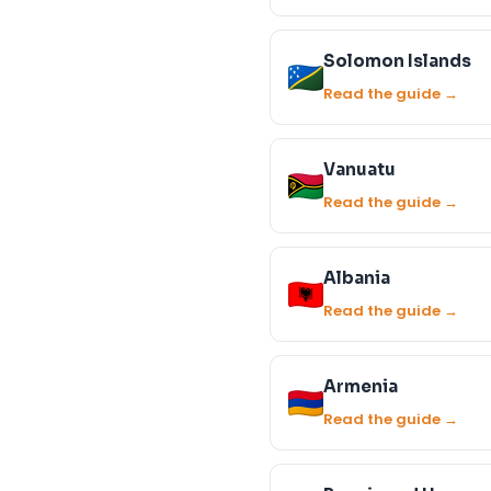
Solomon Islands
Read the guide →
Vanuatu
Read the guide →
Albania
Read the guide →
Armenia
Read the guide →