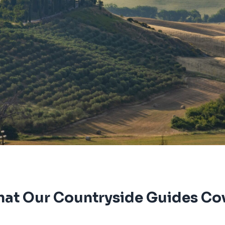
at Our Countryside Guides Co