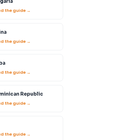
garia
d the guide →
ina
d the guide →
ba
d the guide →
minican Republic
d the guide →
d the guide →