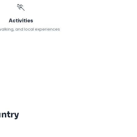
🏃
Activities
walking, and local experiences
ntry