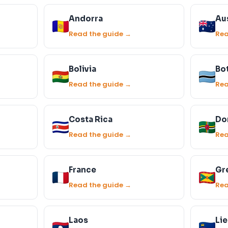
Andorra
Aus
Read the guide →
Rea
Bolivia
Bo
Read the guide →
Rea
Costa Rica
Do
Read the guide →
Rea
France
Gr
Read the guide →
Rea
Laos
Li