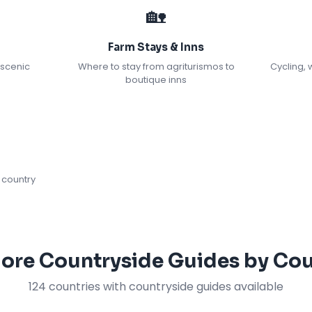
🏡
Farm Stays & Inns
 scenic
Where to stay from agriturismos to
Cycling, 
boutique inns
 country
lore Countryside Guides by Cou
124 countries with countryside guides available