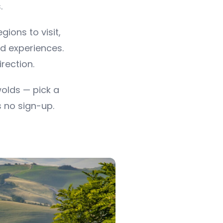
.
ions to visit,
d experiences.
irection.
olds — pick a
s no sign-up.