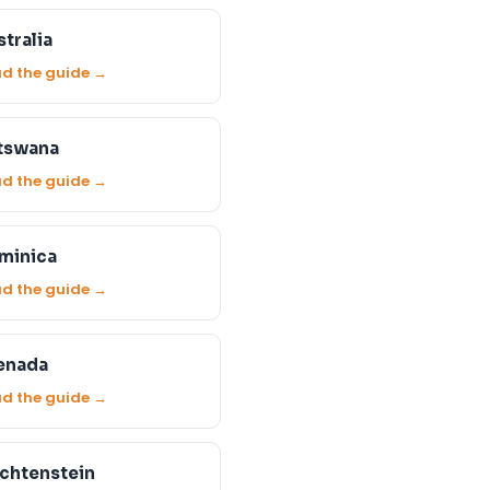
tralia
d the guide →
tswana
d the guide →
minica
d the guide →
enada
d the guide →
echtenstein