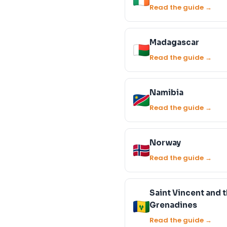
Read the guide →
Madagascar
Read the guide →
Namibia
Read the guide →
Norway
Read the guide →
Saint Vincent and 
Grenadines
Read the guide →