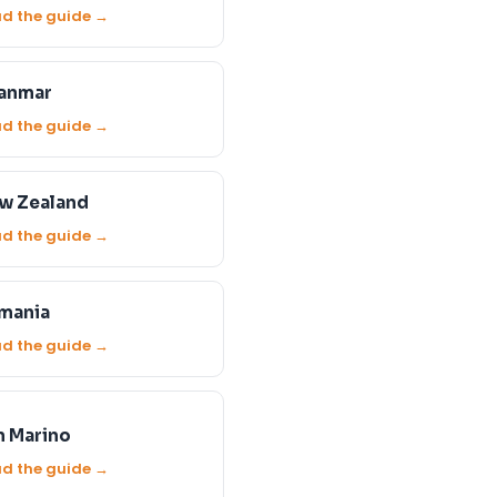
d the guide →
anmar
d the guide →
w Zealand
d the guide →
mania
d the guide →
n Marino
d the guide →