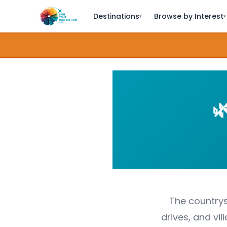
Destinations
Browse by Interest
▾
▾

The countrysi
drives, and vi