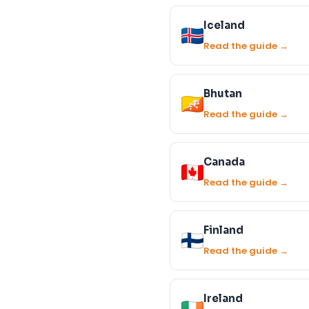
Iceland
Read the guide →
Bhutan
Read the guide →
Canada
Read the guide →
Finland
Read the guide →
Ireland