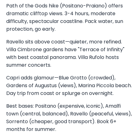
Path of the Gods hike (Positano-Praiano) offers
dramatic clifftop views. 3-4 hours, moderate
difficulty, spectacular coastline. Pack water, sun
protection, go early.
Ravello sits above coast—quieter, more refined.
Villa Cimbrone gardens have "Terrace of Infinity"
with best coastal panorama. Villa Rufolo hosts
summer concerts.
Capri adds glamour—Blue Grotto (crowded),
Gardens of Augustus (views), Marina Piccola beach.
Day trip from coast or splurge on overnight.
Best bases: Positano (expensive, iconic), Amalfi
town (central, balanced), Ravello (peaceful, views),
Sorrento (cheaper, good transport). Book 6+
months for summer.