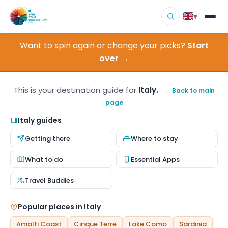
▾
Want to spin again or change your picks?
Start
▾
Destinations
over →
▾
Browse by Interest
This is your destination guide for
Italy.
← Back to main
page
How It Works
Italy guides
About Us
Getting there
Where to stay
Contact
What to do
Essential Apps
Travel Buddies
Popular places in Italy
Amalfi Coast
Cinque Terre
Lake Como
Sardinia