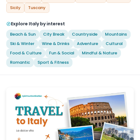
Sicily
Tuscany
Explore Italy by interest
Beach & Sun
City Break
Countryside
Mountains
Ski & Winter
Wine & Drinks
Adventure
Cultural
Food & Culture
Fun & Social
Mindful & Nature
Romantic
Sport & Fitness