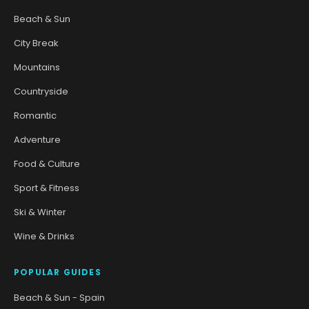
Beach & Sun
City Break
Mountains
Countryside
Romantic
Adventure
Food & Culture
Sport & Fitness
Ski & Winter
Wine & Drinks
POPULAR GUIDES
Beach & Sun - Spain