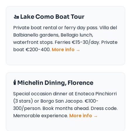
🚤 Lake Como Boat Tour
Private boat rental or ferry day pass. Villa del
Balbianello gardens, Bellagio lunch,
waterfront stops. Ferries €15-30/day. Private
boat €200-400.
More info →
🕯️ Michelin Dining, Florence
Special occasion dinner at Enoteca Pinchiorri
(3 stars) or Borgo San Jacopo. €100-
300/person. Book months ahead. Dress code.
Memorable experience.
More info →