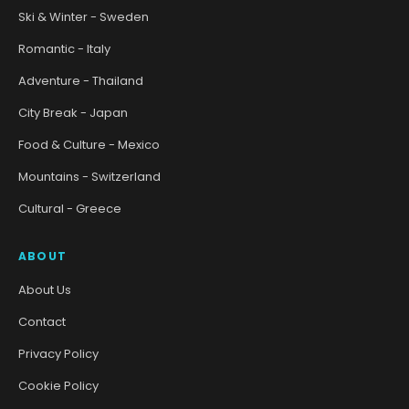
Ski & Winter - Sweden
Romantic - Italy
Adventure - Thailand
City Break - Japan
Food & Culture - Mexico
Mountains - Switzerland
Cultural - Greece
ABOUT
About Us
Contact
Privacy Policy
Cookie Policy