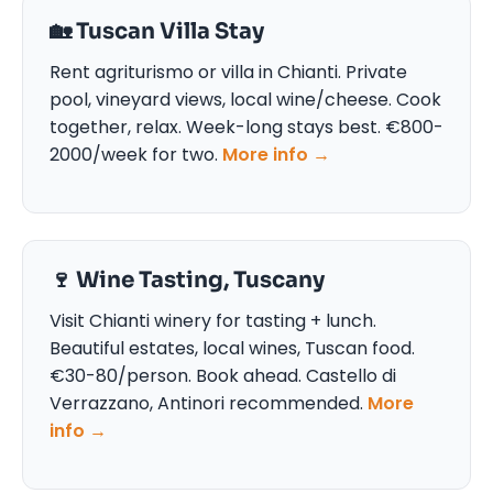
🏡 Tuscan Villa Stay
Rent agriturismo or villa in Chianti. Private
pool, vineyard views, local wine/cheese. Cook
together, relax. Week-long stays best. €800-
2000/week for two.
More info →
🍷 Wine Tasting, Tuscany
Visit Chianti winery for tasting + lunch.
Beautiful estates, local wines, Tuscan food.
€30-80/person. Book ahead. Castello di
Verrazzano, Antinori recommended.
More
info →