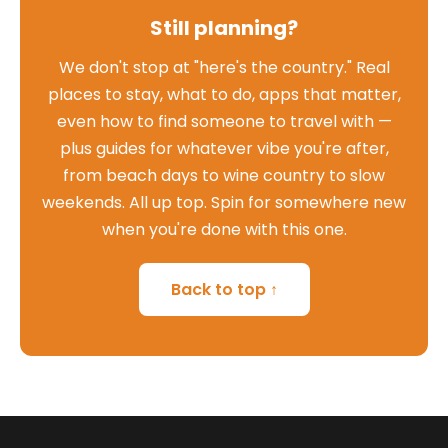
Still planning?
We don't stop at "here's the country." Real
places to stay, what to do, apps that matter,
even how to find someone to travel with —
plus guides for whatever vibe you're after,
from beach days to wine country to slow
weekends. All up top. Spin for somewhere new
when you're done with this one.
Back to top ↑