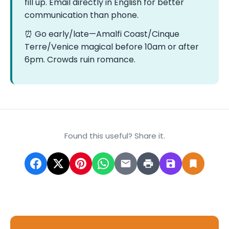
fill up. Email directly in English for better
communication than phone.
⏰ Go early/late—Amalfi Coast/Cinque
Terre/Venice magical before 10am or after
6pm. Crowds ruin romance.
Found this useful? Share it.