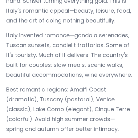
hand. Sunset turning everything gold. This is
Italy's romantic appeal—beauty, leisure, food,
and the art of doing nothing beautifully.
Italy invented romance—gondola serenades,
Tuscan sunsets, candlelit trattorias. Some of
it's touristy. Much of it delivers. The country's
built for couples: slow meals, scenic walks,
beautiful accommodations, wine everywhere.
Best romantic regions: Amalfi Coast
(dramatic), Tuscany (pastoral), Venice
(classic), Lake Como (elegant), Cinque Terre
(colorful). Avoid high summer crowds—
spring and autumn offer better intimacy.