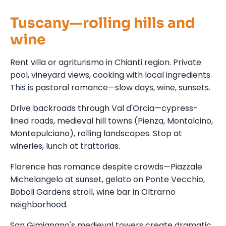
Tuscany—rolling hills and
wine
Rent villa or agriturismo in Chianti region. Private
pool, vineyard views, cooking with local ingredients.
This is pastoral romance—slow days, wine, sunsets.
Drive backroads through Val d'Orcia—cypress-
lined roads, medieval hill towns (Pienza, Montalcino,
Montepulciano), rolling landscapes. Stop at
wineries, lunch at trattorias.
Florence has romance despite crowds—Piazzale
Michelangelo at sunset, gelato on Ponte Vecchio,
Boboli Gardens stroll, wine bar in Oltrarno
neighborhood.
San Gimignano's medieval towers create dramatic