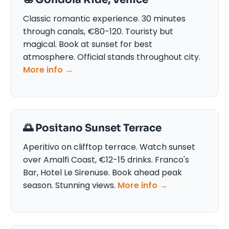
Classic romantic experience. 30 minutes
through canals, €80-120. Touristy but
magical. Book at sunset for best
atmosphere. Official stands throughout city.
More info →
🌅 Positano Sunset Terrace
Aperitivo on clifftop terrace. Watch sunset
over Amalfi Coast, €12-15 drinks. Franco's
Bar, Hotel Le Sirenuse. Book ahead peak
season. Stunning views.
More info →