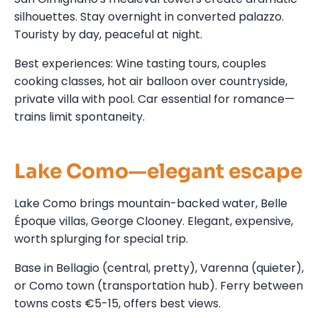
silhouettes. Stay overnight in converted palazzo.
Touristy by day, peaceful at night.
Best experiences: Wine tasting tours, couples
cooking classes, hot air balloon over countryside,
private villa with pool. Car essential for romance—
trains limit spontaneity.
Lake Como—elegant escape
Lake Como brings mountain-backed water, Belle
Époque villas, George Clooney. Elegant, expensive,
worth splurging for special trip.
Base in Bellagio (central, pretty), Varenna (quieter),
or Como town (transportation hub). Ferry between
towns costs €5-15, offers best views.