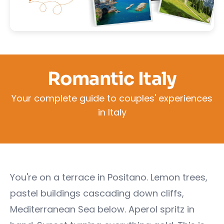
Romantic Italy
Your complete guide to couples' experiences
in Italy
You're on a terrace in Positano. Lemon trees,
pastel buildings cascading down cliffs,
Mediterranean Sea below. Aperol spritz in