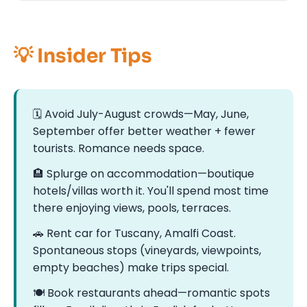
💡 Insider Tips
🗓️ Avoid July-August crowds—May, June,
September offer better weather + fewer
tourists. Romance needs space.
🏨 Splurge on accommodation—boutique
hotels/villas worth it. You'll spend most time
there enjoying views, pools, terraces.
🚗 Rent car for Tuscany, Amalfi Coast.
Spontaneous stops (vineyards, viewpoints,
empty beaches) make trips special.
🍽️ Book restaurants ahead—romantic spots