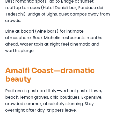
Best romantic spots: Rialto Bridge at sunset,
rooftop terraces (Hotel Danieli bar, Fondaco dei
Tedeschi), Bridge of Sighs, quiet campos away from
crowds.
Dine at bacari (wine bars) for intimate
atmosphere. Book Michelin restaurants months
ahead. Water taxis at night feel cinematic and
worth splurge.
Amalfi Coast—dramatic
beauty
Positano is postcard Italy—vertical pastel town,
beach, lemon groves, chic boutiques. Expensive,
crowded summer, absolutely stunning. Stay
overnight after day-trippers leave.