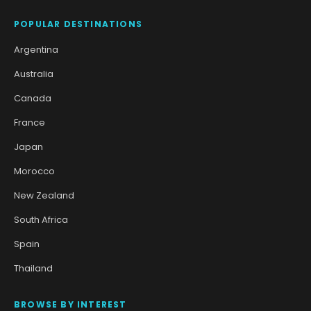
POPULAR DESTINATIONS
Argentina
Australia
Canada
France
Japan
Morocco
New Zealand
South Africa
Spain
Thailand
BROWSE BY INTEREST