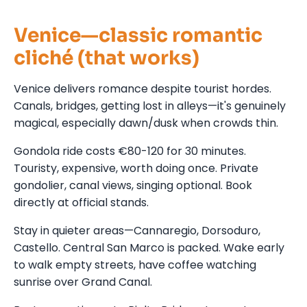
Venice—classic romantic
cliché (that works)
Venice delivers romance despite tourist hordes.
Canals, bridges, getting lost in alleys—it's genuinely
magical, especially dawn/dusk when crowds thin.
Gondola ride costs €80-120 for 30 minutes.
Touristy, expensive, worth doing once. Private
gondolier, canal views, singing optional. Book
directly at official stands.
Stay in quieter areas—Cannaregio, Dorsoduro,
Castello. Central San Marco is packed. Wake early
to walk empty streets, have coffee watching
sunrise over Grand Canal.