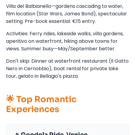
Villa del Balbianello—gardens cascading to water,
film location (Star Wars, James Bond), spectacular
setting. Pre-book essential. €15 entry.
Activities: Ferry rides, lakeside walks, villa gardens,
aperitivo on waterfront, hiking above towns for
views. Summer busy—May/September better.
Don't skip: Dinner at waterfront restaurant (Il Gatto
Nero in Cernobbio), boat rental for private lake
tour, gelato in Bellagio's piazza.
🌟 Top Romantic
Experiences
🚣 Gondola Ride, Venice