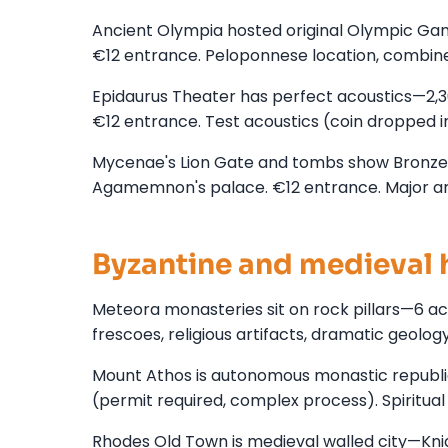
Ancient Olympia hosted original Olympic Gam
€12 entrance. Peloponnese location, combin
Epidaurus Theater has perfect acoustics—2,
€12 entrance. Test acoustics (coin dropped i
Mycenae's Lion Gate and tombs show Bronze A
Agamemnon's palace. €12 entrance. Major arc
Byzantine and medieval 
Meteora monasteries sit on rock pillars—6 ac
frescoes, religious artifacts, dramatic geolo
Mount Athos is autonomous monastic republic
(permit required, complex process). Spiritual
Rhodes Old Town is medieval walled city—Knigh