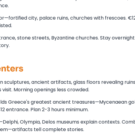
nce.
—fortified city, palace ruins, churches with frescoes. €1
isted.
ance, stone streets, Byzantine churches. Stay overnight 
ory.
enters
ulptures, ancient artifacts, glass floors revealing ruin
s visit. Morning openings less crowded.
lds Greece's greatest ancient treasures—Mycenaean gol
€12 entrance. Plan 2-3 hours minimum.
—Delphi, Olympia, Delos museums explain contexts. Com
hem—artifacts tell complete stories.