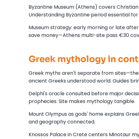
Byzantine Museum (Athens) covers Christian G
Understanding Byzantine period essential for
Museum strategy: early morning or late after
save money—Athens multi-site pass €30 cover
Greek mythology in cont
Greek myths aren't separate from sites—they
ancient Greeks understood world. Guides brin
Delphi's oracle consulted before major decisi
prophecies. Site makes mythology tangible.
Mount Olympus as gods' home explains Greek 
and geography connected.
Knossos Palace in Crete centers Minotaur myt