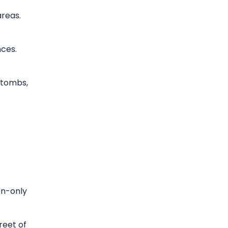
areas.
ces.
 tombs,
en-only
reet of