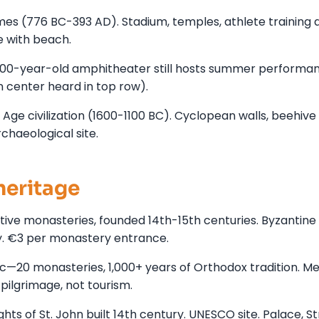
es (776 BC-393 AD). Stadium, temples, athlete training 
e with beach.
300-year-old amphitheater still hosts summer performan
n center heard in top row).
ge civilization (1600-1100 BC). Cyclopean walls, beehive
haeological site.
heritage
tive monasteries, founded 14th-15th centuries. Byzantine
gy. €3 per monastery entrance.
—20 monasteries, 1,000+ years of Orthodox tradition. M
 pilgrimage, not tourism.
ts of St. John built 14th century. UNESCO site. Palace, St