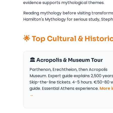
evidence supports mythological themes.
Reading mythology before visiting transforms
Hamilton's Mythology for serious study, Steph
🌟 Top Cultural & Histori
🏛️ Acropolis & Museum Tour
Parthenon, Erechtheion, then Acropolis
Museum. Expert guide explains 2,500 years
Skip-the-line tickets. 4-5 hours. €50-80 w
guide. Essential Athens experience.
More i
→