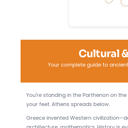
Cultural 
Your complete guide to ancient
You're standing in the Parthenon on the 
your feet. Athens spreads below.
Greece invented Western civilization—
architecture, mathematics. History is e