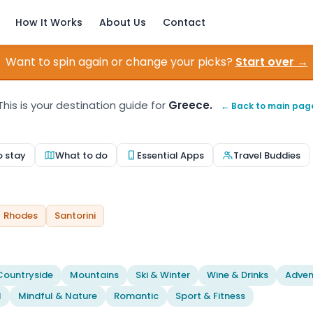
How It Works
About Us
Contact
Want to spin again or change your picks?
Start over →
This is your destination guide for
Greece.
← Back to main pag
o stay
What to do
Essential Apps
Travel Buddies
Rhodes
Santorini
Countryside
Mountains
Ski & Winter
Wine & Drinks
Adven
l
Mindful & Nature
Romantic
Sport & Fitness