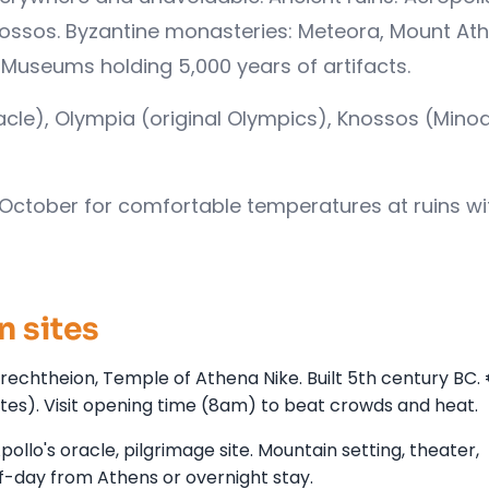
nossos. Byzantine monasteries: Meteora, Mount Ath
Museums holding 5,000 years of artifacts.
racle), Olympia (original Olympics), Knossos (Mino
October for comfortable temperatures at ruins wi
n sites
echtheion, Temple of Athena Nike. Built 5th century BC.
tes). Visit opening time (8am) to beat crowds and heat.
ollo's oracle, pilgrimage site. Mountain setting, theater,
lf-day from Athens or overnight stay.