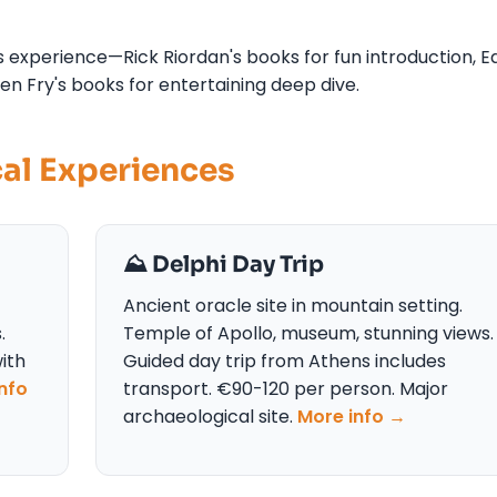
 experience—Rick Riordan's books for fun introduction, E
en Fry's books for entertaining deep dive.
cal Experiences
⛰️ Delphi Day Trip
Ancient oracle site in mountain setting.
.
Temple of Apollo, museum, stunning views.
ith
Guided day trip from Athens includes
nfo
transport. €90-120 per person. Major
archaeological site.
More info →