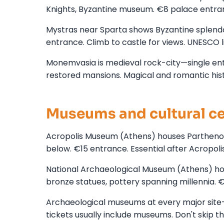
Knights, Byzantine museum. €8 palace entra
Mystras near Sparta shows Byzantine splendor
entrance. Climb to castle for views. UNESCO l
Monemvasia is medieval rock-city—single entr
restored mansions. Magical and romantic hist
Museums and cultural c
Acropolis Museum (Athens) houses Parthenon sc
below. €15 entrance. Essential after Acropoli
National Archaeological Museum (Athens) ho
bronze statues, pottery spanning millennia. 
Archaeological museums at every major site
tickets usually include museums. Don't skip t