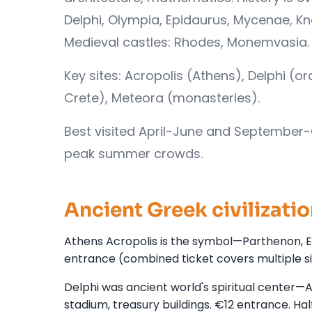
Delphi, Olympia, Epidaurus, Mycenae, K
Medieval castles: Rhodes, Monemvasia. 
Key sites: Acropolis (Athens), Delphi (o
Crete), Meteora (monasteries).
Best visited April-June and September-
peak summer crowds.
Ancient Greek civilizatio
Athens Acropolis is the symbol—Parthenon, Er
entrance (combined ticket covers multiple si
Delphi was ancient world's spiritual center—Ap
stadium, treasury buildings. €12 entrance. Ha