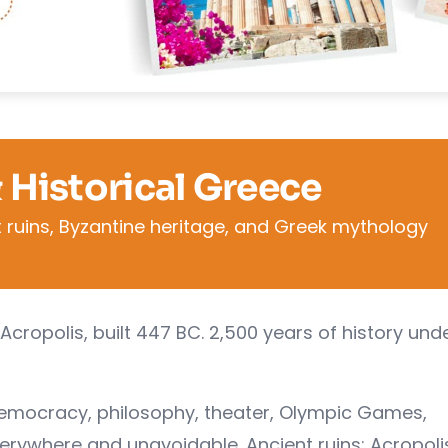
& Historical Greece
 ruins, Byzantine heritage, and Greek mythology
Acropolis, built 447 BC. 2,500 years of history und
democracy, philosophy, theater, Olympic Games,
verywhere and unavoidable. Ancient ruins: Acropoli