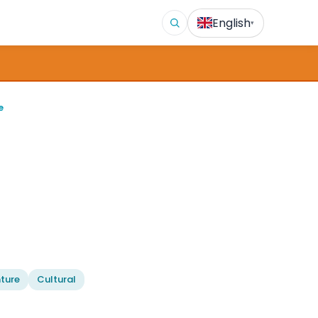
English
▾
e
ture
Cultural