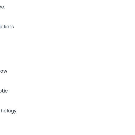
ce.
ickets
how
ptic
thology