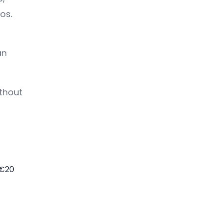
os.
an
thout
 €20