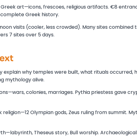
reek art—icons, frescoes, religious artifacts. €8 entran
 complete Greek history.
noon visits (cooler, less crowded). Many sites combined t
s 7 sites over 5 days.
ext
 explain why temples were built, what rituals occurred, 
g mythology alive.
ons—wars, colonies, marriages. Pythia priestess gave cry
religion—12 Olympian gods, Zeus ruling from summit. My
h—labyrinth, Theseus story, Bull worship. Archaeological