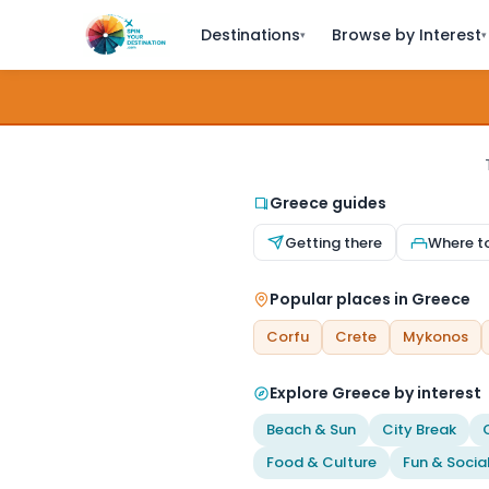
Destinations
Browse by Interest
▾
▾
Greece guides
Getting there
Where t
Popular places in Greece
Corfu
Crete
Mykonos
Explore Greece by interest
Beach & Sun
City Break
Food & Culture
Fun & Socia