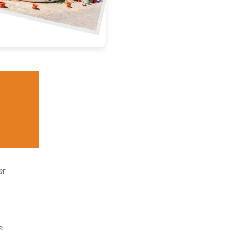
er
s,