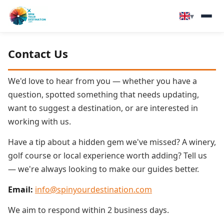
▾
▾
Destinations
Contact Us
▾
Browse by Interest
We'd love to hear from you — whether you have a
question, spotted something that needs updating,
How It Works
want to suggest a destination, or are interested in
working with us.
About Us
Have a tip about a hidden gem we've missed? A winery,
golf course or local experience worth adding? Tell us
Contact
— we're always looking to make our guides better.
Email:
info@spinyourdestination.com
We aim to respond within 2 business days.