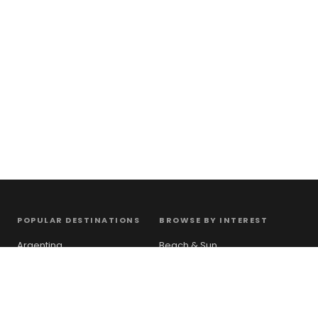
POPULAR DESTINATIONS
BROWSE BY INTEREST
Argentina
Beach & Sun
Australia
City Break
Canada
Mountains
France
Countryside