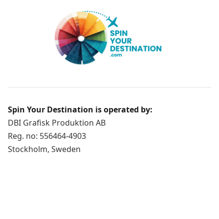
Spin Your Destination is operated by:
DBI Grafisk Produktion AB
Reg. no: 556464-4903
Stockholm, Sweden