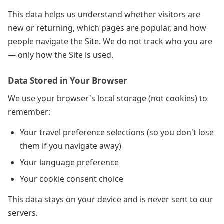
This data helps us understand whether visitors are
new or returning, which pages are popular, and how
people navigate the Site. We do not track who you are
— only how the Site is used.
Data Stored in Your Browser
We use your browser's local storage (not cookies) to
remember:
Your travel preference selections (so you don't lose
them if you navigate away)
Your language preference
Your cookie consent choice
This data stays on your device and is never sent to our
servers.