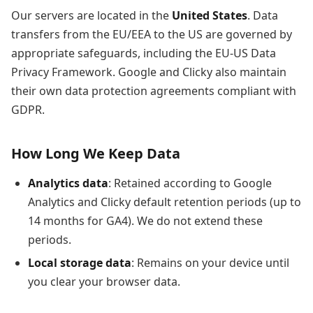
Our servers are located in the
United States
. Data
transfers from the EU/EEA to the US are governed by
appropriate safeguards, including the EU-US Data
Privacy Framework. Google and Clicky also maintain
their own data protection agreements compliant with
GDPR.
How Long We Keep Data
Analytics data
: Retained according to Google
Analytics and Clicky default retention periods (up to
14 months for GA4). We do not extend these
periods.
Local storage data
: Remains on your device until
you clear your browser data.