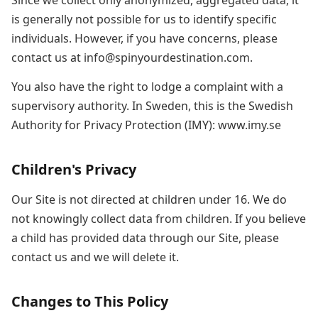
Since we collect only anonymized, aggregated data, it
is generally not possible for us to identify specific
individuals. However, if you have concerns, please
contact us at info@spinyourdestination.com.
You also have the right to lodge a complaint with a
supervisory authority. In Sweden, this is the Swedish
Authority for Privacy Protection (IMY): www.imy.se
Children's Privacy
Our Site is not directed at children under 16. We do
not knowingly collect data from children. If you believe
a child has provided data through our Site, please
contact us and we will delete it.
Changes to This Policy