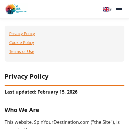
▾
▾
Destinations
Privacy Policy
▾
Browse by Interest
Cookie Policy
Terms of Use
How It Works
About Us
Privacy Policy
Contact
Last updated: February 15, 2026
Who We Are
This website, SpinYourDestination.com ("the Site"), is