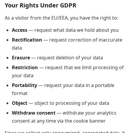
Your Rights Under GDPR
As a visitor from the EU/EEA, you have the right to:
Access
— request what data we hold about you
Rectification
— request correction of inaccurate
data
Erasure
— request deletion of your data
Restriction
— request that we limit processing of
your data
Portability
— request your data in a portable
format
Object
— object to processing of your data
Withdraw consent
— withdraw your analytics
consent at any time via the cookie banner