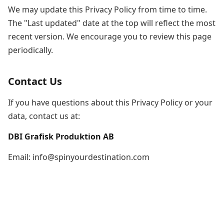
We may update this Privacy Policy from time to time.
The "Last updated" date at the top will reflect the most
recent version. We encourage you to review this page
periodically.
Contact Us
If you have questions about this Privacy Policy or your
data, contact us at:
DBI Grafisk Produktion AB
Email: info@spinyourdestination.com