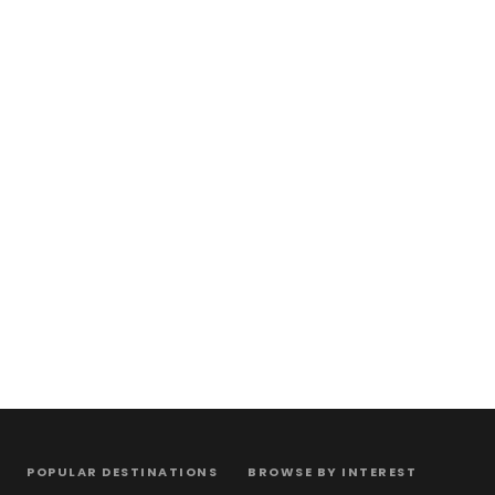
POPULAR DESTINATIONS
BROWSE BY INTEREST