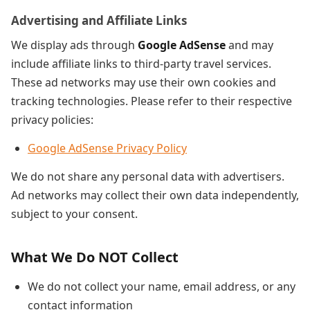
Advertising and Affiliate Links
We display ads through
Google AdSense
and may
include affiliate links to third-party travel services.
These ad networks may use their own cookies and
tracking technologies. Please refer to their respective
privacy policies:
Google AdSense Privacy Policy
We do not share any personal data with advertisers.
Ad networks may collect their own data independently,
subject to your consent.
What We Do NOT Collect
We do not collect your name, email address, or any
contact information