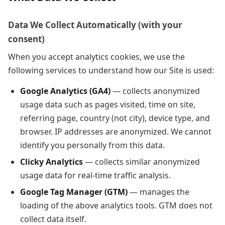
Data We Collect Automatically (with your
consent)
When you accept analytics cookies, we use the
following services to understand how our Site is used:
Google Analytics (GA4)
— collects anonymized
usage data such as pages visited, time on site,
referring page, country (not city), device type, and
browser. IP addresses are anonymized. We cannot
identify you personally from this data.
Clicky Analytics
— collects similar anonymized
usage data for real-time traffic analysis.
Google Tag Manager (GTM)
— manages the
loading of the above analytics tools. GTM does not
collect data itself.