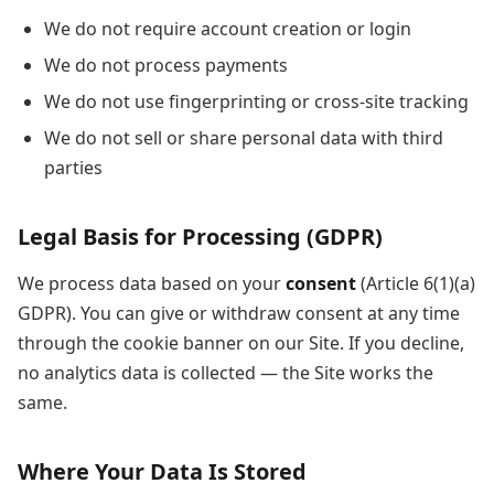
We do not require account creation or login
We do not process payments
We do not use fingerprinting or cross-site tracking
We do not sell or share personal data with third
parties
Legal Basis for Processing (GDPR)
We process data based on your
consent
(Article 6(1)(a)
GDPR). You can give or withdraw consent at any time
through the cookie banner on our Site. If you decline,
no analytics data is collected — the Site works the
same.
Where Your Data Is Stored