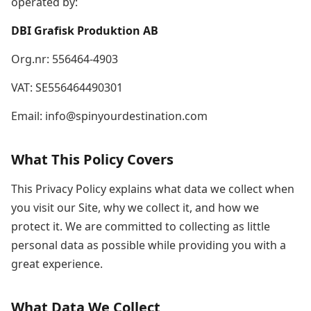
operated by:
DBI Grafisk Produktion AB
Org.nr: 556464-4903
VAT: SE556464490301
Email: info@spinyourdestination.com
What This Policy Covers
This Privacy Policy explains what data we collect when
you visit our Site, why we collect it, and how we
protect it. We are committed to collecting as little
personal data as possible while providing you with a
great experience.
What Data We Collect