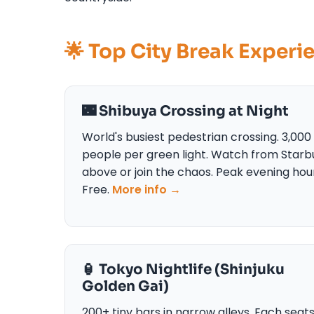
🌟 Top City Break Experi
🌃 Shibuya Crossing at Night
World's busiest pedestrian crossing. 3,000
people per green light. Watch from Starb
above or join the chaos. Peak evening hou
Free.
More info →
🏮 Tokyo Nightlife (Shinjuku
Golden Gai)
200+ tiny bars in narrow alleys. Each seat