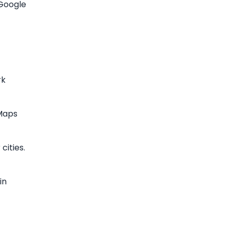
 Google
rk
 Maps
cities.
in