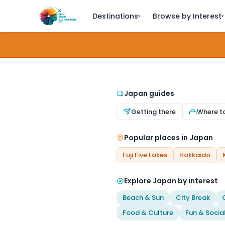
Destinations
Browse by Interest
▾
▾
Japan guides
Getting there
Where t
Popular places in Japan
Fuji Five Lakes
Hokkaido
Explore Japan by interest
Beach & Sun
City Break
Food & Culture
Fun & Socia