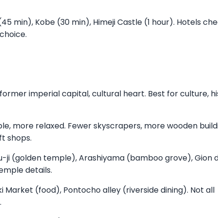
 (45 min), Kobe (30 min), Himeji Castle (1 hour). Hotels ch
 choice.
rmer imperial capital, cultural heart. Best for culture, hi
le, more relaxed. Fewer skyscrapers, more wooden build
ft shops.
ku-ji (golden temple), Arashiyama (bamboo grove), Gion di
temple details.
i Market (food), Pontocho alley (riverside dining). Not all
.