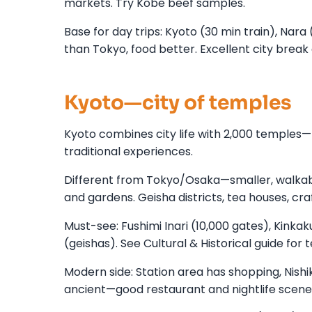
markets. Try Kobe beef samples.
Base for day trips: Kyoto (30 min train), Nara
than Tokyo, food better. Excellent city break
Kyoto—city of temples
Kyoto combines city life with 2,000 temples—fo
traditional experiences.
Different from Tokyo/Osaka—smaller, walkab
and gardens. Geisha districts, tea houses, cra
Must-see: Fushimi Inari (10,000 gates), Kinka
(geishas). See Cultural & Historical guide for 
Modern side: Station area has shopping, Nishik
ancient—good restaurant and nightlife scene