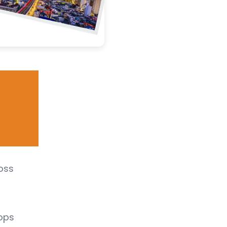
ross
ops