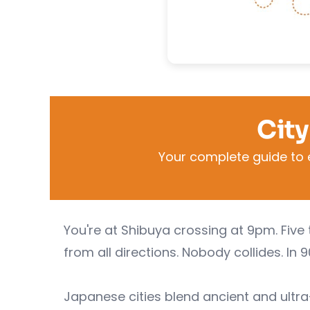
City
Your complete guide to 
You're at Shibuya crossing at 9pm. Five 
from all directions. Nobody collides. In 
Japanese cities blend ancient and ult