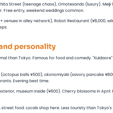
hita Street (teenage chaos), Omotesando (luxury). Meiji 
ter. Free entry, weekend weddings common.
00+ venues in alley network), Robot Restaurant (¥8,000, wil
eps.
and personality
formal than Tokyo. Famous for food and comedy. "Kuidaore
ki (octopus balls ¥500), okonomiyaki (savory pancake ¥8
urants. Evening best time.
xterior, museum inside (¥600). Cherry blossoms in April.
treet food. Locals shop here. Less touristy than Tokyo's