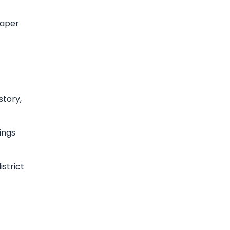
eaper
story,
ings
strict