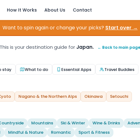
How It Works
About Us
Contact
Want to spin again or change your picks?
Start over →
This is your destination guide for
Japan.
← Back to main pag
o stay
What to do
Essential Apps
Travel Buddies
Kyoto
Nagano & the Northern Alps
Okinawa
Setouchi
Countryside
Mountains
Ski & Winter
Wine & Drinks
Adven
l
Mindful & Nature
Romantic
Sport & Fitness