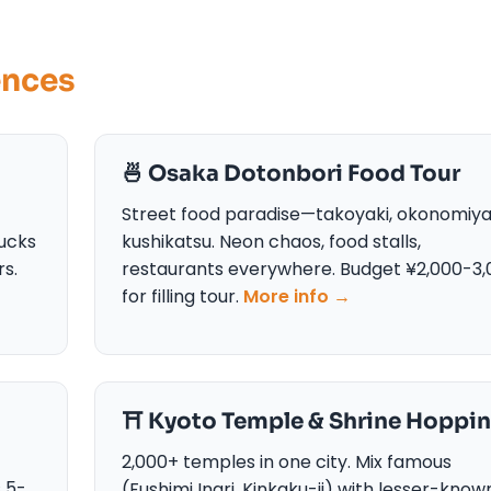
ences
🍜 Osaka Dotonbori Food Tour
Street food paradise—takoyaki, okonomiyak
ucks
kushikatsu. Neon chaos, food stalls,
rs.
restaurants everywhere. Budget ¥2,000-3,
for filling tour.
More info →
⛩️ Kyoto Temple & Shrine Hoppi
2,000+ temples in one city. Mix famous
s 5-
(Fushimi Inari, Kinkaku-ji) with lesser-know