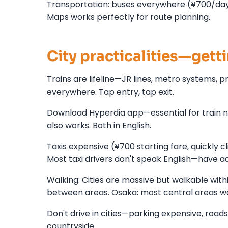
Transportation: buses everywhere (¥700/day 
Maps works perfectly for route planning.
City practicalities—gett
Trains are lifeline—JR lines, metro systems, p
everywhere. Tap entry, tap exit.
Download Hyperdia app—essential for train na
also works. Both in English.
Taxis expensive (¥700 starting fare, quickly c
Most taxi drivers don't speak English—have a
Walking: Cities are massive but walkable with
between areas. Osaka: most central areas w
Don't drive in cities—parking expensive, roads
countryside.