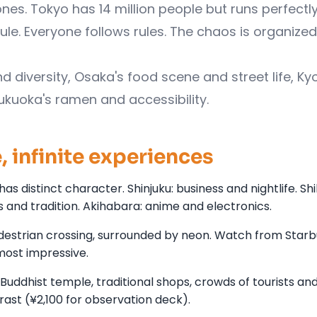
s. Tokyo has 14 million people but runs perfectly
ule. Everyone follows rules. The chaos is organized
d diversity, Osaka's food scene and street life, Ky
Fukuoka's ramen and accessibility.
 infinite experiences
has distinct character. Shinjuku: business and nightlife. Sh
 and tradition. Akihabara: anime and electronics.
edestrian crossing, surrounded by neon. Watch from Star
most impressive.
ddhist temple, traditional shops, crowds of tourists and 
st (¥2,100 for observation deck).