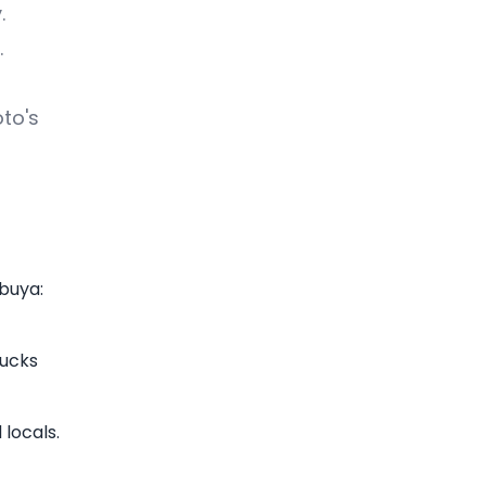
.
.
oto's
ibuya:
bucks
locals.