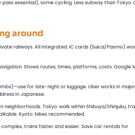
pass essential), some cycling. Less subway than Tokyo.
ing around
rivate railways. All integrated. IC cards (Suica/Pasmo) wo
vigation. Shows routes, times, platforms, costs. Google
limbs)—use for late-night or luggage. Uber works in major 
ddress in Japanese.
in neighborhoods. Tokyo: walk within Shibuya/Shinjuku, tra
alkable. Kyoto: bikes recommended.
 complex, trains faster and easier. Save car rentals for