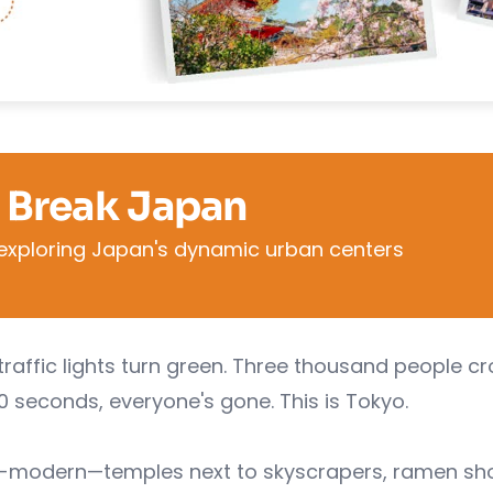
 Break Japan
exploring Japan's dynamic urban centers
traffic lights turn green. Three thousand people c
90 seconds, everyone's gone. This is Tokyo.
ra-modern—temples next to skyscrapers, ramen sh