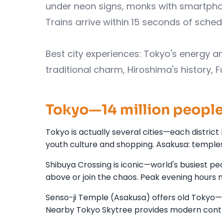
under neon signs, monks with smartphone
Trains arrive within 15 seconds of sched
Best city experiences: Tokyo's energy an
traditional charm, Hiroshima's history, 
Tokyo—14 million people,
Tokyo is actually several cities—each district 
youth culture and shopping. Asakusa: temples
Shibuya Crossing is iconic—world's busiest p
above or join the chaos. Peak evening hours 
Senso-ji Temple (Asakusa) offers old Tokyo—Bu
Nearby Tokyo Skytree provides modern contra