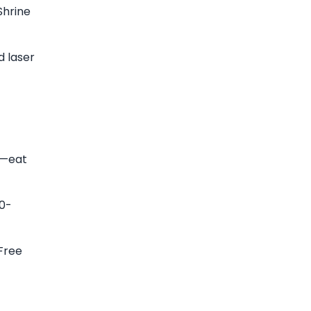
Shrine
d laser
"—eat
00-
 Free