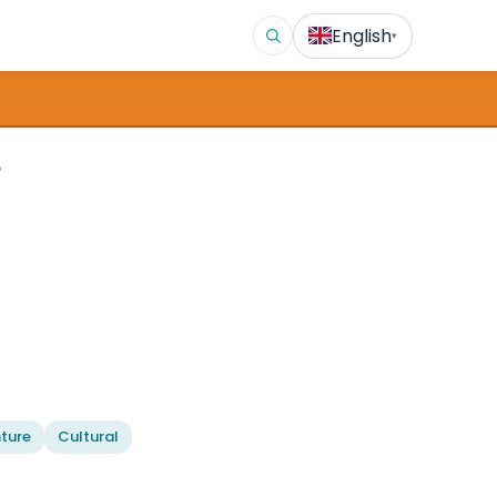
English
▾
e
ture
Cultural