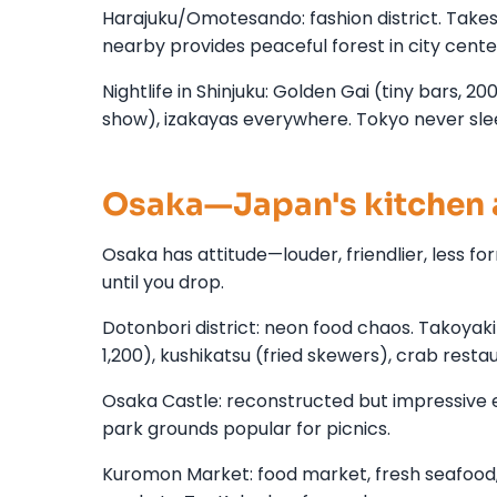
Harajuku/Omotesando: fashion district. Takes
nearby provides peaceful forest in city cen
Nightlife in Shinjuku: Golden Gai (tiny bars, 2
show), izakayas everywhere. Tokyo never sle
Osaka—Japan's kitchen 
Osaka has attitude—louder, friendlier, less 
until you drop.
Dotonbori district: neon food chaos. Takoya
1,200), kushikatsu (fried skewers), crab resta
Osaka Castle: reconstructed but impressive e
park grounds popular for picnics.
Kuromon Market: food market, fresh seafood, s