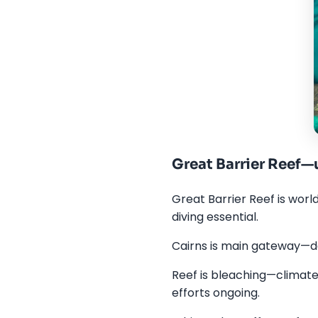
Great Barrier Reef
Great Barrier Reef is worl
diving essential.
Cairns is main gateway—da
Reef is bleaching—climate 
efforts ongoing.