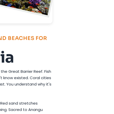
AND BEACHES FOR
ia
 the Great Barrier Reef. Fish
t know existed. Coral cities
st. You understand why it's
. Red sand stretches
thing. Sacred to Anangu