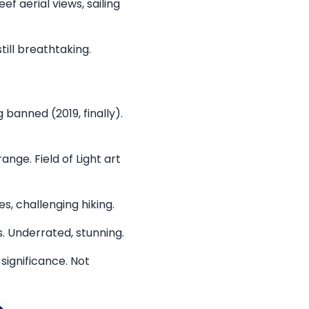
 aerial views, sailing
till breathtaking.
banned (2019, finally).
nge. Field of Light art
s, challenging hiking.
. Underrated, stunning.
significance. Not