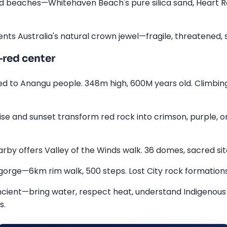
d beaches—Whitehaven Beach's pure silica sand, Heart Reef
nts Australia's natural crown jewel—fragile, threatened, s
red center
ed to Anangu people. 348m high, 600M years old. Climbing 
e and sunset transform red rock into crimson, purple, ora
rby offers Valley of the Winds walk. 36 domes, sacred site
gorge—6km rim walk, 500 steps. Lost City rock formations
ncient—bring water, respect heat, understand Indigenous 
s.