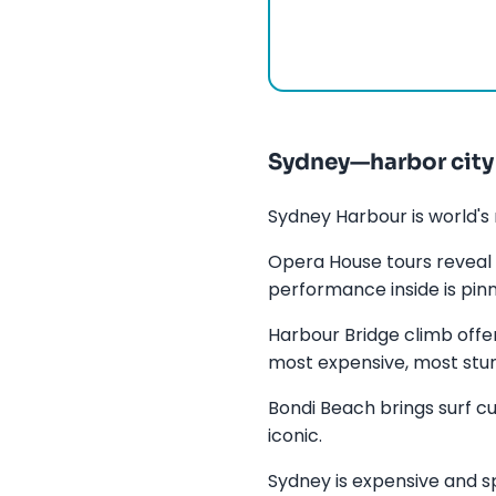
Sydney—harbor city
Sydney Harbour is world's 
Opera House tours reveal 
performance inside is pinn
Harbour Bridge climb offe
most expensive, most stun
Bondi Beach brings surf c
iconic.
Sydney is expensive and sp