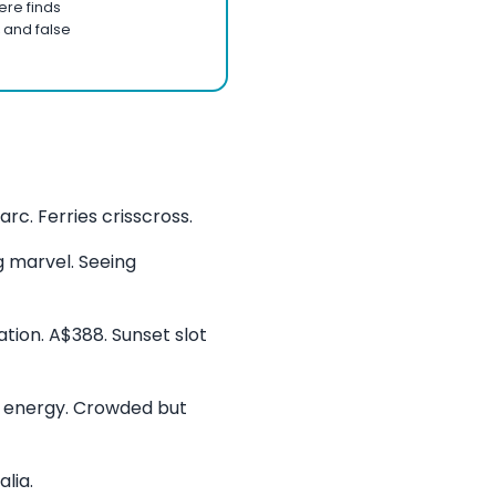
ere finds
 and false
rc. Ferries crisscross.
g marvel. Seeing
tion. A$388. Sunset slot
r energy. Crowded but
lia.