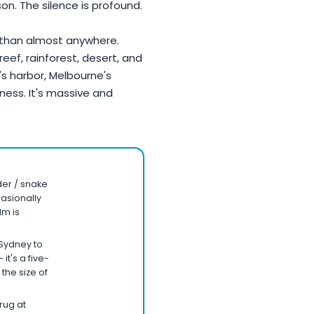
son. The silence is profound.
 than almost anywhere.
reef, rainforest, desert, and
's harbor, Melbourne's
ness. It's massive and
ider / snake
casionally
lm is
Sydney to
it's a five-
 the size of
rug at