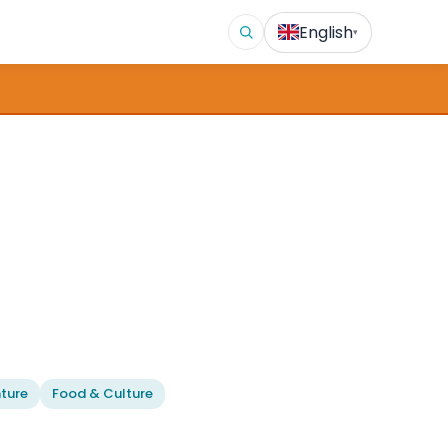
English
▾
ture
Food & Culture