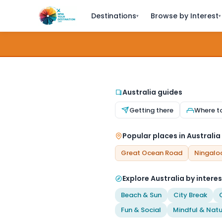
Destinations
Browse by Interest
▾
▾
Australia guides
Getting there
Where t
Popular places in Australia
Great Ocean Road
Ningalo
Explore Australia by interes
Beach & Sun
City Break
Fun & Social
Mindful & Natu