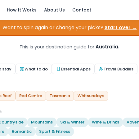
How It Works
About Us
Contact
Want to spin again or change your picks?
Start over →
This is your destination guide for
Australia.
o stay
What to do
Essential Apps
Travel Buddies
o Reef
Red Centre
Tasmania
Whitsundays
t
Countryside
Mountains
Ski & Winter
Wine & Drinks
Adven
re
Romantic
Sport & Fitness