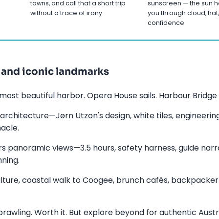
towns, and call that a short trip
sunscreen — the sun h
without a trace of irony
you through cloud, hat,
confidence
 and iconic landmarks
most beautiful harbor. Opera House sails. Harbour Bridge a
architecture—Jørn Utzon's design, white tiles, engineerin
acle.
rs panoramic views—3.5 hours, safety harness, guide narra
ning.
ulture, coastal walk to Coogee, brunch cafés, backpacke
rawling. Worth it. But explore beyond for authentic Austra