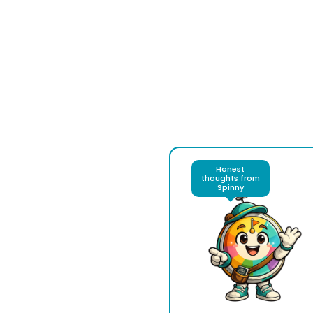
Honest
thoughts from
Spinny