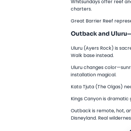
Whitsundays offer reef an
charters.
Great Barrier Reef represe
Outback and Uluru—
Uluru (Ayers Rock) is sacr
Walk base instead.
Uluru changes color—sunris
installation magical.
Kata Tjuta (The Olgas) nea
Kings Canyon is dramatic 
Outback is remote, hot, a
Disneyland. Real wildernes