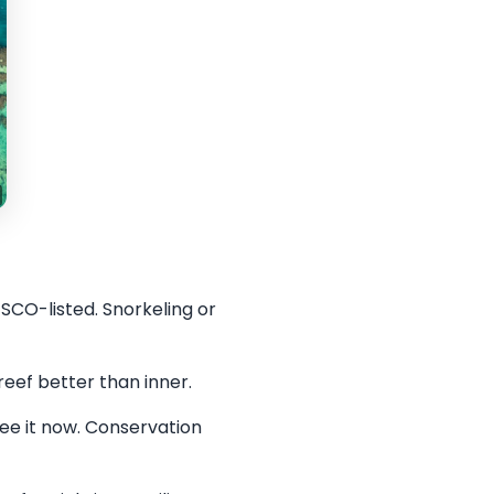
SCO-listed. Snorkeling or
eef better than inner.
See it now. Conservation