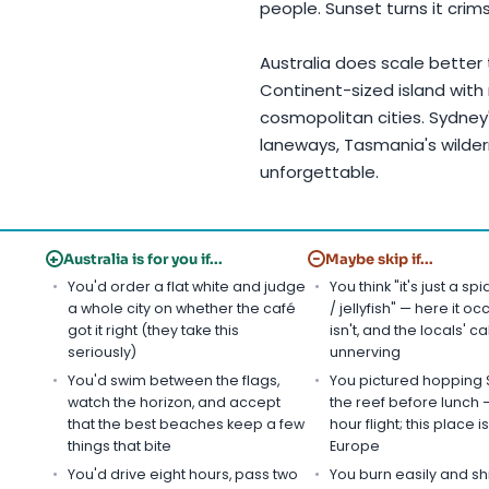
people. Sunset turns it crim
Australia does scale better
Continent-sized island with 
cosmopolitan cities. Sydney
laneways, Tasmania's wilder
unforgettable.
+
−
Australia is for you if...
Maybe skip if...
You'd order a flat white and judge
You think "it's just a sp
a whole city on whether the café
/ jellyfish" — here it oc
got it right (they take this
isn't, and the locals' ca
seriously)
unnerving
You'd swim between the flags,
You pictured hopping 
watch the horizon, and accept
the reef before lunch — 
that the best beaches keep a few
hour flight; this place is
things that bite
Europe
You'd drive eight hours, pass two
You burn easily and sh