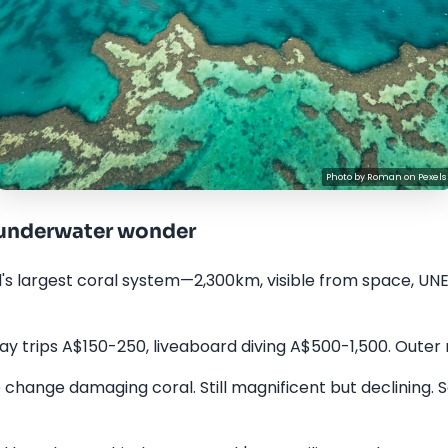
Photo by
Roman
on
Pexels
—underwater wonder
d's largest coral system—2,300km, visible from space, UNE
y trips A$150-250, liveaboard diving A$500-1,500. Outer r
change damaging coral. Still magnificent but declining. 