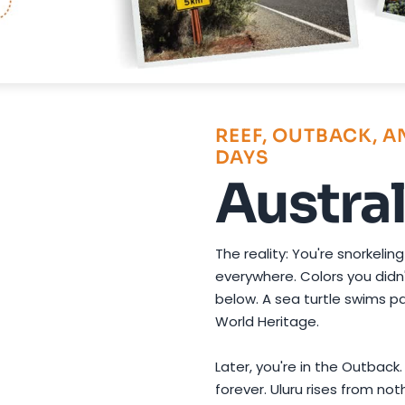
Photo by
David Dibert
on
Pexels
REEF, OUTBACK, 
DAYS
Austral
The reality: You're snorkeling
everywhere. Colors you didn'
below. A sea turtle swims pa
World Heritage.
Later, you're in the Outback
forever. Uluru rises from no