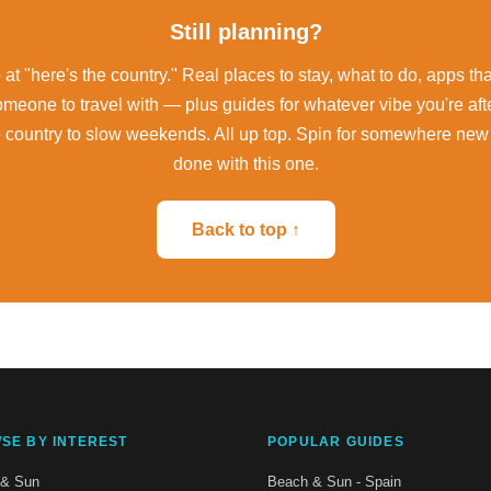
Still planning?
at "here's the country." Real places to stay, what to do, apps th
omeone to travel with — plus guides for whatever vibe you're aft
e country to slow weekends. All up top. Spin for somewhere new
done with this one.
Back to top ↑
SE BY INTEREST
POPULAR GUIDES
 & Sun
Beach & Sun - Spain