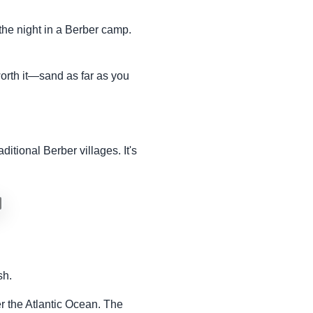
the night in a Berber camp.
orth it—sand as far as you
itional Berber villages. It's
sh.
ver the Atlantic Ocean. The