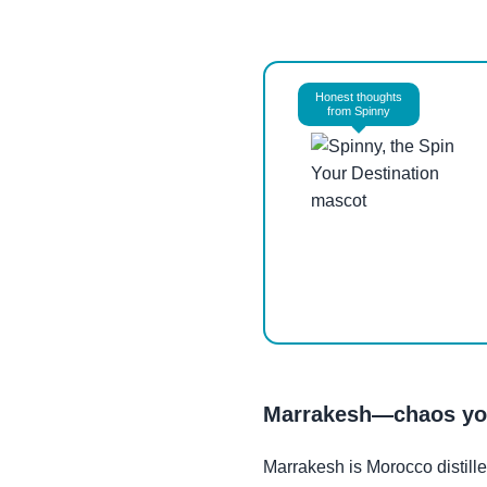
Honest thoughts
from Spinny
Marrakesh—chaos you
Marrakesh is Morocco distill