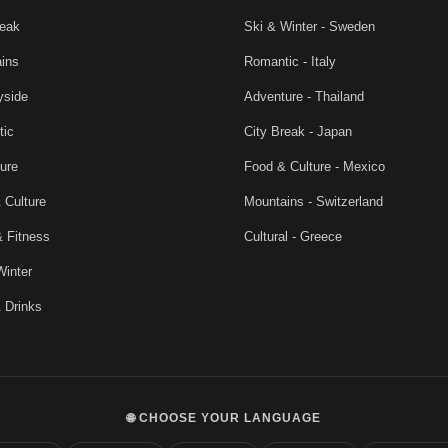
reak
Ski & Winter - Sweden
ins
Romantic - Italy
yside
Adventure - Thailand
tic
City Break - Japan
ure
Food & Culture - Mexico
 Culture
Mountains - Switzerland
& Fitness
Cultural - Greece
Winter
 Drinks
🌐 CHOOSE YOUR LANGUAGE