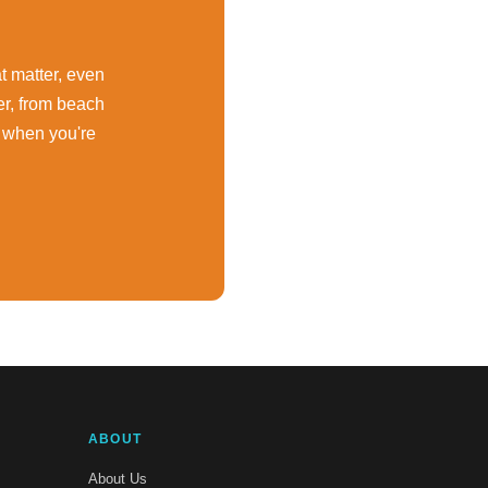
at matter, even
er, from beach
 when you're
ABOUT
About Us