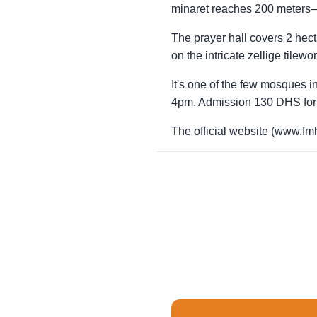
minaret reaches 200 meters—t
The prayer hall covers 2 hec
on the intricate zellige tilew
It's one of the few mosques
4pm. Admission 130 DHS for 
The official website (www.fmh