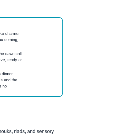
ake charmer
ou coming,
the dawn call
ive, ready or
h dinner —
ls and the
e no
souks, riads, and sensory