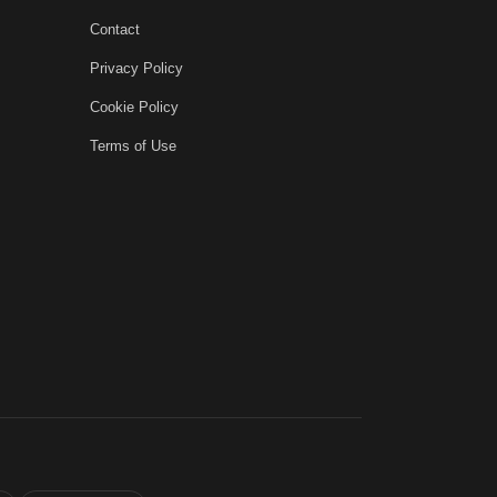
Contact
Privacy Policy
Cookie Policy
Terms of Use