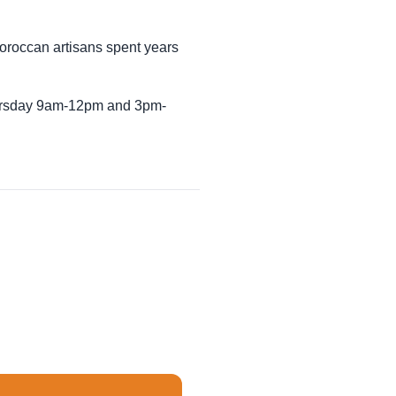
Moroccan artisans spent years
Thursday 9am-12pm and 3pm-