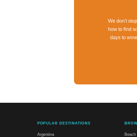
We don't stop 
how to find s
days to win
POPULAR DESTINATIONS
BROW
Argentina
Beach