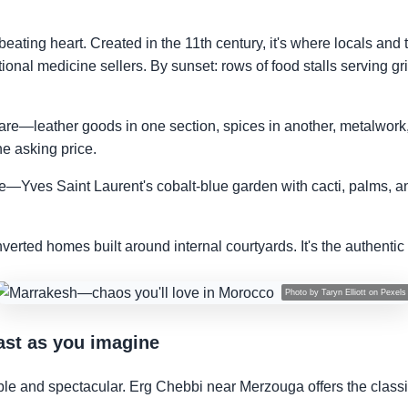
eating heart. Created in the 11th century, it's where locals and t
tional medicine sellers. By sunset: rows of food stalls serving gri
are—leather goods in one section, spices in another, metalwork,
he asking price.
e—Yves Saint Laurent's cobalt-blue garden with cacti, palms, an
nverted homes built around internal courtyards. It's the authent
Photo by
Taryn Elliott
on
Pexels
ast as you imagine
ble and spectacular. Erg Chebbi near Merzouga offers the cla