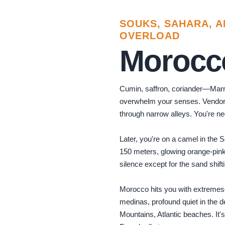
Photo by
Faruk Tokluoğlu
on
Pexels
SOUKS, SAHARA, 
OVERLOAD
Morocc
Cumin, saffron, coriander—Mar
overwhelm your senses. Vendor
through narrow alleys. You're neg
Later, you're on a camel in the 
150 meters, glowing orange-pink
silence except for the sand shif
Morocco hits you with extreme
medinas, profound quiet in the de
Mountains, Atlantic beaches. It's