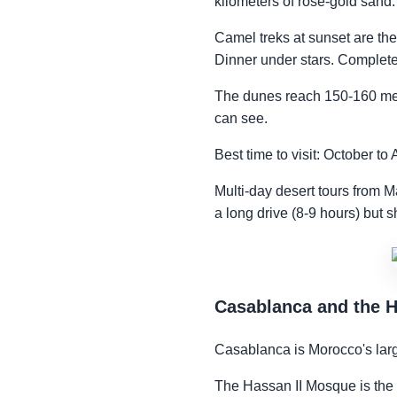
kilometers of rose-gold sand.
Camel treks at sunset are the
Dinner under stars. Complete 
The dunes reach 150-160 mete
can see.
Best time to visit: October t
Multi-day desert tours from M
a long drive (8-9 hours) but 
Casablanca and the 
Casablanca is Morocco's larg
The Hassan II Mosque is the rea