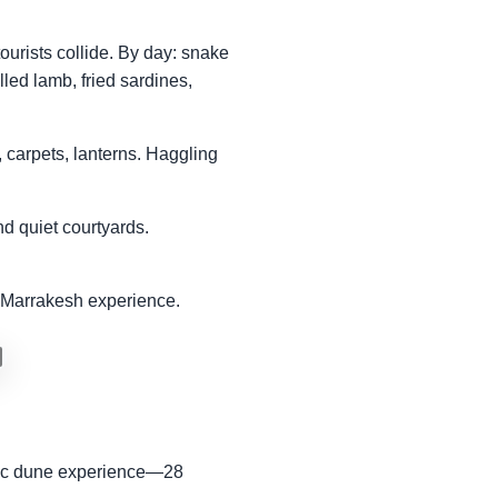
ourists collide. By day: snake
lled lamb, fried sardines,
 carpets, lanterns. Haggling
d quiet courtyards.
ic Marrakesh experience.
ssic dune experience—28