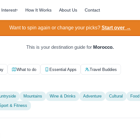
Interest
How It Works
About Us
Contact
▾
Want to spin again or change your picks?
Start over →
This is your destination guide for
Morocco.
ay
What to do
Essential Apps
Travel Buddies
untryside
Mountains
Wine & Drinks
Adventure
Cultural
Food
Sport & Fitness