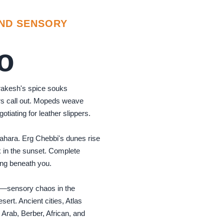
AND SENSORY
o
rakesh's spice souks
s call out. Mopeds weave
otiating for leather slippers.
Sahara. Erg Chebbi's dunes rise
 in the sunset. Complete
ting beneath you.
s—sensory chaos in the
sert. Ancient cities, Atlas
 Arab, Berber, African, and