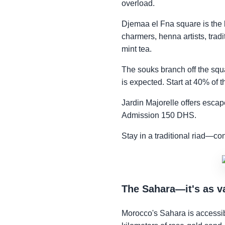
overload.
Djemaa el Fna square is the b
charmers, henna artists, tradi
mint tea.
The souks branch off the squ
is expected. Start at 40% of t
Jardin Majorelle offers escap
Admission 150 DHS.
Stay in a traditional riad—co
The Sahara—it's as v
Morocco's Sahara is accessi