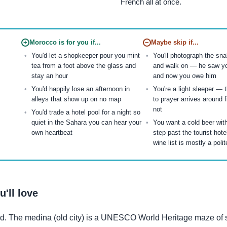
French all at once.
+
Morocco is for you if...
−
Maybe skip if...
You'd let a shopkeeper pour you mint
You'll photograph the sn
tea from a foot above the glass and
and walk on — he saw y
stay an hour
and now you owe him
You'd happily lose an afternoon in
You're a light sleeper — 
alleys that show up on no map
to prayer arrives around f
not
You'd trade a hotel pool for a night so
quiet in the Sahara you can hear your
You want a cold beer wit
own heartbeat
step past the tourist hote
wine list is mostly a polit
'll love
ed. The medina (old city) is a UNESCO World Heritage maze of 