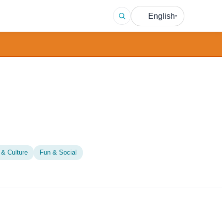
English
▾
 & Culture
Fun & Social