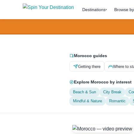
Destinations
Browse by 
▾
Morocco guides
Getting there
Where to st
Explore Morocco by interest
Beach & Sun
City Break
Co
Mindful & Nature
Romantic