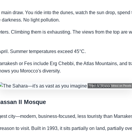
 main draw. You ride into the dunes, watch the sun drop, spend 
darkness. No light pollution.
rs. Climbing them is exhausting. The views from the top are w
o April. Summer temperatures exceed 45°C.
arrakesh or Fes include Erg Chebbi, the Atlas Mountains, and trad
shows you Morocco's diversity.
Photo by
Moussa Idrissi
on
Pexels
Hassan II Mosque
est city—modern, business-focused, less touristy than Marrake
son to visit. Built in 1993, it sits partially on land, partially o