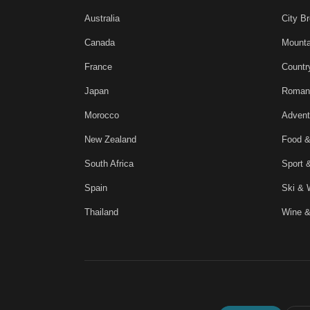
Australia
City B
Canada
Mounta
France
Countr
Japan
Roman
Morocco
Advent
New Zealand
Food &
South Africa
Sport 
Spain
Ski & 
Thailand
Wine &