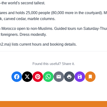
he world's second tallest.
tares and holds 25,000 people (80,000 more in the courtyard). 
ork, carved cedar, marble columns.
 in Morocco open to non-Muslims. Guided tours run Saturday-
foreigners. Dress modestly.
2.ma) lists current hours and booking details.
Found this useful? Share it.