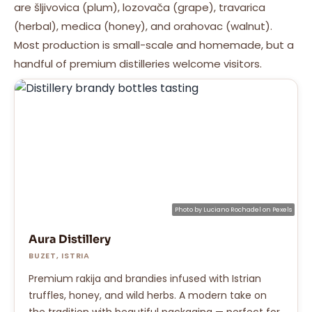
are šljivovica (plum), lozovača (grape), travarica
(herbal), medica (honey), and orahovac (walnut).
Most production is small-scale and homemade, but a
handful of premium distilleries welcome visitors.
Photo by
Luciano Rochadel
on
Pexels
Aura Distillery
BUZET, ISTRIA
Premium rakija and brandies infused with Istrian
truffles, honey, and wild herbs. A modern take on
the tradition with beautiful packaging — perfect for