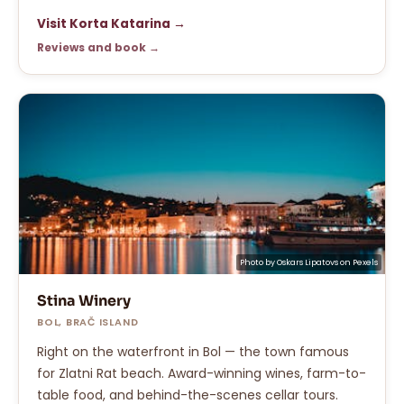
Visit Korta Katarina →
Reviews and book →
Photo by
Oskars Lipatovs
on
Pexels
Stina Winery
BOL, BRAČ ISLAND
Right on the waterfront in Bol — the town famous
for Zlatni Rat beach. Award-winning wines, farm-to-
table food, and behind-the-scenes cellar tours.