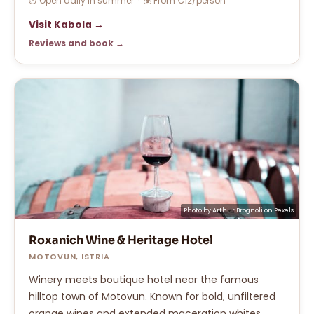
⏱ Open daily in summer · 💰 From €12/person
Visit Kabola →
Reviews and book →
Photo by
Arthur Brognoli
on
Pexels
Roxanich Wine & Heritage Hotel
MOTOVUN, ISTRIA
Winery meets boutique hotel near the famous
hilltop town of Motovun. Known for bold, unfiltered
orange wines and extended maceration whites.