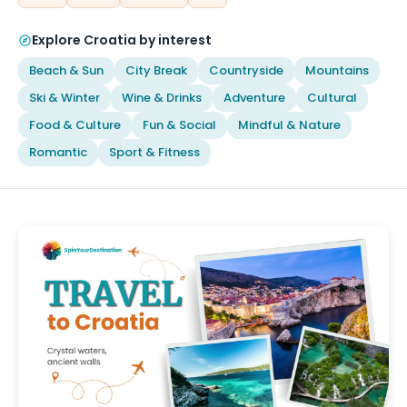
Explore Croatia by interest
Beach & Sun
City Break
Countryside
Mountains
Ski & Winter
Wine & Drinks
Adventure
Cultural
Food & Culture
Fun & Social
Mindful & Nature
Romantic
Sport & Fitness