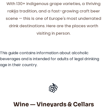
With 130+ indigenous grape varieties, a thriving
rakija tradition, and a fast-growing craft beer
scene — this is one of Europe's most underrated
drink destinations. Here are the places worth
visiting in person.
This guide contains information about alcoholic
beverages and is intended for adults of legal drinking
age in their country.
🍇
Wine — Vineyards & Cellars