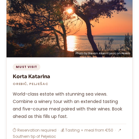
Photo by
Stevan Aksentijevic
on
Pexels
MUST VISIT
Korta Katarina
OREBIĆ, PELJEŠAC
World-class estate with stunning sea views.
Combine a winery tour with an extended tasting
and five-course meal paired with their wines. Book
ahead as this fills up fast.
⏱ Reservation required · 💰 Tasting + meal from €50 · 📍
Southern tip of Pelješac