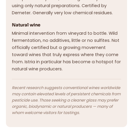
using only natural preparations. Certified by
Demeter. Generally very low chemical residues.
Natural wine
Minimal intervention from vineyard to bottle. Wild
fermentation, no additives, little or no sulfites. Not
officially certified but a growing movement
toward wines that truly express where they come
from. Istria in particular has become a hotspot for
natural wine producers.
Recent research suggests conventional wines worldwide
may contain elevated levels of persistent chemicals from
pesticide use. Those seeking a cleaner glass may prefer
organic, biodynamic or natural producers — many of
whom welcome visitors for tastings.