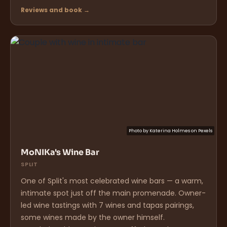
Reviews and book →
Photo by
Katerina Holmes
on
Pexels
MoNIKa's Wine Bar
SPLIT
One of Split's most celebrated wine bars — a warm,
intimate spot just off the main promenade. Owner-
led wine tastings with 7 wines and tapas pairings,
some wines made by the owner himself.