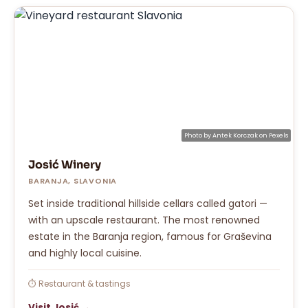
Photo by
Antek Korczak
on
Pexels
Josić Winery
BARANJA, SLAVONIA
Set inside traditional hillside cellars called gatori —
with an upscale restaurant. The most renowned
estate in the Baranja region, famous for Graševina
and highly local cuisine.
⏱ Restaurant & tastings
Visit Josić →