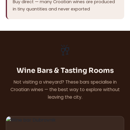
Buy direct — many Croatian wines are produced
in tiny quantities and never exported
🥂
Wine Bars & Tasting Rooms
Not visiting a vineyard? These bars specialise in
Croatian wines — the best way to explore without
leaving the city.