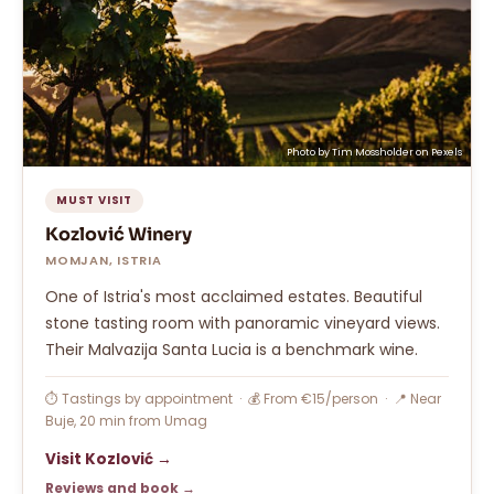
Photo by
Tim Mossholder
on
Pexels
MUST VISIT
Kozlović Winery
MOMJAN, ISTRIA
One of Istria's most acclaimed estates. Beautiful
stone tasting room with panoramic vineyard views.
Their Malvazija Santa Lucia is a benchmark wine.
⏱ Tastings by appointment · 💰 From €15/person · 📍 Near
Buje, 20 min from Umag
Visit Kozlović →
Reviews and book →