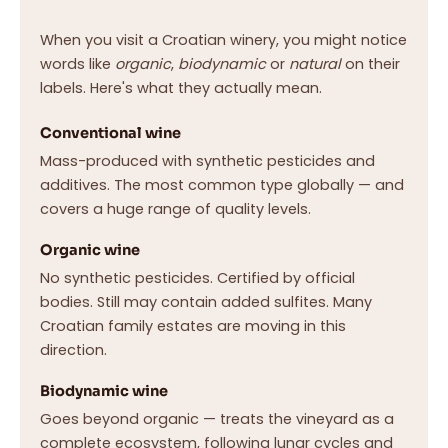
When you visit a Croatian winery, you might notice
words like
organic
,
biodynamic
or
natural
on their
labels. Here's what they actually mean.
Conventional wine
Mass-produced with synthetic pesticides and
additives. The most common type globally — and
covers a huge range of quality levels.
Organic wine
No synthetic pesticides. Certified by official
bodies. Still may contain added sulfites. Many
Croatian family estates are moving in this
direction.
Biodynamic wine
Goes beyond organic — treats the vineyard as a
complete ecosystem, following lunar cycles and