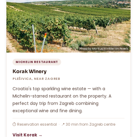
Photo by
Markus Winkler
on
Pexels
MICHELIN RESTAURANT
Korak Winery
PLEŠIVICA, NEAR ZAGREB
Croatia's top sparkling wine estate — with a
Michelin-starred restaurant on the property. A
perfect day trip from Zagreb combining
exceptional wine and fine dining.
⏱ Reservation essential · 📍 30 min from Zagreb centre
Visit Korak →