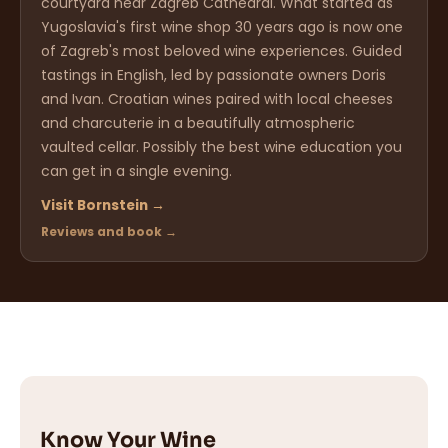
courtyard near Zagreb Cathedral. What started as
Yugoslavia's first wine shop 30 years ago is now one
of Zagreb's most beloved wine experiences. Guided
tastings in English, led by passionate owners Doris
and Ivan. Croatian wines paired with local cheeses
and charcuterie in a beautifully atmospheric
vaulted cellar. Possibly the best wine education you
can get in a single evening.
Visit Bornstein →
Reviews and book →
Know Your Wine