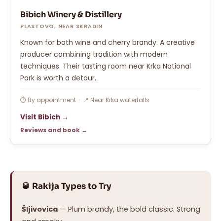
Bibich Winery & Distillery
PLASTOVO, NEAR SKRADIN
Known for both wine and cherry brandy. A creative
producer combining tradition with modern
techniques. Their tasting room near Krka National
Park is worth a detour.
⏱ By appointment · 📍 Near Krka waterfalls
Visit Bibich →
Reviews and book →
🥃 Rakija Types to Try
Šljivovica
— Plum brandy, the bold classic. Strong