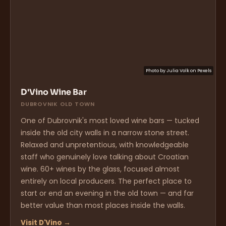
Photo by
Julia Volk
on
Pexels
D'Vino Wine Bar
DUBROVNIK OLD TOWN
One of Dubrovnik's most loved wine bars — tucked
inside the old city walls in a narrow stone street.
Relaxed and unpretentious, with knowledgeable
staff who genuinely love talking about Croatian
wine. 60+ wines by the glass, focused almost
entirely on local producers. The perfect place to
start or end an evening in the old town — and far
better value than most places inside the walls.
Visit D'Vino →