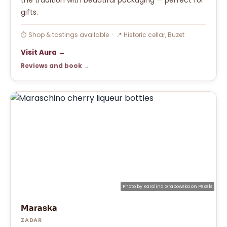
gifts.
⏱ Shop & tastings available · 📍 Historic cellar, Buzet
Visit Aura →
Reviews and book →
Photo by
Karolina Grabowska
on
Pexels
Maraska
ZADAR