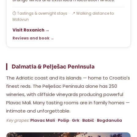
⏱ Tastings & overnight stays · 📍 Walking distance to
Motovun
Visit Roxanich →
Reviews and book →
Dalmatia & Pelješac Peninsula
The Adriatic coast and its islands — home to Croatia's
finest reds. The Pelješac Peninsula alone has 250
wineries, with cliffside vineyards producing powerful
Plavac Mali. Many tasting rooms are in family homes —
intimate and unforgettable.
Key grapes:
Plavac Mali
·
Pošip
·
Grk
·
Babić
·
Bogdanuša