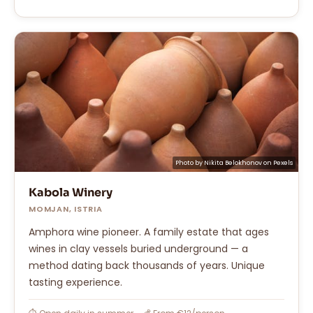
Photo by
Nikita Belokhonov
on
Pexels
Kabola Winery
MOMJAN, ISTRIA
Amphora wine pioneer. A family estate that ages
wines in clay vessels buried underground — a
method dating back thousands of years. Unique
tasting experience.