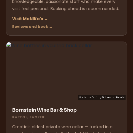
Knowledgeable, passionate staff who make every
visit feel personal. Booking ahead is recommended.
Visit MoNIKa's →
Reviews and book →
Photo by
Dmitry Sidorov
on
Pexels
Bornstein Wine Bar & Shop
KAPTOL, ZAGREB
Croatia's oldest private wine cellar — tucked in a