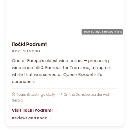
Photo by
Ion Ceban
on
Pexels
Iločki Podrumi
ILOK, SLAVONIA
One of Europe's oldest wine cellars — producing
wine since 1450. Famous for Traminac, a fragrant
white that was served at Queen Elizabeth II's
coronation.
⏱ Tours & tastings daily · 📍 On the Danube border with
Serbia
Visit Iločki Podrumi →
Reviews and book →