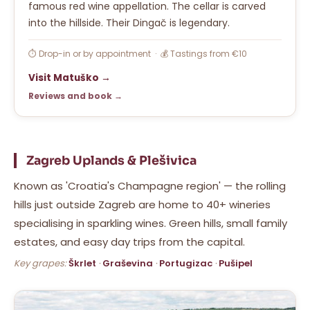
famous red wine appellation. The cellar is carved
into the hillside. Their Dingač is legendary.
⏱ Drop-in or by appointment · 💰 Tastings from €10
Visit Matuško →
Reviews and book →
Zagreb Uplands & Plešivica
Known as 'Croatia's Champagne region' — the rolling
hills just outside Zagreb are home to 40+ wineries
specialising in sparkling wines. Green hills, small family
estates, and easy day trips from the capital.
Key grapes:
Škrlet
·
Graševina
·
Portugizac
·
Pušipel