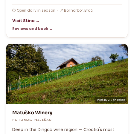
⏱ Open daily in season · 📍 Bol harbor, Brač
Visit Stina →
Reviews and book →
Photo by
Z D
on
Pexels
Matuško Winery
POTOMJE, PELJEŠAC
Deep in the Dingač wine region — Croatia's most