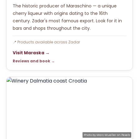
The historic producer of Maraschino — a unique
cherry liqueur with origins dating to the 16th
century. Zadar's most famous export. Look for it in
bars and shops throughout the city.
📍 Products available across Zadar
Visit Maraska →
Reviews and book →
Photo by
Marc Mueller
on
Pexels