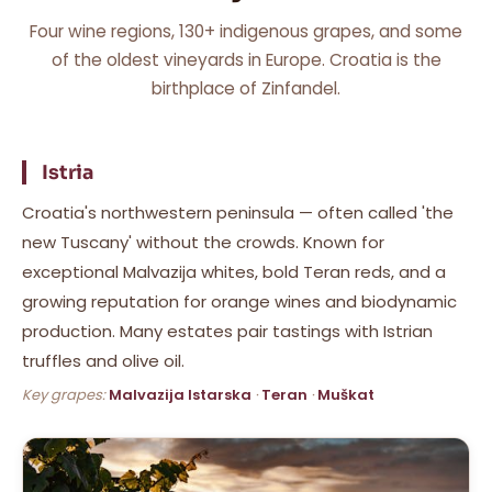
Four wine regions, 130+ indigenous grapes, and some
of the oldest vineyards in Europe. Croatia is the
birthplace of Zinfandel.
Istria
Croatia's northwestern peninsula — often called 'the
new Tuscany' without the crowds. Known for
exceptional Malvazija whites, bold Teran reds, and a
growing reputation for orange wines and biodynamic
production. Many estates pair tastings with Istrian
truffles and olive oil.
Key grapes:
Malvazija Istarska
·
Teran
·
Muškat