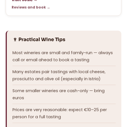
Reviews and book →
🍷 Practical Wine Tips
Most wineries are small and family-run — always
call or email ahead to book a tasting
Many estates pair tastings with local cheese,
prosciutto and olive oil (especially in Istria)
Some smaller wineries are cash-only — bring
euros
Prices are very reasonable: expect €10–25 per
person for a full tasting