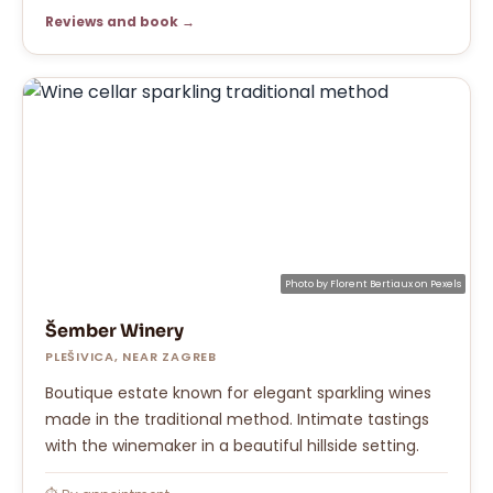
Reviews and book →
Photo by
Florent Bertiaux
on
Pexels
Šember Winery
PLEŠIVICA, NEAR ZAGREB
Boutique estate known for elegant sparkling wines
made in the traditional method. Intimate tastings
with the winemaker in a beautiful hillside setting.