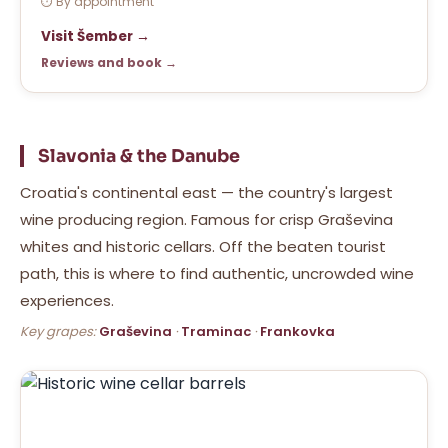
⏱ By appointment
Visit Šember →
Reviews and book →
Slavonia & the Danube
Croatia's continental east — the country's largest
wine producing region. Famous for crisp Graševina
whites and historic cellars. Off the beaten tourist
path, this is where to find authentic, uncrowded wine
experiences.
Key grapes:
Graševina
·
Traminac
·
Frankovka