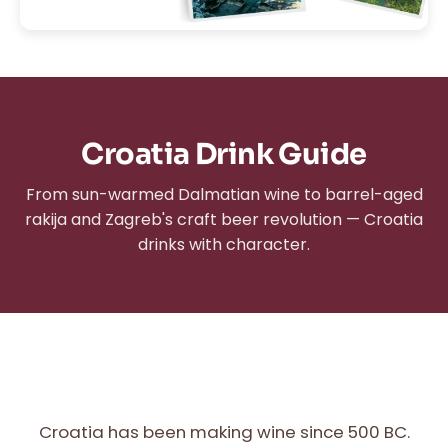
Croatia Drink Guide
From sun-warmed Dalmatian wine to barrel-aged
rakija and Zagreb's craft beer revolution — Croatia
drinks with character.
Croatia has been making wine since 500 BC.