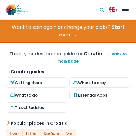
▾
Want to spin again or change your picks?
Start
▾
Destinations
over →
▾
Browse by Interest
This is your destination guide for
Croatia.
← Back to
main page
How It Works
Croatia guides
About Us
Getting there
Where to stay
Contact
What to do
Essential Apps
Travel Buddies
Popular places in Croatia
Hvar
Istria
Korčula
Vis