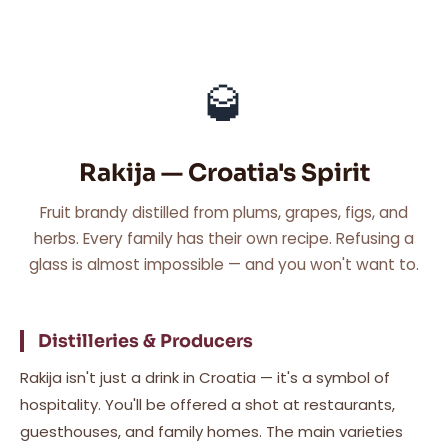
🥃
Rakija — Croatia's Spirit
Fruit brandy distilled from plums, grapes, figs, and
herbs. Every family has their own recipe. Refusing a
glass is almost impossible — and you won't want to.
Distilleries & Producers
Rakija isn't just a drink in Croatia — it's a symbol of
hospitality. You'll be offered a shot at restaurants,
guesthouses, and family homes. The main varieties