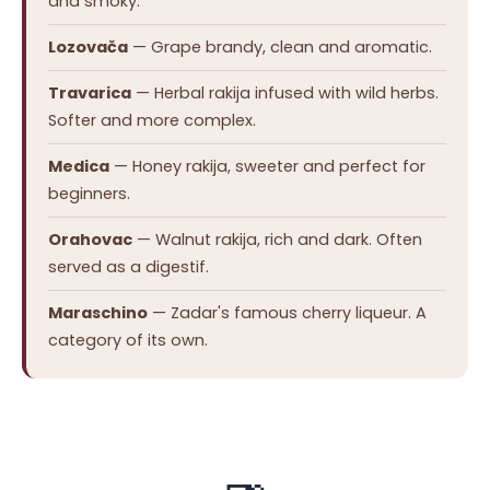
and smoky.
Lozovača
— Grape brandy, clean and aromatic.
Travarica
— Herbal rakija infused with wild herbs.
Softer and more complex.
Medica
— Honey rakija, sweeter and perfect for
beginners.
Orahovac
— Walnut rakija, rich and dark. Often
served as a digestif.
Maraschino
— Zadar's famous cherry liqueur. A
category of its own.