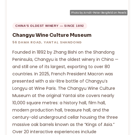
Photo by
Arndt-Peter Bergfeld
on
Pexels
CHINA'S OLDEST WINERY — SINCE 1892
Changyu Wine Culture Museum
56 DAMA ROAD, YANTAI, SHANDONG
Founded in 1892 by Zhang Bishi on the Shandong
Peninsula, Changyu is the oldest winery in China —
and still one of its largest, exporting to over 80
countries. In 2025, French President Macron was
presented with a six-litre bottle of Changyu’s
Longyu at Wine Paris. The Changyu Wine Culture
Museum at the original Yantai site covers nearly
10,000 square metres: a history hall, film hall,
modern production hall, treasure hall, and the
century-old underground cellar housing the three
massive oak barrels known as the “Kings of Asia.”
Over 20 interactive experiences include