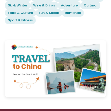
Ski & Winter
Wine & Drinks
Adventure
Cultural
Food & Culture
Fun & Social
Romantic
Sport & Fitness