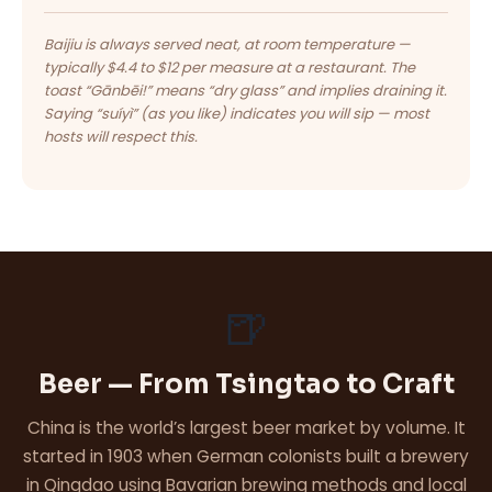
Baijiu is always served neat, at room temperature —
typically $4.4 to $12 per measure at a restaurant. The
toast “Gānbēi!” means “dry glass” and implies draining it.
Saying “suíyì” (as you like) indicates you will sip — most
hosts will respect this.
🍺
Beer — From Tsingtao to Craft
China is the world’s largest beer market by volume. It
started in 1903 when German colonists built a brewery
in Qingdao using Bavarian brewing methods and local