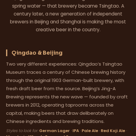
spring water — that brewery became Tsingtao. A
century later, a new generation of independent
brewers in Beijing and Shanghai is making the most
creative beer in the country.
Qingdao & Beijing
Two very different experiences: Qingdao’s Tsingtao
Museum traces a century of Chinese brewing history
through the original 1903 German-built brewery, with
fresh draft beer from the source. Beijing’s Jing-A
Brewing represents the new wave — founded by craft
brewers in 2012, operating taprooms across the
capital, making beers that draw deliberately on
Chinese ingredients and brewing traditions.
Styles to look for:
German Lager
·
IPA
·
Pale Ale
·
Red Koji Ale
·