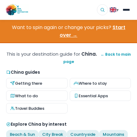
▾
Want to spin again or change your picks?
Start
▾
Destinations
over →
▾
Browse by Interest
This is your destination guide for
China.
← Back to main
page
How It Works
China guides
About Us
Getting there
Where to stay
Contact
What to do
Essential Apps
Travel Buddies
Explore China by interest
Beach & Sun
City Break
Countryside
Mountains