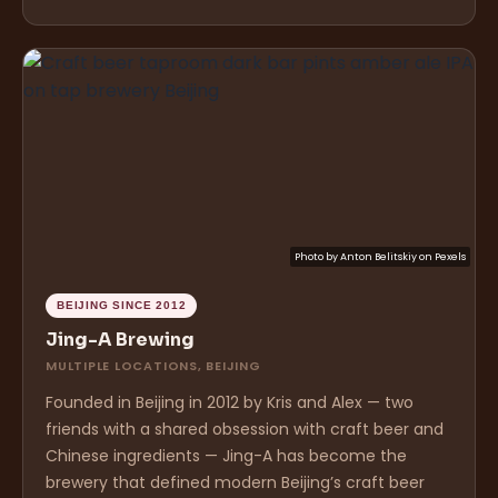
Photo by
Anton Belitskiy
on
Pexels
BEIJING SINCE 2012
Jing-A Brewing
MULTIPLE LOCATIONS, BEIJING
Founded in Beijing in 2012 by Kris and Alex — two
friends with a shared obsession with craft beer and
Chinese ingredients — Jing-A has become the
brewery that defined modern Beijing’s craft beer