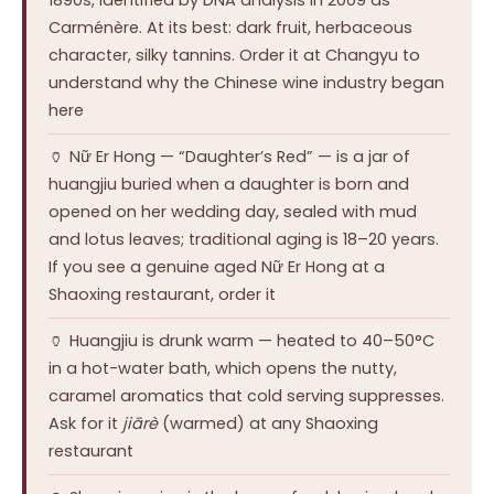
Carménère. At its best: dark fruit, herbaceous
character, silky tannins. Order it at Changyu to
understand why the Chinese wine industry began
here
🏺 Nữ Er Hong — “Daughter’s Red” — is a jar of
huangjiu buried when a daughter is born and
opened on her wedding day, sealed with mud
and lotus leaves; traditional aging is 18–20 years.
If you see a genuine aged Nữ Er Hong at a
Shaoxing restaurant, order it
🏺 Huangjiu is drunk warm — heated to 40–50°C
in a hot-water bath, which opens the nutty,
caramel aromatics that cold serving suppresses.
Ask for it
jiārè
(warmed) at any Shaoxing
restaurant