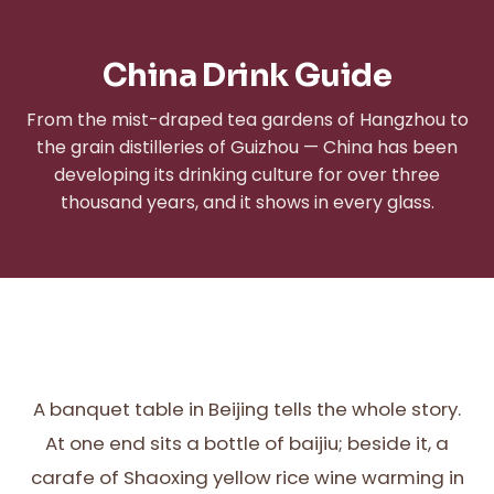
China Drink Guide
From the mist-draped tea gardens of Hangzhou to
the grain distilleries of Guizhou — China has been
developing its drinking culture for over three
thousand years, and it shows in every glass.
A banquet table in Beijing tells the whole story.
At one end sits a bottle of baijiu; beside it, a
carafe of Shaoxing yellow rice wine warming in