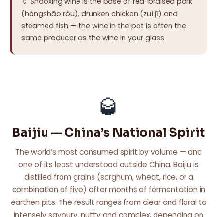
🏺 Shaoxing wine is the base of red-braised pork
(hóngshāo ròu), drunken chicken (zuì jī) and
steamed fish — the wine in the pot is often the
same producer as the wine in your glass
🥃
Baijiu — China’s National Spirit
The world’s most consumed spirit by volume — and
one of its least understood outside China. Baijiu is
distilled from grains (sorghum, wheat, rice, or a
combination of five) after months of fermentation in
earthen pits. The result ranges from clear and floral to
intensely savoury, nutty and complex, depending on