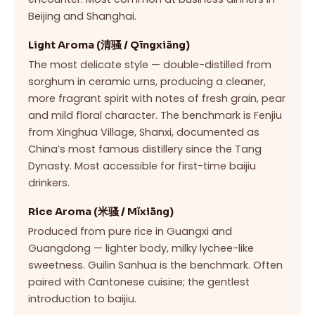
Beijing and Shanghai.
Light Aroma (清骚 / Qīngxiāng)
The most delicate style — double-distilled from
sorghum in ceramic urns, producing a cleaner,
more fragrant spirit with notes of fresh grain, pear
and mild floral character. The benchmark is Fenjiu
from Xinghua Village, Shanxi, documented as
China’s most famous distillery since the Tang
Dynasty. Most accessible for first-time baijiu
drinkers.
Rice Aroma (米骚 / Mǐxiāng)
Produced from pure rice in Guangxi and
Guangdong — lighter body, milky lychee-like
sweetness. Guilin Sanhua is the benchmark. Often
paired with Cantonese cuisine; the gentlest
introduction to baijiu.