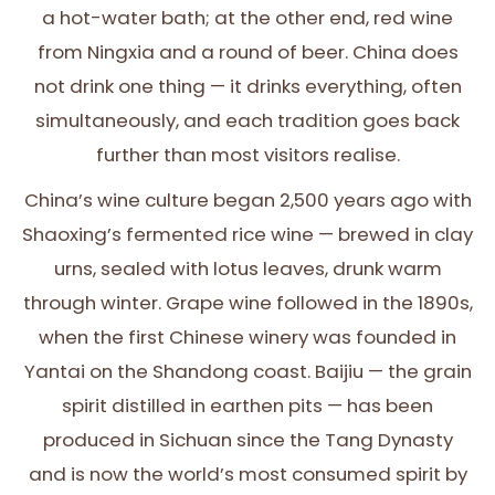
a hot-water bath; at the other end, red wine
from Ningxia and a round of beer. China does
not drink one thing — it drinks everything, often
simultaneously, and each tradition goes back
further than most visitors realise.
China’s wine culture began 2,500 years ago with
Shaoxing’s fermented rice wine — brewed in clay
urns, sealed with lotus leaves, drunk warm
through winter. Grape wine followed in the 1890s,
when the first Chinese winery was founded in
Yantai on the Shandong coast. Baijiu — the grain
spirit distilled in earthen pits — has been
produced in Sichuan since the Tang Dynasty
and is now the world’s most consumed spirit by