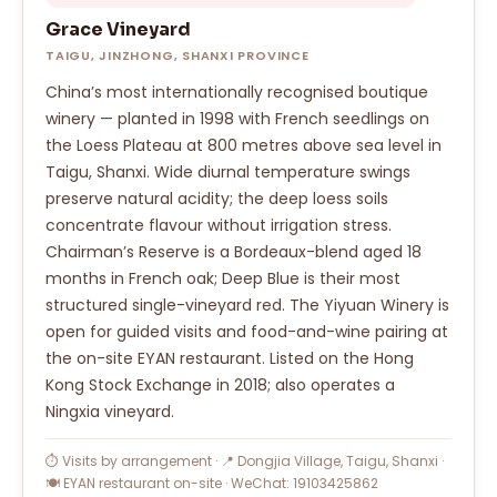
Grace Vineyard
TAIGU, JINZHONG, SHANXI PROVINCE
China’s most internationally recognised boutique
winery — planted in 1998 with French seedlings on
the Loess Plateau at 800 metres above sea level in
Taigu, Shanxi. Wide diurnal temperature swings
preserve natural acidity; the deep loess soils
concentrate flavour without irrigation stress.
Chairman’s Reserve is a Bordeaux-blend aged 18
months in French oak; Deep Blue is their most
structured single-vineyard red. The Yiyuan Winery is
open for guided visits and food-and-wine pairing at
the on-site EYAN restaurant. Listed on the Hong
Kong Stock Exchange in 2018; also operates a
Ningxia vineyard.
⏱ Visits by arrangement · 📍 Dongjia Village, Taigu, Shanxi ·
🍽 EYAN restaurant on-site · WeChat: 19103425862