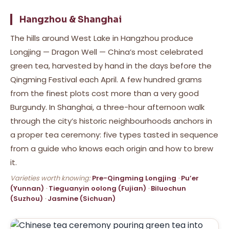
Hangzhou & Shanghai
The hills around West Lake in Hangzhou produce
Longjing — Dragon Well — China’s most celebrated
green tea, harvested by hand in the days before the
Qingming Festival each April. A few hundred grams
from the finest plots cost more than a very good
Burgundy. In Shanghai, a three-hour afternoon walk
through the city’s historic neighbourhoods anchors in
a proper tea ceremony: five types tasted in sequence
from a guide who knows each origin and how to brew
it.
Varieties worth knowing:
Pre-Qingming Longjing
·
Pu’er
(Yunnan)
·
Tieguanyin oolong (Fujian)
·
Biluochun
(Suzhou)
·
Jasmine (Sichuan)