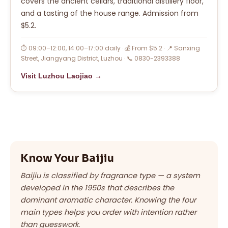
covers the ancient cellars, traditional distillery floor,
and a tasting of the house range. Admission from
$5.2.
⏱ 09:00–12:00, 14:00–17:00 daily · 💰 From $5.2 · 📍 Sanxing
Street, Jiangyang District, Luzhou · 📞 0830-2393388
Visit Luzhou Laojiao →
Know Your Baijiu
Baijiu is classified by fragrance type — a system
developed in the 1950s that describes the
dominant aromatic character. Knowing the four
main types helps you order with intention rather
than guesswork.