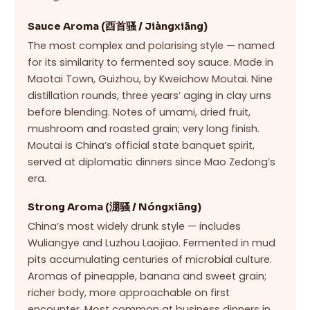
Sauce Aroma (酉首骚 / Jiàngxiāng)
The most complex and polarising style — named
for its similarity to fermented soy sauce. Made in
Maotai Town, Guizhou, by Kweichow Moutai. Nine
distillation rounds, three years’ aging in clay urns
before blending. Notes of umami, dried fruit,
mushroom and roasted grain; very long finish.
Moutai is China’s official state banquet spirit,
served at diplomatic dinners since Mao Zedong’s
era.
Strong Aroma (淜骚 / Nóngxiāng)
China’s most widely drunk style — includes
Wuliangye and Luzhou Laojiao. Fermented in mud
pits accumulating centuries of microbial culture.
Aromas of pineapple, banana and sweet grain;
richer body, more approachable on first
encounter. Most common at business dinners in