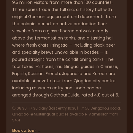
9.5 million visitors from more than 100 countries.
Three zones trace the full arc: a history hall with
original German equipment and documents from
the colonial period; an active production floor
viewable from a glass-floored catwalk directly
above the fermentation tanks; and a tasting hall
where fresh draft Tsingtao — including black beer
and specialty brews unavailable in bottles — is
poured straight from the conditioning tanks. The
tour takes 1–2 hours; multilingual guides in Chinese,
English, Russian, French, Japanese and Korean are
available. A private tour from Qingdao city centre
including museum entry and lunch can be
arranged through GetYourGuide, rated 4.8 out of 5.
⏱ 08:30–17:30 daily (last entry 16:30) · 📍 56 Dengzhou Road,
Qingdao · 🌐 Multilingual guides available · Admission from
$4.4
Book a tour →