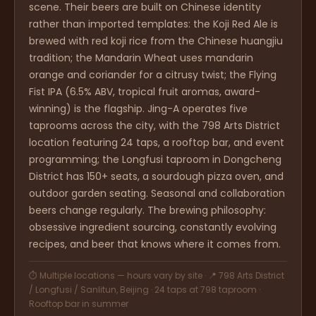
scene. Their beers are built on Chinese identity
rather than imported templates: the Koji Red Ale is
brewed with red koji rice from the Chinese huangjiu
tradition; the Mandarin Wheat uses mandarin
orange and coriander for a citrusy twist; the Flying
Fist IPA (6.5% ABV, tropical fruit aromas, award-
winning) is the flagship. Jing-A operates five
taprooms across the city, with the 798 Arts District
location featuring 24 taps, a rooftop bar, and event
programming; the Longfusi taproom in Dongcheng
District has 150+ seats, a sourdough pizza oven, and
outdoor garden seating. Seasonal and collaboration
beers change regularly. The brewing philosophy:
obsessive ingredient sourcing, constantly evolving
recipes, and beer that knows where it comes from.
⏱ Multiple locations — hours vary by site · 📍 798 Arts District
/ Longfusi / Sanlitun, Beijing · 24 taps at 798 taproom ·
Rooftop bar in summer