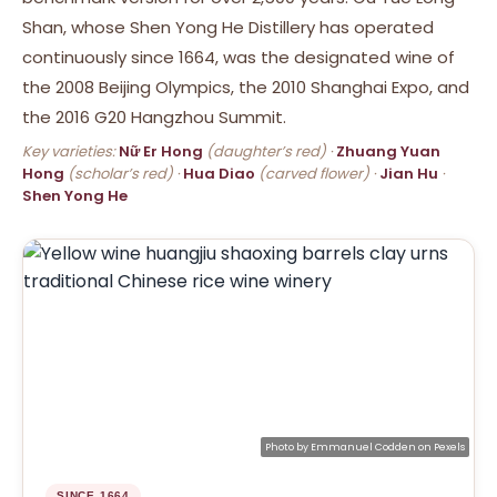
Shan, whose Shen Yong He Distillery has operated
continuously since 1664, was the designated wine of
the 2008 Beijing Olympics, the 2010 Shanghai Expo, and
the 2016 G20 Hangzhou Summit.
Key varieties:
Nữ Er Hong
(daughter’s red) ·
Zhuang Yuan
Hong
(scholar’s red) ·
Hua Diao
(carved flower) ·
Jian Hu
·
Shen Yong He
Photo by
Emmanuel Codden
on
Pexels
SINCE 1664