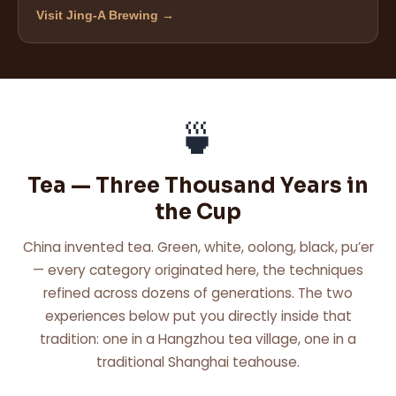
Visit Jing-A Brewing →
🍵
Tea — Three Thousand Years in
the Cup
China invented tea. Green, white, oolong, black, pu’er
— every category originated here, the techniques
refined across dozens of generations. The two
experiences below put you directly inside that
tradition: one in a Hangzhou tea village, one in a
traditional Shanghai teahouse.