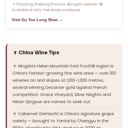
📍 Shaoxing, Zhejiang Province · 🌐 English website · 📶
Available at duty-free stores worldwide
Visit Gu Yue Long Shan →
🍷 China Wine Tips
🍷 Ningxia’s Helan Mountain East Foothill region is
China’s fastest-growing fine wine area — over 100
wineries on arid slopes at 1,100–1,200 metres,
several winning Decanter gold against French
competition. Grace Vineyard, Silver Heights and
Helan Qingxue are names to seek out
🍷 Cabernet Gernischt is China’s signature grape
variety — brought to Yantai by Changyu in the
1890s, identified by DNA analysis in 2009 as