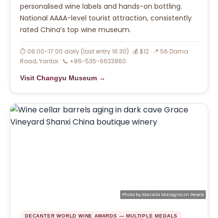
personalised wine labels and hands-on bottling.
National AAAA-level tourist attraction, consistently
rated China’s top wine museum.
⏱ 08:00–17:00 daily (last entry 16:30) · 💰 $12 · 📍 56 Dama
Road, Yantai · 📞 +86-535-6633860
Visit Changyu Museum →
Photo by
Mariela Maragna
on
Pexels
DECANTER WORLD WINE AWARDS — MULTIPLE MEDALS