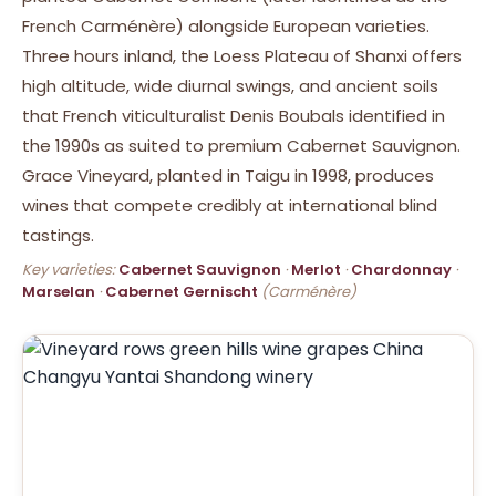
French Carménère) alongside European varieties.
Three hours inland, the Loess Plateau of Shanxi offers
high altitude, wide diurnal swings, and ancient soils
that French viticulturalist Denis Boubals identified in
the 1990s as suited to premium Cabernet Sauvignon.
Grace Vineyard, planted in Taigu in 1998, produces
wines that compete credibly at international blind
tastings.
Key varieties:
Cabernet Sauvignon
·
Merlot
·
Chardonnay
·
Marselan
·
Cabernet Gernischt
(Carménère)