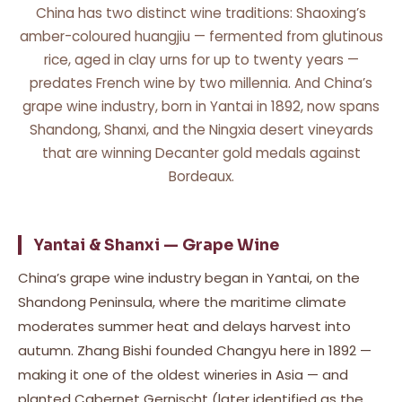
China has two distinct wine traditions: Shaoxing’s
amber-coloured huangjiu — fermented from glutinous
rice, aged in clay urns for up to twenty years —
predates French wine by two millennia. And China’s
grape wine industry, born in Yantai in 1892, now spans
Shandong, Shanxi, and the Ningxia desert vineyards
that are winning Decanter gold medals against
Bordeaux.
Yantai & Shanxi — Grape Wine
China’s grape wine industry began in Yantai, on the
Shandong Peninsula, where the maritime climate
moderates summer heat and delays harvest into
autumn. Zhang Bishi founded Changyu here in 1892 —
making it one of the oldest wineries in Asia — and
planted Cabernet Gernischt (later identified as the