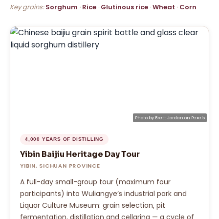
Key grains:
Sorghum
·
Rice
·
Glutinous rice
·
Wheat
·
Corn
Photo by
Brett Jordan
on
Pexels
4,000 YEARS OF DISTILLING
Yibin Baijiu Heritage Day Tour
YIBIN, SICHUAN PROVINCE
A full-day small-group tour (maximum four
participants) into Wuliangye’s industrial park and
Liquor Culture Museum: grain selection, pit
fermentation, distillation and cellaring — a cycle of