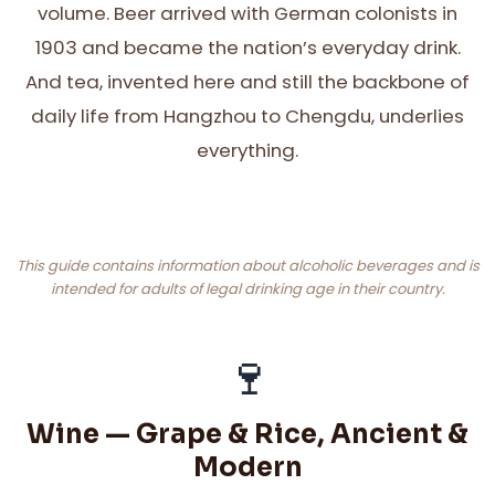
volume. Beer arrived with German colonists in
1903 and became the nation’s everyday drink.
And tea, invented here and still the backbone of
daily life from Hangzhou to Chengdu, underlies
everything.
This guide contains information about alcoholic beverages and is
intended for adults of legal drinking age in their country.
🍷
Wine — Grape & Rice, Ancient &
Modern