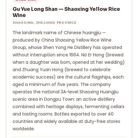
Gu Yue Long Shan — Shaoxing Yellow Rice
Wine
SHAOXING, ZHEJIANG PROVINCE
The landmark name of Chinese huangjiu —
produced by China Shaoxing Yellow Rice Wine
Group, whose Shen Yong He Distillery has operated
without interruption since 1664. Nữ Er Hong (brewed
when a daughter was born, opened at her wedding)
and Zhuang Yuan Hong (brewed to celebrate
academic success) are the cultural flagships, each
aged a minimum of five years. The company
operates the national 3A-level Shaoxing Huangjiu
scenic area in Dongpu Town: an active distillery
combined with heritage displays, fermenting cellars
and tasting rooms. Bottles exported to over 40
countries and widely available at duty-free stores
worldwide.