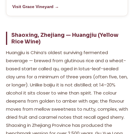
Visit Grace Vineyard →
Shaoxing, Zhejiang — Huangjiu (Yellow
Rice Wine)
Huangjiu is China’s oldest surviving fermented
beverage — brewed from glutinous rice and a wheat-
based starter called qu, aged in lotus-leaf-sealed
clay urns for a minimum of three years (often five, ten,
or longer). Unlike baijiu it is not distilled; at 14–20%
alcohol it sits closer to wine than spirit. The colour
deepens from golden to amber with age; the flavour
moves from mellow sweetness to nutty, complex, with
dried fruit and caramel notes that recall aged sherry.
Shaoxing in Zhejiang Province has produced the
benchmark version for over 2,500 years. Gu Yue Long