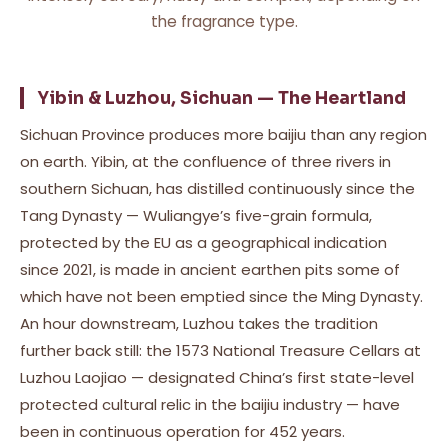
the fragrance type.
Yibin & Luzhou, Sichuan — The Heartland
Sichuan Province produces more baijiu than any region
on earth. Yibin, at the confluence of three rivers in
southern Sichuan, has distilled continuously since the
Tang Dynasty — Wuliangye’s five-grain formula,
protected by the EU as a geographical indication
since 2021, is made in ancient earthen pits some of
which have not been emptied since the Ming Dynasty.
An hour downstream, Luzhou takes the tradition
further back still: the 1573 National Treasure Cellars at
Luzhou Laojiao — designated China’s first state-level
protected cultural relic in the baijiu industry — have
been in continuous operation for 452 years.