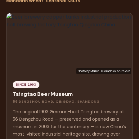
Mandarin Wheat
·
Seasonal Sours
Photo by
Marcel Gierschick
on
Pexels
SINCE 1903
Tsingtao Beer Museum
56 DENGZHOU ROAD, QINGDAO, SHANDONG
The original 1903 German-built Tsingtao brewery at
56 Dengzhou Road — preserved and opened as a
museum in 2003 for the centenary — is now China’s
most-visited industrial heritage site, drawing over