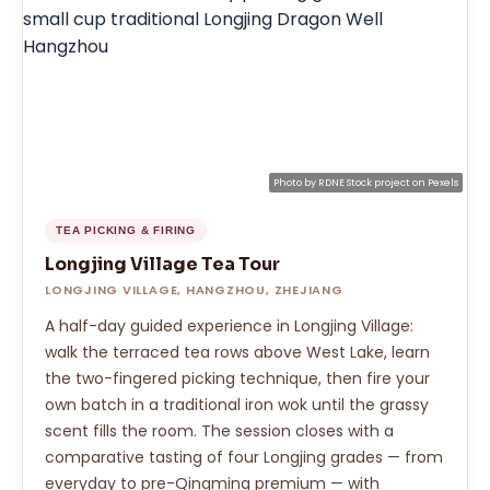
Photo by
RDNE Stock project
on
Pexels
TEA PICKING & FIRING
Longjing Village Tea Tour
LONGJING VILLAGE, HANGZHOU, ZHEJIANG
A half-day guided experience in Longjing Village:
walk the terraced tea rows above West Lake, learn
the two-fingered picking technique, then fire your
own batch in a traditional iron wok until the grassy
scent fills the room. The session closes with a
comparative tasting of four Longjing grades — from
everyday to pre-Qingming premium — with