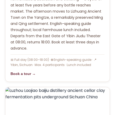
at least five years before any bottle reaches
market. The afternoon moves to Lizhuang Ancient
Town on the Yangtze, a remarkably preserved Ming
and Qing settlement. English-speaking guide
throughout; local farmhouse lunch included.
Departs from the East Gate of Yibin Jiudu Theater
at 08:00, returns 18:00. Book at least three days in
advance.
📅 Full day (08:00–18:00) · 🌐 English-speaking guide · 📍
Yibin, Sichuan · Max. 4 participants · Lunch included
Book a tour →