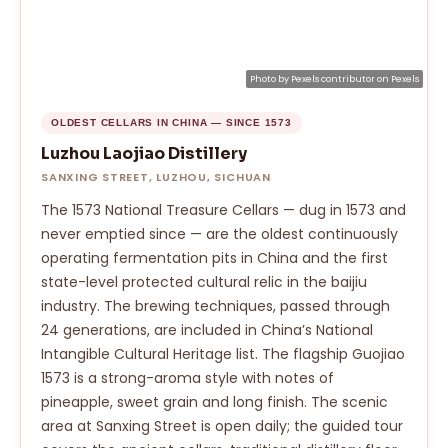
Photo by
Pexels contributor
on
Pexels
OLDEST CELLARS IN CHINA — SINCE 1573
Luzhou Laojiao Distillery
SANXING STREET, LUZHOU, SICHUAN
The 1573 National Treasure Cellars — dug in 1573 and
never emptied since — are the oldest continuously
operating fermentation pits in China and the first
state-level protected cultural relic in the baijiu
industry. The brewing techniques, passed through
24 generations, are included in China’s National
Intangible Cultural Heritage list. The flagship Guojiao
1573 is a strong-aroma style with notes of
pineapple, sweet grain and long finish. The scenic
area at Sanxing Street is open daily; the guided tour