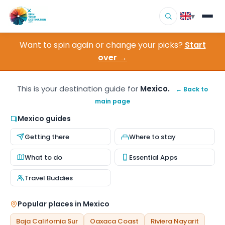
▾
Want to spin again or change your picks?
Start
▾
Destinations
over →
▾
Browse by Interest
This is your destination guide for
Mexico.
← Back to
main page
How It Works
Mexico guides
About Us
Getting there
Where to stay
Contact
What to do
Essential Apps
Travel Buddies
Popular places in Mexico
Baja California Sur
Oaxaca Coast
Riviera Nayarit