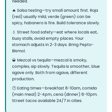
needed.
🔥 Salsa testing—try small amount first. Roja
(red) usually mild, verde (green) can be
spicy, habanero is fire. Build tolerance slowly.
💧 Street food safety—eat where locals eat,
busy stalls, avoid empty places. Your
stomach adjusts in 2-3 days. Bring Pepto-
Bismol.
🥃 Mezcal vs tequila—mezcal is smoky,
complex, sip slowly. Tequila is smoother, blue
agave only. Both from agave, different
production.
🕐 Eating times—breakfast 8-10am, comida
(main meal) 2-4pm, cena (dinner) 8-10pm.
Street tacos available 24/7 in cities.