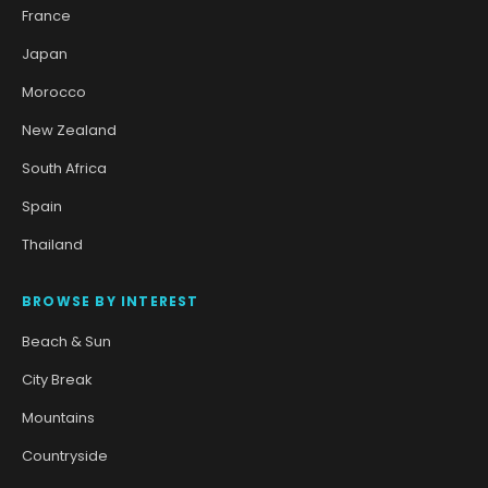
France
Japan
Morocco
New Zealand
South Africa
Spain
Thailand
BROWSE BY INTEREST
Beach & Sun
City Break
Mountains
Countryside