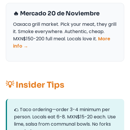
🔥 Mercado 20 de Noviembre
Oaxaca grill market. Pick your meat, they grill
it. Smoke everywhere. Authentic, cheap.
MXN$150-200 full meal. Locals love it.
More
info →
💡 Insider Tips
🌮 Taco ordering—order 3-4 minimum per
person. Locals eat 6-8. MXN$15-20 each. Use
lime, salsa from communal bowls. No forks