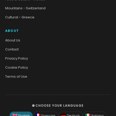
Mountains - Switzerland
Cultural - Greece
ABOUT
About Us
Contact
Privacy Policy
Cookie Policy
Terms of Use
🌐 CHOOSE YOUR LANGUAGE
English
Français
Deutsch
Italiano