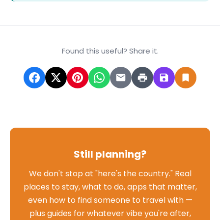
Found this useful? Share it.
Still planning?
We don't stop at "here's the country." Real
places to stay, what to do, apps that matter,
even how to find someone to travel with —
plus guides for whatever vibe you're after,