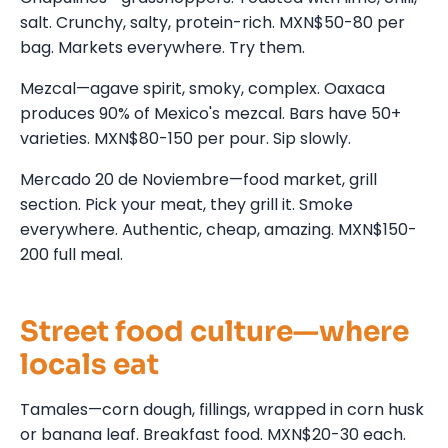
salt. Crunchy, salty, protein-rich. MXN$50-80 per
bag. Markets everywhere. Try them.
Mezcal—agave spirit, smoky, complex. Oaxaca
produces 90% of Mexico's mezcal. Bars have 50+
varieties. MXN$80-150 per pour. Sip slowly.
Mercado 20 de Noviembre—food market, grill
section. Pick your meat, they grill it. Smoke
everywhere. Authentic, cheap, amazing. MXN$150-
200 full meal.
Street food culture—where
locals eat
Tamales—corn dough, fillings, wrapped in corn husk
or banana leaf. Breakfast food. MXN$20-30 each.