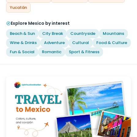
Yucatán
Explore Mexico by interest
Beach & Sun
City Break
Countryside
Mountains
Wine & Drinks
Adventure
Cultural
Food & Culture
Fun & Social
Romantic
Sport & Fitness