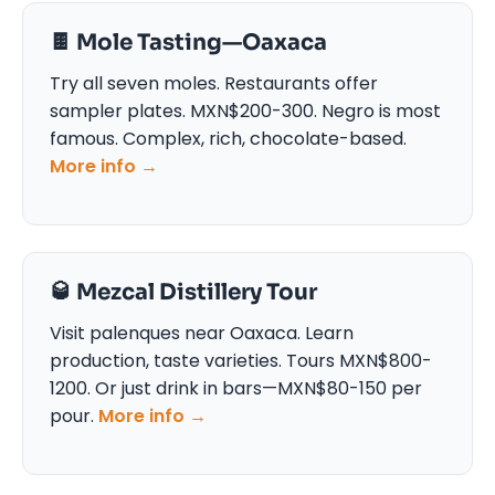
🍫 Mole Tasting—Oaxaca
Try all seven moles. Restaurants offer
sampler plates. MXN$200-300. Negro is most
famous. Complex, rich, chocolate-based.
More info →
🥃 Mezcal Distillery Tour
Visit palenques near Oaxaca. Learn
production, taste varieties. Tours MXN$800-
1200. Or just drink in bars—MXN$80-150 per
pour.
More info →