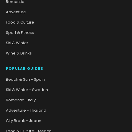
Romantic
Adventure
Food & Culture
Sport & Fitness
Ski & Winter
Wine & Drinks
POPULAR GUIDES
Beach & Sun - Spain
Ski & Winter - Sweden
Romantic - Italy
Adventure - Thailand
City Break - Japan
Food & Culture - Mexico