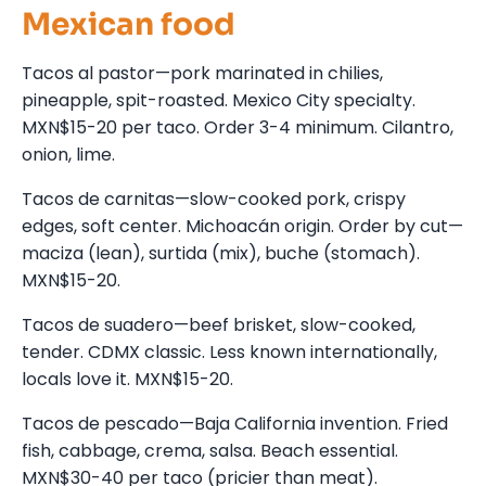
Mexican food
Tacos al pastor—pork marinated in chilies,
pineapple, spit-roasted. Mexico City specialty.
MXN$15-20 per taco. Order 3-4 minimum. Cilantro,
onion, lime.
Tacos de carnitas—slow-cooked pork, crispy
edges, soft center. Michoacán origin. Order by cut—
maciza (lean), surtida (mix), buche (stomach).
MXN$15-20.
Tacos de suadero—beef brisket, slow-cooked,
tender. CDMX classic. Less known internationally,
locals love it. MXN$15-20.
Tacos de pescado—Baja California invention. Fried
fish, cabbage, crema, salsa. Beach essential.
MXN$30-40 per taco (pricier than meat).