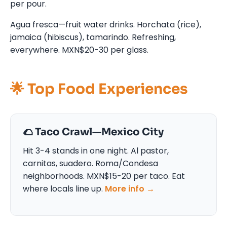
per pour.
Agua fresca—fruit water drinks. Horchata (rice),
jamaica (hibiscus), tamarindo. Refreshing,
everywhere. MXN$20-30 per glass.
🌟 Top Food Experiences
🌮 Taco Crawl—Mexico City
Hit 3-4 stands in one night. Al pastor,
carnitas, suadero. Roma/Condesa
neighborhoods. MXN$15-20 per taco. Eat
where locals line up.
More info →