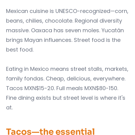
Mexican cuisine is UNESCO-recognized—corn,
beans, chilies, chocolate. Regional diversity
massive. Oaxaca has seven moles. Yucatán
brings Mayan influences. Street food is the
best food.
Eating in Mexico means street stalls, markets,
family fondas. Cheap, delicious, everywhere.
Tacos MXN$15-20. Full meals MXN$80-150.
Fine dining exists but street level is where it's
at.
Tacos—the essential