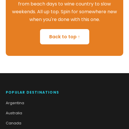
from beach days to wine country to slow
weekends. All up top. Spin for somewhere new
when you're done with this one.
Back to top ↑
POPULAR DESTINATIONS
Argentina
Australia
Canada