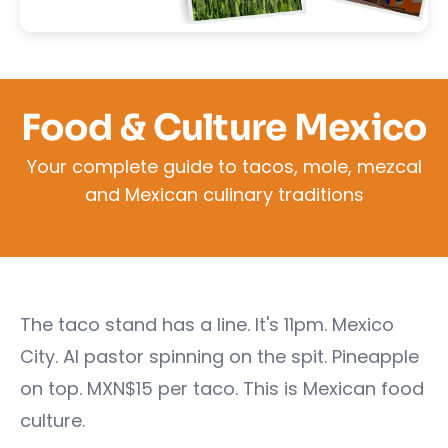
Food & Culture Mexico
Your complete guide to tacos, mole, mezcal
and Mexican culinary traditions
The taco stand has a line. It's 11pm. Mexico
City. Al pastor spinning on the spit. Pineapple
on top. MXN$15 per taco. This is Mexican food
culture.