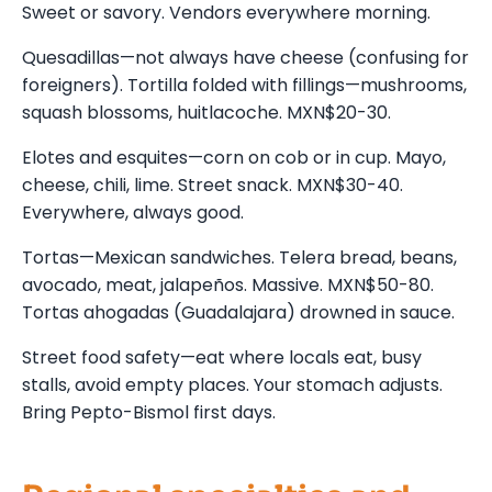
Sweet or savory. Vendors everywhere morning.
Quesadillas—not always have cheese (confusing for
foreigners). Tortilla folded with fillings—mushrooms,
squash blossoms, huitlacoche. MXN$20-30.
Elotes and esquites—corn on cob or in cup. Mayo,
cheese, chili, lime. Street snack. MXN$30-40.
Everywhere, always good.
Tortas—Mexican sandwiches. Telera bread, beans,
avocado, meat, jalapeños. Massive. MXN$50-80.
Tortas ahogadas (Guadalajara) drowned in sauce.
Street food safety—eat where locals eat, busy
stalls, avoid empty places. Your stomach adjusts.
Bring Pepto-Bismol first days.