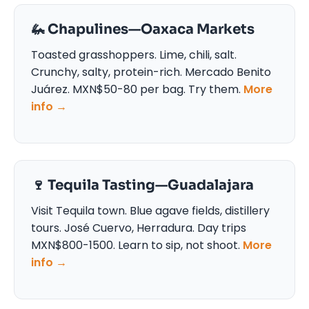
🦗 Chapulines—Oaxaca Markets
Toasted grasshoppers. Lime, chili, salt.
Crunchy, salty, protein-rich. Mercado Benito
Juárez. MXN$50-80 per bag. Try them.
More
info →
🍷 Tequila Tasting—Guadalajara
Visit Tequila town. Blue agave fields, distillery
tours. José Cuervo, Herradura. Day trips
MXN$800-1500. Learn to sip, not shoot.
More
info →