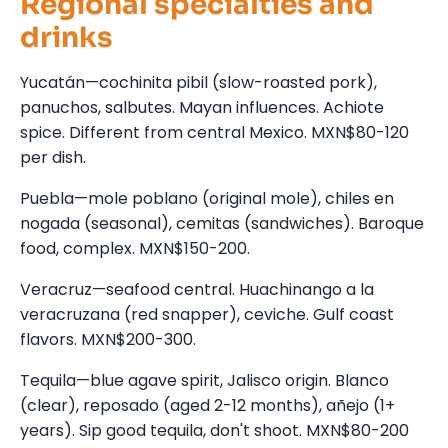
Regional specialties and
drinks
Yucatán—cochinita pibil (slow-roasted pork),
panuchos, salbutes. Mayan influences. Achiote
spice. Different from central Mexico. MXN$80-120
per dish.
Puebla—mole poblano (original mole), chiles en
nogada (seasonal), cemitas (sandwiches). Baroque
food, complex. MXN$150-200.
Veracruz—seafood central. Huachinango a la
veracruzana (red snapper), ceviche. Gulf coast
flavors. MXN$200-300.
Tequila—blue agave spirit, Jalisco origin. Blanco
(clear), reposado (aged 2-12 months), añejo (1+
years). Sip good tequila, don't shoot. MXN$80-200