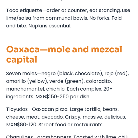
Taco etiquette—order at counter, eat standing, use
lime/salsa from communal bowls. No forks. Fold
and bite. Napkins essential.
Oaxaca—mole and mezcal
capital
Seven moles—negro (black, chocolate), rojo (red),
amarillo (yellow), verde (green), coloradito,
manchamantel, chichilo. Each complex, 20+
ingredients. MXN$150-250 per dish.
Tlayudas—Oaxacan pizza. Large tortilla, beans,
cheese, meat, avocado. Crispy, massive, delicious.
MXN$80-120. Street food or restaurants.
Chapulines—grasshoppers. Toasted with lime, chili,