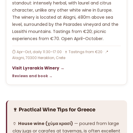
standout: intensely herbal, with laurel and citrus
character, unlike any other white wine in Europe.
The winery is located at Alagni, 480m above sea
level, surrounded by the Psarades vineyard and the
Lassithi mountains. Tastings from €20; picnic
experiences from €70. Open April–October.
⏱ Apr–Oct, daily 11:30–17:00 · 🍷 Tastings from €20 · 📍
Alagni, 70300 Heraklion, Crete
Visit Lyrarakis Winery →
Reviews and book →
🍷 Practical Wine Tips for Greece
🏺
House wine (χύμα κρασί)
— poured from large
clay jugs or carafes at tavernas, is often excellent