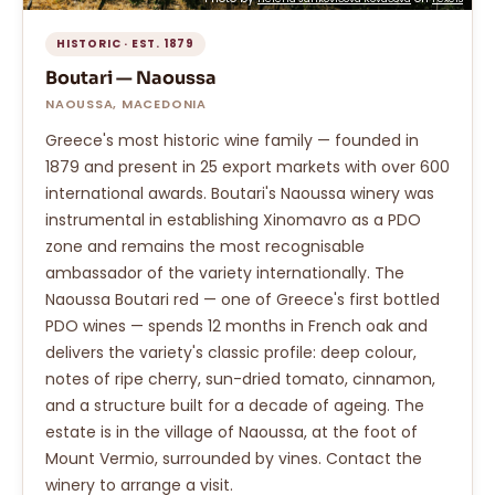
HISTORIC · EST. 1879
Boutari — Naoussa
NAOUSSA, MACEDONIA
Greece's most historic wine family — founded in
1879 and present in 25 export markets with over 600
international awards. Boutari's Naoussa winery was
instrumental in establishing Xinomavro as a PDO
zone and remains the most recognisable
ambassador of the variety internationally. The
Naoussa Boutari red — one of Greece's first bottled
PDO wines — spends 12 months in French oak and
delivers the variety's classic profile: deep colour,
notes of ripe cherry, sun-dried tomato, cinnamon,
and a structure built for a decade of ageing. The
estate is in the village of Naoussa, at the foot of
Mount Vermio, surrounded by vines. Contact the
winery to arrange a visit.