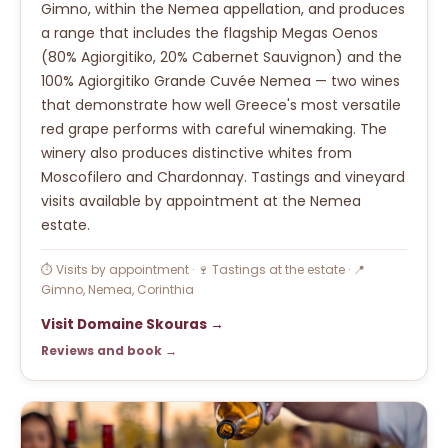
Gimno, within the Nemea appellation, and produces
a range that includes the flagship Megas Oenos
(80% Agiorgitiko, 20% Cabernet Sauvignon) and the
100% Agiorgitiko Grande Cuvée Nemea — two wines
that demonstrate how well Greece's most versatile
red grape performs with careful winemaking. The
winery also produces distinctive whites from
Moscofilero and Chardonnay. Tastings and vineyard
visits available by appointment at the Nemea
estate.
⏱ Visits by appointment · 🍷 Tastings at the estate · 📍
Gimno, Nemea, Corinthia
Visit Domaine Skouras →
Reviews and book →