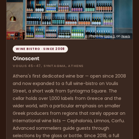
Photo by
on
Eddie O.
Pexels
WINE BISTRO · SINCE 2008
Oinoscent
VOULIS 45–47, SYNTAGMA, ATHENS
Athens's first dedicated wine bar — open since 2008
and now expanded to a full wine-bistro on Voulis
Street, a short walk from Syntagma Square. The
cellar holds over 1,000 labels from Greece and the
wider world, with a particular emphasis on smaller
Greek producers from regions that rarely appear on
international wine lists — Cephalonia, Limnos, Corfu.
Advanced sommeliers guide guests through
selections by the glass or bottle. Since 2018, a full