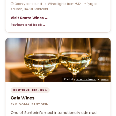
⏱ Open year-round · 🍷 Wine flights from €12 · 📍 Pyrgos
Kallistis, 84701 Santorini
Visit Santo Wines →
Reviews and book →
Photo by
on
Valeria Boltneva
Pexels
BOUTIQUE · EST. 1994
Gaia Wines
EXO GONIA, SANTORINI
One of Santorini's most internationally admired