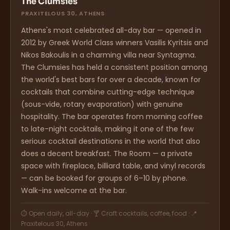
The Clumsies
PRAXITELOUS 30, ATHENS
Athens's most celebrated all-day bar — opened in
2012 by Greek World Class winners Vasilis Kyritsis and
Nikos Bakoulis in a charming villa near Syntagma.
The Clumsies has held a consistent position among
the world's best bars for over a decade, known for
cocktails that combine cutting-edge technique
(sous-vide, rotary evaporation) with genuine
hospitality. The bar operates from morning coffee
to late-night cocktails, making it one of the few
serious cocktail destinations in the world that also
does a decent breakfast. The Room — a private
space with fireplace, billiard table, and vinyl records
— can be booked for groups of 6–10 by phone.
Walk-ins welcome at the bar.
⏱ Open daily, all-day · 🍸 Craft cocktails, coffee, food · 📍
Praxitelous 30, Athens