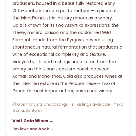
producers, housed in a beautifully restored early
20th-century tomato paste factory — a piece of
the island's industrial history reborn as a winery.
Gaia is known for its two Assyrtiko expressions: the
steely, mineral classic and the acclaimed Wild
Ferment, made from the Pyrgos vineyard using
spontaneous natural fermentation that produces a
wine of exceptional complexity and texture.
Vineyard visits and tastings are offered from the
winery on the island's eastern coast, between
Kamari and Monolithos. Gaia also produces wines at
their Nemea estate in the Peloponnese — two of
Greece's most important regions in one winery.
⏱ Open for visits and tastings · 🍷 Tastings available · 📍 Exo
Gonia, Santorini
Visit Gaia Wines →
Reviews and book →