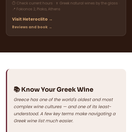
⏱ Check current hours · 🍷 Greek natural wines by the glass ·
📍 Fokionos 2, Plaka, Athens
Visit Heteroclito →
Reviews and book →
📚 Know Your Greek Wine
Greece has one of the world's oldest and most
complex wine cultures — and one of its least-
understood. A few key terms make navigating a
Greek wine list much easier.