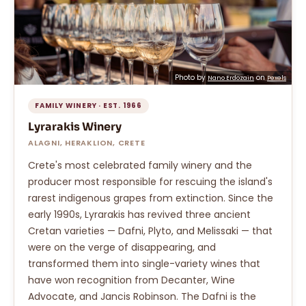
Photo by
on
Nano Erdozain
Pexels
FAMILY WINERY · EST. 1966
Lyrarakis Winery
ALAGNI, HERAKLION, CRETE
Crete's most celebrated family winery and the
producer most responsible for rescuing the island's
rarest indigenous grapes from extinction. Since the
early 1990s, Lyrarakis has revived three ancient
Cretan varieties — Dafni, Plyto, and Melissaki — that
were on the verge of disappearing, and
transformed them into single-variety wines that
have won recognition from Decanter, Wine
Advocate, and Jancis Robinson. The Dafni is the