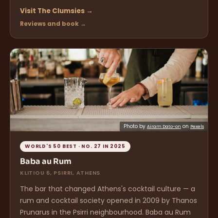
Visit The Clumsies →
Reviews and book →
Photo by
on
Airam Dato-on
Pexels
WORLD'S 50 BEST · NO. 27 IN 2025
Baba au Rum
KLITIOU 6, PSIRRI, ATHENS
The bar that changed Athens's cocktail culture — a
rum and cocktail society opened in 2009 by Thanos
Prunarus in the Psirri neighbourhood. Baba au Rum