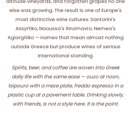
altitude vineyards, and forgotten grapes no one
else was growing. The result is one of Europe's
most distinctive wine cultures: Santorini's
Assyrtiko, Naoussa's Xinomavro, Nemea's
Agiorgitiko — names that mean almost nothing
outside Greece but produce wines of serious
international standing.
Spirits, beer, and coffee are woven into Greek
daily life with the same ease — ouzo at noon,
tsipouro with a meze plate, freddo espresso in a
plastic cup at a pavement table. Drinking slowly,
with friends, is not a style here. It is the point.