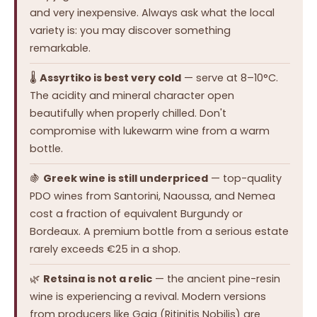
and very inexpensive. Always ask what the local
variety is: you may discover something
remarkable.
🌡️
Assyrtiko is best very cold
— serve at 8–10°C.
The acidity and mineral character open
beautifully when properly chilled. Don't
compromise with lukewarm wine from a warm
bottle.
🍇
Greek wine is still underpriced
— top-quality
PDO wines from Santorini, Naoussa, and Nemea
cost a fraction of equivalent Burgundy or
Bordeaux. A premium bottle from a serious estate
rarely exceeds €25 in a shop.
🌿
Retsina is not a relic
— the ancient pine-resin
wine is experiencing a revival. Modern versions
from producers like Gaia (Ritinitis Nobilis) are