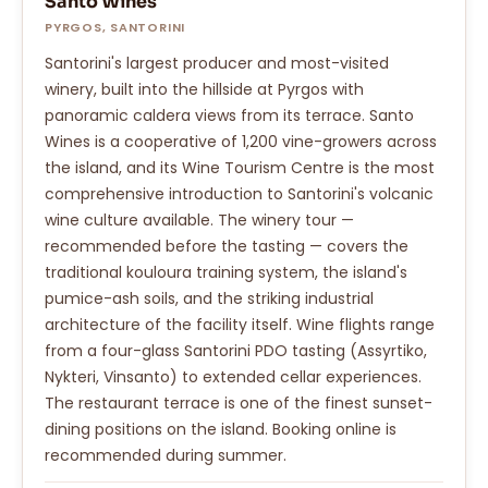
Santo Wines
PYRGOS, SANTORINI
Santorini's largest producer and most-visited
winery, built into the hillside at Pyrgos with
panoramic caldera views from its terrace. Santo
Wines is a cooperative of 1,200 vine-growers across
the island, and its Wine Tourism Centre is the most
comprehensive introduction to Santorini's volcanic
wine culture available. The winery tour —
recommended before the tasting — covers the
traditional kouloura training system, the island's
pumice-ash soils, and the striking industrial
architecture of the facility itself. Wine flights range
from a four-glass Santorini PDO tasting (Assyrtiko,
Nykteri, Vinsanto) to extended cellar experiences.
The restaurant terrace is one of the finest sunset-
dining positions on the island. Booking online is
recommended during summer.