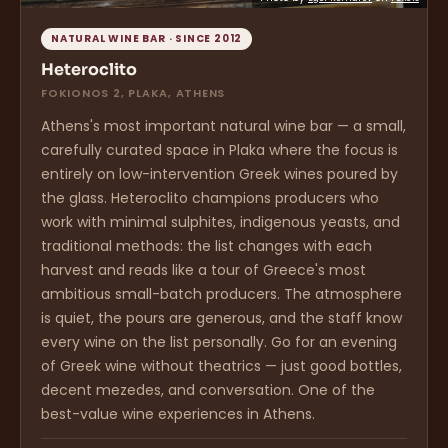
NATURAL WINE BAR · SINCE 2012
Heteroclito
FOKIONOS 2, PLAKA, ATHENS
Athens's most important natural wine bar — a small,
carefully curated space in Plaka where the focus is
entirely on low-intervention Greek wines poured by
the glass. Heteroclito champions producers who
work with minimal sulphites, indigenous yeasts, and
traditional methods: the list changes with each
harvest and reads like a tour of Greece's most
ambitious small-batch producers. The atmosphere
is quiet, the pours are generous, and the staff know
every wine on the list personally. Go for an evening
of Greek wine without theatrics — just good bottles,
decent mezedes, and conversation. One of the
best-value wine experiences in Athens.