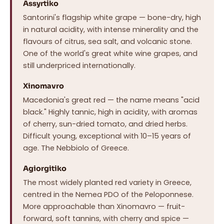
Assyrtiko
Santorini's flagship white grape — bone-dry, high
in natural acidity, with intense minerality and the
flavours of citrus, sea salt, and volcanic stone.
One of the world's great white wine grapes, and
still underpriced internationally.
Xinomavro
Macedonia's great red — the name means "acid
black." Highly tannic, high in acidity, with aromas
of cherry, sun-dried tomato, and dried herbs.
Difficult young, exceptional with 10–15 years of
age. The Nebbiolo of Greece.
Agiorgitiko
The most widely planted red variety in Greece,
centred in the Nemea PDO of the Peloponnese.
More approachable than Xinomavro — fruit-
forward, soft tannins, with cherry and spice —