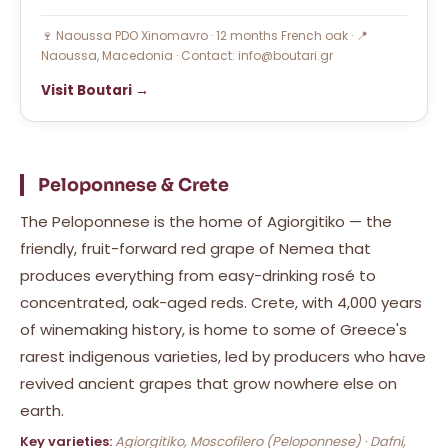
🍷 Naoussa PDO Xinomavro · 12 months French oak · 📍
Naoussa, Macedonia · Contact: info@boutari.gr
Visit Boutari →
Peloponnese & Crete
The Peloponnese is the home of Agiorgitiko — the
friendly, fruit-forward red grape of Nemea that
produces everything from easy-drinking rosé to
concentrated, oak-aged reds. Crete, with 4,000 years
of winemaking history, is home to some of Greece's
rarest indigenous varieties, led by producers who have
revived ancient grapes that grow nowhere else on
earth.
Key varieties:
Agiorgitiko, Moscofilero (Peloponnese) · Dafni,