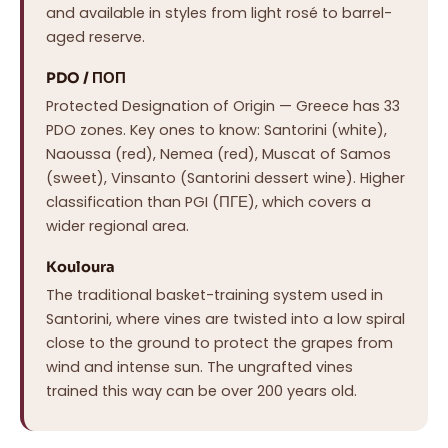
and available in styles from light rosé to barrel-
aged reserve.
PDO / ΠΟΠ
Protected Designation of Origin — Greece has 33
PDO zones. Key ones to know: Santorini (white),
Naoussa (red), Nemea (red), Muscat of Samos
(sweet), Vinsanto (Santorini dessert wine). Higher
classification than PGI (ΠΓΕ), which covers a
wider regional area.
Kouloura
The traditional basket-training system used in
Santorini, where vines are twisted into a low spiral
close to the ground to protect the grapes from
wind and intense sun. The ungrafted vines
trained this way can be over 200 years old.