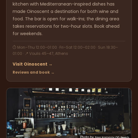
kitchen with Mediterranean-inspired dishes has
made Oinoscent a destination for both wine and
food. The bar is open for walk-ins; the dining area
takes reservations for two-hour slots. Book ahead
for weekends.
⏱ Mon–Thu 12:00–01:00 · Fri–Sat 12:00–02:00 · Sun 18:30–
01:00 · 📍 Voulis 45–47, Athens
Visit Oinoscent →
Reviews and book →
Photo by
on
Egor Komarov
Pexels