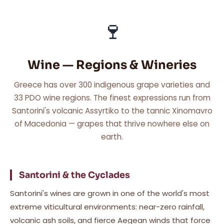
🍷
Wine — Regions & Wineries
Greece has over 300 indigenous grape varieties and
33 PDO wine regions. The finest expressions run from
Santorini's volcanic Assyrtiko to the tannic Xinomavro
of Macedonia — grapes that thrive nowhere else on
earth.
Santorini & the Cyclades
Santorini's wines are grown in one of the world's most
extreme viticultural environments: near-zero rainfall,
volcanic ash soils, and fierce Aegean winds that force