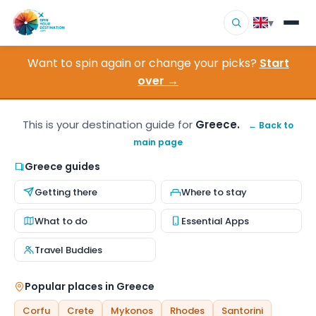
▾
Want to spin again or change your picks?
Start
▾
Destinations
over →
▾
Browse by Interest
This is your destination guide for
Greece.
← Back to
main page
How It Works
Greece guides
About Us
Getting there
Where to stay
Contact
What to do
Essential Apps
Travel Buddies
Popular places in Greece
Corfu
Crete
Mykonos
Rhodes
Santorini