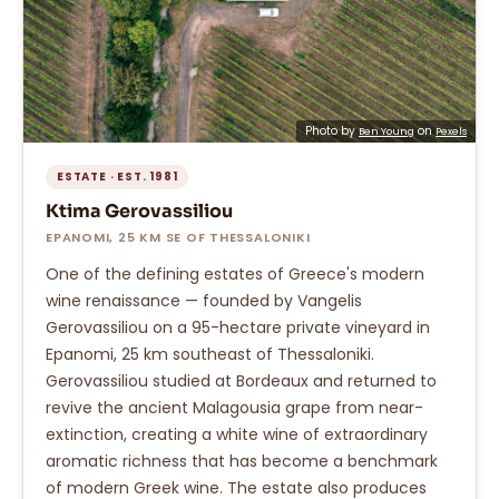
Photo by
on
Ben Young
Pexels
ESTATE · EST. 1981
Ktima Gerovassiliou
EPANOMI, 25 KM SE OF THESSALONIKI
One of the defining estates of Greece's modern
wine renaissance — founded by Vangelis
Gerovassiliou on a 95-hectare private vineyard in
Epanomi, 25 km southeast of Thessaloniki.
Gerovassiliou studied at Bordeaux and returned to
revive the ancient Malagousia grape from near-
extinction, creating a white wine of extraordinary
aromatic richness that has become a benchmark
of modern Greek wine. The estate also produces