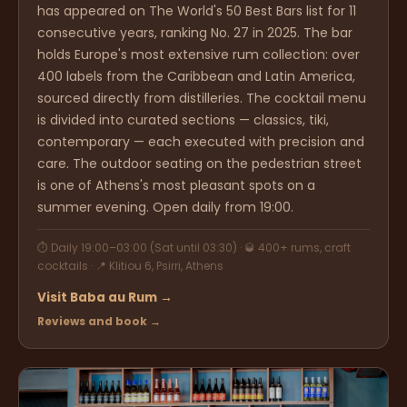
has appeared on The World's 50 Best Bars list for 11
consecutive years, ranking No. 27 in 2025. The bar
holds Europe's most extensive rum collection: over
400 labels from the Caribbean and Latin America,
sourced directly from distilleries. The cocktail menu
is divided into curated sections — classics, tiki,
contemporary — each executed with precision and
care. The outdoor seating on the pedestrian street
is one of Athens's most pleasant spots on a
summer evening. Open daily from 19:00.
⏱ Daily 19:00–03:00 (Sat until 03:30) · 🥃 400+ rums, craft
cocktails · 📍 Klitiou 6, Psirri, Athens
Visit Baba au Rum →
Reviews and book →