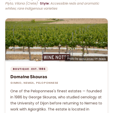
Plyto, Vilana (Crete) ·
Style:
Accessible reds and aromatic
whites; rare indigenous varieties
Photo by
on
Samir Smier
Pexels
BOUTIQUE · EST. 1986
Domaine Skouras
GIMNO, NEMEA, PELOPONNESE
One of the Peloponnese's finest estates — founded
in 1986 by George Skouras, who studied oenology at
the University of Dijon before returning to Nemea to
work with Agiorgitiko. The estate is located in