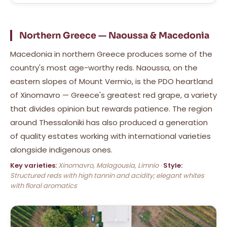
Northern Greece — Naoussa & Macedonia
Macedonia in northern Greece produces some of the
country's most age-worthy reds. Naoussa, on the
eastern slopes of Mount Vermio, is the PDO heartland
of Xinomavro — Greece's greatest red grape, a variety
that divides opinion but rewards patience. The region
around Thessaloniki has also produced a generation
of quality estates working with international varieties
alongside indigenous ones.
Key varieties:
Xinomavro, Malagousia, Limnio ·
Style:
Structured reds with high tannin and acidity; elegant whites
with floral aromatics