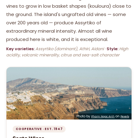
vines to grow in low basket shapes (kouloura) close to
the ground. The island's ungrafted old vines — some
over 200 years old — produce Assyrtiko of
extraordinary mineral intensity. Almost all wine
produced here is white, and it is exceptional.
Key varieties:
Assyrtiko (dominant), Athiri, Aidani ·
Style:
High
acidity, volcanic minerality, citrus and sea-salt character
Photo by
on
Pham Ngoc Anh
Pexels
COOPERATIVE · EST. 1947