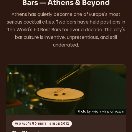
Bars — Athens & Beyond
Athens has quietly become one of Europe's most
serious cocktail cities. Two bars have held positions in
The World's 50 Best Bars for over a decade. The city's
bar culture is inventive, unpretentious, and still
underrated.
Photo by
on
Ayberk Mirza
Pexels
WORLD'S 50 BEST · SINCE 2012