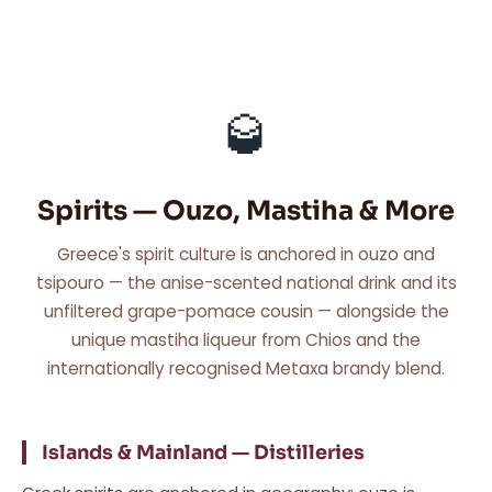
🥃
Spirits — Ouzo, Mastiha & More
Greece's spirit culture is anchored in ouzo and
tsipouro — the anise-scented national drink and its
unfiltered grape-pomace cousin — alongside the
unique mastiha liqueur from Chios and the
internationally recognised Metaxa brandy blend.
Islands & Mainland — Distilleries