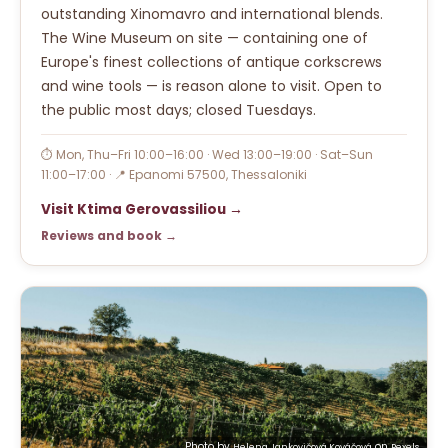
outstanding Xinomavro and international blends.
The Wine Museum on site — containing one of
Europe's finest collections of antique corkscrews
and wine tools — is reason alone to visit. Open to
the public most days; closed Tuesdays.
⏱ Mon, Thu–Fri 10:00–16:00 · Wed 13:00–19:00 · Sat–Sun
11:00–17:00 · 📍 Epanomi 57500, Thessaloniki
Visit Ktima Gerovassiliou →
Reviews and book →
Photo by
on
Helena Jankovičová Kováčová
Pexels