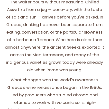
The waiter pours without measuring. Chilled
Assyrtiko from a jug — bone-dry, with the taste
of salt and sun — arrives before you've asked. In
Greece, drinking has never been separate from
eating, conversation, or the particular slowness
of a harbour afternoon. Wine here is older than
almost anywhere: the ancient Greeks exported it
across the Mediterranean, and many of the
indigenous varieties grown today were already
old when Rome was young.
What changed was the world's awareness.
Greece's wine renaissance began in the 1980s,
led by producers who studied abroad and
returned to work with volcanic soils, high-