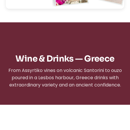
Wine & Drinks — Greece
From Assyrtiko vines on volcanic Santorini to ouzo
poured in a Lesbos harbour, Greece drinks with
extraordinary variety and an ancient confidence.