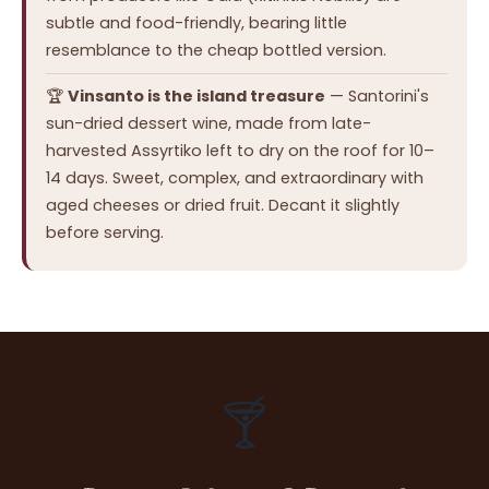
subtle and food-friendly, bearing little
resemblance to the cheap bottled version.
🏆
Vinsanto is the island treasure
— Santorini's
sun-dried dessert wine, made from late-
harvested Assyrtiko left to dry on the roof for 10–
14 days. Sweet, complex, and extraordinary with
aged cheeses or dried fruit. Decant it slightly
before serving.
🍸