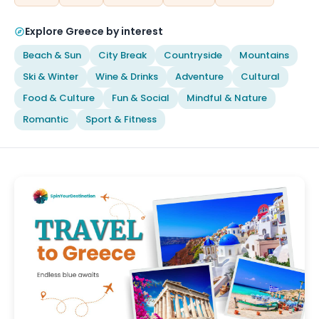
Explore Greece by interest
Beach & Sun
City Break
Countryside
Mountains
Ski & Winter
Wine & Drinks
Adventure
Cultural
Food & Culture
Fun & Social
Mindful & Nature
Romantic
Sport & Fitness