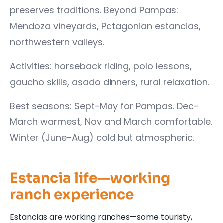
preserves traditions. Beyond Pampas:
Mendoza vineyards, Patagonian estancias,
northwestern valleys.
Activities: horseback riding, polo lessons,
gaucho skills, asado dinners, rural relaxation.
Best seasons: Sept-May for Pampas. Dec-
March warmest, Nov and March comfortable.
Winter (June-Aug) cold but atmospheric.
Estancia life—working
ranch experience
Estancias are working ranches—some touristy,