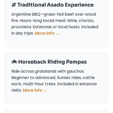
🍖 Traditional Asado Experience
Argentine BBQ—grass-fed beef over wood
fire. Hours-long social meal. Wine, chorizo,
provoleta. Estancias or local hosts. Included
in day trips.
More info →
🚲️ Horseback Riding Pampas
Ride across grasslands with gauchos.
Beginner to advanced. Sunset rides, cattle
work, multi-hour treks. Included in estancia
visits.
More info →