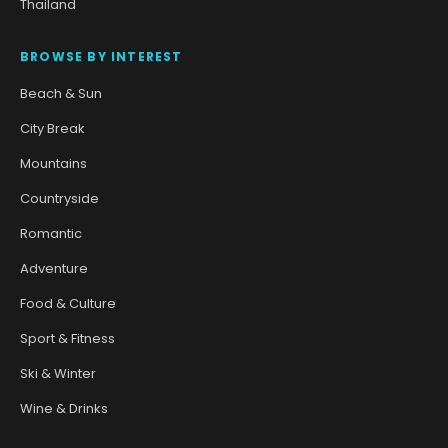
Thailand
BROWSE BY INTEREST
Beach & Sun
City Break
Mountains
Countryside
Romantic
Adventure
Food & Culture
Sport & Fitness
Ski & Winter
Wine & Drinks