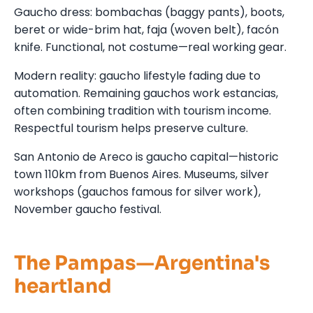
Gaucho dress: bombachas (baggy pants), boots,
beret or wide-brim hat, faja (woven belt), facón
knife. Functional, not costume—real working gear.
Modern reality: gaucho lifestyle fading due to
automation. Remaining gauchos work estancias,
often combining tradition with tourism income.
Respectful tourism helps preserve culture.
San Antonio de Areco is gaucho capital—historic
town 110km from Buenos Aires. Museums, silver
workshops (gauchos famous for silver work),
November gaucho festival.
The Pampas—Argentina's
heartland