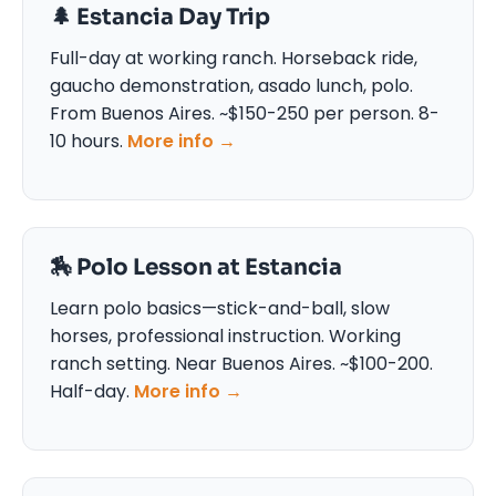
🌲 Estancia Day Trip
Full-day at working ranch. Horseback ride,
gaucho demonstration, asado lunch, polo.
From Buenos Aires. ~$150-250 per person. 8-
10 hours.
More info →
🏇 Polo Lesson at Estancia
Learn polo basics—stick-and-ball, slow
horses, professional instruction. Working
ranch setting. Near Buenos Aires. ~$100-200.
Half-day.
More info →