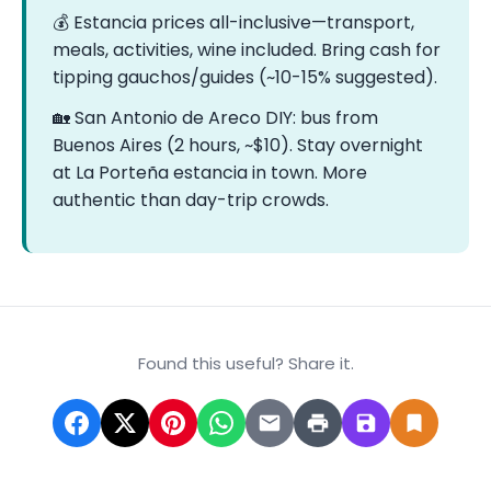
💰 Estancia prices all-inclusive—transport,
meals, activities, wine included. Bring cash for
tipping gauchos/guides (~10-15% suggested).
🏡 San Antonio de Areco DIY: bus from
Buenos Aires (2 hours, ~$10). Stay overnight
at La Porteña estancia in town. More
authentic than day-trip crowds.
Found this useful? Share it.