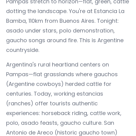
Pampas stretch to horizon—flat, green, cattle
dotting the landscape. You're at Estancia La
Bamba, 110km from Buenos Aires. Tonight:
asado under stars, polo demonstration,
gaucho songs around fire. This is Argentine
countryside.
Argentina's rural heartland centers on
Pampas—flat grasslands where gauchos
(Argentine cowboys) herded cattle for
centuries. Today, working estancias
(ranches) offer tourists authentic
experiences: horseback riding, cattle work,
polo, asado feasts, gaucho culture. San
Antonio de Areco (historic gaucho town)