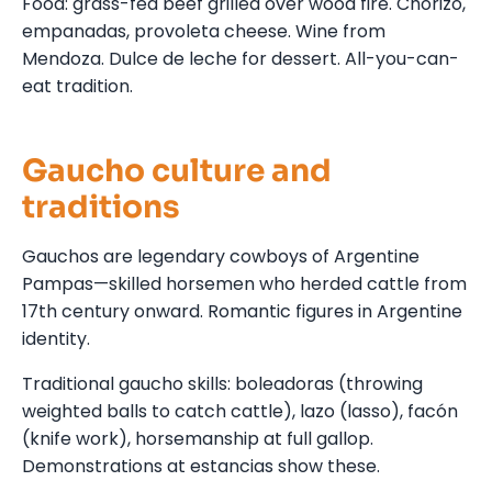
Food: grass-fed beef grilled over wood fire. Chorizo,
empanadas, provoleta cheese. Wine from
Mendoza. Dulce de leche for dessert. All-you-can-
eat tradition.
Gaucho culture and
traditions
Gauchos are legendary cowboys of Argentine
Pampas—skilled horsemen who herded cattle from
17th century onward. Romantic figures in Argentine
identity.
Traditional gaucho skills: boleadoras (throwing
weighted balls to catch cattle), lazo (lasso), facón
(knife work), horsemanship at full gallop.
Demonstrations at estancias show these.