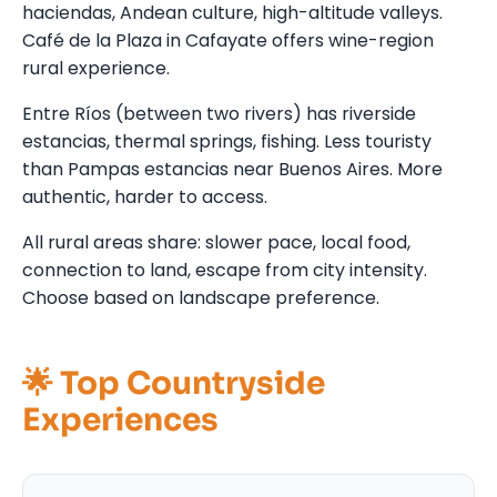
haciendas, Andean culture, high-altitude valleys.
Café de la Plaza in Cafayate offers wine-region
rural experience.
Entre Ríos (between two rivers) has riverside
estancias, thermal springs, fishing. Less touristy
than Pampas estancias near Buenos Aires. More
authentic, harder to access.
All rural areas share: slower pace, local food,
connection to land, escape from city intensity.
Choose based on landscape preference.
🌟 Top Countryside
Experiences