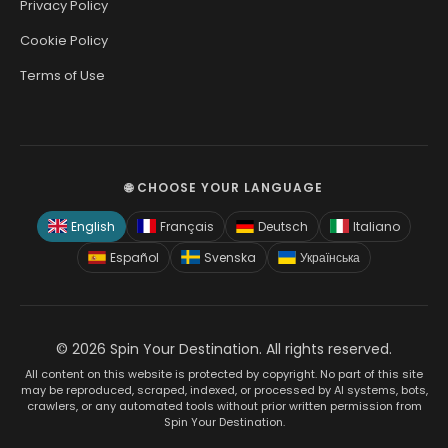
Privacy Policy
Cookie Policy
Terms of Use
🌐 CHOOSE YOUR LANGUAGE
English
Français
Deutsch
Italiano
Español
Svenska
Українська
© 2026 Spin Your Destination. All rights reserved.
All content on this website is protected by copyright. No part of this site
may be reproduced, scraped, indexed, or processed by AI systems, bots,
crawlers, or any automated tools without prior written permission from
Spin Your Destination.