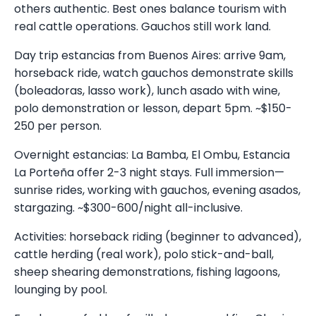
others authentic. Best ones balance tourism with
real cattle operations. Gauchos still work land.
Day trip estancias from Buenos Aires: arrive 9am,
horseback ride, watch gauchos demonstrate skills
(boleadoras, lasso work), lunch asado with wine,
polo demonstration or lesson, depart 5pm. ~$150-
250 per person.
Overnight estancias: La Bamba, El Ombu, Estancia
La Porteña offer 2-3 night stays. Full immersion—
sunrise rides, working with gauchos, evening asados,
stargazing. ~$300-600/night all-inclusive.
Activities: horseback riding (beginner to advanced),
cattle herding (real work), polo stick-and-ball,
sheep shearing demonstrations, fishing lagoons,
lounging by pool.