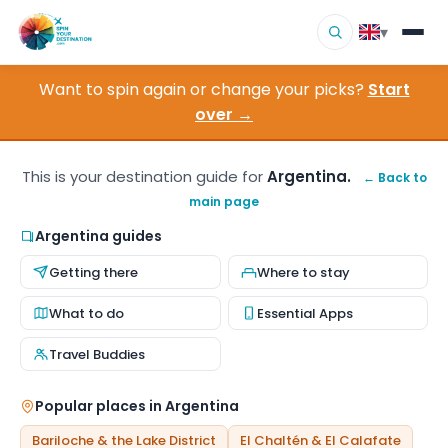
▾
Want to spin again or change your picks?
Start
▾
Destinations
over →
▾
Browse by Interest
This is your destination guide for
Argentina.
← Back to
main page
How It Works
Argentina guides
About Us
Getting there
Where to stay
Contact
What to do
Essential Apps
Travel Buddies
Popular places in Argentina
Bariloche & the Lake District
El Chaltén & El Calafate