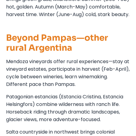
hot, golden. Autumn (March-May) comfortable,
harvest time. Winter (June-Aug) cold, stark beauty.
Beyond Pampas—other
rural Argentina
Mendoza vineyards offer rural experiences—stay at
vineyard estates, participate in harvest (Feb-April),
cycle between wineries, learn winemaking.
Different pace than Pampas.
Patagonian estancias (Estancia Cristina, Estancia
Helsingfors) combine wilderness with ranch life.
Horseback riding through dramatic landscapes,
glacier views, more adventure-focused.
Salta countryside in northwest brings colonial