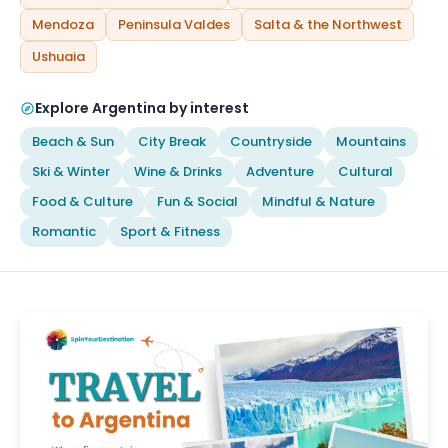
Mendoza
Peninsula Valdes
Salta & the Northwest
Ushuaia
Explore Argentina by interest
Beach & Sun
City Break
Countryside
Mountains
Ski & Winter
Wine & Drinks
Adventure
Cultural
Food & Culture
Fun & Social
Mindful & Nature
Romantic
Sport & Fitness