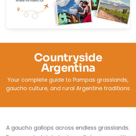
Countryside
Argentina
Your complete guide to Pampas grasslands,
gaucho culture, and rural Argentine traditions
A gaucho gallops across endless grasslands.