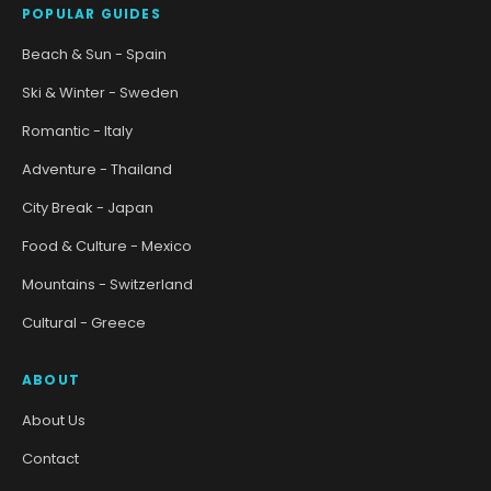
POPULAR GUIDES
Beach & Sun - Spain
Ski & Winter - Sweden
Romantic - Italy
Adventure - Thailand
City Break - Japan
Food & Culture - Mexico
Mountains - Switzerland
Cultural - Greece
ABOUT
About Us
Contact