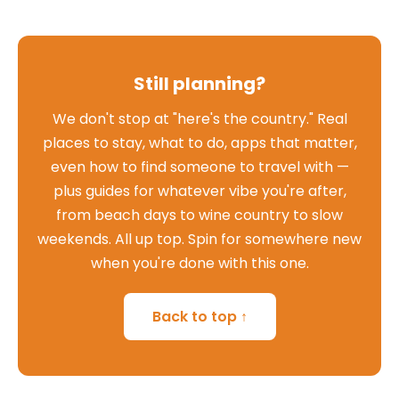
Still planning?
We don't stop at "here's the country." Real
places to stay, what to do, apps that matter,
even how to find someone to travel with —
plus guides for whatever vibe you're after,
from beach days to wine country to slow
weekends. All up top. Spin for somewhere new
when you're done with this one.
Back to top ↑