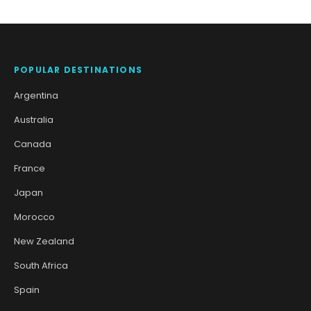
POPULAR DESTINATIONS
Argentina
Australia
Canada
France
Japan
Morocco
New Zealand
South Africa
Spain