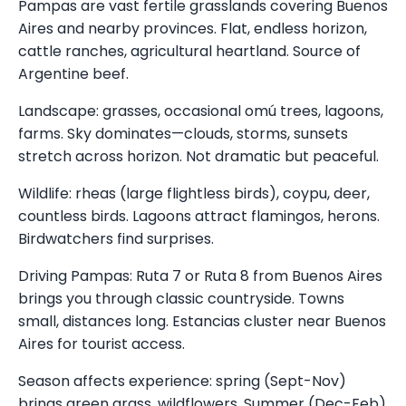
Pampas are vast fertile grasslands covering Buenos
Aires and nearby provinces. Flat, endless horizon,
cattle ranches, agricultural heartland. Source of
Argentine beef.
Landscape: grasses, occasional omú trees, lagoons,
farms. Sky dominates—clouds, storms, sunsets
stretch across horizon. Not dramatic but peaceful.
Wildlife: rheas (large flightless birds), coypu, deer,
countless birds. Lagoons attract flamingos, herons.
Birdwatchers find surprises.
Driving Pampas: Ruta 7 or Ruta 8 from Buenos Aires
brings you through classic countryside. Towns
small, distances long. Estancias cluster near Buenos
Aires for tourist access.
Season affects experience: spring (Sept-Nov)
brings green grass, wildflowers. Summer (Dec-Feb)