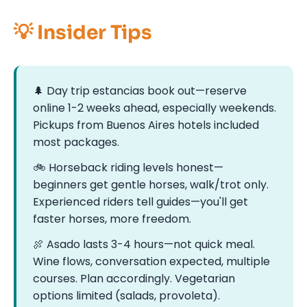
💡 Insider Tips
🌲 Day trip estancias book out—reserve
online 1-2 weeks ahead, especially weekends.
Pickups from Buenos Aires hotels included
most packages.
🚲️ Horseback riding levels honest—
beginners get gentle horses, walk/trot only.
Experienced riders tell guides—you'll get
faster horses, more freedom.
🍖 Asado lasts 3-4 hours—not quick meal.
Wine flows, conversation expected, multiple
courses. Plan accordingly. Vegetarian
options limited (salads, provoleta).