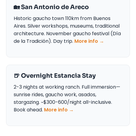
🏡 San Antonio de Areco
Historic gaucho town 110km from Buenos
Aires. Silver workshops, museums, traditional
architecture. November gaucho festival (Día
de la Tradición). Day trip.
More info →
🍺 Overnight Estancia Stay
2-3 nights at working ranch. Full immersion—
sunrise rides, gaucho work, asados,
stargazing. ~$300-600/night all-inclusive.
Book ahead.
More info →