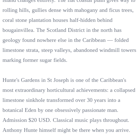
island changes entirely. The flat coastal plain gives way to
rolling hills, gullies dense with mahogany and ficus trees,
coral stone plantation houses half-hidden behind
bougainvillea. The Scotland District in the north has
geology found nowhere else in the Caribbean — folded
limestone strata, steep valleys, abandoned windmill towers
marking former sugar fields.
Hunte's Gardens in St Joseph is one of the Caribbean's
most extraordinary horticultural achievements: a collapsed
limestone sinkhole transformed over 30 years into a
botanical Eden by one obsessively passionate man.
Admission $20 USD. Classical music plays throughout.
Anthony Hunte himself might be there when you arrive.