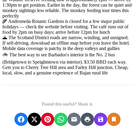
1:30pm to get position. Earlier in the day, the forest can be quiet and
monkey sightings less reliable. The monkey feeding tour times this
perfectly
🌾 Andromeda Botanic Gardens is closed for a few major public
holidays — check the website before visiting. The café runs out of
food by 2pm on busy days; arrive before 12pm for lunch
🌋 The Scotland District roads are narrow, winding, and unsigned.
If self-driving, download an offline map before you leave the hotel.
Mobile data coverage is patchy in the deep valleys and gullies
🚲 The best way to see Barbados's interior is the No. 2 bus
(Bridgetown to Speightstown via interior). $3.50 BBD each way.
Gets you to Cherry Tree Hill area and Farley Hill junction. Cheap,
local, slow, and a genuine experience of Bajan rural life
Found this useful? Share it.