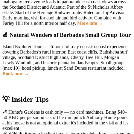
mahogany tree avenue leads to panoramic east coast views across
the Scotland District and Atlantic. Part of the St Nicholas Abbey
estate. Start of the Heritage Railway route. Rated on TripAdvisor.
Early morning visit for cool air and bird activity. Combine with
Farley Hill for a north interior half-day.
More info →
🍏 Natural Wonders of Barbados Small Group Tour
Island Explorer Tours — 6-hour full-day coast-to-coast experience
covering Barbados’s rural interior. East coast cliffs, Bathsheba surf
village, Scotland District highlands, Cherry Tree Hill, Morgan
Lewis Windmill, and historic plantation landscapes. Small group
(max 10), hotel pickup, lunch at Sand Dunes restaurant included.
Book now →
💡 Insider Tips
🍉 Hunte's Gardens is cash only — no card machines. Bring $40–
50 BBD per person in cash. The rum punch Anthony Hunte pours
at his house is not an optional extra: it's included in the visit and it's
excellent
🏼 Wildlife Reserve feeding time is approximately 2pm — arrive by