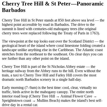
Cherry Tree Hill & St Peter—Panoramic
Barbados
Cherry Tree Hill in St Peter stands at 850 feet above sea level — the
highest point accessible by road in Barbados. The drive to the
summit is lined with centuries-old mahogany trees (the original
cherry trees were replaced following the Treaty of Paris in 1763).
The viewpoint at the top looks east over the Scotland District — the
geological heart of the island where coral limestone folding created a
landscape unlike anything else in the Caribbean. The Atlantic coast
stretches from the northeast to the southeast. On clear days you can
see further than any other point on the island.
Cherry Tree Hill is part of the St Nicholas Abbey estate — the
heritage railway from the Abbey runs to the hill. Even without the
train, a taxi to Cherry Tree Hill and Farley Hill covers the most
dramatic north Barbados scenery in a single half-day.
Early morning (7–9am) is the best time: cool, clear, virtually no
traffic, birds active in the mahogany canopy. The entire north
interior road loop (Cherry Tree Hill → Animal Flower Cave →
Speightstown coast → Mullins Beach) makes the island's best self-
drive day in a rental car.