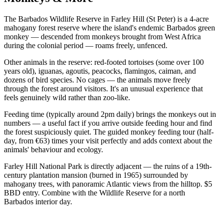
The Barbados Wildlife Reserve in Farley Hill (St Peter) is a 4-acre
mahogany forest reserve where the island's endemic Barbados green
monkey — descended from monkeys brought from West Africa
during the colonial period — roams freely, unfenced.
Other animals in the reserve: red-footed tortoises (some over 100
years old), iguanas, agoutis, peacocks, flamingos, caiman, and
dozens of bird species. No cages — the animals move freely
through the forest around visitors. It's an unusual experience that
feels genuinely wild rather than zoo-like.
Feeding time (typically around 2pm daily) brings the monkeys out in
numbers — a useful fact if you arrive outside feeding hour and find
the forest suspiciously quiet. The guided monkey feeding tour (half-
day, from €63) times your visit perfectly and adds context about the
animals' behaviour and ecology.
Farley Hill National Park is directly adjacent — the ruins of a 19th-
century plantation mansion (burned in 1965) surrounded by
mahogany trees, with panoramic Atlantic views from the hilltop. $5
BBD entry. Combine with the Wildlife Reserve for a north
Barbados interior day.