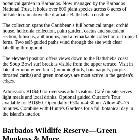
botanical garden in Barbados. Now managed by the Barbados
National Trust, it holds over 600 plant species across 8 acres of
hillside terrain above the dramatic Bathsheba coastline.
The collection spans the Caribbean's full botanical range: orchid
house, heliconia collection, palm garden, cactus and succulent
section, hibiscus, anthuriums, and a remarkable collection of tropical
ferns. Two self-guided paths wind through the site with clear
labelling throughout.
The elevated position offers views down to the Bathsheba coast —
the Soup Bowl surf break is visible from the upper terrace. Visit in
late afternoon when birds (hummingbirds, bananaquits, purple-
throated caribs) and green monkeys are most active in the garden's
edges.
Admission: BD$40 for overseas adult visitors. Café on-site serves
light meals and local drinks. Optional guided Curator's Tour
available for BD$60. Open daily 9:30am–4:30pm. Allow 45–75
minutes. Combine with Hunte's Gardens for a full botanical day in
the island's interior.
Barbados Wildlife Reserve—Green
Monkeys & More