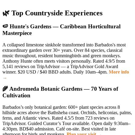
🌿 Top Countryside Experiences
🍉 Hunte's Gardens — Caribbean Horticultural
Masterpiece
A collapsed limestone sinkhole transformed into Barbados's most
extraordinary garden over 30+ years. Over 84 species, classical
music throughout, resident hummingbirds and green monkeys.
Anthony Hunte often meets visitors personally. Rated 4.9/5 from
5,141 reviews on TripAdvisor — a TripAdvisor Gold Award
winner. $20 USD / $40 BBD adults. Daily 10am–4pm.
More info
→
🌾 Andromeda Botanic Gardens — 70 Years of
Cultivation
Barbados’s only botanical garden: 600+ plant species across 8
hillside acres above the Bathsheba coast. Orchids, heliconias, palms,
ferns, and Atlantic views. Rated 4.5/5 from 723 reviews on
TripAdvisor. Guided Curator’s Tour available. Open daily 9:30am–
4:30pm. BD$40 admission. Café on-site. Best visited in late
afternoon for birds and monkeys.
Plan your visit →