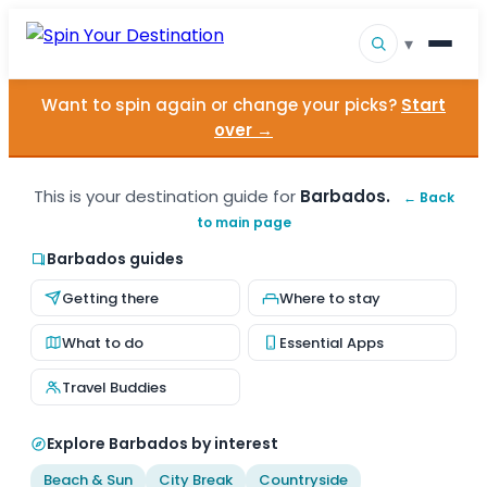
▾
Want to spin again or change your picks?
Start
▾
Destinations
over →
▾
Browse by Interest
This is your destination guide for
Barbados.
← Back
to main page
How It Works
Barbados guides
About Us
Getting there
Where to stay
Contact
What to do
Essential Apps
Travel Buddies
Explore Barbados by interest
Beach & Sun
City Break
Countryside