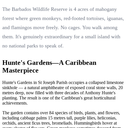
The Barbados Wildlife Reserve is 4 acres of mahogany
forest where green monkeys, red-footed tortoises, iguanas,
and flamingos move freely. No cages. You walk among
them. It's genuinely extraordinary for a small island with
no national parks to speak of.
Hunte's Gardens—A Caribbean
Masterpiece
Hunte's Gardens in St Joseph Parish occupies a collapsed limestone
sinkhole — a natural amphitheatre of exposed coral stone walls, 20
metres deep, now filled with three decades of Anthony Hunte's
planting. The result is one of the Caribbean's great horticultural
achievements.
The garden contains over 84 species of birds, plants, and flowers,
including cabbage palms 15 metres tall, purple lilies, heliconias,
orchids, ancient ficus trees, bromeliads. Hummingbirds hover at