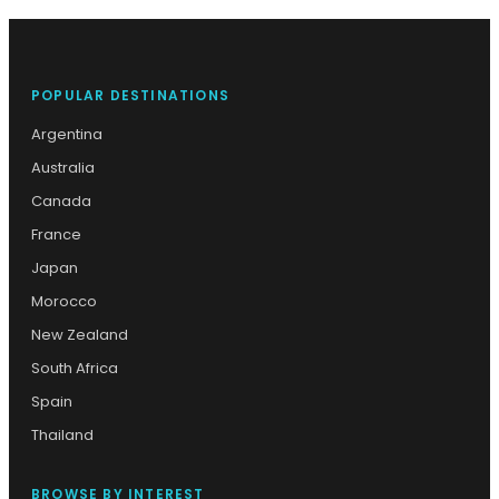
POPULAR DESTINATIONS
Argentina
Australia
Canada
France
Japan
Morocco
New Zealand
South Africa
Spain
Thailand
BROWSE BY INTEREST