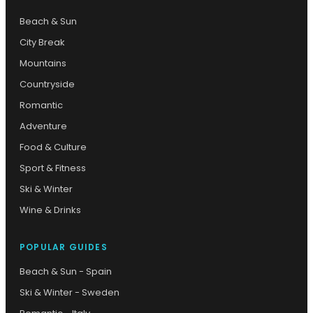
Beach & Sun
City Break
Mountains
Countryside
Romantic
Adventure
Food & Culture
Sport & Fitness
Ski & Winter
Wine & Drinks
POPULAR GUIDES
Beach & Sun - Spain
Ski & Winter - Sweden