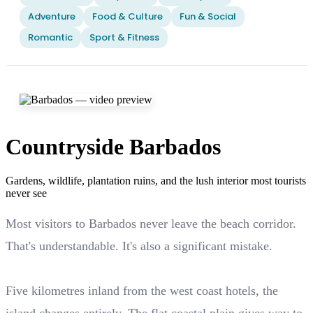
Adventure
Food & Culture
Fun & Social
Romantic
Sport & Fitness
Countryside Barbados
Gardens, wildlife, plantation ruins, and the lush interior most tourists
never see
Most visitors to Barbados never leave the beach corridor.
That's understandable. It's also a significant mistake.
Five kilometres inland from the west coast hotels, the