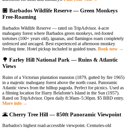
🏼 Barbados Wildlife Reserve — Green Monkeys
Free-Roaming
Barbados Wildlife Reserve — rated on TripAdvisor. 4-acre
mahogany forest where Barbados green monkeys, red-footed
tortoises (100+ years old), iguanas, and flamingos roam completely
unfenced and uncaged. Best experienced at afternoon monkey
feeding time. Hotel pickup included in guided tours.
Book now →
🌳 Farley Hill National Park — Ruins & Atlantic
Views
Ruins of a Victorian plantation mansion (1879, gutted by fire 1965)
in a majestic mahogany forest above the north coast. Panoramic
Atlantic views from the hilltop pagoda. Perfect for picnics. Used as
a filming location for Harry Belafonte's Island in the Sun (1957).
Rated on TripAdvisor. Open daily 8:30am–5:30pm. $5 BBD entry.
More info →
🌋 Cherry Tree Hill — 850ft Panoramic Viewpoint
Barbados's highest road-accessible viewpoint. Centuries-old