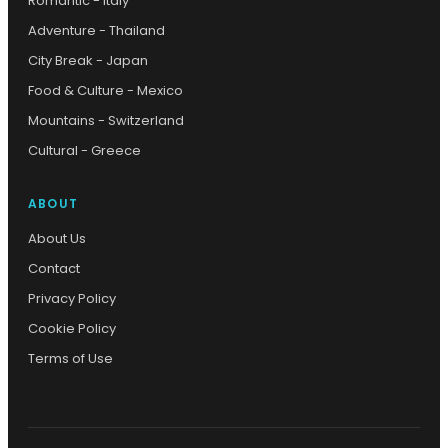
Romantic - Italy
Adventure - Thailand
City Break - Japan
Food & Culture - Mexico
Mountains - Switzerland
Cultural - Greece
ABOUT
About Us
Contact
Privacy Policy
Cookie Policy
Terms of Use