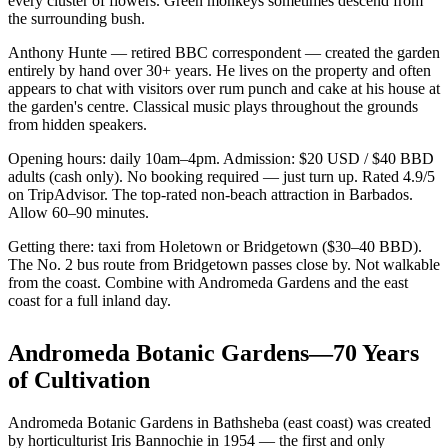
every cluster of flowers. Green monkeys sometimes descend from
the surrounding bush.
Anthony Hunte — retired BBC correspondent — created the garden
entirely by hand over 30+ years. He lives on the property and often
appears to chat with visitors over rum punch and cake at his house at
the garden's centre. Classical music plays throughout the grounds
from hidden speakers.
Opening hours: daily 10am–4pm. Admission: $20 USD / $40 BBD
adults (cash only). No booking required — just turn up. Rated 4.9/5
on TripAdvisor. The top-rated non-beach attraction in Barbados.
Allow 60–90 minutes.
Getting there: taxi from Holetown or Bridgetown ($30–40 BBD).
The No. 2 bus route from Bridgetown passes close by. Not walkable
from the coast. Combine with Andromeda Gardens and the east
coast for a full inland day.
Andromeda Botanic Gardens—70 Years
of Cultivation
Andromeda Botanic Gardens in Bathsheba (east coast) was created
by horticulturist Iris Bannochie in 1954 — the first and only