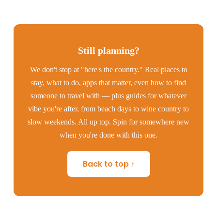
Still planning?
We don't stop at "here's the country." Real places to
stay, what to do, apps that matter, even how to find
someone to travel with — plus guides for whatever
vibe you're after, from beach days to wine country to
slow weekends. All up top. Spin for somewhere new
when you're done with this one.
Back to top ↑