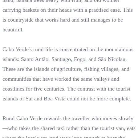
hand, banana trees heavy with fruit, and old women
carrying baskets on their heads with a practised ease. This
is countryside that works hard and still manages to be
beautiful.
Cabo Verde's rural life is concentrated on the mountainous
islands: Santo Antão, Santiago, Fogo, and São Nicolau.
These are the islands of agriculture, fishing villages, and
communities that have worked the same valleys and
coastlines for five centuries. The contrast with the tourist
islands of Sal and Boa Vista could not be more complete.
Rural Cabo Verde rewards the traveller who moves slowly
—who takes the shared taxi rather than the tourist van, eats