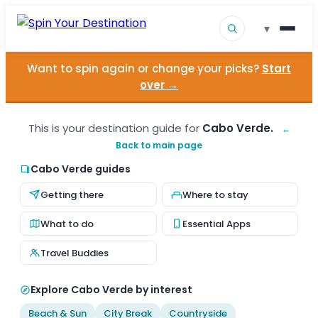
▾
Want to spin again or change your picks?
Start
▾
Destinations
over →
▾
Browse by Interest
This is your destination guide for
Cabo Verde.
←
Back to main page
How It Works
Cabo Verde guides
About Us
Getting there
Where to stay
Contact
What to do
Essential Apps
Travel Buddies
Explore Cabo Verde by interest
Beach & Sun
City Break
Countryside