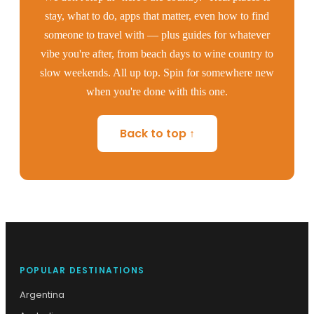
stay, what to do, apps that matter, even how to find
someone to travel with — plus guides for whatever
vibe you're after, from beach days to wine country to
slow weekends. All up top. Spin for somewhere new
when you're done with this one.
Back to top ↑
POPULAR DESTINATIONS
Argentina