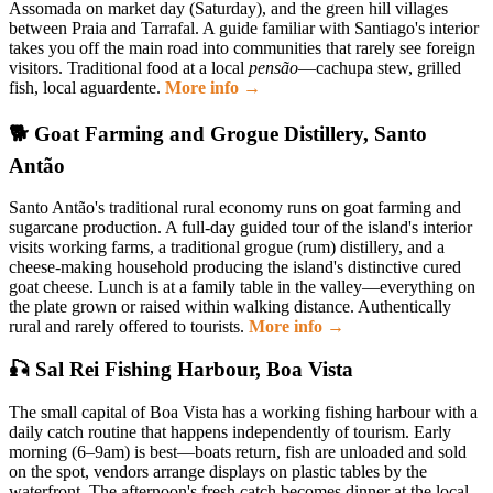
Assomada on market day (Saturday), and the green hill villages
between Praia and Tarrafal. A guide familiar with Santiago's interior
takes you off the main road into communities that rarely see foreign
visitors. Traditional food at a local
pensão
—cachupa stew, grilled
fish, local aguardente.
More info →
🐕 Goat Farming and Grogue Distillery, Santo
Antão
Santo Antão's traditional rural economy runs on goat farming and
sugarcane production. A full-day guided tour of the island's interior
visits working farms, a traditional grogue (rum) distillery, and a
cheese-making household producing the island's distinctive cured
goat cheese. Lunch is at a family table in the valley—everything on
the plate grown or raised within walking distance. Authentically
rural and rarely offered to tourists.
More info →
🎣 Sal Rei Fishing Harbour, Boa Vista
The small capital of Boa Vista has a working fishing harbour with a
daily catch routine that happens independently of tourism. Early
morning (6–9am) is best—boats return, fish are unloaded and sold
on the spot, vendors arrange displays on plastic tables by the
waterfront. The afternoon's fresh catch becomes dinner at the local