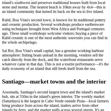
island's southwest and preserves traditional houses built from local
stone and mortar. The nearest beach is 10km away by 4x4—this is
an island community that turned its back on the sea to live inland.
Rabil, Boa Vista's second town, is known for its traditional pottery
and ceramic production. Several workshops produce earthenware
using techniques brought from West Africa and Portugal centuries
ago. These small workshops welcome visitors; buying a piece of
Rabil ceramic is one of the most authentic souvenirs you can find in
the whole archipelago.
Sal Rei, Boa Vista's small capital, has a genuine working harbour
atmosphere: fishing boats unload in the morning, vendors sell the
catch directly from the dock, and the waterfront restaurants serve
whatever came in that day. This is not a tourist performance—it's the
daily economy of an island that still feeds itself from the sea.
Santiago—market towns and the interior
Assomada, Santiago's second largest town and the island's market
hub, sits at 550m in the island's green interior. The weekly market
(Saturdays) is the largest in Cabo Verde outside Praia—local farmers
bring produce from across the island, traders arrive from other
islands by ferry, and the market spills across several streets. It's an