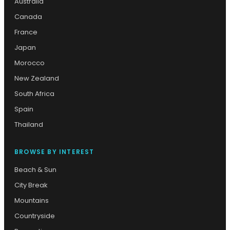
Australia
Canada
France
Japan
Morocco
New Zealand
South Africa
Spain
Thailand
BROWSE BY INTEREST
Beach & Sun
City Break
Mountains
Countryside