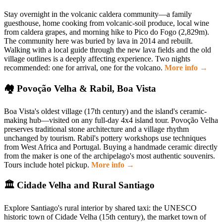
Stay overnight in the volcanic caldera community—a family
guesthouse, home cooking from volcanic-soil produce, local wine
from caldera grapes, and morning hike to Pico do Fogo (2,829m).
The community here was buried by lava in 2014 and rebuilt.
Walking with a local guide through the new lava fields and the old
village outlines is a deeply affecting experience. Two nights
recommended: one for arrival, one for the volcano.
More info →
🏘 Povoção Velha & Rabil, Boa Vista
Boa Vista's oldest village (17th century) and the island's ceramic-
making hub—visited on any full-day 4x4 island tour. Povoção Velha
preserves traditional stone architecture and a village rhythm
unchanged by tourism. Rabil's pottery workshops use techniques
from West Africa and Portugal. Buying a handmade ceramic directly
from the maker is one of the archipelago's most authentic souvenirs.
Tours include hotel pickup.
More info →
🏛 Cidade Velha and Rural Santiago
Explore Santiago's rural interior by shared taxi: the UNESCO
historic town of Cidade Velha (15th century), the market town of