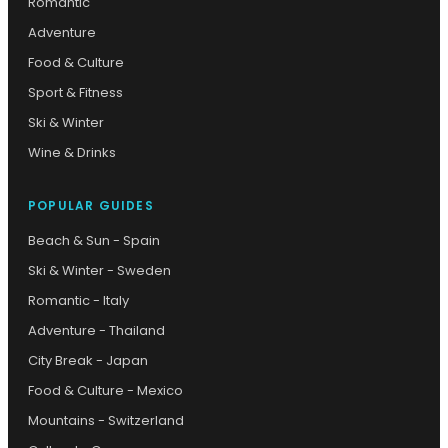
Romantic
Adventure
Food & Culture
Sport & Fitness
Ski & Winter
Wine & Drinks
POPULAR GUIDES
Beach & Sun - Spain
Ski & Winter - Sweden
Romantic - Italy
Adventure - Thailand
City Break - Japan
Food & Culture - Mexico
Mountains - Switzerland