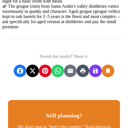
night for a basic room with meals
🌿 The grogue (rum) from Santo Antão's valley distilleries varies
enormously in quality and character. Aged grogue (grogue velho)
kept in oak barrels for 2–5 years is the finest and most complex—
ask specifically for aged version at distilleries and pay the small
premium
Found this useful? Share it.
Still planning?
We don't stop at "here's the country." Real places to