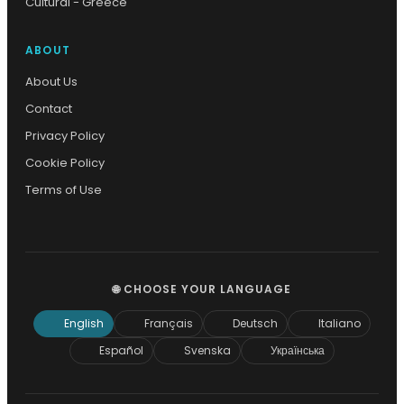
Cultural - Greece
ABOUT
About Us
Contact
Privacy Policy
Cookie Policy
Terms of Use
🌐 CHOOSE YOUR LANGUAGE
English
Français
Deutsch
Italiano
Español
Svenska
Українська