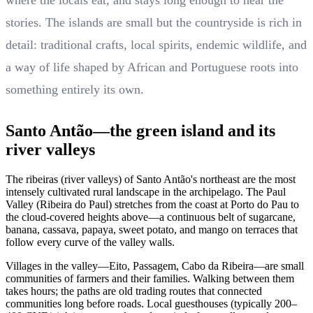
where the locals eat, and stays long enough to hear the
stories. The islands are small but the countryside is rich in
detail: traditional crafts, local spirits, endemic wildlife, and
a way of life shaped by African and Portuguese roots into
something entirely its own.
Santo Antão—the green island and its
river valleys
The ribeiras (river valleys) of Santo Antão's northeast are the most
intensely cultivated rural landscape in the archipelago. The Paul
Valley (Ribeira do Paul) stretches from the coast at Porto do Pau to
the cloud-covered heights above—a continuous belt of sugarcane,
banana, cassava, papaya, sweet potato, and mango on terraces that
follow every curve of the valley walls.
Villages in the valley—Eito, Passagem, Cabo da Ribeira—are small
communities of farmers and their families. Walking between them
takes hours; the paths are old trading routes that connected
communities long before roads. Local guesthouses (typically 200–