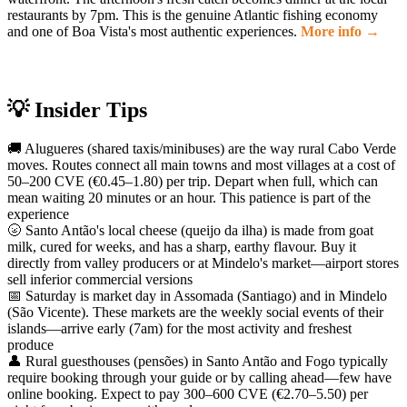
restaurants by 7pm. This is the genuine Atlantic fishing economy
and one of Boa Vista's most authentic experiences.
More info →
💡 Insider Tips
🚚 Alugueres (shared taxis/minibuses) are the way rural Cabo Verde
moves. Routes connect all main towns and most villages at a cost of
50–200 CVE (€0.45–1.80) per trip. Depart when full, which can
mean waiting 20 minutes or an hour. This patience is part of the
experience
🌝 Santo Antão's local cheese (queijo da ilha) is made from goat
milk, cured for weeks, and has a sharp, earthy flavour. Buy it
directly from valley producers or at Mindelo's market—airport stores
sell inferior commercial versions
📅 Saturday is market day in Assomada (Santiago) and in Mindelo
(São Vicente). These markets are the weekly social events of their
islands—arrive early (7am) for the most activity and freshest
produce
👤 Rural guesthouses (pensões) in Santo Antão and Fogo typically
require booking through your guide or by calling ahead—few have
online booking. Expect to pay 300–600 CVE (€2.70–5.50) per