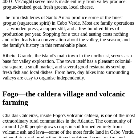
400 CVE/night) serve meals made entirely from valley produce:
grogue-braised goat, fresh greens, local cheese.
The rum distilleries of Santo Antão produce some of the finest
grogue (sugarcane spirit) in Cabo Verde. Most are family operations
—a wooden press, a copper still, and a few hundred litres of
production per year. Stopping for a tour and tasting costs nothing
and often leads to a conversation about the valley, the season, and
the family's history in this remarkable place.
Ribeira Grande, the island's main town in the northeast, serves as a
base for valley exploration. The town itself has a pleasant colonial-
era square, a small market, and several good restaurants serving
fresh fish and local dishes. From here, day hikes into surrounding
valleys are easy to organise independently.
Fogo—the caldera village and volcanic
farming
Chã das Caldeiras, inside Fogo's volcanic caldera, is one of the most
extraordinary rural communities in the Atlantic. The community of
around 1,500 people grows crops in soil formed entirely from
volcanic ash and lava—some of the most fertile land in Cabo Verde,
mineral-rich and productive. Sweet potatoes, beans, maize, and