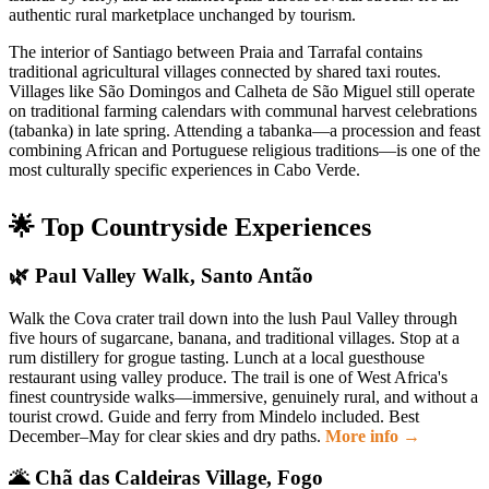
authentic rural marketplace unchanged by tourism.
The interior of Santiago between Praia and Tarrafal contains
traditional agricultural villages connected by shared taxi routes.
Villages like São Domingos and Calheta de São Miguel still operate
on traditional farming calendars with communal harvest celebrations
(tabanka) in late spring. Attending a tabanka—a procession and feast
combining African and Portuguese religious traditions—is one of the
most culturally specific experiences in Cabo Verde.
🌟 Top Countryside Experiences
🌿 Paul Valley Walk, Santo Antão
Walk the Cova crater trail down into the lush Paul Valley through
five hours of sugarcane, banana, and traditional villages. Stop at a
rum distillery for grogue tasting. Lunch at a local guesthouse
restaurant using valley produce. The trail is one of West Africa's
finest countryside walks—immersive, genuinely rural, and without a
tourist crowd. Guide and ferry from Mindelo included. Best
December–May for clear skies and dry paths.
More info →
🌋 Chã das Caldeiras Village, Fogo