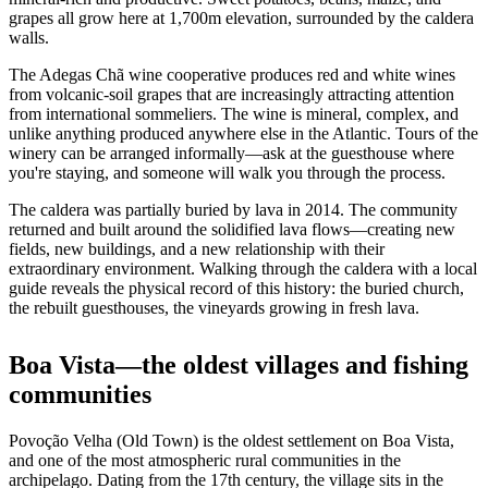
grapes all grow here at 1,700m elevation, surrounded by the caldera
walls.
The Adegas Chã wine cooperative produces red and white wines
from volcanic-soil grapes that are increasingly attracting attention
from international sommeliers. The wine is mineral, complex, and
unlike anything produced anywhere else in the Atlantic. Tours of the
winery can be arranged informally—ask at the guesthouse where
you're staying, and someone will walk you through the process.
The caldera was partially buried by lava in 2014. The community
returned and built around the solidified lava flows—creating new
fields, new buildings, and a new relationship with their
extraordinary environment. Walking through the caldera with a local
guide reveals the physical record of this history: the buried church,
the rebuilt guesthouses, the vineyards growing in fresh lava.
Boa Vista—the oldest villages and fishing
communities
Povoção Velha (Old Town) is the oldest settlement on Boa Vista,
and one of the most atmospheric rural communities in the
archipelago. Dating from the 17th century, the village sits in the