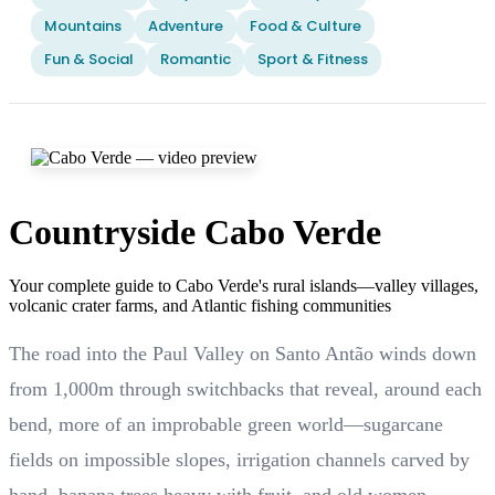
Mountains
Adventure
Food & Culture
Fun & Social
Romantic
Sport & Fitness
Countryside Cabo Verde
Your complete guide to Cabo Verde's rural islands—valley villages,
volcanic crater farms, and Atlantic fishing communities
The road into the Paul Valley on Santo Antão winds down
from 1,000m through switchbacks that reveal, around each
bend, more of an improbable green world—sugarcane
fields on impossible slopes, irrigation channels carved by