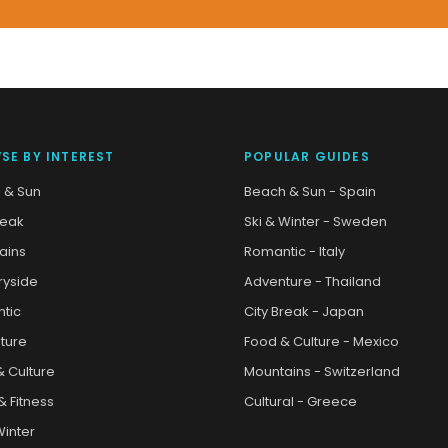
SE BY INTEREST
POPULAR GUIDES
 & Sun
Beach & Sun - Spain
reak
Ski & Winter - Sweden
ains
Romantic - Italy
ryside
Adventure - Thailand
tic
City Break - Japan
ture
Food & Culture - Mexico
& Culture
Mountains - Switzerland
& Fitness
Cultural - Greece
Winter