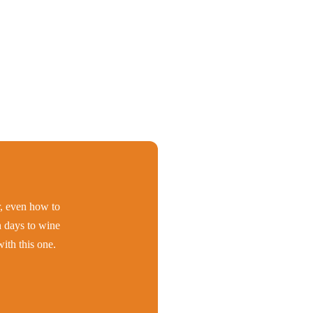
er, even how to
h days to wine
ith this one.