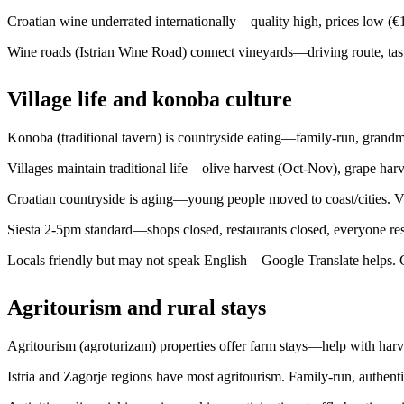
Croatian wine underrated internationally—quality high, prices low (€
Wine roads (Istrian Wine Road) connect vineyards—driving route, tasti
Village life and konoba culture
Konoba (traditional tavern) is countryside eating—family-run, grandm
Villages maintain traditional life—olive harvest (Oct-Nov), grape harves
Croatian countryside is aging—young people moved to coast/cities. Vill
Siesta 2-5pm standard—shops closed, restaurants closed, everyone rest
Locals friendly but may not speak English—Google Translate helps. Ge
Agritourism and rural stays
Agritourism (agroturizam) properties offer farm stays—help with har
Istria and Zagorje regions have most agritourism. Family-run, authenti