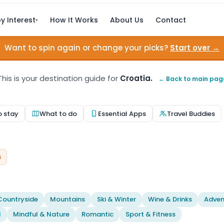
y Interest
How It Works
About Us
Contact
▾
Want to spin again or change your picks?
Start over →
This is your destination guide for
Croatia.
← Back to main pag
o stay
What to do
Essential Apps
Travel Buddies
s
Countryside
Mountains
Ski & Winter
Wine & Drinks
Adven
l
Mindful & Nature
Romantic
Sport & Fitness