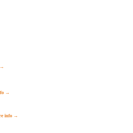
 →
nfo →
e info →