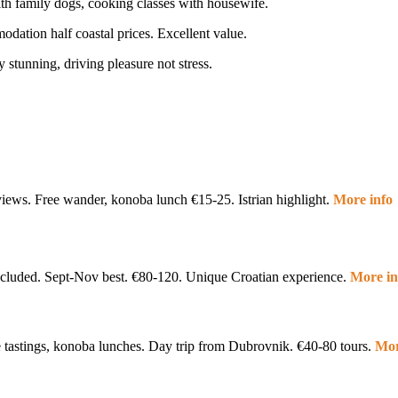
with family dogs, cooking classes with housewife.
dation half coastal prices. Excellent value.
 stunning, driving pleasure not stress.
rd views. Free wander, konoba lunch €15-25. Istrian highlight.
More info
included. Sept-Nov best. €80-120. Unique Croatian experience.
More i
e tastings, konoba lunches. Day trip from Dubrovnik. €40-80 tours.
Mor