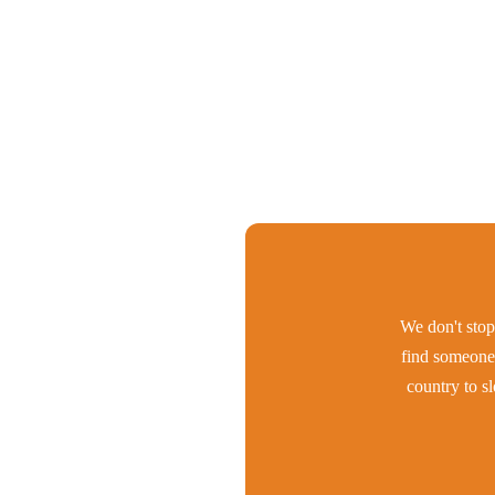
We don't stop 
find someone 
country to s