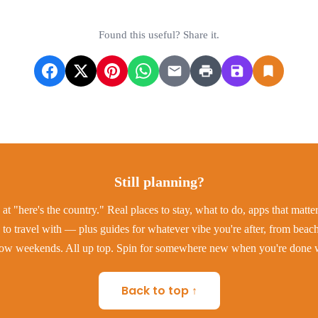
Found this useful? Share it.
Still planning?
at "here's the country." Real places to stay, what to do, apps that matt
to travel with — plus guides for whatever vibe you're after, from beac
low weekends. All up top. Spin for somewhere new when you're done w
Back to top ↑