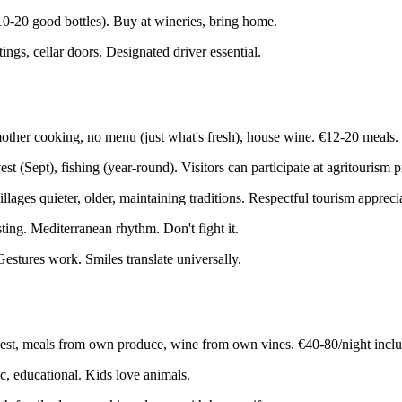
10-20 good bottles). Buy at wineries, bring home.
ngs, cellar doors. Designated driver essential.
other cooking, no menu (just what's fresh), house wine. €12-20 meals.
t (Sept), fishing (year-round). Visitors can participate at agritourism p
ages quieter, older, maintaining traditions. Respectful tourism appreci
ing. Mediterranean rhythm. Don't fight it.
stures work. Smiles translate universally.
vest, meals from own produce, wine from own vines. €40-80/night incl
c, educational. Kids love animals.