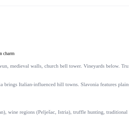
an charm
vun, medieval walls, church bell tower. Vineyards below. Truf
a brings Italian-influenced hill towns. Slavonia features plai
), wine regions (Pelješac, Istria), truffle hunting, tradition