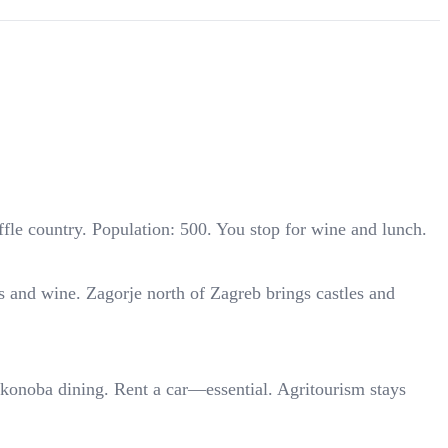
fle country. Population: 500. You stop for wine and lunch.
ns and wine. Zagorje north of Zagreb brings castles and
al konoba dining. Rent a car—essential. Agritourism stays