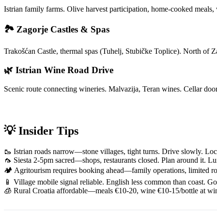
Istrian family farms. Olive harvest participation, home-cooked meals,
🏞️ Zagorje Castles & Spas
Trakošćan Castle, thermal spas (Tuhelj, Stubičke Toplice). North of
🌿 Istrian Wine Road Drive
Scenic route connecting wineries. Malvazija, Teran wines. Cellar doors
💡 Insider Tips
🥾 Istrian roads narrow—stone villages, tight turns. Drive slowly. Loc
🦟 Siesta 2-5pm sacred—shops, restaurants closed. Plan around it. L
🏕️ Agritourism requires booking ahead—family operations, limited roo
📱 Village mobile signal reliable. English less common than coast. Go
🧊 Rural Croatia affordable—meals €10-20, wine €10-15/bottle at wi