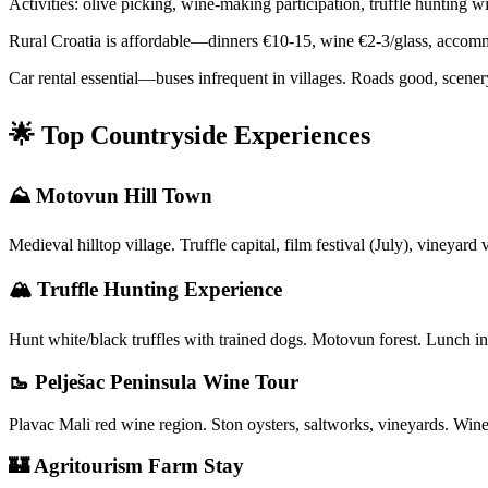
Activities: olive picking, wine-making participation, truffle hunting 
Rural Croatia is affordable—dinners €10-15, wine €2-3/glass, accommo
Car rental essential—buses infrequent in villages. Roads good, scenery
🌟 Top Countryside Experiences
⛰️ Motovun Hill Town
Medieval hilltop village. Truffle capital, film festival (July), vineya
🏔️ Truffle Hunting Experience
Hunt white/black truffles with trained dogs. Motovun forest. Lunch 
🥾 Pelješac Peninsula Wine Tour
Plavac Mali red wine region. Ston oysters, saltworks, vineyards. Win
🏰 Agritourism Farm Stay