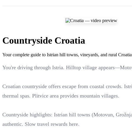
Countryside Croatia
Your complete guide to Istrian hill towns, vineyards, and rural Croati
You're driving through Istria. Hilltop village appears—Moto
Croatian countryside offers escape from coastal crowds. Istri
thermal spas. Plitvice area provides mountain villages.
Countryside highlights: Istrian hill towns (Motovun, Grožnjan
authentic. Slow travel rewards here.