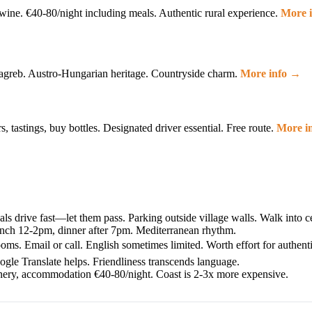
 wine. €40-80/night including meals. Authentic rural experience.
More 
 Zagreb. Austro-Hungarian heritage. Countryside charm.
More info →
, tastings, buy bottles. Designated driver essential. Free route.
More i
als drive fast—let them pass. Parking outside village walls. Walk into c
unch 12-2pm, dinner after 7pm. Mediterranean rhythm.
ms. Email or call. English sometimes limited. Worth effort for authenti
ogle Translate helps. Friendliness transcends language.
nery, accommodation €40-80/night. Coast is 2-3x more expensive.