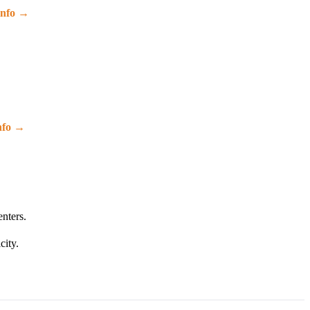
info →
nfo →
enters.
city.