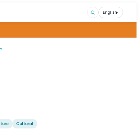
English
▾
e
ture
Cultural