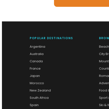
POPULAR DESTINATIONS
BROW
Argentina
Beach
Australia
City B
Canada
Mount
France
Count
Japan
Roman
Morocco
Adven
New Zealand
Food 
South Africa
Sport 
Spain
Ski & 