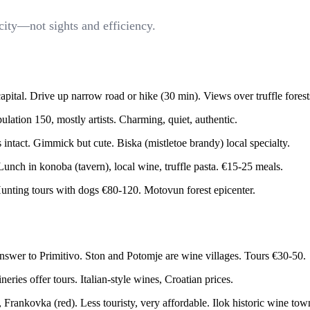
city—not sights and efficiency.
apital. Drive up narrow road or hike (30 min). Views over truffle forest
ulation 150, mostly artists. Charming, quiet, authentic.
tact. Gimmick but cute. Biska (mistletoe brandy) local specialty.
Lunch in konoba (tavern), local wine, truffle pasta. €15-25 meals.
unting tours with dogs €80-120. Motovun forest epicenter.
nswer to Primitivo. Ston and Potomje are wine villages. Tours €30-50.
ies offer tours. Italian-style wines, Croatian prices.
Frankovka (red). Less touristy, very affordable. Ilok historic wine tow