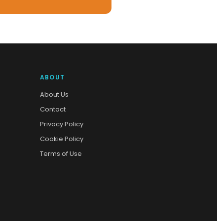
ABOUT
About Us
Contact
Privacy Policy
Cookie Policy
Terms of Use