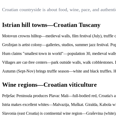
Croatian countryside is about food, wine, pace, and authenti
Istrian hill towns—Croatian Tuscany
Motovun crowns hilltop—medieval walls, film festival (July), truffle c
Grožnjan is artist colony—galleries, studios, summer jazz festival. Pop
Hum claims "smallest town in world"—population 30, medieval walls in
Villages are car-free centers—park outside walls, walk cobblestones. 
Autumn (Sept-Nov) brings truffle season—white and black truffles. H
Wine regions—Croatian viticulture
Pelješac Peninsula produces Plavac Mali—full-bodied red, Croatia's a
Istria makes excellent whites—Malvazija, Muškat. Giralda, Kabola winer
Slavonia (east Croatia) is continental wine region—Graševina (white), 