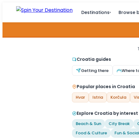
Destinations
Browse b
▾
Croatia guides
Getting there
Where t
Popular places in Croatia
Hvar
Istria
Korčula
Vi
Explore Croatia by interest
Beach & Sun
City Break
Food & Culture
Fun & Socia