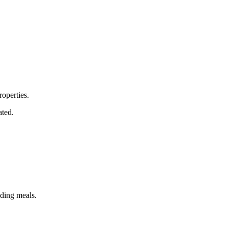
roperties.
ated.
uding meals.