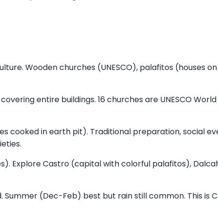
ulture. Wooden churches (UNESCO), palafitos (houses on s
 covering entire buildings. 16 churches are UNESCO World
s cooked in earth pit). Traditional preparation, social ev
eties.
. Explore Castro (capital with colorful palafitos), Dalc
Summer (Dec-Feb) best but rain still common. This is Ch