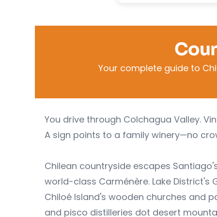
Coun
Your complete guide to Chi
You drive through Colchagua Valley. Vine
A sign points to a family winery—no crow
Chilean countryside escapes Santiago'
world-class Carménère. Lake District's 
Chiloé Island's wooden churches and pal
and pisco distilleries dot desert mounta