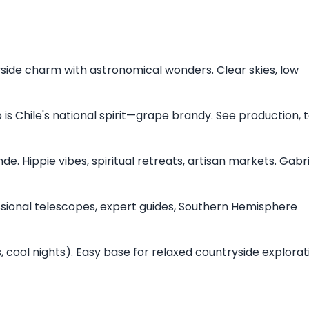
side charm with astronomical wonders. Clear skies, low
co is Chile's national spirit—grape brandy. See production, 
de. Hippie vibes, spiritual retreats, artisan markets. Gabr
essional telescopes, expert guides, Southern Hemisphere
 cool nights). Easy base for relaxed countryside explora