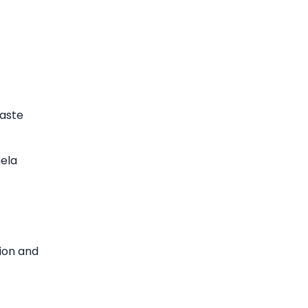
taste
iela
tion and