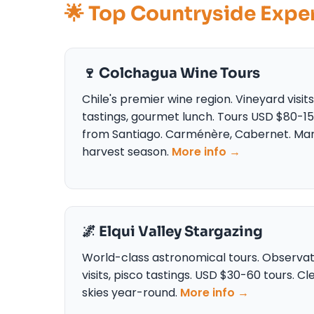
🌟 Top Countryside Expe
🍷 Colchagua Wine Tours
Chile's premier wine region. Vineyard visits
tastings, gourmet lunch. Tours USD $80-1
from Santiago. Carménère, Cabernet. Ma
harvest season.
More info →
🌌 Elqui Valley Stargazing
World-class astronomical tours. Observa
visits, pisco tastings. USD $30-60 tours. Cl
skies year-round.
More info →