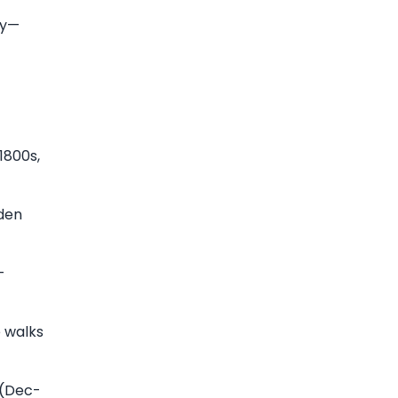
ey—
1800s,
den
-
e walks
 (Dec-