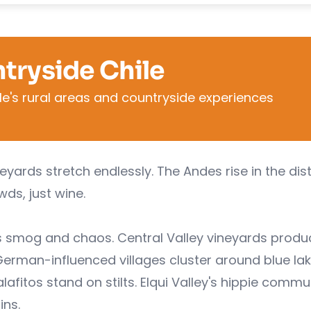
tryside Chile
le's rural areas and countryside experiences
yards stretch endlessly. The Andes rise in the dis
ds, just wine.
s smog and chaos. Central Valley vineyards produ
German-influenced villages cluster around blue lak
afitos stand on stilts. Elqui Valley's hippie comm
ins.