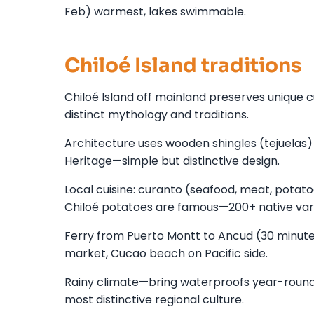
Feb) warmest, lakes swimmable.
Chiloé Island traditions
Chiloé Island off mainland preserves unique c
distinct mythology and traditions.
Architecture uses wooden shingles (tejuelas)
Heritage—simple but distinctive design.
Local cuisine: curanto (seafood, meat, potatoe
Chiloé potatoes are famous—200+ native vari
Ferry from Puerto Montt to Ancud (30 minutes)
market, Cucao beach on Pacific side.
Rainy climate—bring waterproofs year-round. 
most distinctive regional culture.