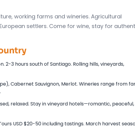
lture, working farms and wineries. Agricultural
opean settlers. Come for wine, stay for authenti
ountry
. 2-3 hours south of Santiago. Rolling hills, vineyards,
pe), Cabernet Sauvignon, Merlot. Wineries range from fa
.
sed, relaxed. Stay in vineyard hotels—romantic, peaceful,
. Tours USD $20-50 including tastings. March harvest seas