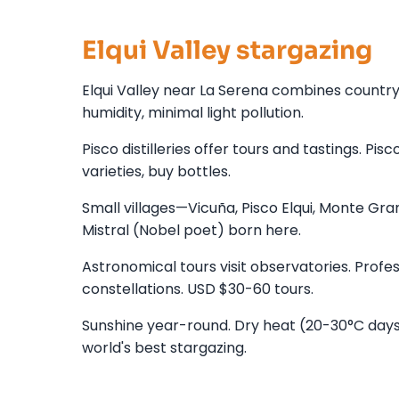
Elqui Valley stargazing
Elqui Valley near La Serena combines country
humidity, minimal light pollution.
Pisco distilleries offer tours and tastings. Pis
varieties, buy bottles.
Small villages—Vicuña, Pisco Elqui, Monte Gran
Mistral (Nobel poet) born here.
Astronomical tours visit observatories. Prof
constellations. USD $30-60 tours.
Sunshine year-round. Dry heat (20-30°C days,
world's best stargazing.