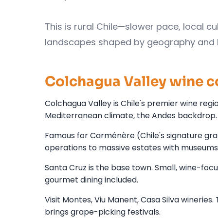
This is rural Chile—slower pace, local cu
landscapes shaped by geography and Eur
Colchagua Valley wine c
Colchagua Valley is Chile's premier wine region
Mediterranean climate, the Andes backdrop.
Famous for Carménère (Chile's signature gra
operations to massive estates with museums
Santa Cruz is the base town. Small, wine-focu
gourmet dining included.
Visit Montes, Viu Manent, Casa Silva wineries
brings grape-picking festivals.