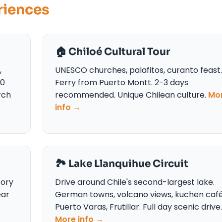
riences
🏠 Chiloé Cultural Tour
,
UNESCO churches, palafitos, curanto feast.
50
Ferry from Puerto Montt. 2-3 days
rch
recommended. Unique Chilean culture.
Mo
info →
🏞️ Lake Llanquihue Circuit
tory
Drive around Chile's second-largest lake.
ear
German towns, volcano views, kuchen café
Puerto Varas, Frutillar. Full day scenic drive.
More info →