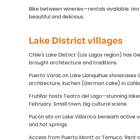
Bike between wineries—rentals available. Hors
beautiful and delicious.
Lake District villages
Chile's Lake District (Los Lagos region) has G
brought architecture and traditions.
Puerto Varas on Lake Llanquihue showcases 
architecture, kuchen (German cake) in cafés
Frutillar hosts Teatro del Lago—stunning lak
February. Small town, big cultural scene.
Pucón sits on Lake Villarrica beneath active 
and hot springs.
Access from Puerto Montt or Temuco. Rent ca