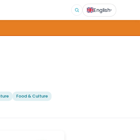
English
▾
ture
Food & Culture