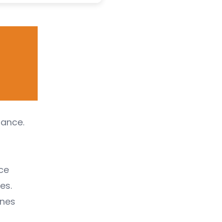
tance.
ce
es.
unes