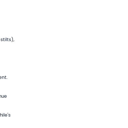
tilts),
ent.
ahue
ile's