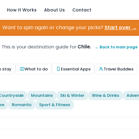
How It Works
About Us
Contact
Want to spin again or change your picks?
Start over →
This is your destination guide for
Chile.
← Back to main page
o stay
What to do
Essential Apps
Travel Buddies
Countryside
Mountains
Ski & Winter
Wine & Drinks
Adven
re
Romantic
Sport & Fitness