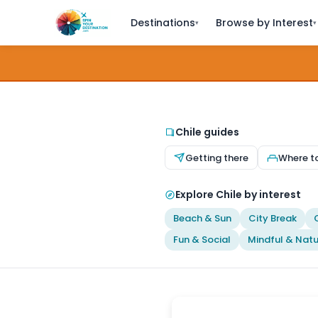
Destinations
Browse by Interest
▾
▾
Chile guides
Getting there
Where t
Explore Chile by interest
Beach & Sun
City Break
Fun & Social
Mindful & Natu