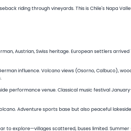
eback riding through vineyards. This is Chile's Napa Vall
erman, Austrian, Swiss heritage. European settlers arrived 
German influence. Volcano views (Osorno, Calbuco), woo
.
eside performance venue. Classical music festival January
volcano. Adventure sports base but also peaceful lakesid
r to explore—villages scattered, buses limited. Summer