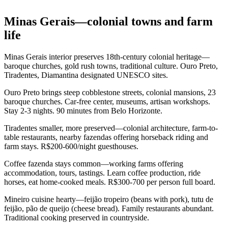
Minas Gerais—colonial towns and farm
life
Minas Gerais interior preserves 18th-century colonial heritage—
baroque churches, gold rush towns, traditional culture. Ouro Preto,
Tiradentes, Diamantina designated UNESCO sites.
Ouro Preto brings steep cobblestone streets, colonial mansions, 23
baroque churches. Car-free center, museums, artisan workshops.
Stay 2-3 nights. 90 minutes from Belo Horizonte.
Tiradentes smaller, more preserved—colonial architecture, farm-to-
table restaurants, nearby fazendas offering horseback riding and
farm stays. R$200-600/night guesthouses.
Coffee fazenda stays common—working farms offering
accommodation, tours, tastings. Learn coffee production, ride
horses, eat home-cooked meals. R$300-700 per person full board.
Mineiro cuisine hearty—feijão tropeiro (beans with pork), tutu de
feijão, pão de queijo (cheese bread). Family restaurants abundant.
Traditional cooking preserved in countryside.