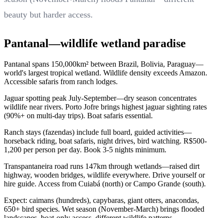
beauty but harder access.
Pantanal—wildlife wetland paradise
Pantanal spans 150,000km² between Brazil, Bolivia, Paraguay—
world's largest tropical wetland. Wildlife density exceeds Amazon.
Accessible safaris from ranch lodges.
Jaguar spotting peak July-September—dry season concentrates
wildlife near rivers. Porto Jofre brings highest jaguar sighting rates
(90%+ on multi-day trips). Boat safaris essential.
Ranch stays (fazendas) include full board, guided activities—
horseback riding, boat safaris, night drives, bird watching. R$500-
1,200 per person per day. Book 3-5 nights minimum.
Transpantaneira road runs 147km through wetlands—raised dirt
highway, wooden bridges, wildlife everywhere. Drive yourself or
hire guide. Access from Cuiabá (north) or Campo Grande (south).
Expect: caimans (hundreds), capybaras, giant otters, anacondas,
650+ bird species. Wet season (November-March) brings flooded
landscapes, boat-only access, different wildlife patterns.