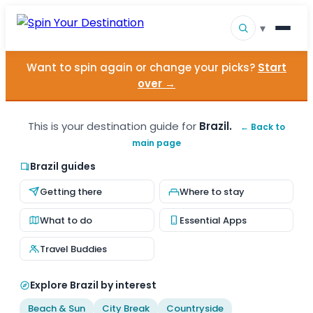
▾
Want to spin again or change your picks?
Start
▾
Destinations
over →
▾
Browse by Interest
This is your destination guide for
Brazil.
← Back to
main page
How It Works
Brazil guides
About Us
Getting there
Where to stay
Contact
What to do
Essential Apps
Travel Buddies
Explore Brazil by interest
Beach & Sun
City Break
Countryside