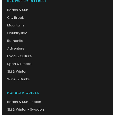
BROWSE BY INTEREST
Beach & Sun
City Break
Mountains
Countryside
Romantic
Adventure
Food & Culture
Sport & Fitness
Ski & Winter
Wine & Drinks
POPULAR GUIDES
Beach & Sun - Spain
Ski & Winter - Sweden