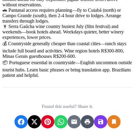
without reservations.
🚗 Pantanal access requires planning—fly to Cuiabá (north) or
Campo Grande (south), then 2-4 hour drive to lodges. Arrange
transfers through lodges.
🍷 Serra Gaúcha wine country busiest July (film festival) and
weekends—book hotels ahead. Weekdays quieter, better winery
experiences, lower prices.
💰 Countryside generally cheaper than coastal cities—ranch stays
include full board and activities. Wine region hotels R$300-800,
Minas Gerais guesthouses R$200-600.
📦 Portuguese essential in countryside—English uncommon outside
tourist hubs. Learn basic phrases or bring translation app. Brazilians
patient and helpful.
Found this useful? Share it.