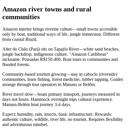
Amazon river towns and rural
communities
Amazon interior brings riverine culture—small towns accessible
only by boat, traditional ways of life, jungle immersion. Different
from coastal Brazil.
Alter do Chão (Pará) sits on Tapajós River—white sand beaches,
jungle backdrop, indigenous culture. "Amazon Caribbean"
nickname. Pousadas R$150-400. Boat tours to communities and
flooded forests.
Community-based tourism growing—stay in caboclo (riverside)
communities, learn fishing, forest medicine, rubber tapping. Guides
arrange through tour operators in Manaus or Belém.
River travel slow—boats primary transport, journeys measured in
days not hours. Hammock overnight trips cultural experience.
Manaus-Belém boat journey 3-4 days.
Expect: humidity, rain, insects, basic infrastructure. Rewards:
authentic culture, wildlife, river life, no tourists. Requires flexibility
and adventurous mindset.