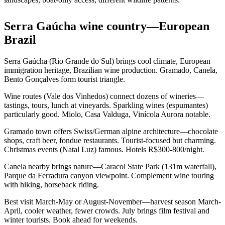
Serra Gaúcha wine country—European
Brazil
Serra Gaúcha (Rio Grande do Sul) brings cool climate, European
immigration heritage, Brazilian wine production. Gramado, Canela,
Bento Gonçalves form tourist triangle.
Wine routes (Vale dos Vinhedos) connect dozens of wineries—
tastings, tours, lunch at vineyards. Sparkling wines (espumantes)
particularly good. Miolo, Casa Valduga, Vinícola Aurora notable.
Gramado town offers Swiss/German alpine architecture—chocolate
shops, craft beer, fondue restaurants. Tourist-focused but charming.
Christmas events (Natal Luz) famous. Hotels R$300-800/night.
Canela nearby brings nature—Caracol State Park (131m waterfall),
Parque da Ferradura canyon viewpoint. Complement wine touring
with hiking, horseback riding.
Best visit March-May or August-November—harvest season March-
April, cooler weather, fewer crowds. July brings film festival and
winter tourists. Book ahead for weekends.