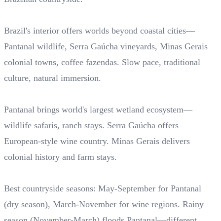
Brazil's interior offers worlds beyond coastal cities—
Pantanal wildlife, Serra Gaúcha vineyards, Minas Gerais
colonial towns, coffee fazendas. Slow pace, traditional
culture, natural immersion.
Pantanal brings world's largest wetland ecosystem—
wildlife safaris, ranch stays. Serra Gaúcha offers
European-style wine country. Minas Gerais delivers
colonial history and farm stays.
Best countryside seasons: May-September for Pantanal
(dry season), March-November for wine regions. Rainy
season (November-March) floods Pantanal—different