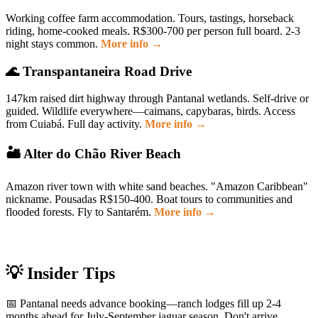
Working coffee farm accommodation. Tours, tastings, horseback
riding, home-cooked meals. R$300-700 per person full board. 2-3
night stays common.
More info →
🌊 Transpantaneira Road Drive
147km raised dirt highway through Pantanal wetlands. Self-drive or
guided. Wildlife everywhere—caimans, capybaras, birds. Access
from Cuiabá. Full day activity.
More info →
🏜 Alter do Chão River Beach
Amazon river town with white sand beaches. "Amazon Caribbean"
nickname. Pousadas R$150-400. Boat tours to communities and
flooded forests. Fly to Santarém.
More info →
💡 Insider Tips
📅 Pantanal needs advance booking—ranch lodges fill up 2-4
months ahead for July-September jaguar season. Don't arrive