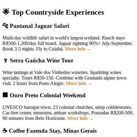
🌟 Top Countryside Experiences
🐆 Pantanal Jaguar Safari
Multi-day wildlife safari in world's largest wetland. Ranch stays
R$500-1,200/day full board. Jaguar sighting 90%+ July-September.
Book 3-5 nights. Fly to Cuiabá.
More info →
🍷 Serra Gaúcha Wine Tour
Wine tastings at Vale dos Vinhedos wineries. Sparkling wines
specialty. Tours R$50-150. Combine with Gramado alpine town
visit. 2 hours from Porto Alegre.
More info →
🏢 Ouro Preto Colonial Weekend
UNESCO baroque town, 23 colonial churches, steep cobblestones.
Car-free center, museums, artisan workshops. Pousadas R$200-500.
90 minutes from Belo Horizonte.
More info →
☕ Coffee Fazenda Stay, Minas Gerais