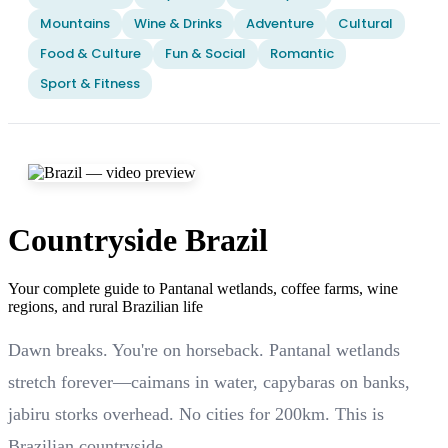
Mountains
Wine & Drinks
Adventure
Cultural
Food & Culture
Fun & Social
Romantic
Sport & Fitness
Countryside Brazil
Your complete guide to Pantanal wetlands, coffee farms, wine
regions, and rural Brazilian life
Dawn breaks. You're on horseback. Pantanal wetlands
stretch forever—caimans in water, capybaras on banks,
jabiru storks overhead. No cities for 200km. This is
Brazilian countryside.