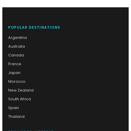
POPULAR DESTINATIONS
Argentina
Australia
Canada
France
Japan
Morocco
New Zealand
South Africa
Spain
Thailand