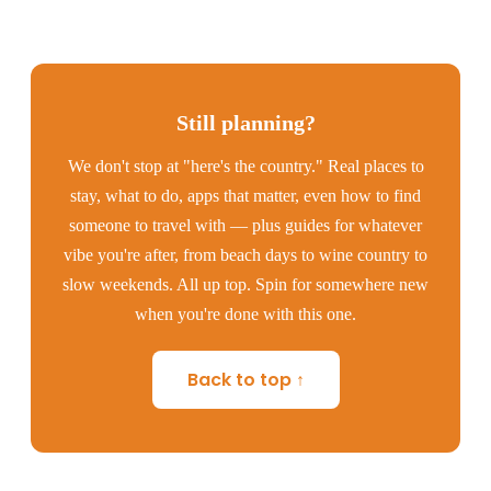
Still planning?
We don't stop at "here's the country." Real places to
stay, what to do, apps that matter, even how to find
someone to travel with — plus guides for whatever
vibe you're after, from beach days to wine country to
slow weekends. All up top. Spin for somewhere new
when you're done with this one.
Back to top ↑