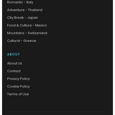
Romantic - Italy
Adventure - Thailand
City Break - Japan
Food & Culture - Mexico
Mountains - Switzerland
Cultural - Greece
ABOUT
About Us
Contact
Privacy Policy
Cookie Policy
Terms of Use