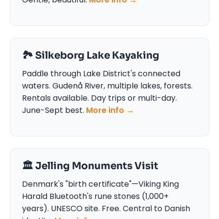
🏞️ Silkeborg Lake Kayaking
Paddle through Lake District's connected
waters. Gudenå River, multiple lakes, forests.
Rentals available. Day trips or multi-day.
June-Sept best.
More info →
🏛️ Jelling Monuments Visit
Denmark's "birth certificate"—Viking King
Harald Bluetooth's rune stones (1,000+
years). UNESCO site. Free. Central to Danish