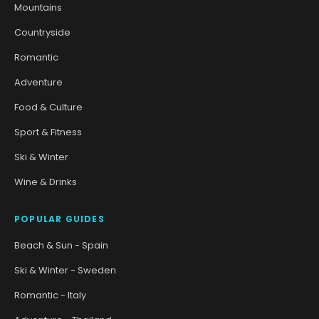
Mountains
Countryside
Romantic
Adventure
Food & Culture
Sport & Fitness
Ski & Winter
Wine & Drinks
POPULAR GUIDES
Beach & Sun - Spain
Ski & Winter - Sweden
Romantic - Italy