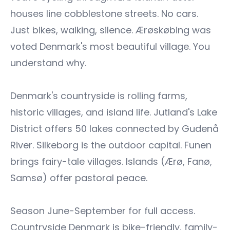
houses line cobblestone streets. No cars.
Just bikes, walking, silence. Ærøskøbing was
voted Denmark's most beautiful village. You
understand why.
Denmark's countryside is rolling farms,
historic villages, and island life. Jutland's Lake
District offers 50 lakes connected by Gudenå
River. Silkeborg is the outdoor capital. Funen
brings fairy-tale villages. Islands (Ærø, Fanø,
Samsø) offer pastoral peace.
Season June-September for full access.
Countryside Denmark is bike-friendly, family-