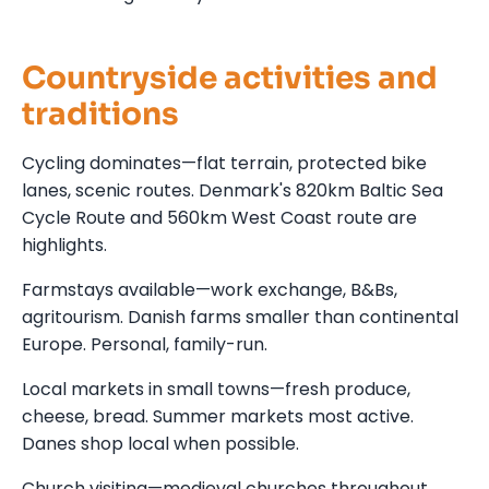
Countryside activities and
traditions
Cycling dominates—flat terrain, protected bike
lanes, scenic routes. Denmark's 820km Baltic Sea
Cycle Route and 560km West Coast route are
highlights.
Farmstays available—work exchange, B&Bs,
agritourism. Danish farms smaller than continental
Europe. Personal, family-run.
Local markets in small towns—fresh produce,
cheese, bread. Summer markets most active.
Danes shop local when possible.
Church visiting—medieval churches throughout