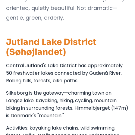
oriented, quietly beautiful. Not dramatic—
gentle, green, orderly.
Jutland Lake District
(Søhøjlandet)
Central Jutland's Lake District has approximately
50 freshwater lakes connected by Gudenå River.
Rolling hills, forests, bike paths.
Silkeborg is the gateway—charming town on
Langsø lake. Kayaking, hiking, cycling, mountain
biking in surrounding forests. Himmelbjerget (147m)
is Denmark's "mountain."
Activities: kayaking lake chains, wild swimming,