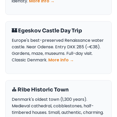
identity.
More info →
🏰 Egeskov Castle Day Trip
Europe's best-preserved Renaissance water
castle. Near Odense. Entry DKK 285 (~€38).
Gardens, maze, museums. Full-day visit.
Classic Denmark.
More info →
⛪ Ribe Historic Town
Denmark's oldest town (1,300 years).
Medieval cathedral, cobblestones, half-
timbered houses. Small, authentic, charming.