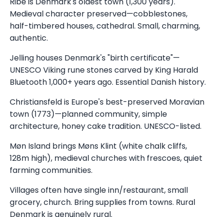
Ribe is Denmark's oldest town (1,300 years).
Medieval character preserved—cobblestones,
half-timbered houses, cathedral. Small, charming,
authentic.
Jelling houses Denmark's "birth certificate"—
UNESCO Viking rune stones carved by King Harald
Bluetooth 1,000+ years ago. Essential Danish history.
Christiansfeld is Europe's best-preserved Moravian
town (1773)—planned community, simple
architecture, honey cake tradition. UNESCO-listed.
Møn Island brings Møns Klint (white chalk cliffs,
128m high), medieval churches with frescoes, quiet
farming communities.
Villages often have single inn/restaurant, small
grocery, church. Bring supplies from towns. Rural
Denmark is genuinely rural.