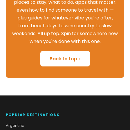
places to stay, what to do, apps that matter,
even how to find someone to travel with —
plus guides for whatever vibe you're after,
from beach days to wine country to slow
weekends. All up top. Spin for somewhere new
when you're done with this one.
Back to top ↑
POPULAR DESTINATIONS
Argentina