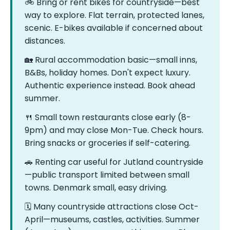
🚲 Bring or rent bikes for countryside—best
way to explore. Flat terrain, protected lanes,
scenic. E-bikes available if concerned about
distances.
🏡 Rural accommodation basic—small inns,
B&Bs, holiday homes. Don't expect luxury.
Authentic experience instead. Book ahead
summer.
🍴 Small town restaurants close early (8-
9pm) and may close Mon-Tue. Check hours.
Bring snacks or groceries if self-catering.
🚗 Renting car useful for Jutland countryside
—public transport limited between small
towns. Denmark small, easy driving.
🗓️ Many countryside attractions close Oct-
April—museums, castles, activities. Summer