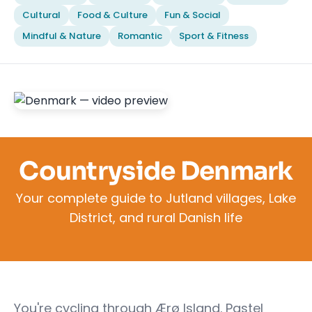
Cultural
Food & Culture
Fun & Social
Mindful & Nature
Romantic
Sport & Fitness
Countryside Denmark
Your complete guide to Jutland villages, Lake
District, and rural Danish life
You're cycling through Ærø Island. Pastel