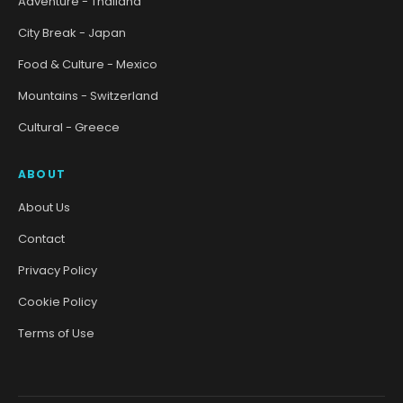
Adventure - Thailand
City Break - Japan
Food & Culture - Mexico
Mountains - Switzerland
Cultural - Greece
ABOUT
About Us
Contact
Privacy Policy
Cookie Policy
Terms of Use