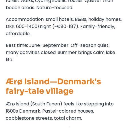
forest walks, cycling scenic routes. Quieter than
beach areas. Nature-focused.
Accommodation: small hotels, B&Bs, holiday homes.
DKK 600-1400/night (~€80-187). Family-friendly,
affordable.
Best time: June-September. Off-season quiet,
many activities closed. Summer brings calm lake
life.
Ærø Island—Denmark's
fairy-tale village
Ærø Island (South Funen) feels like stepping into
1800s Denmark. Pastel-colored houses,
cobblestone streets, total charm.