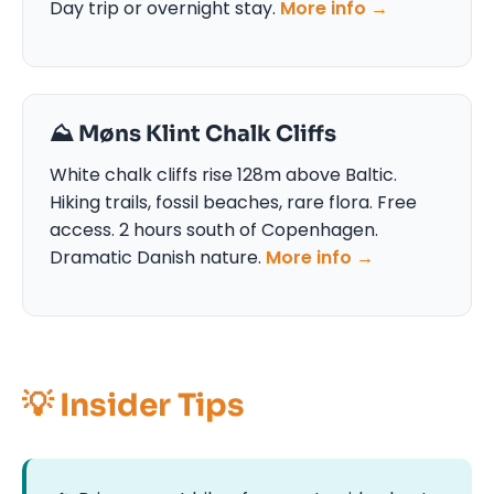
Day trip or overnight stay.
More info →
⛰️ Møns Klint Chalk Cliffs
White chalk cliffs rise 128m above Baltic.
Hiking trails, fossil beaches, rare flora. Free
access. 2 hours south of Copenhagen.
Dramatic Danish nature.
More info →
💡 Insider Tips