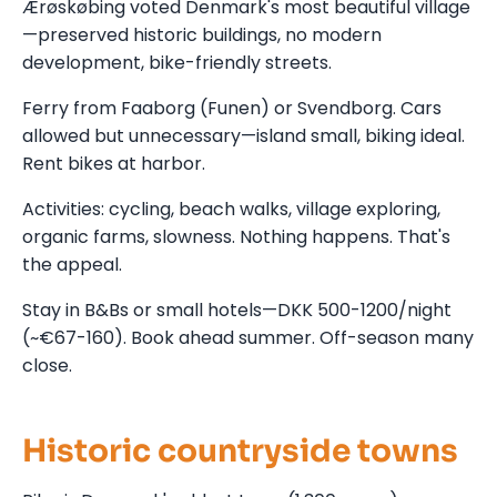
Ærøskøbing voted Denmark's most beautiful village
—preserved historic buildings, no modern
development, bike-friendly streets.
Ferry from Faaborg (Funen) or Svendborg. Cars
allowed but unnecessary—island small, biking ideal.
Rent bikes at harbor.
Activities: cycling, beach walks, village exploring,
organic farms, slowness. Nothing happens. That's
the appeal.
Stay in B&Bs or small hotels—DKK 500-1200/night
(~€67-160). Book ahead summer. Off-season many
close.
Historic countryside towns