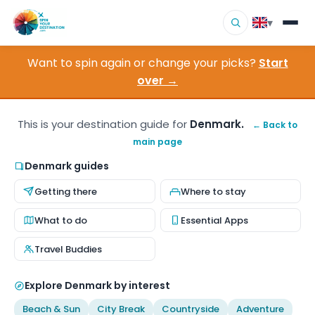
▾
Want to spin again or change your picks?
Start
▾
Destinations
over →
▾
Browse by Interest
This is your destination guide for
Denmark.
← Back to
main page
How It Works
Denmark guides
About Us
Getting there
Where to stay
Contact
What to do
Essential Apps
Travel Buddies
Explore Denmark by interest
Beach & Sun
City Break
Countryside
Adventure