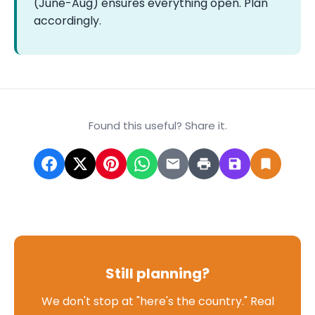
(June-Aug) ensures everything open. Plan
accordingly.
Found this useful? Share it.
Still planning?
We don't stop at "here's the country." Real