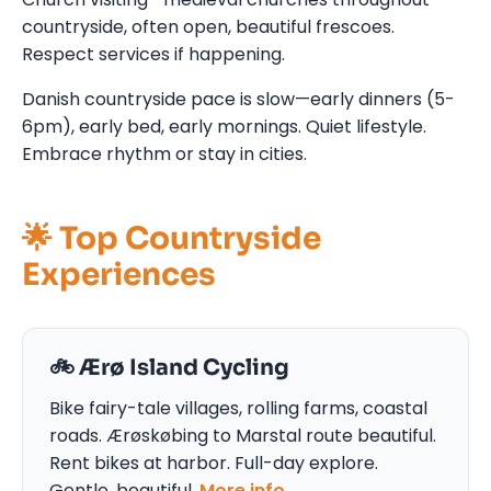
countryside, often open, beautiful frescoes.
Respect services if happening.
Danish countryside pace is slow—early dinners (5-
6pm), early bed, early mornings. Quiet lifestyle.
Embrace rhythm or stay in cities.
🌟 Top Countryside
Experiences
🚲 Ærø Island Cycling
Bike fairy-tale villages, rolling farms, coastal
roads. Ærøskøbing to Marstal route beautiful.
Rent bikes at harbor. Full-day explore.
Gentle, beautiful.
More info →