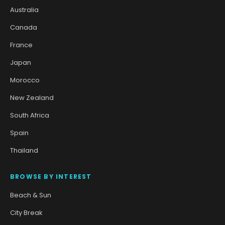
Australia
Canada
France
Japan
Morocco
New Zealand
South Africa
Spain
Thailand
BROWSE BY INTEREST
Beach & Sun
City Break