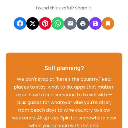
Found this useful? Share it.
Still planning?
We don't stop at "here's the country." Real
places to stay, what to do, apps that matter,
even how to find someone to travel with —
plus guides for whatever vibe you're after,
from beach days to wine country to slow
weekends. All up top. Spin for somewhere new
when you're done with this one.