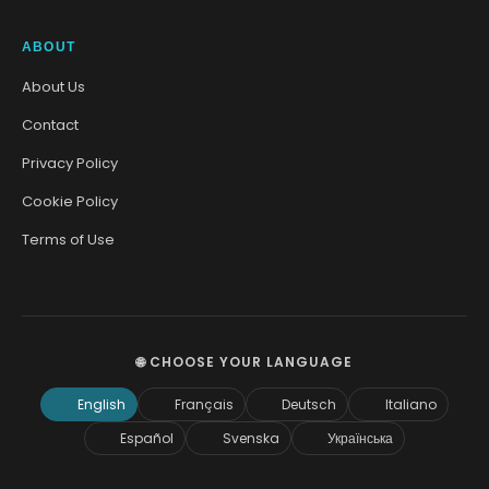
ABOUT
About Us
Contact
Privacy Policy
Cookie Policy
Terms of Use
🌐 CHOOSE YOUR LANGUAGE
English
Français
Deutsch
Italiano
Español
Svenska
Українська