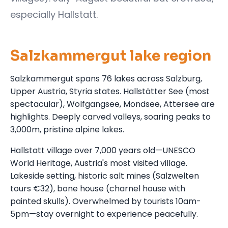
especially Hallstatt.
Salzkammergut lake region
Salzkammergut spans 76 lakes across Salzburg,
Upper Austria, Styria states. Hallstätter See (most
spectacular), Wolfgangsee, Mondsee, Attersee are
highlights. Deeply carved valleys, soaring peaks to
3,000m, pristine alpine lakes.
Hallstatt village over 7,000 years old—UNESCO
World Heritage, Austria's most visited village.
Lakeside setting, historic salt mines (Salzwelten
tours €32), bone house (charnel house with
painted skulls). Overwhelmed by tourists 10am-
5pm—stay overnight to experience peacefully.