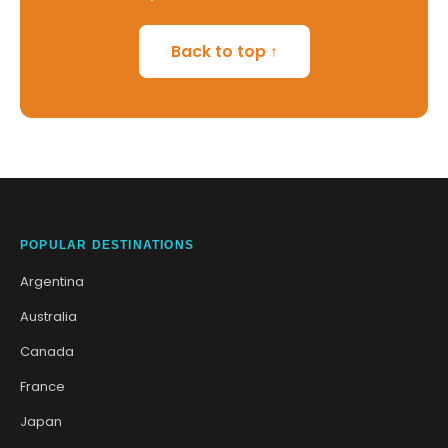
Back to top ↑
POPULAR DESTINATIONS
Argentina
Australia
Canada
France
Japan