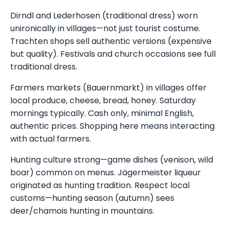
Dirndl and Lederhosen (traditional dress) worn
unironically in villages—not just tourist costume.
Trachten shops sell authentic versions (expensive
but quality). Festivals and church occasions see full
traditional dress.
Farmers markets (Bauernmarkt) in villages offer
local produce, cheese, bread, honey. Saturday
mornings typically. Cash only, minimal English,
authentic prices. Shopping here means interacting
with actual farmers.
Hunting culture strong—game dishes (venison, wild
boar) common on menus. Jägermeister liqueur
originated as hunting tradition. Respect local
customs—hunting season (autumn) sees
deer/chamois hunting in mountains.