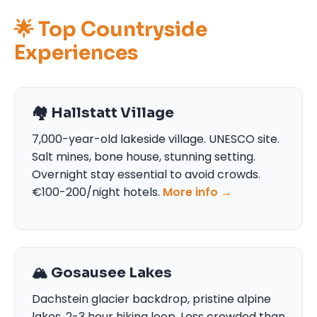
🌟 Top Countryside
Experiences
🏘️ Hallstatt Village
7,000-year-old lakeside village. UNESCO site.
Salt mines, bone house, stunning setting.
Overnight stay essential to avoid crowds.
€100-200/night hotels.
More info →
🏔️ Gosausee Lakes
Dachstein glacier backdrop, pristine alpine
lakes. 2-3 hour hiking loop. Less crowded than