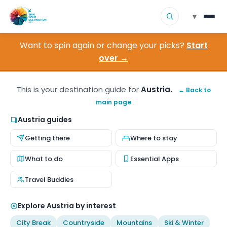
▾
Want to spin again or change your picks?
Start
▾
Destinations
over →
▾
Browse by Interest
This is your destination guide for
Austria.
← Back to
main page
How It Works
Austria guides
About Us
Getting there
Where to stay
Contact
What to do
Essential Apps
Travel Buddies
Explore Austria by interest
City Break
Countryside
Mountains
Ski & Winter