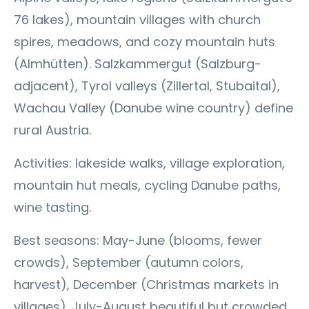
76 lakes), mountain villages with church
spires, meadows, and cozy mountain huts
(Almhütten). Salzkammergut (Salzburg-
adjacent), Tyrol valleys (Zillertal, Stubaital),
Wachau Valley (Danube wine country) define
rural Austria.
Activities: lakeside walks, village exploration,
mountain hut meals, cycling Danube paths,
wine tasting.
Best seasons: May-June (blooms, fewer
crowds), September (autumn colors,
harvest), December (Christmas markets in
villages). July-August beautiful but crowded,