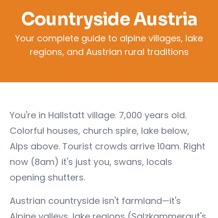
Countryside Austria
Your complete guide to alpine villages, lake
regions, and Austrian rural traditions
You're in Hallstatt village. 7,000 years old.
Colorful houses, church spire, lake below,
Alps above. Tourist crowds arrive 10am. Right
now (8am) it's just you, swans, locals
opening shutters.
Austrian countryside isn't farmland—it's
Alpine valleys, lake regions (Salzkammergut's