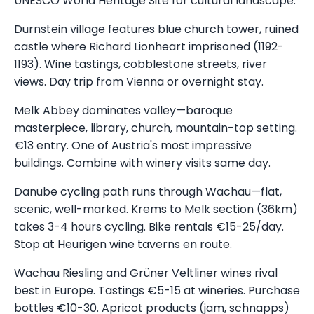
UNESCO World Heritage Site for cultural landscape.
Dürnstein village features blue church tower, ruined
castle where Richard Lionheart imprisoned (1192-
1193). Wine tastings, cobblestone streets, river
views. Day trip from Vienna or overnight stay.
Melk Abbey dominates valley—baroque
masterpiece, library, church, mountain-top setting.
€13 entry. One of Austria's most impressive
buildings. Combine with winery visits same day.
Danube cycling path runs through Wachau—flat,
scenic, well-marked. Krems to Melk section (36km)
takes 3-4 hours cycling. Bike rentals €15-25/day.
Stop at Heurigen wine taverns en route.
Wachau Riesling and Grüner Veltliner wines rival
best in Europe. Tastings €5-15 at wineries. Purchase
bottles €10-30. Apricot products (jam, schnapps)