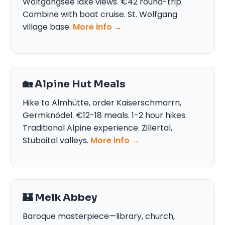
Wolfgangsee lake views. €42 round-trip.
Combine with boat cruise. St. Wolfgang
village base.
More info →
🏡 Alpine Hut Meals
Hike to Almhütte, order Kaiserschmarrn,
Germknödel. €12-18 meals. 1-2 hour hikes.
Traditional Alpine experience. Zillertal,
Stubaital valleys.
More info →
🏰 Melk Abbey
Baroque masterpiece—library, church,