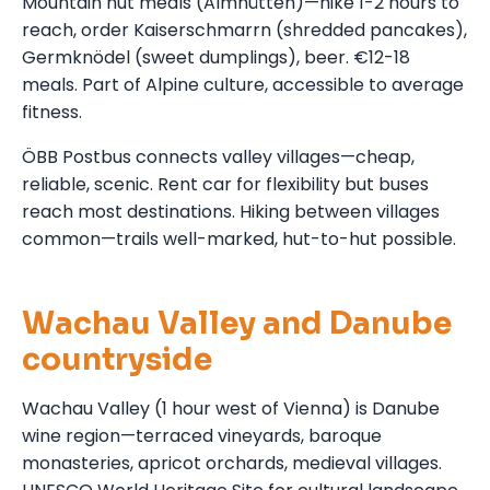
Mountain hut meals (Almhütten)—hike 1-2 hours to
reach, order Kaiserschmarrn (shredded pancakes),
Germknödel (sweet dumplings), beer. €12-18
meals. Part of Alpine culture, accessible to average
fitness.
ÖBB Postbus connects valley villages—cheap,
reliable, scenic. Rent car for flexibility but buses
reach most destinations. Hiking between villages
common—trails well-marked, hut-to-hut possible.
Wachau Valley and Danube
countryside
Wachau Valley (1 hour west of Vienna) is Danube
wine region—terraced vineyards, baroque
monasteries, apricot orchards, medieval villages.