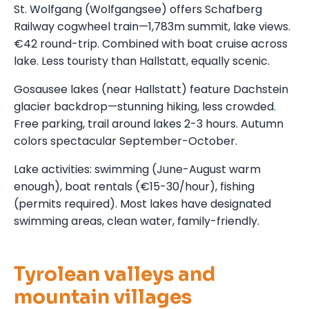
St. Wolfgang (Wolfgangsee) offers Schafberg
Railway cogwheel train—1,783m summit, lake views.
€42 round-trip. Combined with boat cruise across
lake. Less touristy than Hallstatt, equally scenic.
Gosausee lakes (near Hallstatt) feature Dachstein
glacier backdrop—stunning hiking, less crowded.
Free parking, trail around lakes 2-3 hours. Autumn
colors spectacular September-October.
Lake activities: swimming (June-August warm
enough), boat rentals (€15-30/hour), fishing
(permits required). Most lakes have designated
swimming areas, clean water, family-friendly.
Tyrolean valleys and
mountain villages