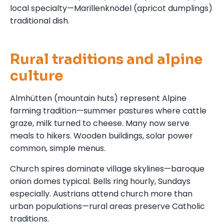
local specialty—Marillenknödel (apricot dumplings)
traditional dish.
Rural traditions and alpine
culture
Almhütten (mountain huts) represent Alpine
farming tradition—summer pastures where cattle
graze, milk turned to cheese. Many now serve
meals to hikers. Wooden buildings, solar power
common, simple menus.
Church spires dominate village skylines—baroque
onion domes typical. Bells ring hourly, Sundays
especially. Austrians attend church more than
urban populations—rural areas preserve Catholic
traditions.