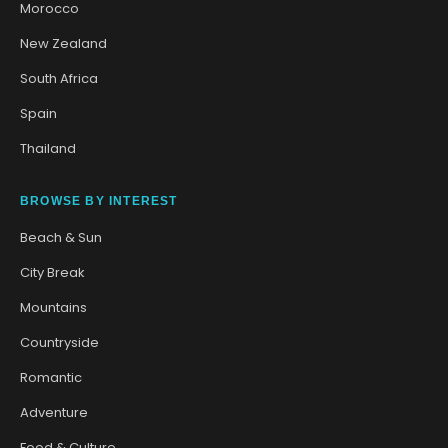
Morocco
New Zealand
South Africa
Spain
Thailand
BROWSE BY INTEREST
Beach & Sun
City Break
Mountains
Countryside
Romantic
Adventure
Food & Culture