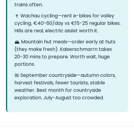
trains often.
🍷 Wachau cycling—rent e-bikes for valley
cycling. €40-60/day vs €15-25 regular bikes.
Hills are real, electric assist worth it.
🏔️ Mountain hut meals—order early at huts
(they make fresh). Kaiserschmarrn takes
20-30 mins to prepare. Worth wait, huge
portions.
📅 September countryside—autumn colors,
harvest festivals, fewer tourists, stable
weather. Best month for countryside
exploration. July-August too crowded.