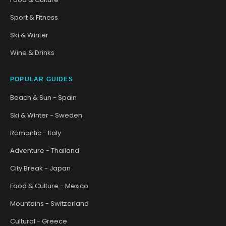
Sport & Fitness
Ski & Winter
Wine & Drinks
POPULAR GUIDES
Beach & Sun - Spain
Ski & Winter - Sweden
Romantic - Italy
Adventure - Thailand
City Break - Japan
Food & Culture - Mexico
Mountains - Switzerland
Cultural - Greece