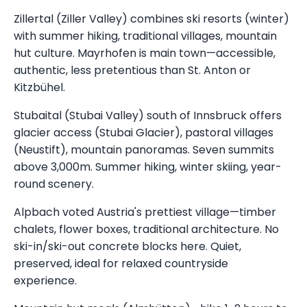
Zillertal (Ziller Valley) combines ski resorts (winter)
with summer hiking, traditional villages, mountain
hut culture. Mayrhofen is main town—accessible,
authentic, less pretentious than St. Anton or
Kitzbühel.
Stubaital (Stubai Valley) south of Innsbruck offers
glacier access (Stubai Glacier), pastoral villages
(Neustift), mountain panoramas. Seven summits
above 3,000m. Summer hiking, winter skiing, year-
round scenery.
Alpbach voted Austria's prettiest village—timber
chalets, flower boxes, traditional architecture. No
ski-in/ski-out concrete blocks here. Quiet,
preserved, ideal for relaxed countryside
experience.