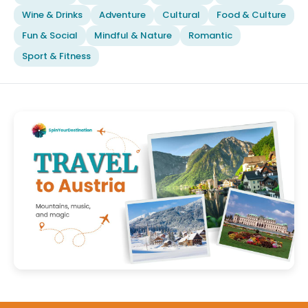
Wine & Drinks
Adventure
Cultural
Food & Culture
Fun & Social
Mindful & Nature
Romantic
Sport & Fitness