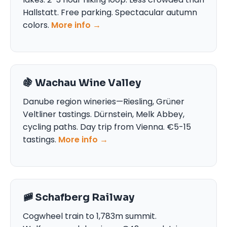
Hallstatt. Free parking. Spectacular autumn
colors.
More info →
🍇 Wachau Wine Valley
Danube region wineries—Riesling, Grüner
Veltliner tastings. Dürnstein, Melk Abbey,
cycling paths. Day trip from Vienna. €5-15
tastings.
More info →
🚞 Schafberg Railway
Cogwheel train to 1,783m summit.