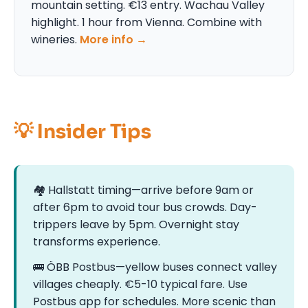
mountain setting. €13 entry. Wachau Valley
highlight. 1 hour from Vienna. Combine with
wineries.
More info →
💡 Insider Tips
🏘️ Hallstatt timing—arrive before 9am or
after 6pm to avoid tour bus crowds. Day-
trippers leave by 5pm. Overnight stay
transforms experience.
🚌 ÖBB Postbus—yellow buses connect valley
villages cheaply. €5-10 typical fare. Use
Postbus app for schedules. More scenic than