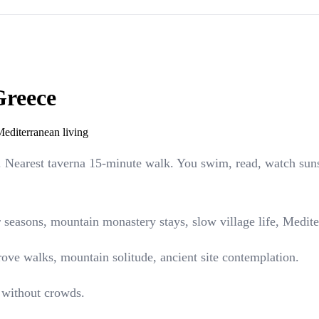
Greece
Mediterranean living
). Nearest taverna 15-minute walk. You swim, read, watch sun
 seasons, mountain monastery stays, slow village life, Medit
grove walks, mountain solitude, ancient site contemplation.
 without crowds.