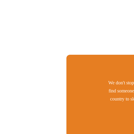
We don't stop 
find someone 
country to s