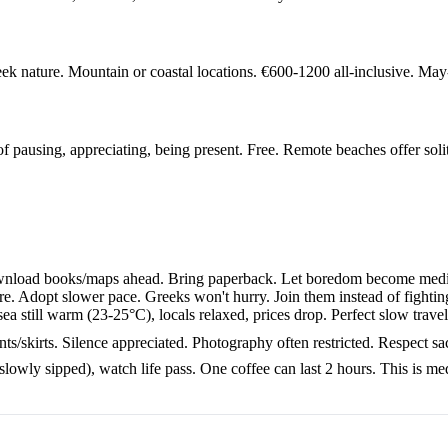
k nature. Mountain or coastal locations. €600-1200 all-inclusive. May
of pausing, appreciating, being present. Free. Remote beaches offer soli
Download books/maps ahead. Bring paperback. Let boredom become medit
e. Adopt slower pace. Greeks won't hurry. Join them instead of fighting
 still warm (23-25°C), locals relaxed, prices drop. Perfect slow trav
skirts. Silence appreciated. Photography often restricted. Respect sacre
lowly sipped), watch life pass. One coffee can last 2 hours. This is med