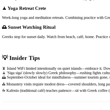
🧘 Yoga Retreat Crete
Week-long yoga and meditation retreats. Combining practice with Gree
🌅 Sunset Watching Ritual
Greeks stop for sunset daily. Watch from beach, café, home. Practice 
💡 Insider Tips
📵 Island WiFi limited intentionally on quiet islands—embrace it. 
🧘 'Siga siga' (slowly slowly) Greek philosophy—rushing fights cultur
🌅 September-October ideal for mindfulness—summer tourists gone, sea
⛪ Monastery visits require modest dress—covered shoulders, long pants/
☕ Kafenio (traditional café) teaches patience—sit with Greek coffee (s