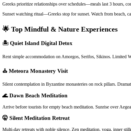
Greeks prioritize relationships over schedules—meals last 3 hours, co
Sunset watching ritual—Greeks stop for sunset. Watch from beach, café
🌟 Top Mindful & Nature Experiences
🏝️ Quiet Island Digital Detox
Rent simple accommodation on Amorgos, Serifos, Sikinos. Limited W
⛪ Meteora Monastery Visit
Silent contemplation in Byzantine monasteries on rock pillars. Dramati
🌊 Dawn Beach Meditation
Arrive before tourists for empty beach meditation. Sunrise over Aegea
🤫 Silent Meditation Retreat
Multi-day retreats with noble silence. Zen meditation, yoga, inner st