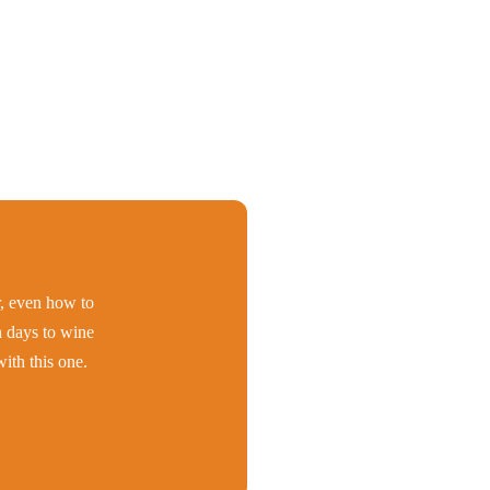
er, even how to
h days to wine
ith this one.