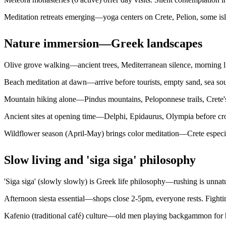
Meditation retreats emerging—yoga centers on Crete, Pelion, some is
Nature immersion—Greek landscapes
Olive grove walking—ancient trees, Mediterranean silence, morning l
Beach meditation at dawn—arrive before tourists, empty sand, sea soun
Mountain hiking alone—Pindus mountains, Peloponnese trails, Crete's
Ancient sites at opening time—Delphi, Epidaurus, Olympia before cro
Wildflower season (April-May) brings color meditation—Crete especial
Slow living and 'siga siga' philosophy
'Siga siga' (slowly slowly) is Greek life philosophy—rushing is unnatur
Afternoon siesta essential—shops close 2-5pm, everyone rests. Fightin
Kafenio (traditional café) culture—old men playing backgammon for h