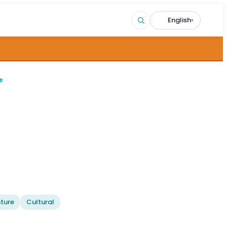
English
▾
e
ture
Cultural