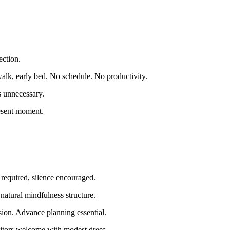
ection.
walk, early bed. No schedule. No productivity.
s unnecessary.
esent moment.
required, silence encouraged.
natural mindfulness structure.
ion. Advance planning essential.
isitors welcome with modest dress.