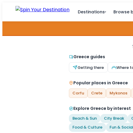
Destinations
Browse b
▾
Greece guides
Getting there
Where t
Popular places in Greece
Corfu
Crete
Mykonos
Explore Greece by interest
Beach & Sun
City Break
Food & Culture
Fun & Socia