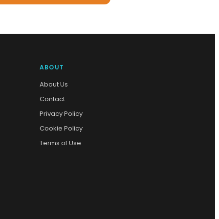
ABOUT
About Us
Contact
Privacy Policy
Cookie Policy
Terms of Use