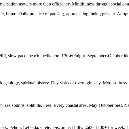
nversation matters more than efficiency. Mindfulness through social con
, home. Daily practice of pausing, appreciating, being present. Adopt 
iFi, slow pace, beach meditation. €30-60/night. September-October 
c geology, spiritual history. Day visits or overnight stay. Modest dress
n, sea sounds, solitude. Free. Every coastal area. May-October best. N
illness. Pelion, Lefkada, Crete. Disconnect fully. €600-1200+ for week