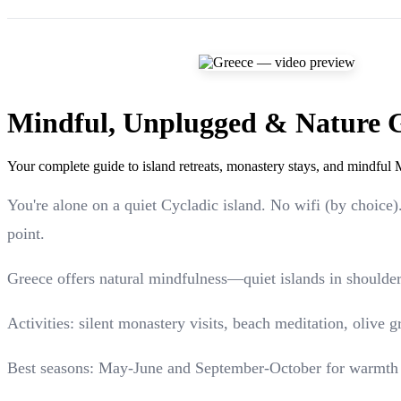
Mindful, Unplugged & Nature 
Your complete guide to island retreats, monastery stays, and mindful 
You're alone on a quiet Cycladic island. No wifi (by choice
point.
Greece offers natural mindfulness—quiet islands in shoulder
Activities: silent monastery visits, beach meditation, olive 
Best seasons: May-June and September-October for warmth