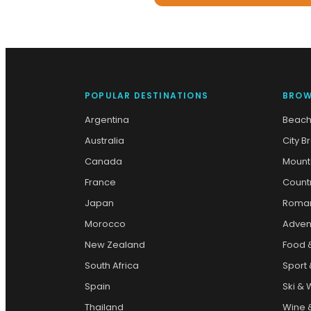
POPULAR DESTINATIONS
BROW
Argentina
Beach
Australia
City B
Canada
Mount
France
Count
Japan
Roman
Morocco
Adven
New Zealand
Food 
South Africa
Sport 
Spain
Ski & 
Thailand
Wine &