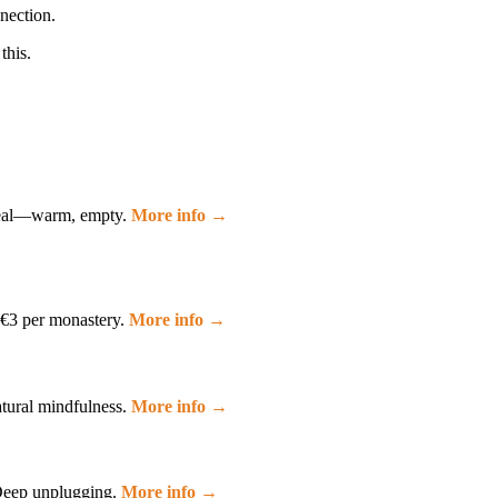
nection.
this.
ideal—warm, empty.
More info →
. €3 per monastery.
More info →
atural mindfulness.
More info →
. Deep unplugging.
More info →