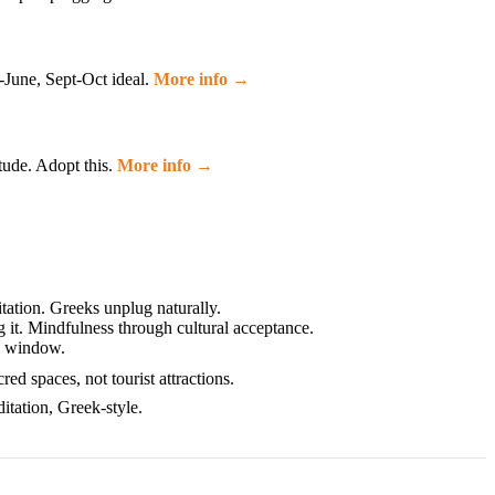
-June, Sept-Oct ideal.
More info →
tude. Adopt this.
More info →
ation. Greeks unplug naturally.
 it. Mindfulness through cultural acceptance.
el window.
d spaces, not tourist attractions.
itation, Greek-style.