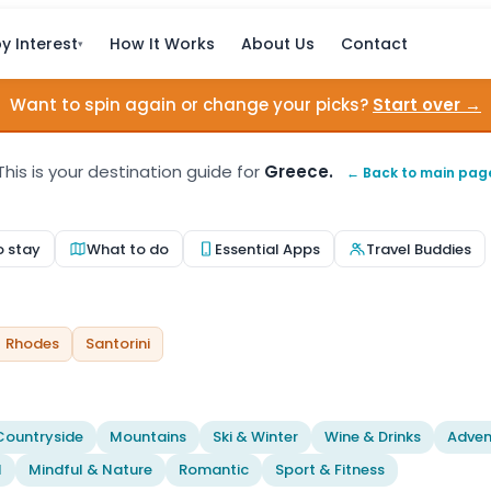
y Interest
How It Works
About Us
Contact
▾
Want to spin again or change your picks?
Start over →
This is your destination guide for
Greece.
← Back to main pag
o stay
What to do
Essential Apps
Travel Buddies
Rhodes
Santorini
Countryside
Mountains
Ski & Winter
Wine & Drinks
Adven
l
Mindful & Nature
Romantic
Sport & Fitness