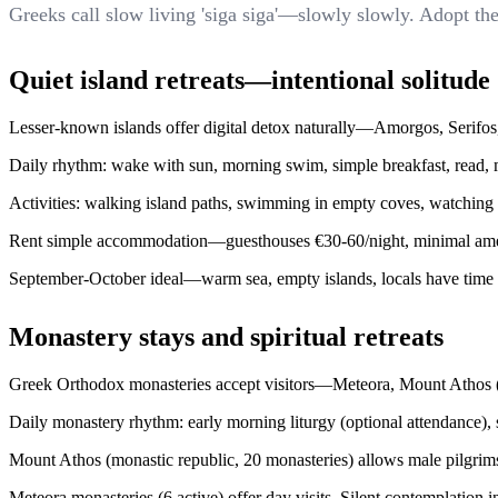
Greeks call slow living 'siga siga'—slowly slowly. Adopt the
Quiet island retreats—intentional solitude
Lesser-known islands offer digital detox naturally—Amorgos, Serifos, 
Daily rhythm: wake with sun, morning swim, simple breakfast, read, mi
Activities: walking island paths, swimming in empty coves, watching 
Rent simple accommodation—guesthouses €30-60/night, minimal amenit
September-October ideal—warm sea, empty islands, locals have time t
Monastery stays and spiritual retreats
Greek Orthodox monasteries accept visitors—Meteora, Mount Athos (m
Daily monastery rhythm: early morning liturgy (optional attendance), 
Mount Athos (monastic republic, 20 monasteries) allows male pilgrim
Meteora monasteries (6 active) offer day visits. Silent contemplation 