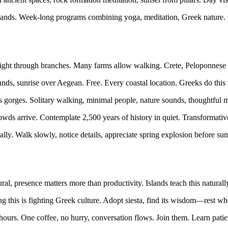
lands. Week-long programs combining yoga, meditation, Greek nature. 
ight through branches. Many farms allow walking. Crete, Peloponnese i
ds, sunrise over Aegean. Free. Every coastal location. Greeks do this n
 gorges. Solitary walking, minimal people, nature sounds, thoughtful
wds arrive. Contemplate 2,500 years of history in quiet. Transformat
ly. Walk slowly, notice details, appreciate spring explosion before su
al, presence matters more than productivity. Islands teach this naturall
g this is fighting Greek culture. Adopt siesta, find its wisdom—rest wh
ours. One coffee, no hurry, conversation flows. Join them. Learn patie