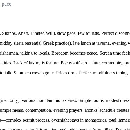
 pace.
Sikinos, Anafi. Limited WiFi, slow pace, few tourists. Perfect disconn
dday siesta (essential Greek practice), late lunch at taverna, evening 
fishermen, talking to locals. Boredom becomes peace. Screen time feel
ies. Lack of luxury is feature. Focus shifts to nature, community, pr
o talk. Summer crowds gone. Prices drop. Perfect mindfulness timing.
en only), various mountain monasteries. Simple rooms, modest dress 
simple meals, contemplation, evening prayers. Monks' schedule creates 
s—complex permit process, overnight stays in monasteries, total immers
in ancient spaces, rock formation meditation, sunset from pillars. Day v