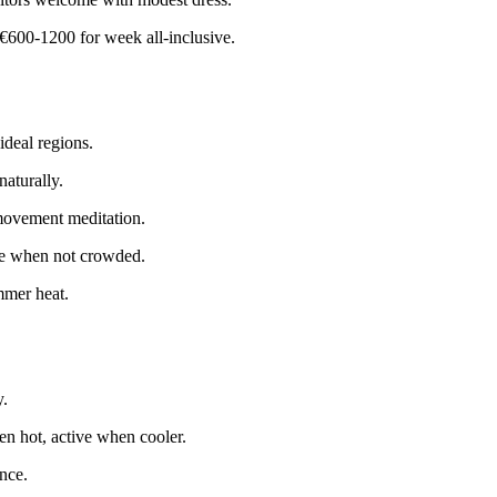
€600-1200 for week all-inclusive.
deal regions.
aturally.
 movement meditation.
ive when not crowded.
mmer heat.
y.
en hot, active when cooler.
nce.