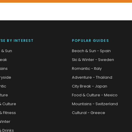
SE BY INTEREST
POPULAR GUIDES
 & Sun
Beach & Sun - Spain
reak
Ski & Winter - Sweden
ains
Romantic - Italy
ryside
Adventure - Thailand
tic
City Break - Japan
ture
Food & Culture - Mexico
& Culture
Mountains - Switzerland
& Fitness
Cultural - Greece
Winter
 Drinks