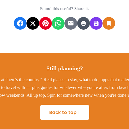
Found this useful? Share it.
Still planning?
at "here's the country." Real places to stay, what to do, apps that matt
to travel with — plus guides for whatever vibe you're after, from beac
low weekends. All up top. Spin for somewhere new when you're done w
Back to top ↑