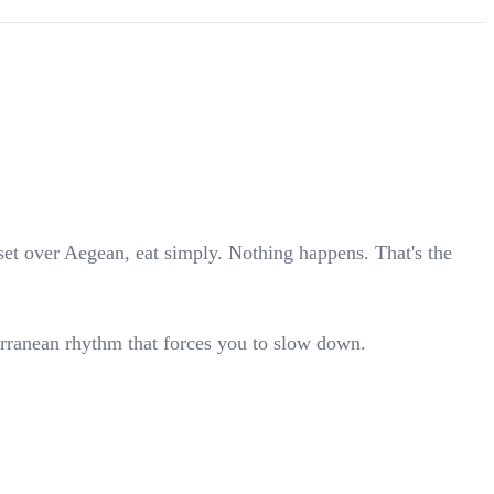
set over Aegean, eat simply. Nothing happens. That's the
erranean rhythm that forces you to slow down.