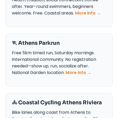
after. Year-round swimmers, beginners
welcome. Free. Coastal areas.
More info →
🏃 Athens Parkrun
Free 5km timed run, Saturday mornings.
International community. No registration
needed—show up, run, socialize after.
National Garden location.
More info →
🚴 Coastal Cycling Athens Riviera
Bike lanes along coast from Athens to