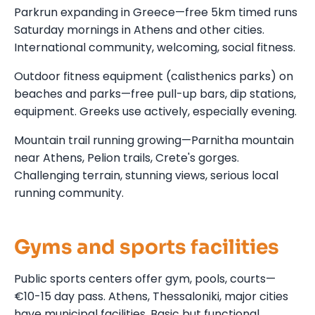
Parkrun expanding in Greece—free 5km timed runs
Saturday mornings in Athens and other cities.
International community, welcoming, social fitness.
Outdoor fitness equipment (calisthenics parks) on
beaches and parks—free pull-up bars, dip stations,
equipment. Greeks use actively, especially evening.
Mountain trail running growing—Parnitha mountain
near Athens, Pelion trails, Crete's gorges.
Challenging terrain, stunning views, serious local
running community.
Gyms and sports facilities
Public sports centers offer gym, pools, courts—
€10-15 day pass. Athens, Thessaloniki, major cities
have municipal facilities. Basic but functional.