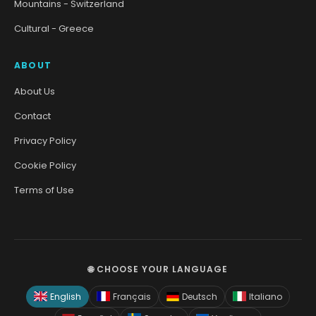
Mountains - Switzerland
Cultural - Greece
ABOUT
About Us
Contact
Privacy Policy
Cookie Policy
Terms of Use
🌐 CHOOSE YOUR LANGUAGE
English
Français
Deutsch
Italiano