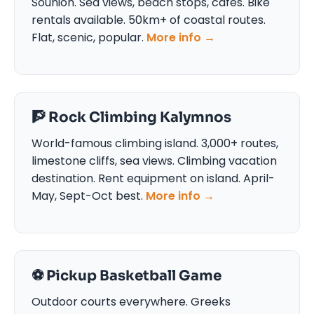
Sounion. Sea views, beach stops, cafes. Bike
rentals available. 50km+ of coastal routes.
Flat, scenic, popular.
More info →
🧗 Rock Climbing Kalymnos
World-famous climbing island. 3,000+ routes,
limestone cliffs, sea views. Climbing vacation
destination. Rent equipment on island. April-
May, Sept-Oct best.
More info →
⚽ Pickup Basketball Game
Outdoor courts everywhere. Greeks