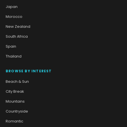
Japan
Morocco
New Zealand
South Africa
Spain
Thailand
BROWSE BY INTEREST
Beach & Sun
City Break
Mountains
Countryside
Romantic