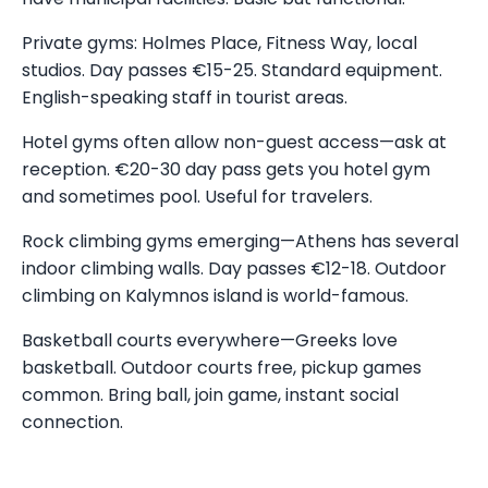
Private gyms: Holmes Place, Fitness Way, local
studios. Day passes €15-25. Standard equipment.
English-speaking staff in tourist areas.
Hotel gyms often allow non-guest access—ask at
reception. €20-30 day pass gets you hotel gym
and sometimes pool. Useful for travelers.
Rock climbing gyms emerging—Athens has several
indoor climbing walls. Day passes €12-18. Outdoor
climbing on Kalymnos island is world-famous.
Basketball courts everywhere—Greeks love
basketball. Outdoor courts free, pickup games
common. Bring ball, join game, instant social
connection.