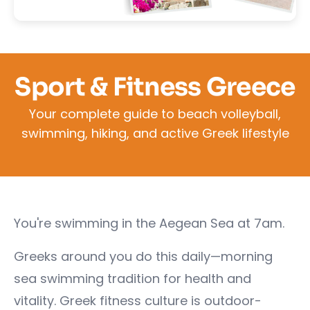
Sport & Fitness Greece
Your complete guide to beach volleyball,
swimming, hiking, and active Greek lifestyle
You're swimming in the Aegean Sea at 7am.
Greeks around you do this daily—morning
sea swimming tradition for health and
vitality. Greek fitness culture is outdoor-