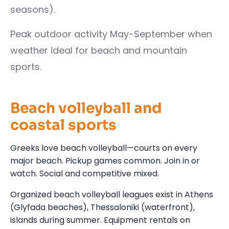
seasons).
Peak outdoor activity May-September when
weather ideal for beach and mountain
sports.
Beach volleyball and
coastal sports
Greeks love beach volleyball—courts on every
major beach. Pickup games common. Join in or
watch. Social and competitive mixed.
Organized beach volleyball leagues exist in Athens
(Glyfada beaches), Thessaloniki (waterfront),
islands during summer. Equipment rentals on