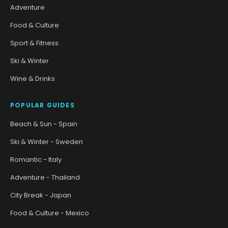
Adventure
Food & Culture
Sport & Fitness
Ski & Winter
Wine & Drinks
POPULAR GUIDES
Beach & Sun - Spain
Ski & Winter - Sweden
Romantic - Italy
Adventure - Thailand
City Break - Japan
Food & Culture - Mexico