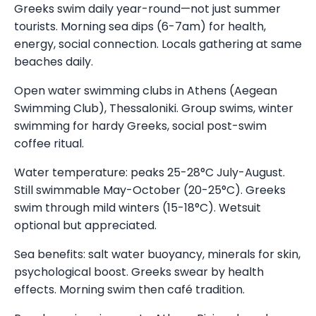
Greeks swim daily year-round—not just summer
tourists. Morning sea dips (6-7am) for health,
energy, social connection. Locals gathering at same
beaches daily.
Open water swimming clubs in Athens (Aegean
Swimming Club), Thessaloniki. Group swims, winter
swimming for hardy Greeks, social post-swim
coffee ritual.
Water temperature: peaks 25-28°C July-August.
Still swimmable May-October (20-25°C). Greeks
swim through mild winters (15-18°C). Wetsuit
optional but appreciated.
Sea benefits: salt water buoyancy, minerals for skin,
psychological boost. Greeks swear by health
effects. Morning swim then café tradition.