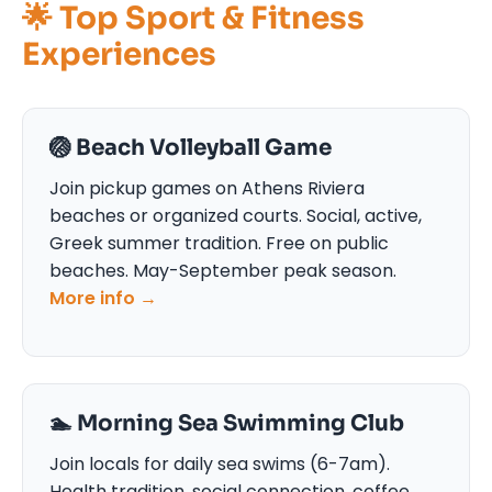
🌟 Top Sport & Fitness
Experiences
🏐 Beach Volleyball Game
Join pickup games on Athens Riviera
beaches or organized courts. Social, active,
Greek summer tradition. Free on public
beaches. May-September peak season.
More info →
🏊 Morning Sea Swimming Club
Join locals for daily sea swims (6-7am).
Health tradition, social connection, coffee