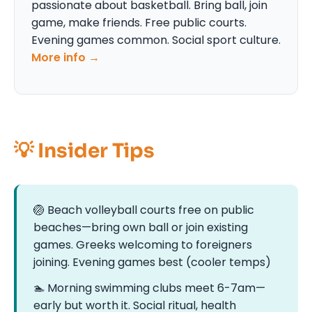
passionate about basketball. Bring ball, join
game, make friends. Free public courts.
Evening games common. Social sport culture.
More info →
💡 Insider Tips
🏐 Beach volleyball courts free on public
beaches—bring own ball or join existing
games. Greeks welcoming to foreigners
joining. Evening games best (cooler temps)
🏊 Morning swimming clubs meet 6-7am—
early but worth it. Social ritual, health