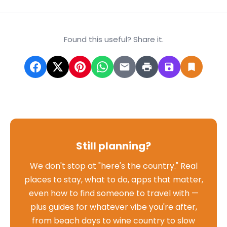
Found this useful? Share it.
Still planning?
We don't stop at "here's the country." Real
places to stay, what to do, apps that matter,
even how to find someone to travel with —
plus guides for whatever vibe you're after,
from beach days to wine country to slow