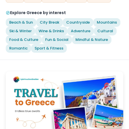
Explore Greece by interest
Beach & Sun
City Break
Countryside
Mountains
Ski & Winter
Wine & Drinks
Adventure
Cultural
Food & Culture
Fun & Social
Mindful & Nature
Romantic
Sport & Fitness