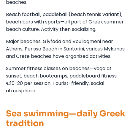
beaches.
Beach football, paddleball (beach tennis variant),
beach bars with sports—all part of Greek summer
beach culture. Activity then socializing.
Major beaches: Glyfada and Vouliagmeni near
Athens, Perissa Beach in Santorini, various Mykonos
and Crete beaches have organized activities.
Summer fitness classes on beaches—yoga at
sunset, beach bootcamps, paddleboard fitness.
€10-20 per session. Tourist-friendly, social
atmosphere.
Sea swimming—daily Greek
tradition