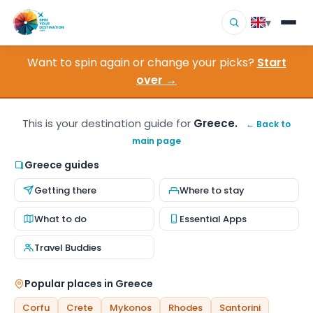
▾
Want to spin again or change your picks?
Start
▾
Destinations
over →
▾
Browse by Interest
This is your destination guide for
Greece.
← Back to
main page
How It Works
Greece guides
About Us
Getting there
Where to stay
Contact
What to do
Essential Apps
Travel Buddies
Popular places in Greece
Corfu
Crete
Mykonos
Rhodes
Santorini