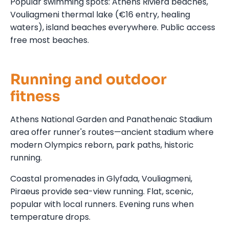
Popular swimming spots: Athens Riviera beaches,
Vouliagmeni thermal lake (€16 entry, healing
waters), island beaches everywhere. Public access
free most beaches.
Running and outdoor
fitness
Athens National Garden and Panathenaic Stadium
area offer runner's routes—ancient stadium where
modern Olympics reborn, park paths, historic
running.
Coastal promenades in Glyfada, Vouliagmeni,
Piraeus provide sea-view running. Flat, scenic,
popular with local runners. Evening runs when
temperature drops.