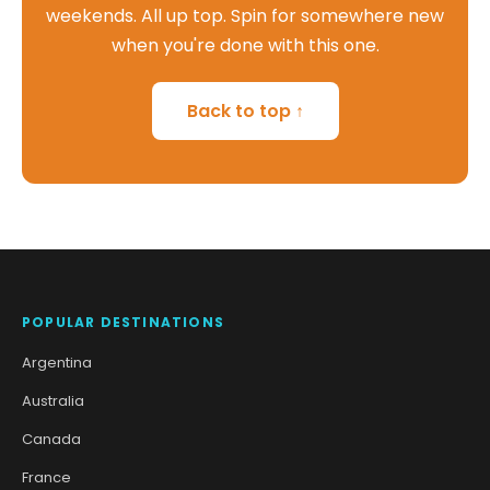
weekends. All up top. Spin for somewhere new
when you're done with this one.
Back to top ↑
POPULAR DESTINATIONS
Argentina
Australia
Canada
France