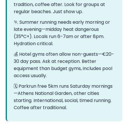
tradition, coffee after. Look for groups at
regular beaches. Just show up.
🏃 Summer running needs early morning or
late evening—midday heat dangerous
(35°C+). Locals run 6-7am or after 8pm.
Hydration critical.
💰 Hotel gyms often allow non-guests—€20-
30 day pass. Ask at reception. Better
equipment than budget gyms, includes pool
access usually.
🗓️ Parkrun free 5km runs Saturday mornings
—Athens National Garden, other cities
starting. International, social, timed running.
Coffee after traditional.