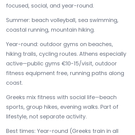
focused, social, and year-round.
Summer: beach volleyball, sea swimming,
coastal running, mountain hiking.
Year-round: outdoor gyms on beaches,
hiking trails, cycling routes. Athens especially
active—public gyms €10-15/visit, outdoor
fitness equipment free, running paths along
coast.
Greeks mix fitness with social life—beach
sports, group hikes, evening walks. Part of
lifestyle, not separate activity.
Best times: Year-round (Greeks train in all