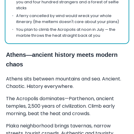
you and four hundred strangers and a forest of selfie
sticks
A ferry cancelled by wind would wreck your whole
itinerary (the meltemi doesn't care about your plans)
You plan to climb the Acropolis at noon in July — the
marble throws the heat straight back at you
Athens—ancient history meets modern
chaos
Athens sits between mountains and sea. Ancient.
Chaotic. History everywhere.
The Acropolis dominates—Parthenon, ancient
temples, 2,500 years of civilization. Climb early
morning, beat the heat and crowds.
Plaka neighborhood brings tavernas, narrow
streets, tourist crowds. Authentic and touristy