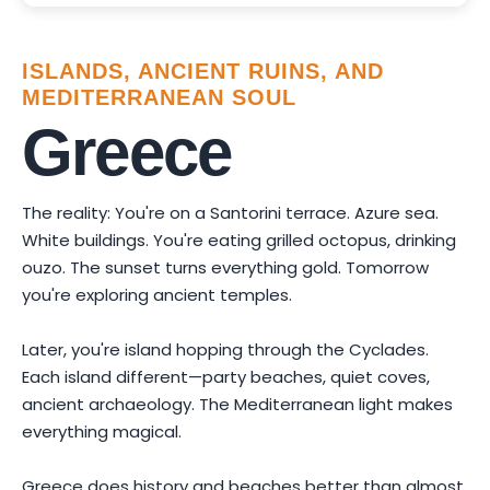
ISLANDS, ANCIENT RUINS, AND
MEDITERRANEAN SOUL
Greece
The reality: You're on a Santorini terrace. Azure sea.
White buildings. You're eating grilled octopus, drinking
ouzo. The sunset turns everything gold. Tomorrow
you're exploring ancient temples.
Later, you're island hopping through the Cyclades.
Each island different—party beaches, quiet coves,
ancient archaeology. The Mediterranean light makes
everything magical.
Greece does history and beaches better than almost