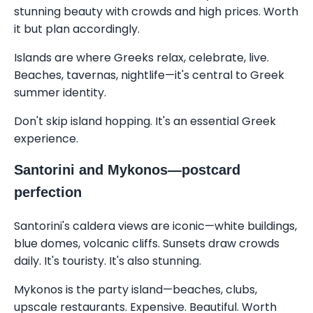
stunning beauty with crowds and high prices. Worth
it but plan accordingly.
Islands are where Greeks relax, celebrate, live.
Beaches, tavernas, nightlife—it's central to Greek
summer identity.
Don't skip island hopping. It's an essential Greek
experience.
Santorini and Mykonos—postcard
perfection
Santorini's caldera views are iconic—white buildings,
blue domes, volcanic cliffs. Sunsets draw crowds
daily. It's touristy. It's also stunning.
Mykonos is the party island—beaches, clubs,
upscale restaurants. Expensive. Beautiful. Worth