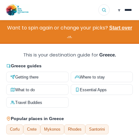
▾
Want to spin again or change your picks?
▾
Start over
Destinations
→
▾
Browse by Interest
This is your destination guide for
Greece.
How It Works
Greece guides
Getting there
Where to stay
About Us
What to do
Essential Apps
Contact
Travel Buddies
Popular places in Greece
Corfu
Crete
Mykonos
Rhodes
Santorini