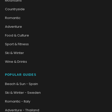
Mountains
Countryside
Romantic
Adventure
Food & Culture
Sport & Fitness
Ski & Winter
Wine & Drinks
POPULAR GUIDES
Beach & Sun - Spain
Ski & Winter - Sweden
Romantic - Italy
Adventure - Thailand