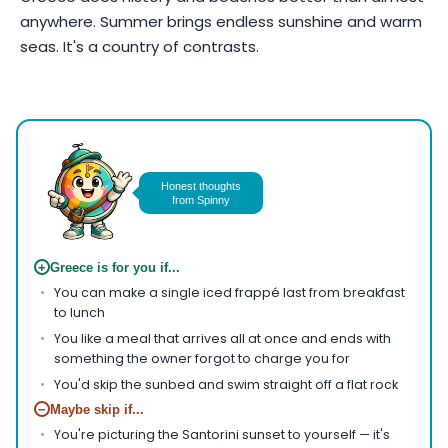
anywhere. Summer brings endless sunshine and warm
seas. It's a country of contrasts.
Photo by
AXP Photography
on
Pexels
Honest thoughts
from Spinny
+
Greece is for you if...
You can make a single iced frappé last from breakfast
to lunch
You like a meal that arrives all at once and ends with
something the owner forgot to charge you for
You'd skip the sunbed and swim straight off a flat rock
−
Maybe skip if...
You're picturing the Santorini sunset to yourself — it's