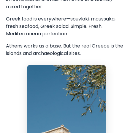
mixed together.
Greek food is everywhere—souvlaki, moussaka,
fresh seafood, Greek salad. Simple. Fresh.
Mediterranean perfection.
Athens works as a base. But the real Greece is the
islands and archaeological sites.