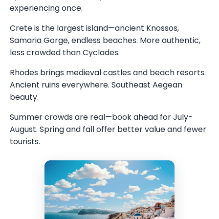
experiencing once.
Crete is the largest island—ancient Knossos,
Samaria Gorge, endless beaches. More authentic,
less crowded than Cyclades.
Rhodes brings medieval castles and beach resorts.
Ancient ruins everywhere. Southeast Aegean
beauty.
Summer crowds are real—book ahead for July-
August. Spring and fall offer better value and fewer
tourists.