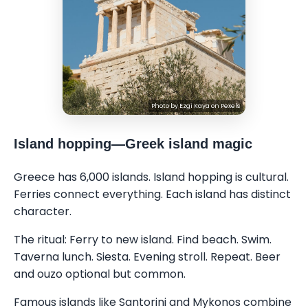
Photo by
Ezgi Kaya
on
Pexels
Island hopping—Greek island magic
Greece has 6,000 islands. Island hopping is cultural.
Ferries connect everything. Each island has distinct
character.
The ritual: Ferry to new island. Find beach. Swim.
Taverna lunch. Siesta. Evening stroll. Repeat. Beer
and ouzo optional but common.
Famous islands like Santorini and Mykonos combine