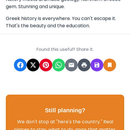
gem. Stunning and unique.
Greek history is everywhere. You can't escape it.
That's the beauty and the education.
Found this useful? Share it.
Still planning?
We don't stop at "here's the country." Real
places to stay, what to do, apps that matter,