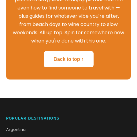
even how to find someone to travel with —
plus guides for whatever vibe you're after,
from beach days to wine country to slow
weekends. All up top. Spin for somewhere new
when you're done with this one.
Back to top ↑
POPULAR DESTINATIONS
Argentina