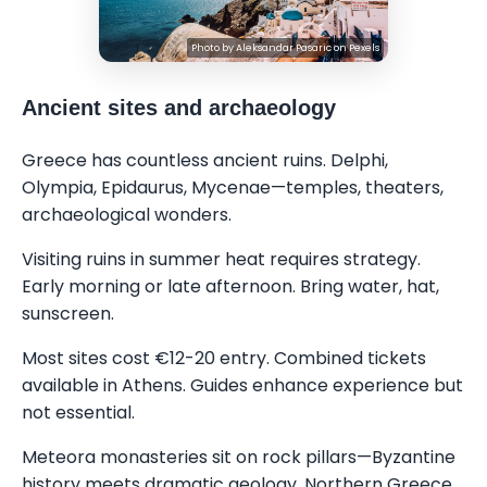
Photo by
Aleksandar Pasaric
on
Pexels
Ancient sites and archaeology
Greece has countless ancient ruins. Delphi,
Olympia, Epidaurus, Mycenae—temples, theaters,
archaeological wonders.
Visiting ruins in summer heat requires strategy.
Early morning or late afternoon. Bring water, hat,
sunscreen.
Most sites cost €12-20 entry. Combined tickets
available in Athens. Guides enhance experience but
not essential.
Meteora monasteries sit on rock pillars—Byzantine
history meets dramatic geology. Northern Greece