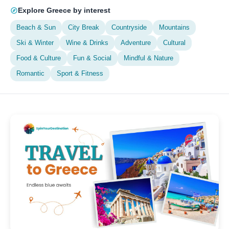
Explore Greece by interest
Beach & Sun
City Break
Countryside
Mountains
Ski & Winter
Wine & Drinks
Adventure
Cultural
Food & Culture
Fun & Social
Mindful & Nature
Romantic
Sport & Fitness