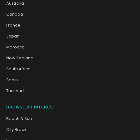
Australia
Canada
France
Japan
Morocco
New Zealand
South Africa
Spain
Thailand
BROWSE BY INTEREST
Beach & Sun
City Break