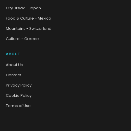
City Break - Japan
Food & Culture - Mexico
Mountains - Switzerland
Cultural - Greece
ABOUT
About Us
Contact
Privacy Policy
Cookie Policy
Terms of Use