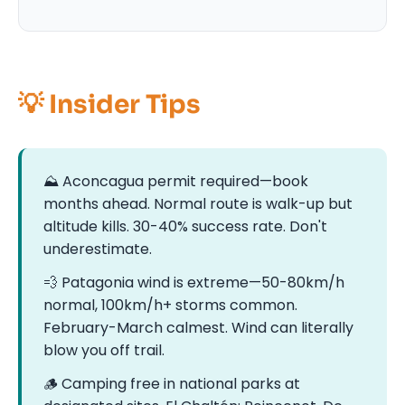
💡 Insider Tips
⛰️ Aconcagua permit required—book
months ahead. Normal route is walk-up but
altitude kills. 30-40% success rate. Don't
underestimate.
💨 Patagonia wind is extreme—50-80km/h
normal, 100km/h+ storms common.
February-March calmest. Wind can literally
blow you off trail.
🪵️ Camping free in national parks at