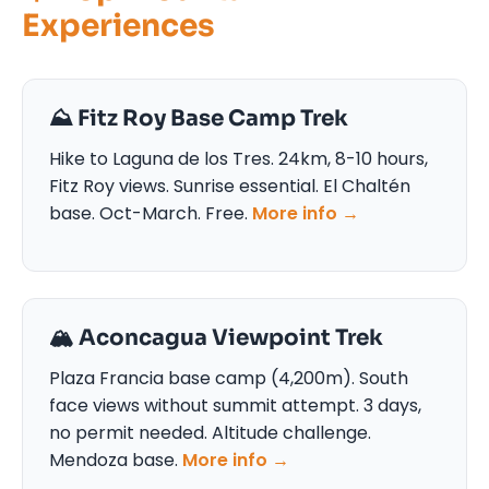
Experiences
⛰️ Fitz Roy Base Camp Trek
Hike to Laguna de los Tres. 24km, 8-10 hours,
Fitz Roy views. Sunrise essential. El Chaltén
base. Oct-March. Free.
More info →
🏔️ Aconcagua Viewpoint Trek
Plaza Francia base camp (4,200m). South
face views without summit attempt. 3 days,
no permit needed. Altitude challenge.
Mendoza base.
More info →