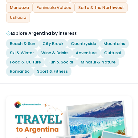
Mendoza
Peninsula Valdes
Salta & the Northwest
Ushuaia
Explore Argentina by interest
Beach & Sun
City Break
Countryside
Mountains
Ski & Winter
Wine & Drinks
Adventure
Cultural
Food & Culture
Fun & Social
Mindful & Nature
Romantic
Sport & Fitness