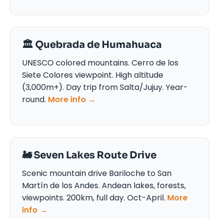
🏛️ Quebrada de Humahuaca
UNESCO colored mountains. Cerro de los
Siete Colores viewpoint. High altitude
(3,000m+). Day trip from Salta/Jujuy. Year-
round.
More info →
🚂 Seven Lakes Route Drive
Scenic mountain drive Bariloche to San
Martín de los Andes. Andean lakes, forests,
viewpoints. 200km, full day. Oct-April.
More
info →