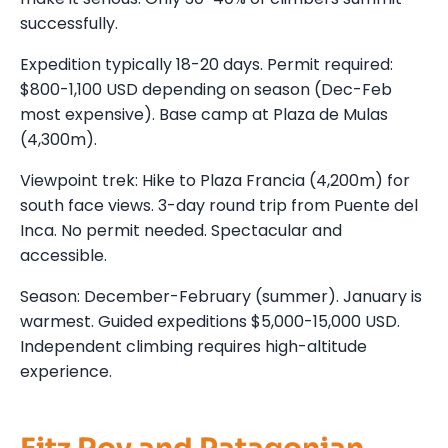
successfully.
Expedition typically 18-20 days. Permit required:
$800-1,100 USD depending on season (Dec-Feb
most expensive). Base camp at Plaza de Mulas
(4,300m).
Viewpoint trek: Hike to Plaza Francia (4,200m) for
south face views. 3-day round trip from Puente del
Inca. No permit needed. Spectacular and
accessible.
Season: December-February (summer). January is
warmest. Guided expeditions $5,000-15,000 USD.
Independent climbing requires high-altitude
experience.