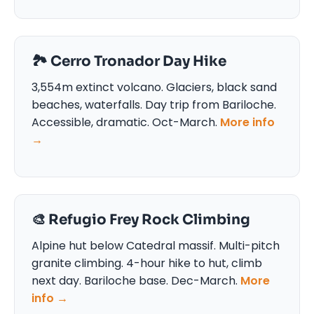
🏞️ Cerro Tronador Day Hike
3,554m extinct volcano. Glaciers, black sand
beaches, waterfalls. Day trip from Bariloche.
Accessible, dramatic. Oct-March.
More info
→
🎨 Refugio Frey Rock Climbing
Alpine hut below Catedral massif. Multi-pitch
granite climbing. 4-hour hike to hut, climb
next day. Bariloche base. Dec-March.
More
info →