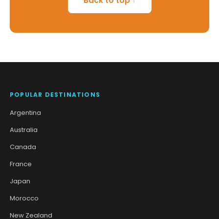
Back to top ↑
POPULAR DESTINATIONS
Argentina
Australia
Canada
France
Japan
Morocco
New Zealand