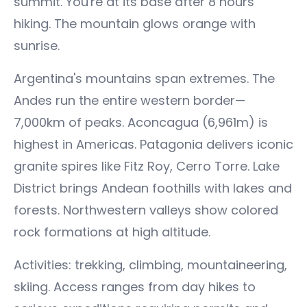
summit. You're at its base after 8 hours
hiking. The mountain glows orange with
sunrise.
Argentina's mountains span extremes. The
Andes run the entire western border—
7,000km of peaks. Aconcagua (6,961m) is
highest in Americas. Patagonia delivers iconic
granite spires like Fitz Roy, Cerro Torre. Lake
District brings Andean foothills with lakes and
forests. Northwestern valleys show colored
rock formations at high altitude.
Activities: trekking, climbing, mountaineering,
skiing. Access ranges from day hikes to