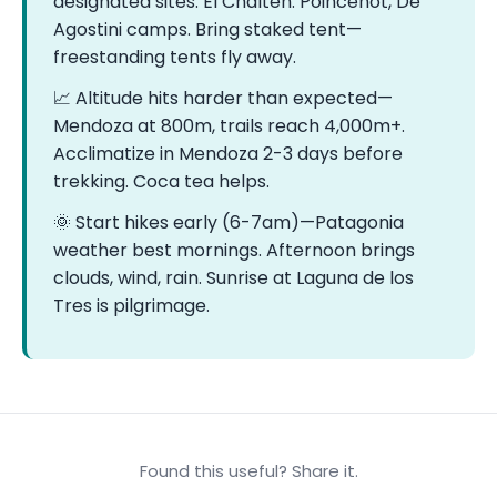
designated sites. El Chaltén: Poincenot, De
Agostini camps. Bring staked tent—
freestanding tents fly away.
📈 Altitude hits harder than expected—
Mendoza at 800m, trails reach 4,000m+.
Acclimatize in Mendoza 2-3 days before
trekking. Coca tea helps.
🌞 Start hikes early (6-7am)—Patagonia
weather best mornings. Afternoon brings
clouds, wind, rain. Sunrise at Laguna de los
Tres is pilgrimage.
Found this useful? Share it.