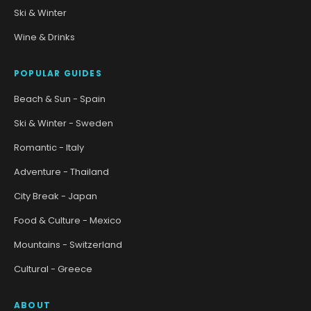
Ski & Winter
Wine & Drinks
POPULAR GUIDES
Beach & Sun - Spain
Ski & Winter - Sweden
Romantic - Italy
Adventure - Thailand
City Break - Japan
Food & Culture - Mexico
Mountains - Switzerland
Cultural - Greece
ABOUT