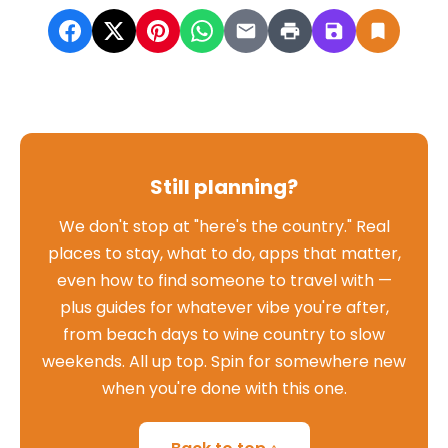
Still planning?
We don't stop at "here's the country." Real
places to stay, what to do, apps that matter,
even how to find someone to travel with —
plus guides for whatever vibe you're after,
from beach days to wine country to slow
weekends. All up top. Spin for somewhere new
when you're done with this one.