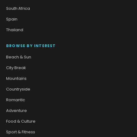
South Africa
Spain
Thailand
BROWSE BY INTEREST
Beach & Sun
City Break
Mountains
Countryside
Romantic
Adventure
Food & Culture
Sport & Fitness