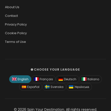
About Us
Contact
Privacy Policy
Cookie Policy
Terms of Use
🌐 CHOOSE YOUR LANGUAGE
English
Français
Deutsch
Italiano
Español
Svenska
Українська
© 2026 Spin Your Destination. All rights reserved.