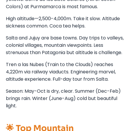
Colors) at Purmamarca is most famous.
High altitude—2,500-4,000m. Take it slow. Altitude
sickness common. Coca tea helps.
Salta and Jujuy are base towns. Day trips to valleys,
colonial villages, mountain viewpoints. Less
strenuous than Patagonia but altitude is challenge.
Tren a las Nubes (Train to the Clouds) reaches
4,220m via railway viaducts. Engineering marvel,
altitude experience. Full-day tour from Salta.
Season: May-Oct is dry, clear. Summer (Dec-Feb)
brings rain. Winter (June-Aug) cold but beautiful
light.
🌟 Top Mountain