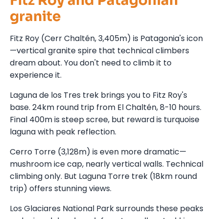
Fitz Roy and Patagonian
granite
Fitz Roy (Cerr Chaltén, 3,405m) is Patagonia's icon
—vertical granite spire that technical climbers
dream about. You don't need to climb it to
experience it.
Laguna de los Tres trek brings you to Fitz Roy's
base. 24km round trip from El Chaltén, 8-10 hours.
Final 400m is steep scree, but reward is turquoise
laguna with peak reflection.
Cerro Torre (3,128m) is even more dramatic—
mushroom ice cap, nearly vertical walls. Technical
climbing only. But Laguna Torre trek (18km round
trip) offers stunning views.
Los Glaciares National Park surrounds these peaks