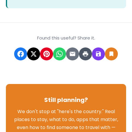
Found this useful? Share it.
Still planning?
We don't stop at "here's the country." Real
places to stay, what to do, apps that matter,
even how to find someone to travel with —