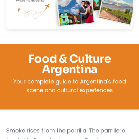
Food & Culture
Argentina
Your complete guide to Argentina's food
scene and cultural experiences
Smoke rises from the parrilla. The parrillero