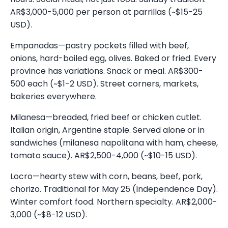
AR$3,000-5,000 per person at parrillas (~$15-25
USD).
Empanadas—pastry pockets filled with beef,
onions, hard-boiled egg, olives. Baked or fried. Every
province has variations. Snack or meal. AR$300-
500 each (~$1-2 USD). Street corners, markets,
bakeries everywhere.
Milanesa—breaded, fried beef or chicken cutlet.
Italian origin, Argentine staple. Served alone or in
sandwiches (milanesa napolitana with ham, cheese,
tomato sauce). AR$2,500-4,000 (~$10-15 USD).
Locro—hearty stew with corn, beans, beef, pork,
chorizo. Traditional for May 25 (Independence Day).
Winter comfort food. Northern specialty. AR$2,000-
3,000 (~$8-12 USD).