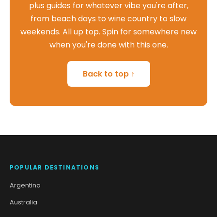
plus guides for whatever vibe you're after,
from beach days to wine country to slow
weekends. All up top. Spin for somewhere new
when you're done with this one.
Back to top ↑
POPULAR DESTINATIONS
Argentina
Australia