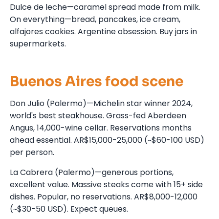
Dulce de leche—caramel spread made from milk.
On everything—bread, pancakes, ice cream,
alfajores cookies. Argentine obsession. Buy jars in
supermarkets.
Buenos Aires food scene
Don Julio (Palermo)—Michelin star winner 2024,
world's best steakhouse. Grass-fed Aberdeen
Angus, 14,000-wine cellar. Reservations months
ahead essential. AR$15,000-25,000 (~$60-100 USD)
per person.
La Cabrera (Palermo)—generous portions,
excellent value. Massive steaks come with 15+ side
dishes. Popular, no reservations. AR$8,000-12,000
(~$30-50 USD). Expect queues.