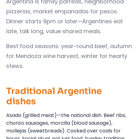
Argentina is family parrillas, neighborhood
pizzerias, market empanadas for pesos.
Dinner starts 9pm or later—Argentines eat
late, talk long, value shared meals.
Best food seasons: year-round beef, autumn
for Mendoza wine harvest, winter for hearty
stews.
Traditional Argentine
dishes
Asado (grilled meat)—the national dish. Beef ribs,
chorizo sausages, morcilla (blood sausage),
mollejas (sweetbreads). Cooked over coals for
hours. Social ritual, not just food. Sunday tradition.