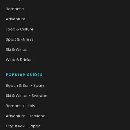
Romantic
Adventure
Food & Culture
Sport & Fitness
Ski & Winter
Wine & Drinks
POPULAR GUIDES
Beach & Sun - Spain
Ski & Winter - Sweden
Romantic - Italy
Adventure - Thailand
City Break - Japan