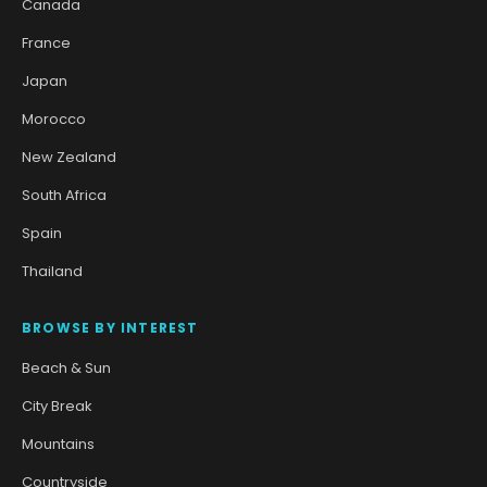
Canada
France
Japan
Morocco
New Zealand
South Africa
Spain
Thailand
BROWSE BY INTEREST
Beach & Sun
City Break
Mountains
Countryside