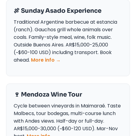
🍖 Sunday Asado Experience
Traditional Argentine barbecue at estancia
(ranch). Gauchos grill whole animals over
coals. Family-style meal, wine, folk music.
Outside Buenos Aires. AR$15,000-25,000
(~$60-100 USD) including transport. Book
ahead.
More info →
🍷 Mendoza Wine Tour
Cycle between vineyards in Maimaraé. Taste
Malbecs, tour bodegas, multi-course lunch
with Andes views. Half-day or full-day.
AR$15,000-30,000 (~$60-120 USD). Mar-Nov