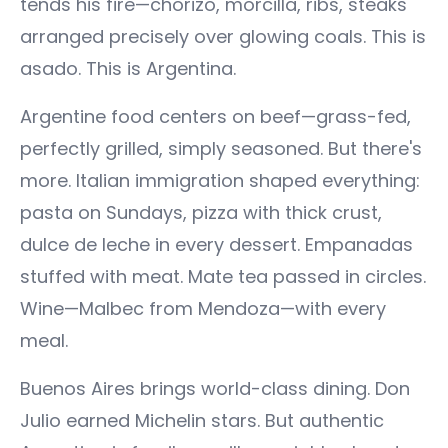
tends his fire—chorizo, morcilla, ribs, steaks
arranged precisely over glowing coals. This is
asado. This is Argentina.
Argentine food centers on beef—grass-fed,
perfectly grilled, simply seasoned. But there's
more. Italian immigration shaped everything:
pasta on Sundays, pizza with thick crust,
dulce de leche in every dessert. Empanadas
stuffed with meat. Mate tea passed in circles.
Wine—Malbec from Mendoza—with every
meal.
Buenos Aires brings world-class dining. Don
Julio earned Michelin stars. But authentic