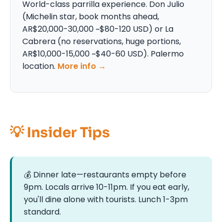
World-class parrilla experience. Don Julio
(Michelin star, book months ahead,
AR$20,000-30,000 ~$80-120 USD) or La
Cabrera (no reservations, huge portions,
AR$10,000-15,000 ~$40-60 USD). Palermo
location.
More info →
💡 Insider Tips
💰 Dinner late—restaurants empty before
9pm. Locals arrive 10-11pm. If you eat early,
you'll dine alone with tourists. Lunch 1-3pm
standard.