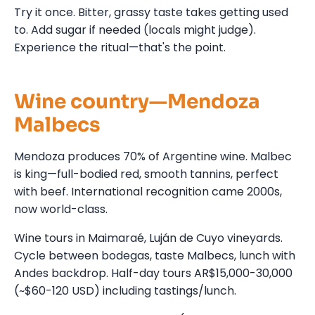
Try it once. Bitter, grassy taste takes getting used
to. Add sugar if needed (locals might judge).
Experience the ritual—that's the point.
Wine country—Mendoza
Malbecs
Mendoza produces 70% of Argentine wine. Malbec
is king—full-bodied red, smooth tannins, perfect
with beef. International recognition came 2000s,
now world-class.
Wine tours in Maimaraé, Luján de Cuyo vineyards.
Cycle between bodegas, taste Malbecs, lunch with
Andes backdrop. Half-day tours AR$15,000-30,000
(~$60-120 USD) including tastings/lunch.