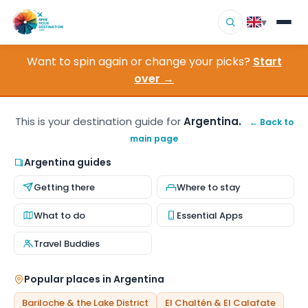
▾
Want to spin again or change your picks?
Start
▾
Destinations
over →
▾
Browse by Interest
This is your destination guide for
Argentina.
← Back to
main page
How It Works
Argentina guides
About Us
Getting there
Where to stay
Contact
What to do
Essential Apps
Travel Buddies
Popular places in Argentina
Bariloche & the Lake District
El Chaltén & El Calafate