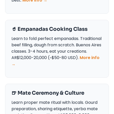
best.
More info →
🥤 Empanadas Cooking Class
Learn to fold perfect empanadas. Traditional
beef filling, dough from scratch. Buenos Aires
classes. 3-4 hours, eat your creations.
AR$12,000-20,000 (~$50-80 USD).
More info
→
🍺 Mate Ceremony & Culture
Learn proper mate ritual with locals. Gourd
preparation, sharing etiquette, yerba mate