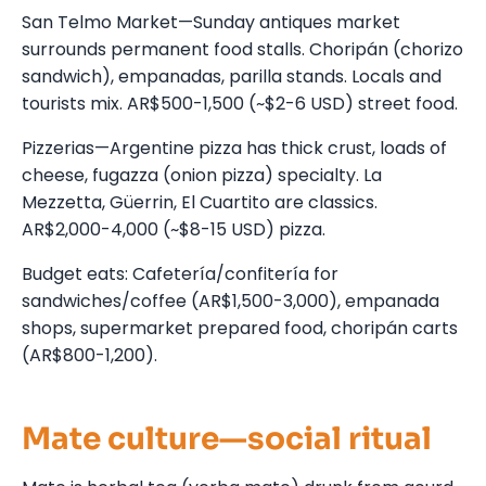
San Telmo Market—Sunday antiques market
surrounds permanent food stalls. Choripán (chorizo
sandwich), empanadas, parilla stands. Locals and
tourists mix. AR$500-1,500 (~$2-6 USD) street food.
Pizzerias—Argentine pizza has thick crust, loads of
cheese, fugazza (onion pizza) specialty. La
Mezzetta, Güerrin, El Cuartito are classics.
AR$2,000-4,000 (~$8-15 USD) pizza.
Budget eats: Cafetería/confitería for
sandwiches/coffee (AR$1,500-3,000), empanada
shops, supermarket prepared food, choripán carts
(AR$800-1,200).
Mate culture—social ritual