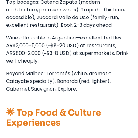
Top bodegas: Catena Zapata (modern
architecture, premium wines), Trapiche (historic,
accessible), Zuccardi Valle de Uco (family-run,
excellent restaurant). Book 2-3 days ahead.
Wine affordable in Argentina—excellent bottles
AR$2,000-5,000 (~$8-20 USD) at restaurants,
AR$800-2,000 (~$3-8 USD) at supermarkets. Drink
well, cheaply.
Beyond Malbec: Torrontés (white, aromatic,
Cafayate specialty), Bonarda (red, lighter),
Cabernet Sauvignon. Explore.
🌟 Top Food & Culture
Experiences