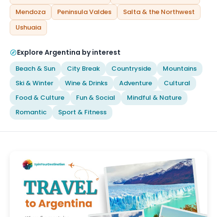
Mendoza
Peninsula Valdes
Salta & the Northwest
Ushuaia
Explore Argentina by interest
Beach & Sun
City Break
Countryside
Mountains
Ski & Winter
Wine & Drinks
Adventure
Cultural
Food & Culture
Fun & Social
Mindful & Nature
Romantic
Sport & Fitness