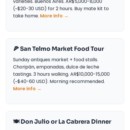
varieties. Buenos Aires. AR$5,000-8,000
(~$20-30 USD) for 2 hours. Buy mate kit to
take home.
More info →
🍕 San Telmo Market Food Tour
Sunday antiques market + food stalls.
Choripán, empanadas, dulce de leche
tastings. 3 hours walking. AR$10,000-15,000
(~$40-60 USD). Morning recommended.
More info →
🍽️ Don Julio or La Cabrera Dinner