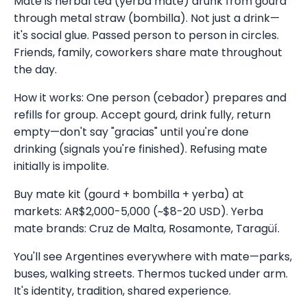
Mate is herbal tea (yerba mate) drunk from gourd
through metal straw (bombilla). Not just a drink—
it's social glue. Passed person to person in circles.
Friends, family, coworkers share mate throughout
the day.
How it works: One person (cebador) prepares and
refills for group. Accept gourd, drink fully, return
empty—don't say "gracias" until you're done
drinking (signals you're finished). Refusing mate
initially is impolite.
Buy mate kit (gourd + bombilla + yerba) at
markets: AR$2,000-5,000 (~$8-20 USD). Yerba
mate brands: Cruz de Malta, Rosamonte, Taragüí.
You'll see Argentines everywhere with mate—parks,
buses, walking streets. Thermos tucked under arm.
It's identity, tradition, shared experience.