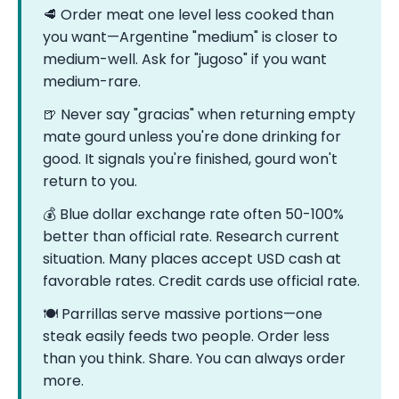
🥩 Order meat one level less cooked than
you want—Argentine "medium" is closer to
medium-well. Ask for "jugoso" if you want
medium-rare.
🍺 Never say "gracias" when returning empty
mate gourd unless you're done drinking for
good. It signals you're finished, gourd won't
return to you.
💰 Blue dollar exchange rate often 50-100%
better than official rate. Research current
situation. Many places accept USD cash at
favorable rates. Credit cards use official rate.
🍽️ Parrillas serve massive portions—one
steak easily feeds two people. Order less
than you think. Share. You can always order
more.