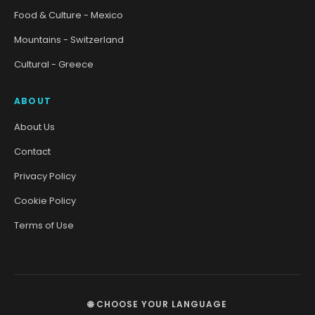
Food & Culture - Mexico
Mountains - Switzerland
Cultural - Greece
ABOUT
About Us
Contact
Privacy Policy
Cookie Policy
Terms of Use
🌐 CHOOSE YOUR LANGUAGE