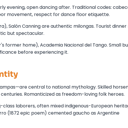
ly evening, open dancing after. Traditional codes: cabe
loor movement, respect for dance floor etiquette.
ra), Salón Canning are authentic milongas. Tourist dinne
tic but spectacular.
's former home), Academia Nacional del Tango. Small bu
ficance before experiencing it.
ntity
mpas—are central to national mythology. Skilled horse
centuries. Romanticized as freedom-loving folk heroes.
-class laborers, often mixed indigenous-European herita
ierro (1872 epic poem) cemented gaucho as Argentine