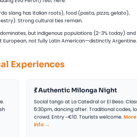
uding Eva Perón) rest here.
o slang has Italian roots), food (pasta, pizza, gelato),
stry). Strong cultural ties remain.
 dominates, but indigenous populations (2-3% today) and
t European, not fully Latin American—distinctly Argentine.
cal Experiences
💃 Authentic Milonga Night
e.
Social tango at La Catedral or El Beso. Cla
ish
6:30pm, dancing after. Traditional codes, l
crowd. Entry ~€10. Tourists welcome.
More
info →