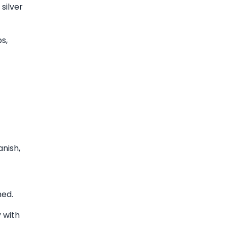
silver
s,
anish,
med.
 with