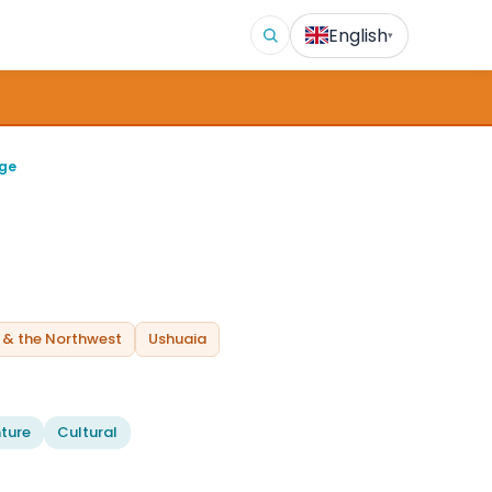
English
▾
age
 & the Northwest
Ushuaia
ture
Cultural