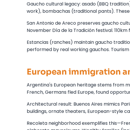
Gaucho cultural legacy: asado (BBQ tradition)
work), bombachas (traditional pants). These 
San Antonio de Areco preserves gaucho cult
November Día de la Tradición festival. 110km f
Estancias (ranches) maintain gaucho traditi
performed by real working gauchos. Tourism 
European immigration an
Argentina's European heritage stems from mas
French, Germans fled Europe, found opportuni
Architectural result: Buenos Aires mimics P
buildings, ornate theaters, European-style c
Recoleta neighborhood exemplifies this—Fren