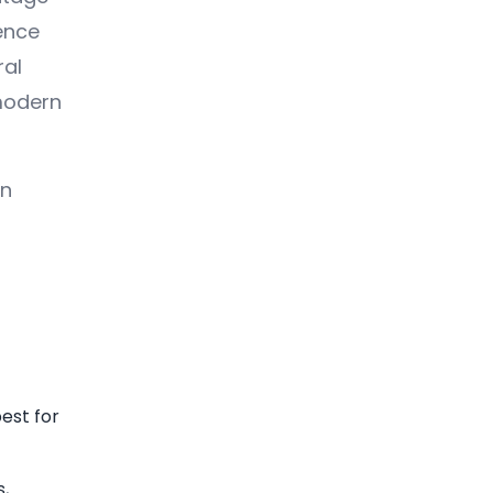
ence
ral
 modern
an
est for
s,