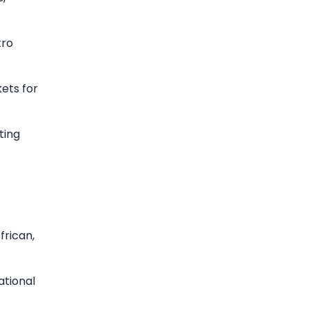
tro
kets for
ting
frican,
ational