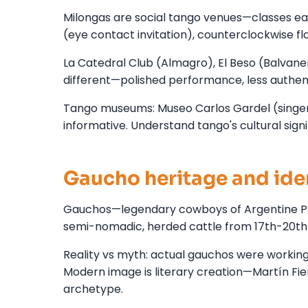
Milongas are social tango venues—classes ear
(eye contact invitation), counterclockwise f
La Catedral Club (Almagro), El Beso (Balvane
different—polished performance, less authen
Tango museums: Museo Carlos Gardel (singer
informative. Understand tango's cultural signi
Gaucho heritage and ide
Gauchos—legendary cowboys of Argentine Pa
semi-nomadic, herded cattle from 17th-20th 
Reality vs myth: actual gauchos were working
Modern image is literary creation—Martín F
archetype.