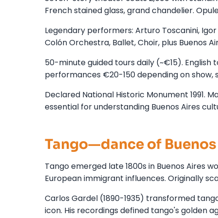
French stained glass, grand chandelier. Opul
Legendary performers: Arturo Toscanini, Igor S
Colón Orchestra, Ballet, Choir, plus Buenos Ai
50-minute guided tours daily (~€15). English t
performances €20-150 depending on show, s
Declared National Historic Monument 1991. Majo
essential for understanding Buenos Aires cult
Tango—dance of Buenos 
Tango emerged late 1800s in Buenos Aires wor
European immigrant influences. Originally s
Carlos Gardel (1890-1935) transformed tang
icon. His recordings defined tango's golden 