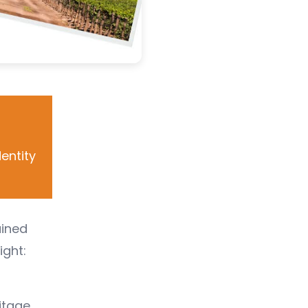
entity
ained
ight:
itage