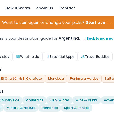
How It Works
About Us
Contact
Want to spin again or change your picks?
Start over →
is is your destination guide for
Argentina.
← Back to main p
o stay
What to do
Essential Apps
Travel Buddies
a
El Chaltén & El Calafate
Mendoza
Peninsula Valdes
Salta
st
Countryside
Mountains
Ski & Winter
Wine & Drinks
Adven
l
Mindful & Nature
Romantic
Sport & Fitness