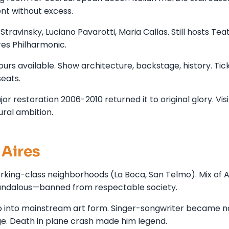
ent without excess.
travinsky, Luciano Pavarotti, Maria Callas. Still hosts Tea
res Philharmonic.
ours available. Show architecture, backstage, history. Tic
eats.
r restoration 2006-2010 returned it to original glory. Visi
ural ambition.
Aires
king-class neighborhoods (La Boca, San Telmo). Mix of A
candalous—banned from respectable society.
o into mainstream art form. Singer-songwriter became n
age. Death in plane crash made him legend.