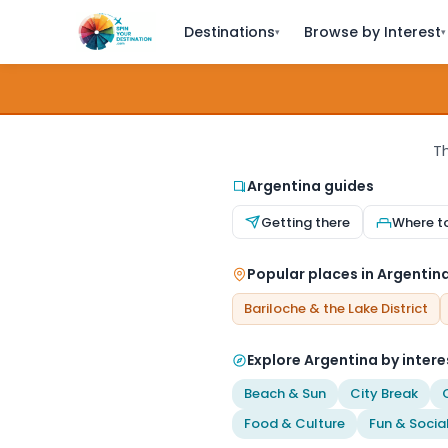
Destinations
Browse by Interest
▾
▾
Th
Argentina guides
Getting there
Where t
Popular places in Argentin
Bariloche & the Lake District
Explore Argentina by intere
Beach & Sun
City Break
Food & Culture
Fun & Socia