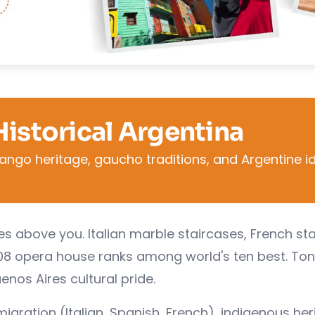
Historical Argentina
ango heritage, gaucho traditions, and Argentine id
es above you. Italian marble staircases, French st
1908 opera house ranks among world's ten best. Ton
enos Aires cultural pride.
igration (Italian, Spanish, French), indigenous her