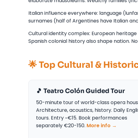
elaborate mausoleums. Wealthy families (incl
Italian influence everywhere: language (lunfard
surnames (half of Argentines have Italian ance
Cultural identity complex: European heritage
Spanish colonial history also shape nation. No
🌟 Top Cultural & Histori
🎵 Teatro Colón Guided Tour
50-minute tour of world-class opera hous
Architecture, acoustics, history. Daily Engl
tours. Entry ~€15. Book performances
separately €20-150.
More info →