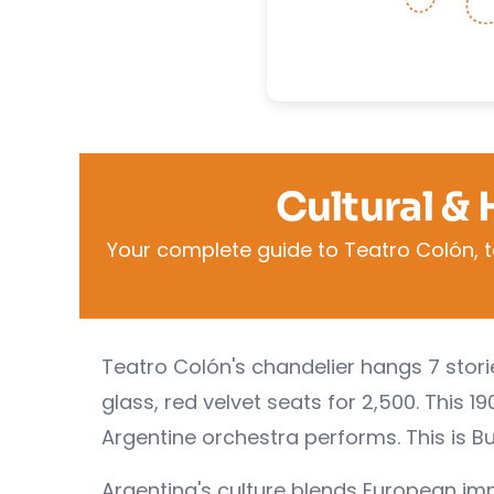
Cultural & 
Your complete guide to Teatro Colón, t
Teatro Colón's chandelier hangs 7 stori
glass, red velvet seats for 2,500. This 
Argentine orchestra performs. This is Bu
Argentina's culture blends European imm