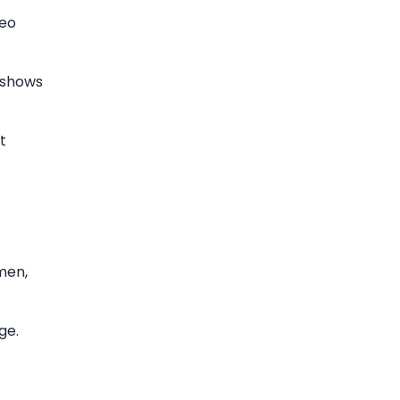
ceo
r shows
t
men,
ge.