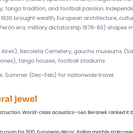
y, tango tradition, and football passion. Independ
1930 brought wealth, European architecture, cultu
 (Perón era, military dictatorship 1976-83) shapes
os Aires), Recoleta Cemetery, gaucho museums (S
iones), tango houses, football stadiums.
es. Summer (Dec-Feb) for nationwide travel.
ral jewel
truction. World-class acoustics—Leo Beranek ranked it b
g room for 500. European décor: Italian marble staircase