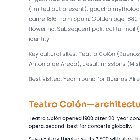
(limited but present), gaucho mytholog
came 1816 from Spain. Golden age 1880-
flowering. Subsequent political turmoil
identity.
Key cultural sites: Teatro Colón (Buen
Antonio de Areco), Jesuit missions (Mis
Best visited: Year-round for Buenos Air
Teatro Colón—architectu
Teatro Colón opened 1908 after 20-year cons
opera, second-best for concerts globally.
Seven-story theater seats 2,500 with standin