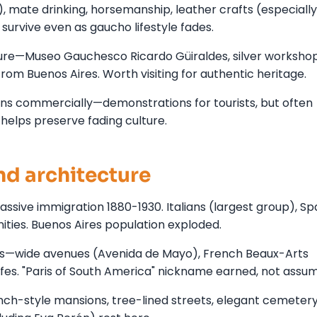
, mate drinking, horsemanship, leather crafts (especially 
survive even as gaucho lifestyle fades.
ure—Museo Gauchesco Ricardo Güiraldes, silver workshop
rom Buenos Aires. Worth visiting for authentic heritage.
ons commercially—demonstrations for tourists, but often
helps preserve fading culture.
d architecture
sive immigration 1880-1930. Italians (largest group), Sp
ties. Buenos Aires population exploded.
aris—wide avenues (Avenida de Mayo), French Beaux-Arts
afes. "Paris of South America" nickname earned, not assu
ch-style mansions, tree-lined streets, elegant cemetery