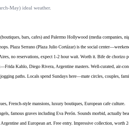
arch-May) ideal weather.
boutiques, bars, cafes) and Palermo Hollywood (media companies, night
e shops. Plaza Serrano (Plaza Julio Cortázar) is the social center—weeken
res, no reservations, expect 1-2 hour wait. Worth it. Bife de chorizo p
ida Kahlo, Diego Rivera, Argentine masters. Well-curated, air-cond
 jogging paths. Locals spend Sundays here—mate circles, couples, famil
ues, French-style mansions, luxury boutiques, European cafe culture.
els, famous graves including Eva Perón. Sounds morbid, actually beauti
rgentine and European art. Free entry. Impressive collection, worth 2