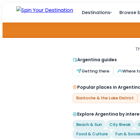
Destinations
Browse b
▾
Th
Argentina guides
Getting there
Where t
Popular places in Argentin
Bariloche & the Lake District
Explore Argentina by intere
Beach & Sun
City Break
Food & Culture
Fun & Socia