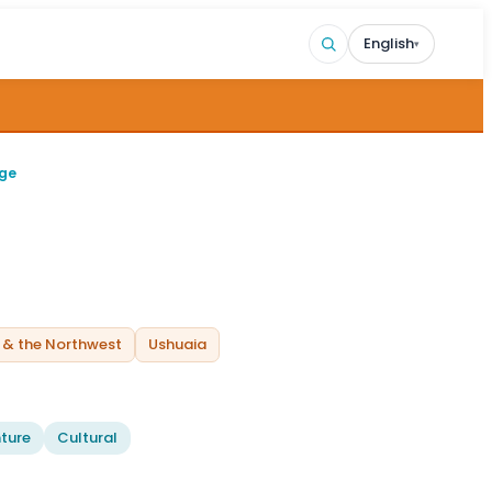
English
▾
age
 & the Northwest
Ushuaia
ture
Cultural