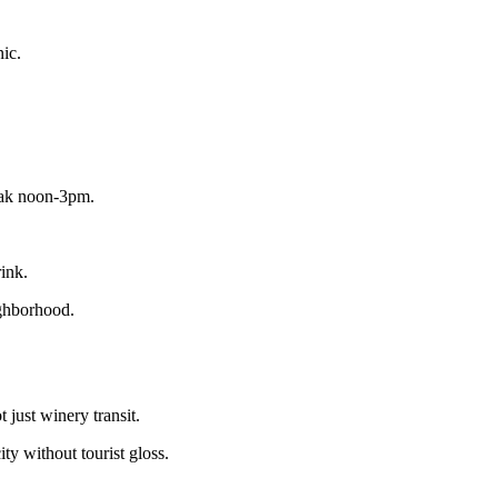
nic.
peak noon-3pm.
ink.
ighborhood.
 just winery transit.
y without tourist gloss.