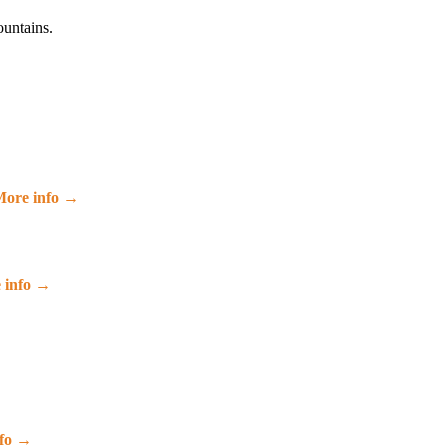
ountains.
ore info →
 info →
nfo →