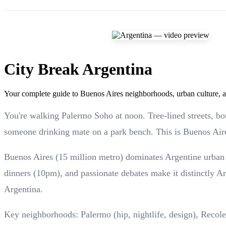
City Break Argentina
Your complete guide to Buenos Aires neighborhoods, urban culture, an
You're walking Palermo Soho at noon. Tree-lined streets, bo
someone drinking mate on a park bench. This is Buenos Air
Buenos Aires (15 million metro) dominates Argentine urban l
dinners (10pm), and passionate debates make it distinctly 
Argentina.
Key neighborhoods: Palermo (hip, nightlife, design), Recole