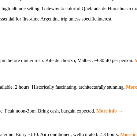
re, high-altitude setting. Gateway to colorful Quebrada de Humahuaca m
ential for first-time Argentina trip unless specific interest.
pm before dinner rush. Bife de chorizo, Malbec. ~€30-40 per person.
M
lable. 2 hours. Historically fascinating, architecturally stunning.
More
ee. Peak noon-3pm. Bring cash, bargain expected.
More info →
lermo. Entry ~€10. Air-conditioned, well-curated. 2-3 hours.
More i