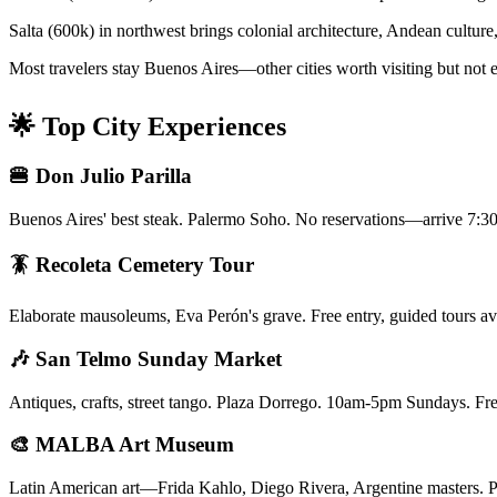
Salta (600k) in northwest brings colonial architecture, Andean cultu
Most travelers stay Buenos Aires—other cities worth visiting but not ess
🌟 Top City Experiences
🍔 Don Julio Parilla
Buenos Aires' best steak. Palermo Soho. No reservations—arrive 7:30
🪳 Recoleta Cemetery Tour
Elaborate mausoleums, Eva Perón's grave. Free entry, guided tours avai
🎶 San Telmo Sunday Market
Antiques, crafts, street tango. Plaza Dorrego. 10am-5pm Sundays. Fr
🎨 MALBA Art Museum
Latin American art—Frida Kahlo, Diego Rivera, Argentine masters. Pa