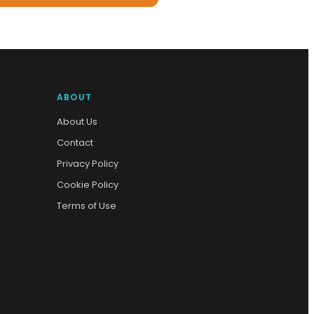
ABOUT
About Us
Contact
Privacy Policy
Cookie Policy
Terms of Use