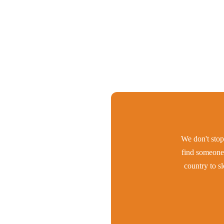
We don't stop 
find someone 
country to s