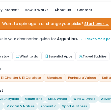
y Interest
How It Works
About Us
Contact
▾
Want to spin again or change your picks?
Start over →
is is your destination guide for
Argentina.
← Back to main p
o stay
What to do
Essential Apps
Travel Buddies
a
El Chaltén & El Calafate
Mendoza
Peninsula Valdes
Salta
st
Countryside
Mountains
Ski & Winter
Wine & Drinks
Adven
l
Mindful & Nature
Romantic
Sport & Fitness