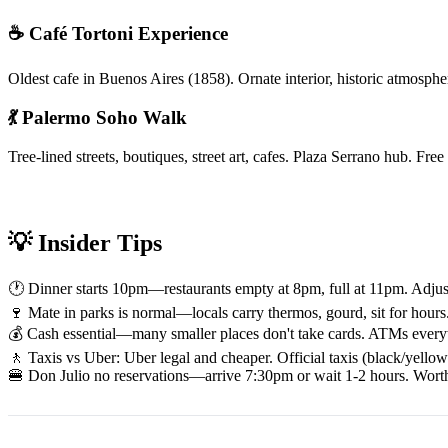
☕ Café Tortoni Experience
Oldest cafe in Buenos Aires (1858). Ornate interior, historic atmosph
💃 Palermo Soho Walk
Tree-lined streets, boutiques, street art, cafes. Plaza Serrano hub. F
💡 Insider Tips
🕐 Dinner starts 10pm—restaurants empty at 8pm, full at 11pm. Adjust s
🍷 Mate in parks is normal—locals carry thermos, gourd, sit for hours. 
💰 Cash essential—many smaller places don't take cards. ATMs everyw
🚶️ Taxis vs Uber: Uber legal and cheaper. Official taxis (black/yello
🍔 Don Julio no reservations—arrive 7:30pm or wait 1-2 hours. Worth it