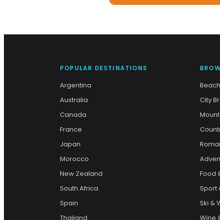
POPULAR DESTINATIONS
BROW
Argentina
Beach
Australia
City B
Canada
Mount
France
Count
Japan
Roman
Morocco
Adven
New Zealand
Food 
South Africa
Sport 
Spain
Ski & 
Thailand
Wine &