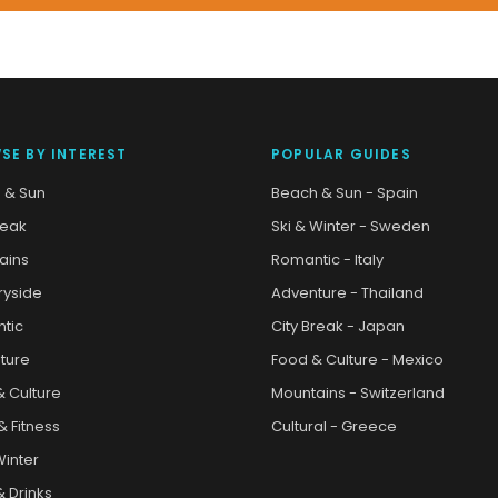
SE BY INTEREST
POPULAR GUIDES
 & Sun
Beach & Sun - Spain
reak
Ski & Winter - Sweden
ains
Romantic - Italy
ryside
Adventure - Thailand
tic
City Break - Japan
ture
Food & Culture - Mexico
& Culture
Mountains - Switzerland
& Fitness
Cultural - Greece
Winter
 Drinks