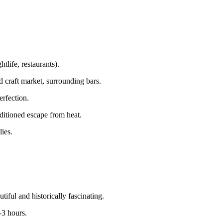
life, restaurants).
d craft market, surrounding bars.
erfection.
itioned escape from heat.
ies.
ful and historically fascinating.
-3 hours.