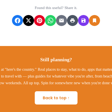
Found this useful? Share it.
Still planning?
at "here's the country." Real places to stay, what to do, apps that matt
to travel with — plus guides for whatever vibe you're after, from beac
low weekends. All up top. Spin for somewhere new when you're done w
Back to top ↑