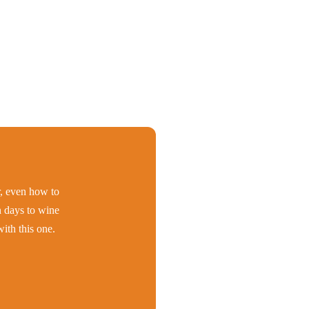
er, even how to
h days to wine
ith this one.