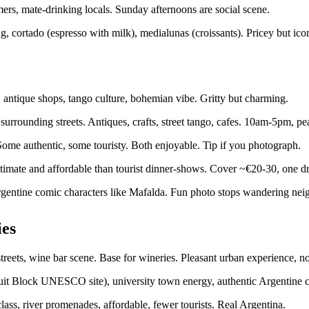
rmers, mate-drinking locals. Sunday afternoons are social scene.
, cortado (espresso with milk), medialunas (croissants). Pricey but ico
 antique shops, tango culture, bohemian vibe. Gritty but charming.
surrounding streets. Antiques, crafts, street tango, cafes. 10am-5pm, 
 Some authentic, some touristy. Both enjoyable. Tip if you photograph.
timate and affordable than tourist dinner-shows. Cover ~€20-30, one dr
 Argentine comic characters like Mafalda. Fun photo stops wandering ne
ies
reets, wine bar scene. Base for wineries. Pleasant urban experience, not
uit Block UNESCO site), university town energy, authentic Argentine cit
lass, river promenades, affordable, fewer tourists. Real Argentina.