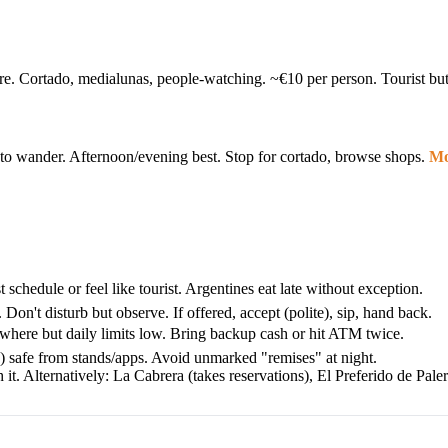
ere. Cortado, medialunas, people-watching. ~€10 per person. Tourist bu
ree to wander. Afternoon/evening best. Stop for cortado, browse shops.
Mo
chedule or feel like tourist. Argentines eat late without exception.
Don't disturb but observe. If offered, accept (polite), sip, hand back.
here but daily limits low. Bring backup cash or hit ATM twice.
w) safe from stands/apps. Avoid unmarked "remises" at night.
. Alternatively: La Cabrera (takes reservations), El Preferido de Paler