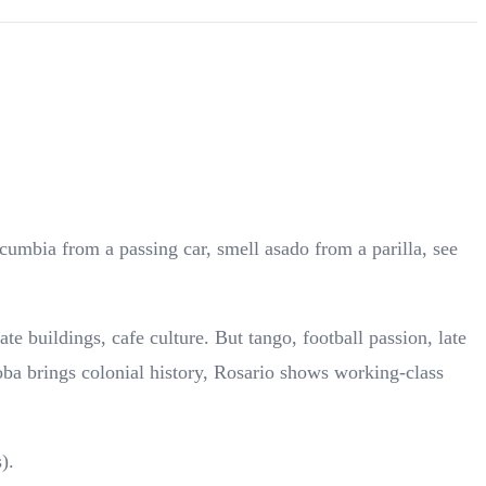
cumbia from a passing car, smell asado from a parilla, see
 buildings, cafe culture. But tango, football passion, late
ba brings colonial history, Rosario shows working-class
).