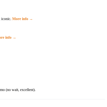
t iconic.
More info →
re info →
mo (no wait, excellent).