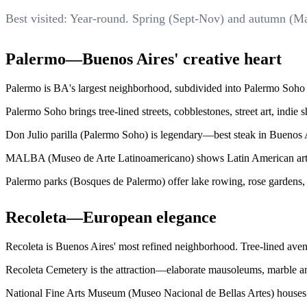
Best visited: Year-round. Spring (Sept-Nov) and autumn (M
Palermo—Buenos Aires' creative heart
Palermo is BA's largest neighborhood, subdivided into Palermo Soho (
Palermo Soho brings tree-lined streets, cobblestones, street art, indi
Don Julio parilla (Palermo Soho) is legendary—best steak in Buenos Ai
MALBA (Museo de Arte Latinoamericano) shows Latin American art—Fr
Palermo parks (Bosques de Palermo) offer lake rowing, rose gardens,
Recoleta—European elegance
Recoleta is Buenos Aires' most refined neighborhood. Tree-lined aven
Recoleta Cemetery is the attraction—elaborate mausoleums, marble ang
National Fine Arts Museum (Museo Nacional de Bellas Artes) houses A