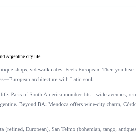
d Argentine city life
utique shops, sidewalk cafes. Feels European. Then you hear 
es—European architecture with Latin soul.
ife. Paris of South America moniker fits—wide avenues, ornate
Argentine. Beyond BA: Mendoza offers wine-city charm, Córdo
ta (refined, European), San Telmo (bohemian, tango, antiques