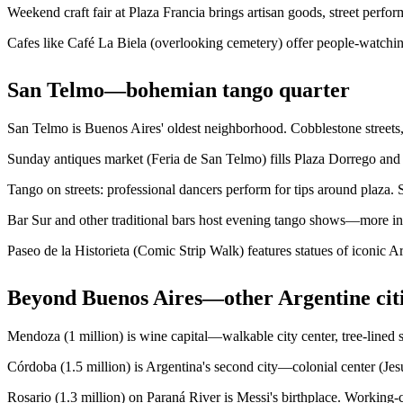
Weekend craft fair at Plaza Francia brings artisan goods, street perfo
Cafes like Café La Biela (overlooking cemetery) offer people-watching
San Telmo—bohemian tango quarter
San Telmo is Buenos Aires' oldest neighborhood. Cobblestone streets,
Sunday antiques market (Feria de San Telmo) fills Plaza Dorrego and 
Tango on streets: professional dancers perform for tips around plaza.
Bar Sur and other traditional bars host evening tango shows—more in
Paseo de la Historieta (Comic Strip Walk) features statues of iconic
Beyond Buenos Aires—other Argentine cit
Mendoza (1 million) is wine capital—walkable city center, tree-lined st
Córdoba (1.5 million) is Argentina's second city—colonial center (Jes
Rosario (1.3 million) on Paraná River is Messi's birthplace. Working-c