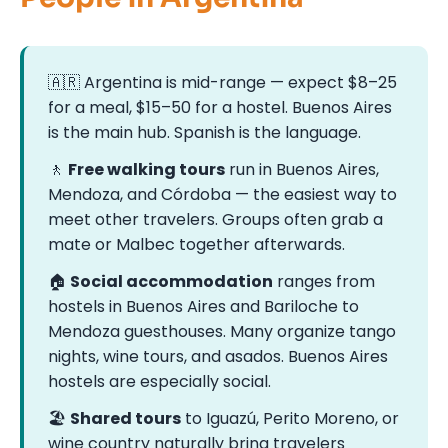
🇦🇷 Argentina is mid-range — expect $8–25
for a meal, $15–50 for a hostel. Buenos Aires
is the main hub. Spanish is the language.
🚶
Free walking tours
run in Buenos Aires,
Mendoza, and Córdoba — the easiest way to
meet other travelers. Groups often grab a
mate or Malbec together afterwards.
🏠
Social accommodation
ranges from
hostels in Buenos Aires and Bariloche to
Mendoza guesthouses. Many organize tango
nights, wine tours, and asados. Buenos Aires
hostels are especially social.
🏖
Shared tours
to Iguazú, Perito Moreno, or
wine country naturally bring travelers