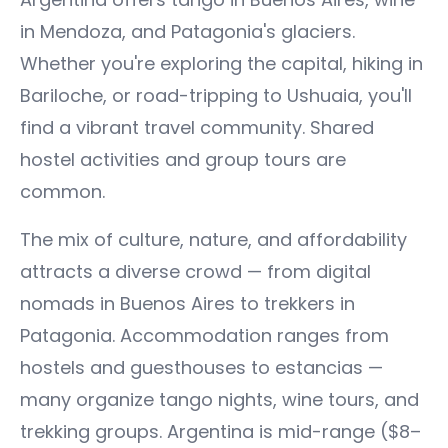
in Mendoza, and Patagonia's glaciers.
Whether you're exploring the capital, hiking in
Bariloche, or road-tripping to Ushuaia, you'll
find a vibrant travel community. Shared
hostel activities and group tours are
common.
The mix of culture, nature, and affordability
attracts a diverse crowd — from digital
nomads in Buenos Aires to trekkers in
Patagonia. Accommodation ranges from
hostels and guesthouses to estancias —
many organize tango nights, wine tours, and
trekking groups. Argentina is mid-range ($8–