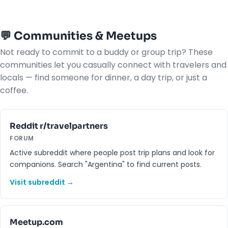
💬 Communities & Meetups
Not ready to commit to a buddy or group trip? These
communities let you casually connect with travelers and
locals — find someone for dinner, a day trip, or just a
coffee.
Reddit r/travelpartners
FORUM
Active subreddit where people post trip plans and look for
companions. Search "Argentina" to find current posts.
Visit subreddit →
Meetup.com