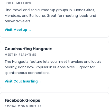
LOCAL MEETUPS
Find travel and social meetup groups in Buenos Aires,
Mendoza, and Bariloche. Great for meeting locals and
fellow travelers.
Visit Meetup →
Couchsurfing Hangouts
MEET IN REAL-TIME
The Hangouts feature lets you meet travelers and locals
nearby, right now. Popular in Buenos Aires — great for
spontaneous connections.
Visit Couchsurfing →
Facebook Groups
SOCIAL COMMUNITIES