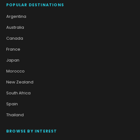
POPULAR DESTINATIONS
Argentina
Australia
Canada
France
Japan
Morocco
New Zealand
South Africa
Spain
Thailand
BROWSE BY INTEREST