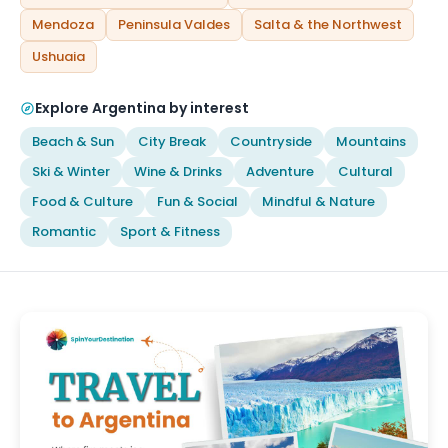
Mendoza
Peninsula Valdes
Salta & the Northwest
Ushuaia
Explore Argentina by interest
Beach & Sun
City Break
Countryside
Mountains
Ski & Winter
Wine & Drinks
Adventure
Cultural
Food & Culture
Fun & Social
Mindful & Nature
Romantic
Sport & Fitness