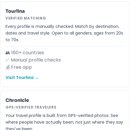
Tourlina
VERIFIED MATCHING
Every profile is manually checked. Match by destination,
dates and travel style. Open to all genders, ages from 20s
to 70s.
👥 160+ countries
✅ Manual profile checks
💰 Free app
Visit Tourlina →
Chronicle
GPS-VERIFIED TRAVELERS
Your travel profile is built from GPS-verified photos. See
where people have actually been, not just where they say
they've been.