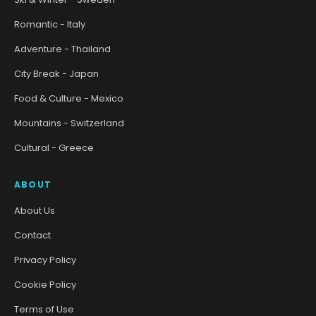
Romantic - Italy
Adventure - Thailand
City Break - Japan
Food & Culture - Mexico
Mountains - Switzerland
Cultural - Greece
ABOUT
About Us
Contact
Privacy Policy
Cookie Policy
Terms of Use