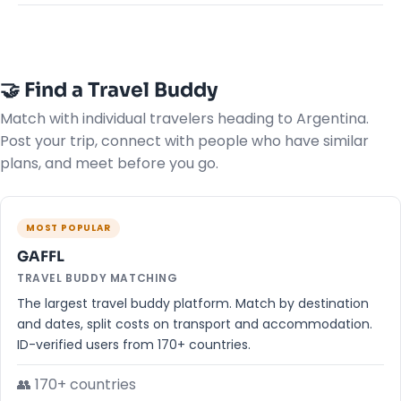
🤝 Find a Travel Buddy
Match with individual travelers heading to Argentina.
Post your trip, connect with people who have similar
plans, and meet before you go.
MOST POPULAR
GAFFL
TRAVEL BUDDY MATCHING
The largest travel buddy platform. Match by destination
and dates, split costs on transport and accommodation.
ID-verified users from 170+ countries.
👥 170+ countries