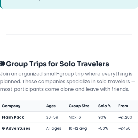
🌐 Group Trips for Solo Travelers
Join an organized small-group trip where everything is
planned. These companies specialize in solo travelers —
most participants come alone and leave with friends.
Company
Ages
Group Size
Solo %
From
Flash Pack
30–59
Max 16
90%
~€1,200
G Adventures
All ages
10–12 avg
~50%
~€450