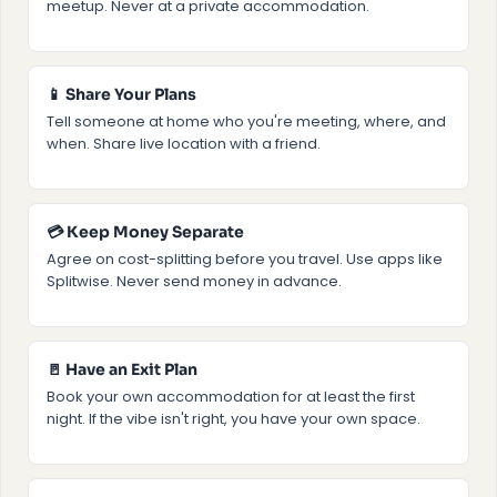
meetup. Never at a private accommodation.
📱 Share Your Plans
Tell someone at home who you're meeting, where, and
when. Share live location with a friend.
💳 Keep Money Separate
Agree on cost-splitting before you travel. Use apps like
Splitwise. Never send money in advance.
🚪 Have an Exit Plan
Book your own accommodation for at least the first
night. If the vibe isn't right, you have your own space.