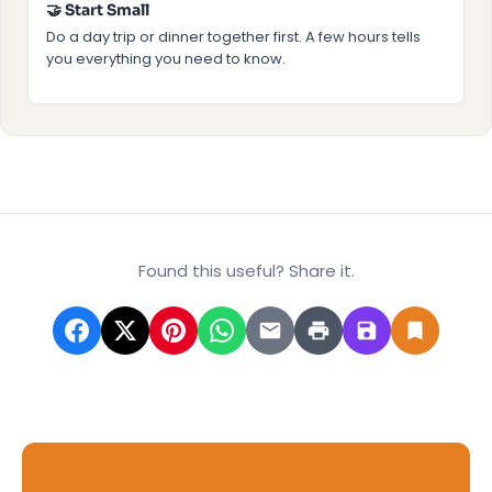
🤝 Start Small
Do a day trip or dinner together first. A few hours tells
you everything you need to know.
Found this useful? Share it.