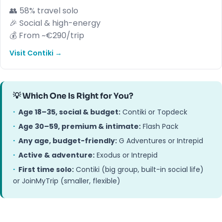
👥 58% travel solo
🎉 Social & high-energy
💰 From ~€290/trip
Visit Contiki →
💡 Which One Is Right for You?
·
Age 18–35, social & budget:
Contiki or Topdeck
·
Age 30–59, premium & intimate:
Flash Pack
·
Any age, budget-friendly:
G Adventures or Intrepid
·
Active & adventure:
Exodus or Intrepid
·
First time solo:
Contiki (big group, built-in social life)
or JoinMyTrip (smaller, flexible)