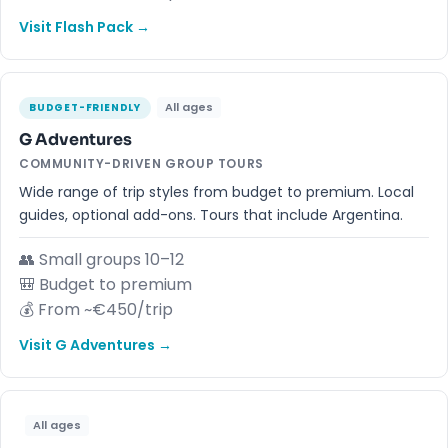
Visit Flash Pack →
All ages
BUDGET-FRIENDLY
G Adventures
COMMUNITY-DRIVEN GROUP TOURS
Wide range of trip styles from budget to premium. Local
guides, optional add-ons. Tours that include Argentina.
👥 Small groups 10–12
🎒 Budget to premium
💰 From ~€450/trip
Visit G Adventures →
All ages