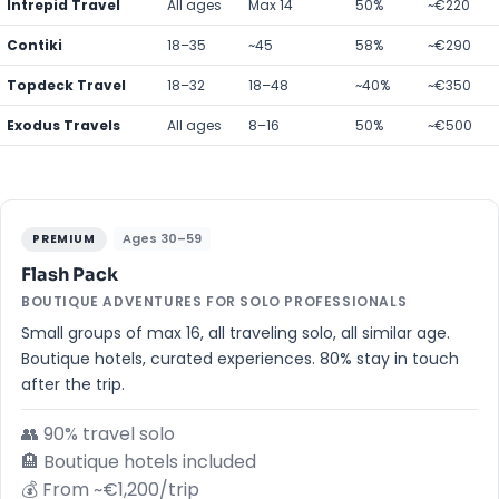
Intrepid Travel
All ages
Max 14
50%
~€220
Contiki
18–35
~45
58%
~€290
Topdeck Travel
18–32
18–48
~40%
~€350
Exodus Travels
All ages
8–16
50%
~€500
Ages 30–59
PREMIUM
Flash Pack
BOUTIQUE ADVENTURES FOR SOLO PROFESSIONALS
Small groups of max 16, all traveling solo, all similar age.
Boutique hotels, curated experiences. 80% stay in touch
after the trip.
👥 90% travel solo
🏨 Boutique hotels included
💰 From ~€1,200/trip