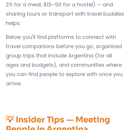
25 for a meal, $15–50 for a hostel) — and
sharing tours or transport with travel buddies
helps.
Below you'll find platforms to connect with
travel companions before you go, organized
group trips that include Argentina (for all
ages and budgets), and communities where
you can find people to explore with once you
arrive.
💡 Insider Tips — Meeting
People in Argentina