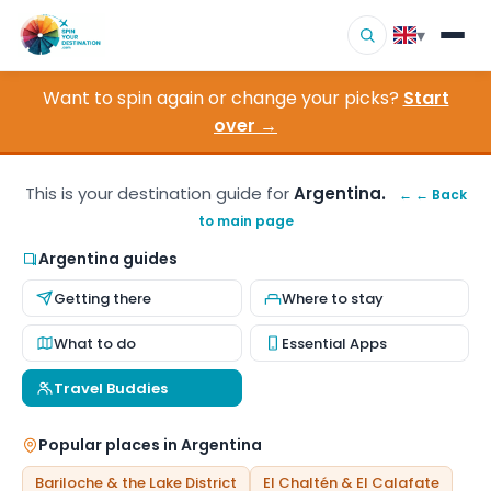
▾
Want to spin again or change your picks?
Start
▾
Destinations
over →
▾
Browse by Interest
This is your destination guide for
Argentina.
← ← Back
to main page
How It Works
Argentina guides
About Us
Getting there
Where to stay
Contact
What to do
Essential Apps
Travel Buddies
Popular places in Argentina
Bariloche & the Lake District
El Chaltén & El Calafate