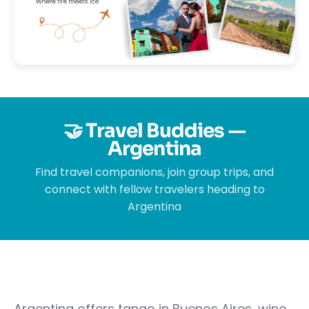
🤝 Travel Buddies —
Argentina
Find travel companions, join group trips, and
connect with fellow travelers heading to
Argentina
Argentina offers tango in Buenos Aires, wine