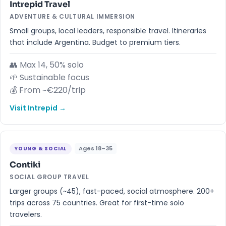
Intrepid Travel
ADVENTURE & CULTURAL IMMERSION
Small groups, local leaders, responsible travel. Itineraries
that include Argentina. Budget to premium tiers.
👥 Max 14, 50% solo
🌱 Sustainable focus
💰 From ~€220/trip
Visit Intrepid →
Ages 18–35
YOUNG & SOCIAL
Contiki
SOCIAL GROUP TRAVEL
Larger groups (~45), fast-paced, social atmosphere. 200+
trips across 75 countries. Great for first-time solo
travelers.