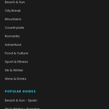
Beach & Sun
City Break
Mountains
Countryside
Romantic
Adventure
Food & Culture
Sport & Fitness
Ski & Winter
Wine & Drinks
POPULAR GUIDES
Beach & Sun - Spain
Ski & Winter - Sweden