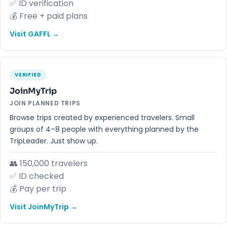
✅ ID verification
💰 Free + paid plans
Visit GAFFL →
VERIFIED
JoinMyTrip
JOIN PLANNED TRIPS
Browse trips created by experienced travelers. Small
groups of 4–8 people with everything planned by the
TripLeader. Just show up.
👥 150,000 travelers
✅ ID checked
💰 Pay per trip
Visit JoinMyTrip →