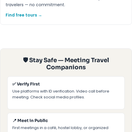
travelers — no commitment.
Find free tours →
🛡 Stay Safe — Meeting Travel
Companions
✅ Verify First
Use platforms with ID verification. Video call before
meeting. Check social media profiles.
📍 Meet in Public
First meetings in a café, hostel lobby, or organized