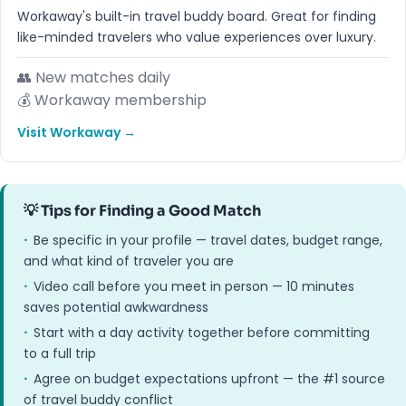
Workaway's built-in travel buddy board. Great for finding
like-minded travelers who value experiences over luxury.
👥 New matches daily
💰 Workaway membership
Visit Workaway →
💡 Tips for Finding a Good Match
·
Be specific in your profile — travel dates, budget range,
and what kind of traveler you are
·
Video call before you meet in person — 10 minutes
saves potential awkwardness
·
Start with a day activity together before committing
to a full trip
·
Agree on budget expectations upfront — the #1 source
of travel buddy conflict