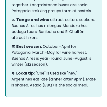
together. Long-distance buses are social.
Patagonia trekking groups form at hostels.
🏊
Tango and wine
attract culture seekers.
Buenos Aires has milongas. Mendoza has
bodega tours. Bariloche and El Chaltén
attract hikers.
📅
Best season:
October–April for
Patagonia. March–May for wine harvest.
Buenos Aires is year-round. June–August is
winter (ski season).
🍻
Local tip:
"Che" is used like "hey."
Argentines eat late (dinner after 9pm). Mate
is shared. Asado (BBQ) is the social meal.