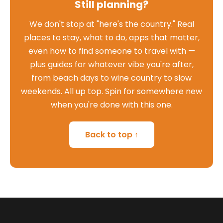
Still planning?
We don't stop at "here's the country." Real
places to stay, what to do, apps that matter,
even how to find someone to travel with —
plus guides for whatever vibe you're after,
from beach days to wine country to slow
weekends. All up top. Spin for somewhere new
when you're done with this one.
Back to top ↑