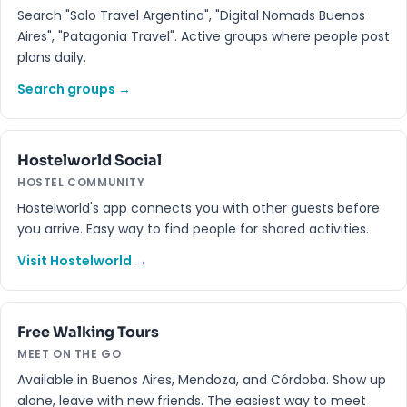
Search "Solo Travel Argentina", "Digital Nomads Buenos
Aires", "Patagonia Travel". Active groups where people post
plans daily.
Search groups →
Hostelworld Social
HOSTEL COMMUNITY
Hostelworld's app connects you with other guests before
you arrive. Easy way to find people for shared activities.
Visit Hostelworld →
Free Walking Tours
MEET ON THE GO
Available in Buenos Aires, Mendoza, and Córdoba. Show up
alone, leave with new friends. The easiest way to meet