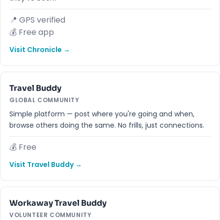
📍 GPS verified
💰 Free app
Visit Chronicle →
Travel Buddy
GLOBAL COMMUNITY
Simple platform — post where you're going and when,
browse others doing the same. No frills, just connections.
💰 Free
Visit Travel Buddy →
Workaway Travel Buddy
VOLUNTEER COMMUNITY