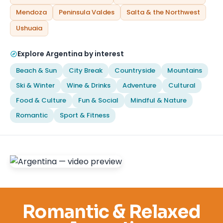
Mendoza
Peninsula Valdes
Salta & the Northwest
Ushuaia
Explore Argentina by interest
Beach & Sun
City Break
Countryside
Mountains
Ski & Winter
Wine & Drinks
Adventure
Cultural
Food & Culture
Fun & Social
Mindful & Nature
Romantic
Sport & Fitness
Romantic & Relaxed