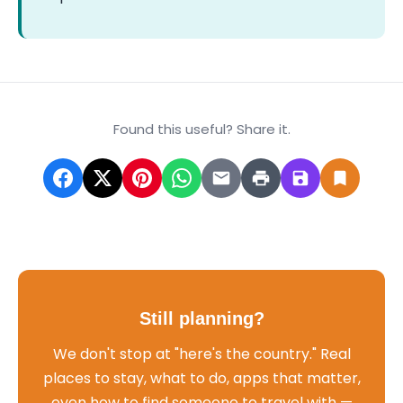
Found this useful? Share it.
Still planning?
We don't stop at "here's the country." Real
places to stay, what to do, apps that matter,
even how to find someone to travel with —