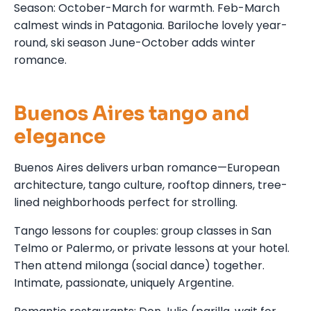
Season: October-March for warmth. Feb-March
calmest winds in Patagonia. Bariloche lovely year-
round, ski season June-October adds winter
romance.
Buenos Aires tango and
elegance
Buenos Aires delivers urban romance—European
architecture, tango culture, rooftop dinners, tree-
lined neighborhoods perfect for strolling.
Tango lessons for couples: group classes in San
Telmo or Palermo, or private lessons at your hotel.
Then attend milonga (social dance) together.
Intimate, passionate, uniquely Argentine.