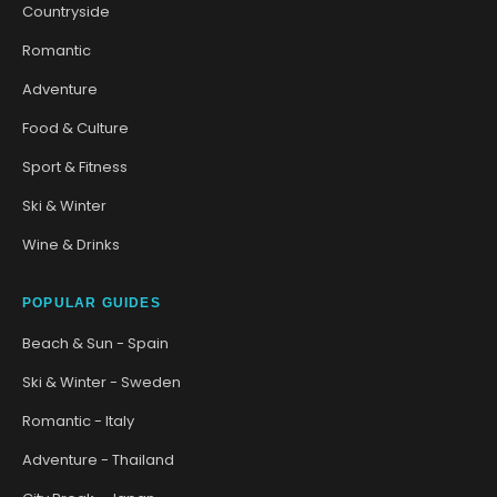
Countryside
Romantic
Adventure
Food & Culture
Sport & Fitness
Ski & Winter
Wine & Drinks
POPULAR GUIDES
Beach & Sun - Spain
Ski & Winter - Sweden
Romantic - Italy
Adventure - Thailand