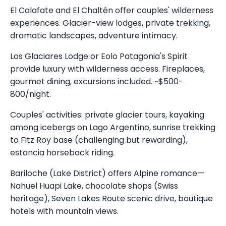
El Calafate and El Chaltén offer couples' wilderness
experiences. Glacier-view lodges, private trekking,
dramatic landscapes, adventure intimacy.
Los Glaciares Lodge or Eolo Patagonia's Spirit
provide luxury with wilderness access. Fireplaces,
gourmet dining, excursions included. ~$500-
800/night.
Couples' activities: private glacier tours, kayaking
among icebergs on Lago Argentino, sunrise trekking
to Fitz Roy base (challenging but rewarding),
estancia horseback riding.
Bariloche (Lake District) offers Alpine romance—
Nahuel Huapi Lake, chocolate shops (Swiss
heritage), Seven Lakes Route scenic drive, boutique
hotels with mountain views.