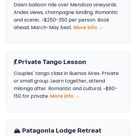
Dawn balloon ride over Mendoza vineyards.
Andes views, champagne landing. Romantic
and scenic. ~$250-350 per person. Book
ahead. March-May best.
More info →
💃 Private Tango Lesson
Couples' tango class in Buenos Aires. Private
or small group. Learn together, attend
milonga after. Romantic and cultural. ~$80-
150 for private.
More info →
🏔️ Patagonia Lodge Retreat