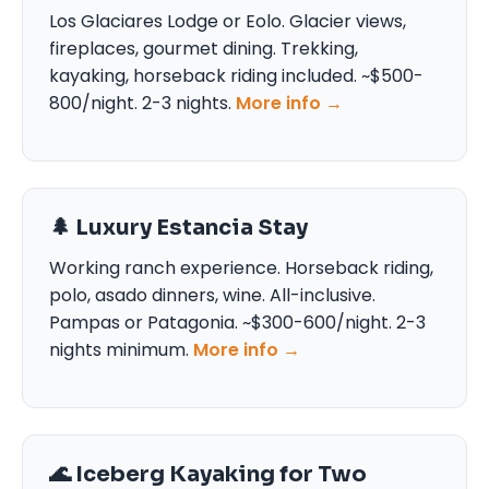
Los Glaciares Lodge or Eolo. Glacier views,
fireplaces, gourmet dining. Trekking,
kayaking, horseback riding included. ~$500-
800/night. 2-3 nights.
More info →
🌲 Luxury Estancia Stay
Working ranch experience. Horseback riding,
polo, asado dinners, wine. All-inclusive.
Pampas or Patagonia. ~$300-600/night. 2-3
nights minimum.
More info →
🌊 Iceberg Kayaking for Two