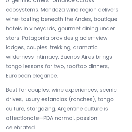
Argentina offers romance across
ecosystems. Mendoza wine region delivers
wine-tasting beneath the Andes, boutique
hotels in vineyards, gourmet dining under
stars. Patagonia provides glacier-view
lodges, couples' trekking, dramatic
wilderness intimacy. Buenos Aires brings
tango lessons for two, rooftop dinners,
European elegance.
Best for couples: wine experiences, scenic
drives, luxury estancias (ranches), tango
culture, stargazing. Argentine culture is
affectionate—PDA normal, passion
celebrated.