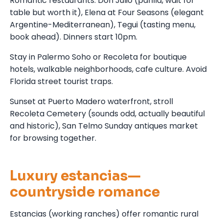
Romantic restaurants: Don Julio (parilla, wait for
table but worth it), Elena at Four Seasons (elegant
Argentine-Mediterranean), Tegui (tasting menu,
book ahead). Dinners start 10pm.
Stay in Palermo Soho or Recoleta for boutique
hotels, walkable neighborhoods, cafe culture. Avoid
Florida street tourist traps.
Sunset at Puerto Madero waterfront, stroll
Recoleta Cemetery (sounds odd, actually beautiful
and historic), San Telmo Sunday antiques market
for browsing together.
Luxury estancias—
countryside romance
Estancias (working ranches) offer romantic rural