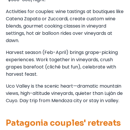
Activities for couples: wine tastings at boutiques like
Catena Zapata or Zuccardi, create custom wine
blends, gourmet cooking classes in vineyard
settings, hot air balloon rides over vineyards at
dawn.
Harvest season (Feb-April) brings grape-picking
experiences. Work together in vineyards, crush
grapes barefoot (cliché but fun), celebrate with
harvest feast.
Uco Valley is the scenic heart—dramatic mountain
views, high-altitude vineyards, quieter than Luján de
Cuyo. Day trip from Mendoza city or stay in valley.
Patagonia couples' retreats