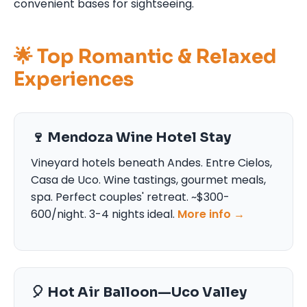
convenient bases for sightseeing.
🌟 Top Romantic & Relaxed
Experiences
🍷 Mendoza Wine Hotel Stay
Vineyard hotels beneath Andes. Entre Cielos,
Casa de Uco. Wine tastings, gourmet meals,
spa. Perfect couples' retreat. ~$300-
600/night. 3-4 nights ideal.
More info →
🎈 Hot Air Balloon—Uco Valley