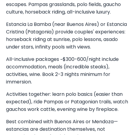
escapes. Pampas grasslands, polo fields, gaucho
culture, horseback riding, all-inclusive luxury.
Estancia La Bamba (near Buenos Aires) or Estancia
Cristina (Patagonia) provide couples' experiences:
horseback riding at sunrise, polo lessons, asado
under stars, infinity pools with views.
All-inclusive packages ~$300-600/night include
accommodation, meals (incredible steaks),
activities, wine. Book 2-3 nights minimum for
immersion.
Activities together: learn polo basics (easier than
expected), ride Pampas or Patagonian trails, watch
gauchos work cattle, evening wine by fireplace.
Best combined with Buenos Aires or Mendoza—
estancias are destination themselves, not