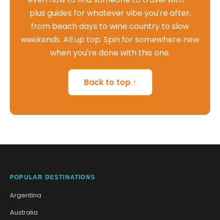
plus guides for whatever vibe you're after,
from beach days to wine country to slow
weekends. All up top. Spin for somewhere new
when you're done with this one.
Back to top ↑
POPULAR DESTINATIONS
Argentina
Australia