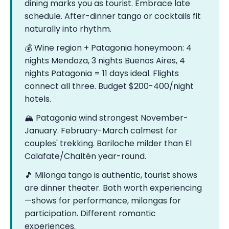
dining marks you as tourist. Embrace late
schedule. After-dinner tango or cocktails fit
naturally into rhythm.
💰 Wine region + Patagonia honeymoon: 4
nights Mendoza, 3 nights Buenos Aires, 4
nights Patagonia = 11 days ideal. Flights
connect all three. Budget $200-400/night
hotels.
🏔️ Patagonia wind strongest November-
January. February-March calmest for
couples' trekking. Bariloche milder than El
Calafate/Chaltén year-round.
🎵 Milonga tango is authentic, tourist shows
are dinner theater. Both worth experiencing
—shows for performance, milongas for
participation. Different romantic
experiences.