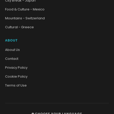
City Break - Japan
Food & Culture - Mexico
Mountains - Switzerland
Cultural - Greece
ABOUT
About Us
Contact
Privacy Policy
Cookie Policy
Terms of Use
🌐 CHOOSE YOUR LANGUAGE