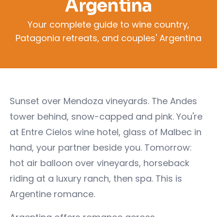
Argentina
Your complete guide to wine country,
Patagonia retreats, and couples' Argentina
Sunset over Mendoza vineyards. The Andes
tower behind, snow-capped and pink. You're
at Entre Cielos wine hotel, glass of Malbec in
hand, your partner beside you. Tomorrow:
hot air balloon over vineyards, horseback
riding at a luxury ranch, then spa. This is
Argentine romance.