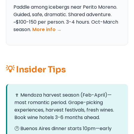
Paddle among icebergs near Perito Moreno.
Guided, safe, dramatic. Shared adventure.
~$100-150 per person. 3-4 hours. Oct-March
season.
More info →
💡 Insider Tips
🍷 Mendoza harvest season (Feb-April)—
most romantic period. Grape-picking
experiences, harvest festivals, fresh wines.
Book wine hotels 3-6 months ahead.
🕐 Buenos Aires dinner starts 10pm—early