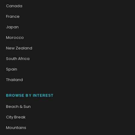
Canada
France
Japan
Morocco
New Zealand
South Africa
Spain
Thailand
BROWSE BY INTEREST
Beach & Sun
City Break
Mountains