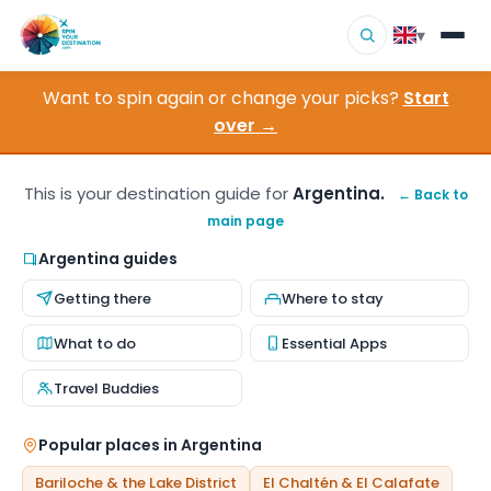
▾
Want to spin again or change your picks?
Start
▾
Destinations
over →
▾
Browse by Interest
This is your destination guide for
Argentina.
← Back to
main page
How It Works
Argentina guides
About Us
Getting there
Where to stay
Contact
What to do
Essential Apps
Travel Buddies
Popular places in Argentina
Bariloche & the Lake District
El Chaltén & El Calafate