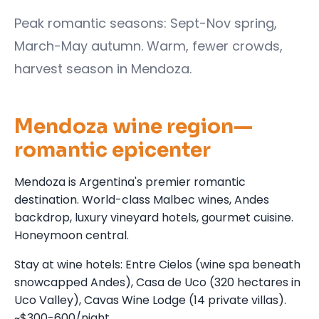
Peak romantic seasons: Sept-Nov spring,
March-May autumn. Warm, fewer crowds,
harvest season in Mendoza.
Mendoza wine region—
romantic epicenter
Mendoza is Argentina's premier romantic
destination. World-class Malbec wines, Andes
backdrop, luxury vineyard hotels, gourmet cuisine.
Honeymoon central.
Stay at wine hotels: Entre Cielos (wine spa beneath
snowcapped Andes), Casa de Uco (320 hectares in
Uco Valley), Cavas Wine Lodge (14 private villas).
~$300-600/night.