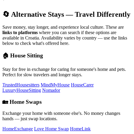
🔄 Alternative Stays — Travel Differently
Save money, stay longer, and experience local culture. These are
links to platforms
where you can search if these options are
available in Croatia. Availability varies by country — use the links
below to check what's offered here.
🏠 House Sitting
Stay for free in exchange for caring for someone's home and pets.
Perfect for slow travelers and longer stays.
TrustedHousesitters
MindMyHouse
HouseCarer
LuxuryHouseSitting
Nomador
🏡 Home Swaps
Exchange your home with someone else's. No money changes
hands — just swap locations.
HomeExchange
Love Home Swap
HomeLink