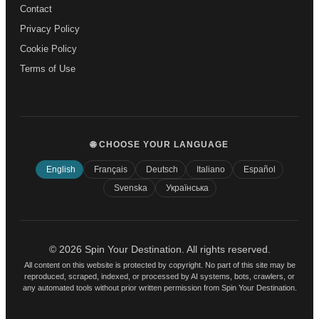
Contact
Privacy Policy
Cookie Policy
Terms of Use
🌐 CHOOSE YOUR LANGUAGE
English
Français
Deutsch
Italiano
Español
Svenska
Українська
© 2026 Spin Your Destination. All rights reserved.
All content on this website is protected by copyright. No part of this site may be
reproduced, scraped, indexed, or processed by AI systems, bots, crawlers, or
any automated tools without prior written permission from Spin Your Destination.