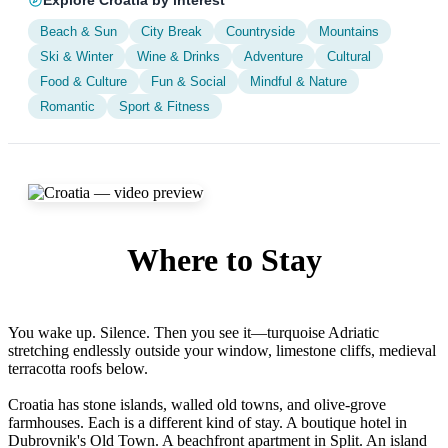
Explore Croatia by interest
Beach & Sun
City Break
Countryside
Mountains
Ski & Winter
Wine & Drinks
Adventure
Cultural
Food & Culture
Fun & Social
Mindful & Nature
Romantic
Sport & Fitness
Where to Stay
Find your perfect accommodation in Croatia
You wake up. Silence. Then you see it—turquoise Adriatic
stretching endlessly outside your window, limestone cliffs, medieval
terracotta roofs below.
Croatia has stone islands, walled old towns, and olive-grove
farmhouses. Each is a different kind of stay. A boutique hotel in
Dubrovnik's Old Town. A beachfront apartment in Split. An island