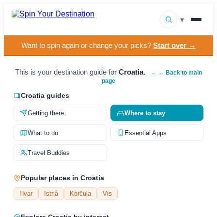
▾
Want to spin again or change your picks?
Start over →
▾
Destinations
▾
This is your destination guide for
Croatia.
Browse by Interest
← ← Back to main
page
How It Works
Croatia guides
Getting there
Where to stay
About Us
What to do
Essential Apps
Contact
Travel Buddies
Popular places in Croatia
Hvar
Istria
Korčula
Vis