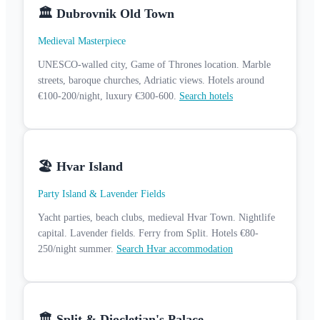
🏛️ Dubrovnik Old Town
Medieval Masterpiece
UNESCO-walled city, Game of Thrones location. Marble
streets, baroque churches, Adriatic views. Hotels around
€100-200/night, luxury €300-600.
Search hotels
🏖️ Hvar Island
Party Island & Lavender Fields
Yacht parties, beach clubs, medieval Hvar Town. Nightlife
capital. Lavender fields. Ferry from Split. Hotels €80-
250/night summer.
Search Hvar accommodation
🏛️ Split & Diocletian's Palace