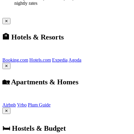
nightly rates
✕
🏨 Hotels & Resorts
Find the best options:
Booking.com
Hotels.com
Expedia
Agoda
✕
🏡 Apartments & Homes
Find the best options:
Airbnb
Vrbo
Plum Guide
✕
🛏️ Hostels & Budget