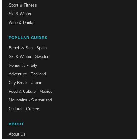
Sport & Fitness
Ski & Winter
Wine & Drinks
POPULAR GUIDES
Beach & Sun - Spain
Ski & Winter - Sweden
Romantic - Italy
Adventure - Thailand
City Break - Japan
Food & Culture - Mexico
Mountains - Switzerland
Cultural - Greece
ABOUT
About Us