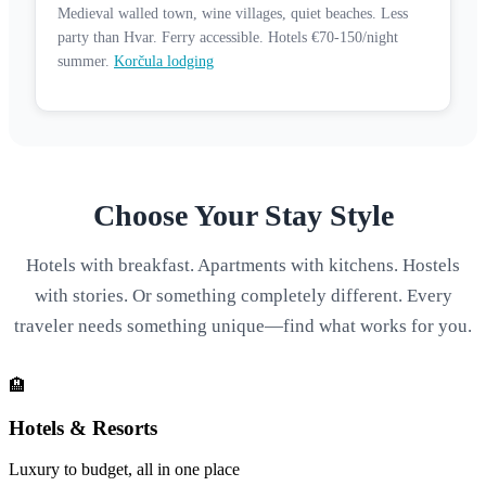
Medieval walled town, wine villages, quiet beaches. Less
party than Hvar. Ferry accessible. Hotels €70-150/night
summer.
Korčula lodging
Choose Your Stay Style
Hotels with breakfast. Apartments with kitchens. Hostels
with stories. Or something completely different. Every
traveler needs something unique—find what works for you.
🏨
Hotels & Resorts
Luxury to budget, all in one place