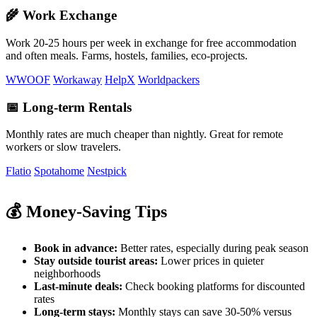
🌾 Work Exchange
Work 20-25 hours per week in exchange for free accommodation
and often meals. Farms, hostels, families, eco-projects.
WWOOF
Workaway
HelpX
Worldpackers
📅 Long-term Rentals
Monthly rates are much cheaper than nightly. Great for remote
workers or slow travelers.
Flatio
Spotahome
Nestpick
💰 Money-Saving Tips
Book in advance:
Better rates, especially during peak season
Stay outside tourist areas:
Lower prices in quieter
neighborhoods
Last-minute deals:
Check booking platforms for discounted
rates
Long-term stays:
Monthly stays can save 30-50% versus