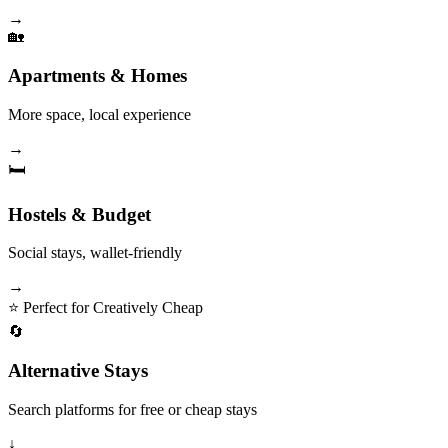
→
🏡
Apartments & Homes
More space, local experience
→
🛏️
Hostels & Budget
Social stays, wallet-friendly
→
⭐ Perfect for Creatively Cheap
🔄
Alternative Stays
Search platforms for free or cheap stays
↓