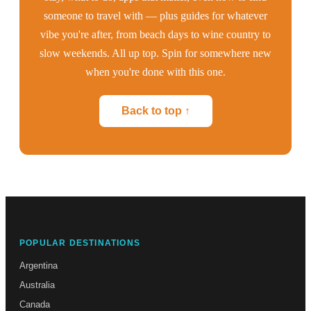
someone to travel with — plus guides for whatever
vibe you're after, from beach days to wine country to
slow weekends. All up top. Spin for somewhere new
when you're done with this one.
Back to top ↑
POPULAR DESTINATIONS
Argentina
Australia
Canada