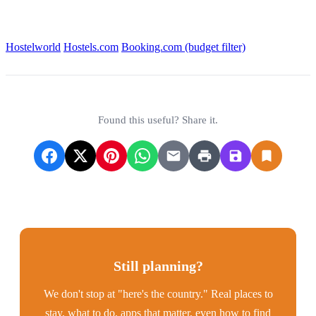
Find the best options:
Hostelworld
Hostels.com
Booking.com (budget filter)
Found this useful? Share it.
Still planning?
We don't stop at "here's the country." Real places to
stay, what to do, apps that matter, even how to find