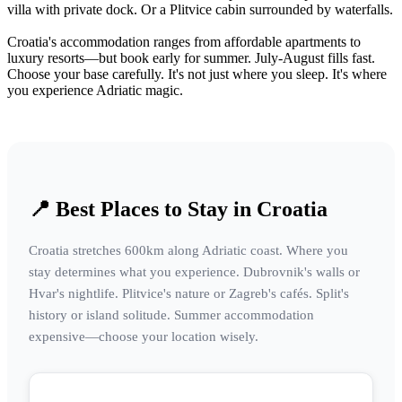
villa with private dock. Or a Plitvice cabin surrounded by waterfalls.
Croatia's accommodation ranges from affordable apartments to
luxury resorts—but book early for summer. July-August fills fast.
Choose your base carefully. It's not just where you sleep. It's where
you experience Adriatic magic.
📍 Best Places to Stay in Croatia
Croatia stretches 600km along Adriatic coast. Where you
stay determines what you experience. Dubrovnik's walls or
Hvar's nightlife. Plitvice's nature or Zagreb's cafés. Split's
history or island solitude. Summer accommodation
expensive—choose your location wisely.