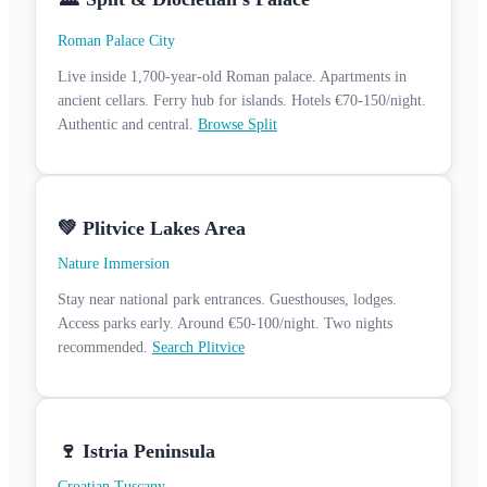
Roman Palace City
Live inside 1,700-year-old Roman palace. Apartments in
ancient cellars. Ferry hub for islands. Hotels €70-150/night.
Authentic and central.
Browse Split
💚 Plitvice Lakes Area
Nature Immersion
Stay near national park entrances. Guesthouses, lodges.
Access parks early. Around €50-100/night. Two nights
recommended.
Search Plitvice
🍷 Istria Peninsula
Croatian Tuscany