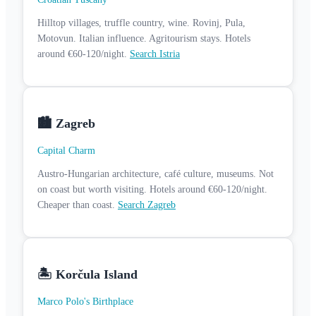
Hilltop villages, truffle country, wine. Rovinj, Pula,
Motovun. Italian influence. Agritourism stays. Hotels
around €60-120/night.
Search Istria
🏙️ Zagreb
Capital Charm
Austro-Hungarian architecture, café culture, museums. Not
on coast but worth visiting. Hotels around €60-120/night.
Cheaper than coast.
Search Zagreb
🏝️ Korčula Island
Marco Polo's Birthplace