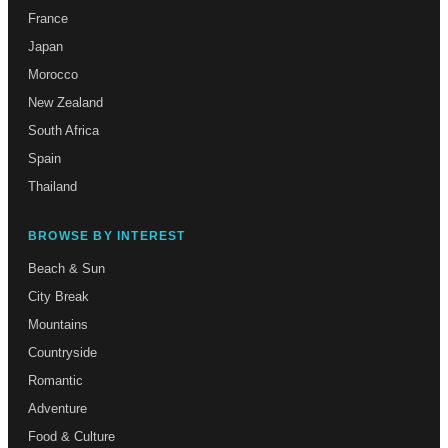
France
Japan
Morocco
New Zealand
South Africa
Spain
Thailand
BROWSE BY INTEREST
Beach & Sun
City Break
Mountains
Countryside
Romantic
Adventure
Food & Culture