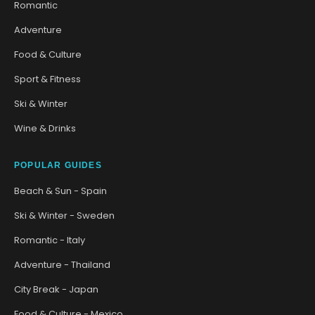
Romantic
Adventure
Food & Culture
Sport & Fitness
Ski & Winter
Wine & Drinks
POPULAR GUIDES
Beach & Sun - Spain
Ski & Winter - Sweden
Romantic - Italy
Adventure - Thailand
City Break - Japan
Food & Culture - Mexico