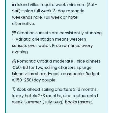
🏡 Island villas require week minimum (Sat-
Sat)—plan full week. 3-day romantic
weekends rare. Full week or hotel
alternative.
🧖 Croatian sunsets are consistently stunning
—Adriatic orientation means western
sunsets over water. Free romance every
evening.
💰 Romantic Croatia moderate—nice dinners
€50-80 for two, sailing charters splurge,
island villas shared-cost reasonable. Budget
€150-250/day couple.
🗓️ Book ahead: sailing charters 3-6 months,
luxury hotels 2-3 months, nice restaurants 1
week. Summer (July-Aug) books fastest.