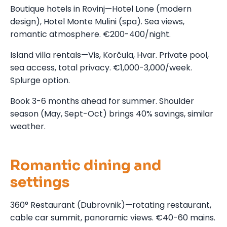
Boutique hotels in Rovinj—Hotel Lone (modern
design), Hotel Monte Mulini (spa). Sea views,
romantic atmosphere. €200-400/night.
Island villa rentals—Vis, Korčula, Hvar. Private pool,
sea access, total privacy. €1,000-3,000/week.
Splurge option.
Book 3-6 months ahead for summer. Shoulder
season (May, Sept-Oct) brings 40% savings, similar
weather.
Romantic dining and
settings
360° Restaurant (Dubrovnik)—rotating restaurant,
cable car summit, panoramic views. €40-60 mains.