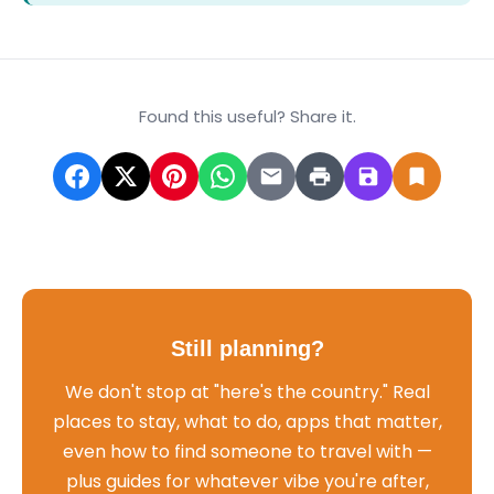
Found this useful? Share it.
Still planning?
We don't stop at "here's the country." Real
places to stay, what to do, apps that matter,
even how to find someone to travel with —
plus guides for whatever vibe you're after,