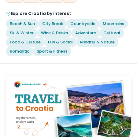
Explore Croatia by interest
Beach & Sun
City Break
Countryside
Mountains
Ski & Winter
Wine & Drinks
Adventure
Cultural
Food & Culture
Fun & Social
Mindful & Nature
Romantic
Sport & Fitness