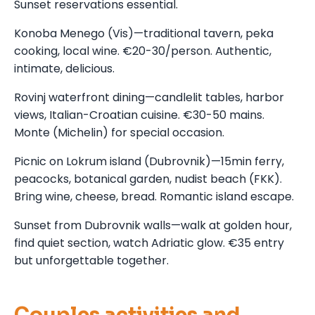
Sunset reservations essential.
Konoba Menego (Vis)—traditional tavern, peka
cooking, local wine. €20-30/person. Authentic,
intimate, delicious.
Rovinj waterfront dining—candlelit tables, harbor
views, Italian-Croatian cuisine. €30-50 mains.
Monte (Michelin) for special occasion.
Picnic on Lokrum island (Dubrovnik)—15min ferry,
peacocks, botanical garden, nudist beach (FKK).
Bring wine, cheese, bread. Romantic island escape.
Sunset from Dubrovnik walls—walk at golden hour,
find quiet section, watch Adriatic glow. €35 entry
but unforgettable together.
Couples activities and