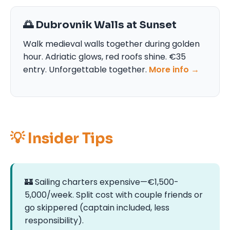
🌅 Dubrovnik Walls at Sunset
Walk medieval walls together during golden
hour. Adriatic glows, red roofs shine. €35
entry. Unforgettable together.
More info →
💡 Insider Tips
🏰 Sailing charters expensive—€1,500-
5,000/week. Split cost with couple friends or
go skippered (captain included, less
responsibility).