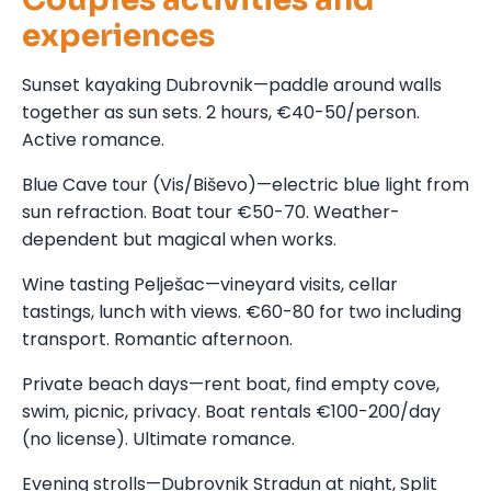
experiences
Sunset kayaking Dubrovnik—paddle around walls
together as sun sets. 2 hours, €40-50/person.
Active romance.
Blue Cave tour (Vis/Biševo)—electric blue light from
sun refraction. Boat tour €50-70. Weather-
dependent but magical when works.
Wine tasting Pelješac—vineyard visits, cellar
tastings, lunch with views. €60-80 for two including
transport. Romantic afternoon.
Private beach days—rent boat, find empty cove,
swim, picnic, privacy. Boat rentals €100-200/day
(no license). Ultimate romance.
Evening strolls—Dubrovnik Stradun at night, Split