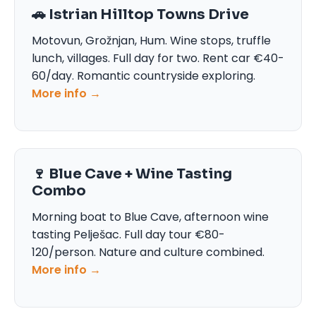
🚗 Istrian Hilltop Towns Drive
Motovun, Grožnjan, Hum. Wine stops, truffle
lunch, villages. Full day for two. Rent car €40-
60/day. Romantic countryside exploring.
More info →
🍷 Blue Cave + Wine Tasting
Combo
Morning boat to Blue Cave, afternoon wine
tasting Pelješac. Full day tour €80-
120/person. Nature and culture combined.
More info →