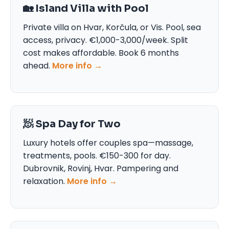
🏡 Island Villa with Pool
Private villa on Hvar, Korčula, or Vis. Pool, sea
access, privacy. €1,000-3,000/week. Split
cost makes affordable. Book 6 months
ahead.
More info →
🧖 Spa Day for Two
Luxury hotels offer couples spa—massage,
treatments, pools. €150-300 for day.
Dubrovnik, Rovinj, Hvar. Pampering and
relaxation.
More info →