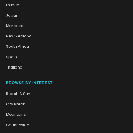
France
Japan
Morocco
New Zealand
South Africa
Spain
Thailand
BROWSE BY INTEREST
Beach & Sun
City Break
Mountains
Countryside