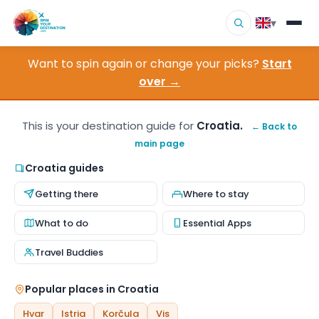
▾
Want to spin again or change your picks?
Start
▾
Destinations
over →
▾
Browse by Interest
This is your destination guide for
Croatia.
← Back to
main page
How It Works
Croatia guides
About Us
Getting there
Where to stay
Contact
What to do
Essential Apps
Travel Buddies
Popular places in Croatia
Hvar
Istria
Korčula
Vis