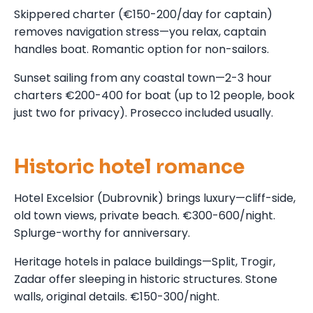
Skippered charter (€150-200/day for captain)
removes navigation stress—you relax, captain
handles boat. Romantic option for non-sailors.
Sunset sailing from any coastal town—2-3 hour
charters €200-400 for boat (up to 12 people, book
just two for privacy). Prosecco included usually.
Historic hotel romance
Hotel Excelsior (Dubrovnik) brings luxury—cliff-side,
old town views, private beach. €300-600/night.
Splurge-worthy for anniversary.
Heritage hotels in palace buildings—Split, Trogir,
Zadar offer sleeping in historic structures. Stone
walls, original details. €150-300/night.