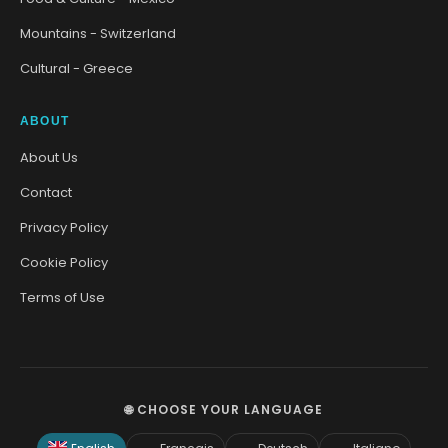
Mountains - Switzerland
Cultural - Greece
ABOUT
About Us
Contact
Privacy Policy
Cookie Policy
Terms of Use
🌐 CHOOSE YOUR LANGUAGE