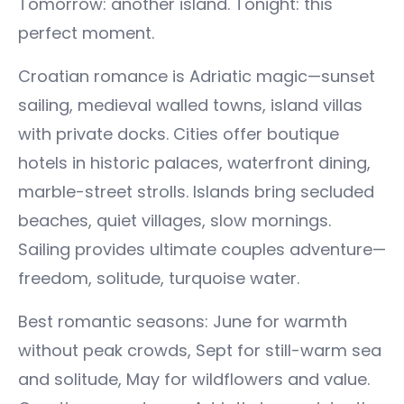
Tomorrow: another island. Tonight: this
perfect moment.
Croatian romance is Adriatic magic—sunset
sailing, medieval walled towns, island villas
with private docks. Cities offer boutique
hotels in historic palaces, waterfront dining,
marble-street strolls. Islands bring secluded
beaches, quiet villages, slow mornings.
Sailing provides ultimate couples adventure—
freedom, solitude, turquoise water.
Best romantic seasons: June for warmth
without peak crowds, Sept for still-warm sea
and solitude, May for wildflowers and value.