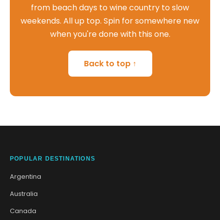
from beach days to wine country to slow
weekends. All up top. Spin for somewhere new
when you're done with this one.
Back to top ↑
POPULAR DESTINATIONS
Argentina
Australia
Canada