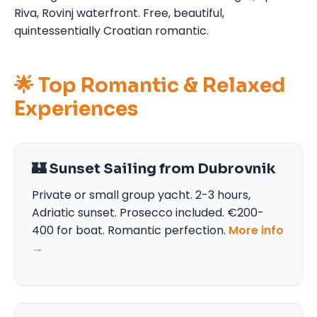
Riva, Rovinj waterfront. Free, beautiful,
quintessentially Croatian romantic.
🌟 Top Romantic & Relaxed
Experiences
🏰 Sunset Sailing from Dubrovnik
Private or small group yacht. 2-3 hours,
Adriatic sunset. Prosecco included. €200-
400 for boat. Romantic perfection.
More info
→