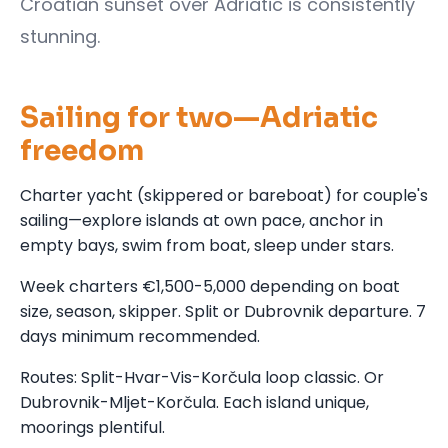
Croatian sunset over Adriatic is consistently
stunning.
Sailing for two—Adriatic
freedom
Charter yacht (skippered or bareboat) for couple's
sailing—explore islands at own pace, anchor in
empty bays, swim from boat, sleep under stars.
Week charters €1,500-5,000 depending on boat
size, season, skipper. Split or Dubrovnik departure. 7
days minimum recommended.
Routes: Split-Hvar-Vis-Korčula loop classic. Or
Dubrovnik-Mljet-Korčula. Each island unique,
moorings plentiful.