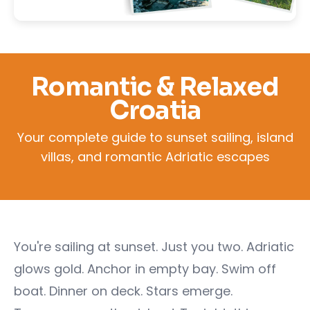
Romantic & Relaxed
Croatia
Your complete guide to sunset sailing, island
villas, and romantic Adriatic escapes
You're sailing at sunset. Just you two. Adriatic
glows gold. Anchor in empty bay. Swim off
boat. Dinner on deck. Stars emerge.