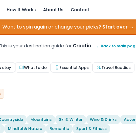
How It Works
About Us
Contact
Want to spin again or change your picks?
Start over →
This is your destination guide for
Croatia.
← Back to main pag
o stay
What to do
Essential Apps
Travel Buddies
s
Countryside
Mountains
Ski & Winter
Wine & Drinks
Adven
l
Mindful & Nature
Romantic
Sport & Fitness