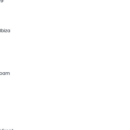
Ibiza
 foam