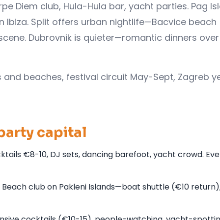
rpe Diem club, Hula-Hula bar, yacht parties. Pag Is
biza. Split offers urban nightlife—Bacvice beach
scene. Dubrovnik is quieter—romantic dinners over
s and beaches, festival circuit May-Sept, Zagreb y
party capital
ktails €8-10, DJ sets, dancing barefoot, yacht crowd. Eve
ach club on Pakleni Islands—boat shuttle (€10 return),
nsive cocktails (€10-15), people-watching, yacht-spottin