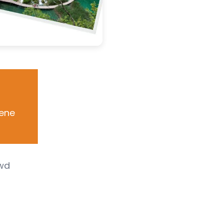
cene
owd