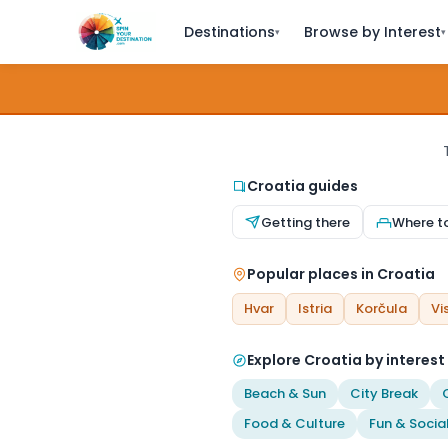
Destinations
Browse by Interest
▾
▾
Croatia guides
Getting there
Where t
Popular places in Croatia
Hvar
Istria
Korčula
Vi
Explore Croatia by interest
Beach & Sun
City Break
Food & Culture
Fun & Socia