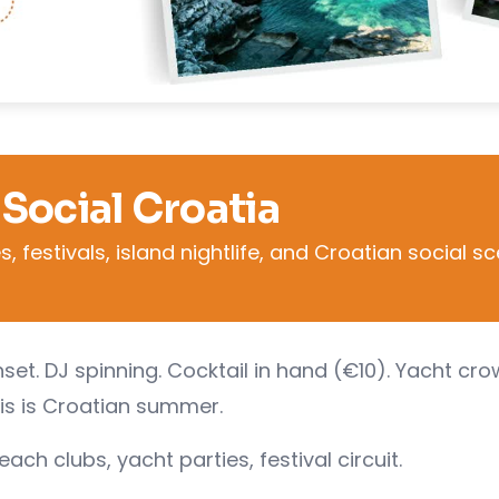
 Social Croatia
 festivals, island nightlife, and Croatian social s
set. DJ spinning. Cocktail in hand (€10). Yacht cr
is is Croatian summer.
ch clubs, yacht parties, festival circuit.