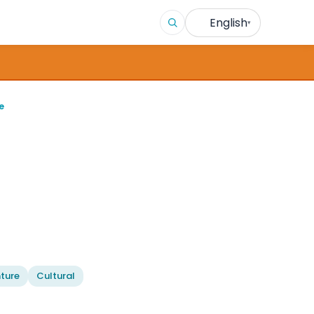
English
▾
e
ture
Cultural