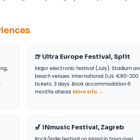
riences
🍺 Ultra Europe Festival, Split
ing,
Major electronic festival (July). Stadium a
beach venues. International DJs. €80-200
e
tickets. 3 days. Book accommodation 6
months ahead.
More info →
🎷 INmusic Festival, Zagreb
Rock/indie festival on island in Sava river