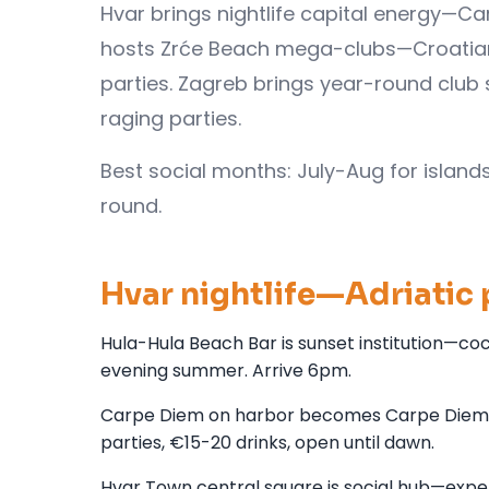
Hvar brings nightlife capital energy—Ca
hosts Zrće Beach mega-clubs—Croatian I
parties. Zagreb brings year-round club 
raging parties.
Best social months: July-Aug for island
round.
Hvar nightlife—Adriatic 
Hula-Hula Beach Bar is sunset institution—coc
evening summer. Arrive 6pm.
Carpe Diem on harbor becomes Carpe Diem Be
parties, €15-20 drinks, open until dawn.
Hvar Town central square is social hub—expe