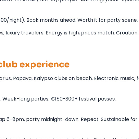
/night). Book months ahead. Worth it for party scene.
 luxury travelers. Energy is high, prices match. Croatian 
lub experience
ius, Papaya, Kalypso clubs on beach. Electronic music,
d. Week-long parties. €150-300+ festival passes.
ap 6-8pm, party midnight-dawn. Repeat. Sustainable for