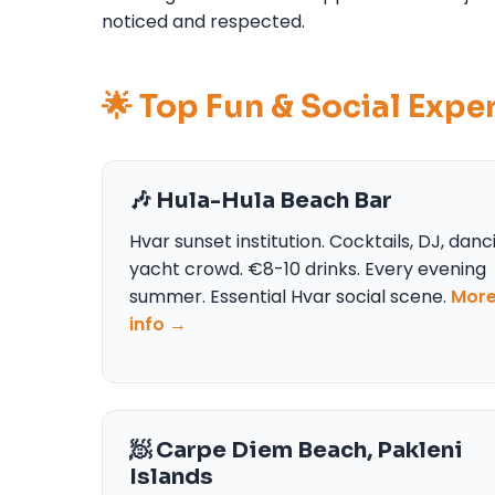
noticed and respected.
🌟 Top Fun & Social Expe
🎶 Hula-Hula Beach Bar
Hvar sunset institution. Cocktails, DJ, danc
yacht crowd. €8-10 drinks. Every evening
summer. Essential Hvar social scene.
Mor
info →
🧖 Carpe Diem Beach, Pakleni
Islands