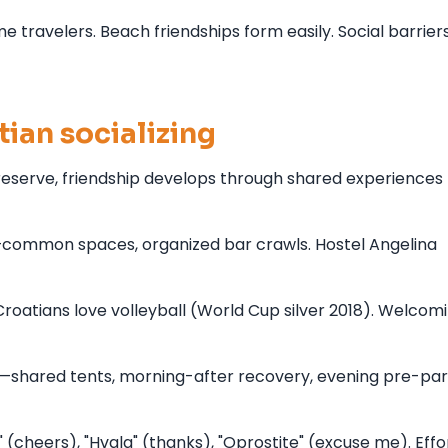
e travelers. Beach friendships form easily. Social barrier
ian socializing
reserve, friendship develops through shared experiences
—common spaces, organized bar crawls. Hostel Angelina
oatians love volleyball (World Cup silver 2018). Welcomi
shared tents, morning-after recovery, evening pre-part
 (cheers), "Hvala" (thanks), "Oprostite" (excuse me). Effo