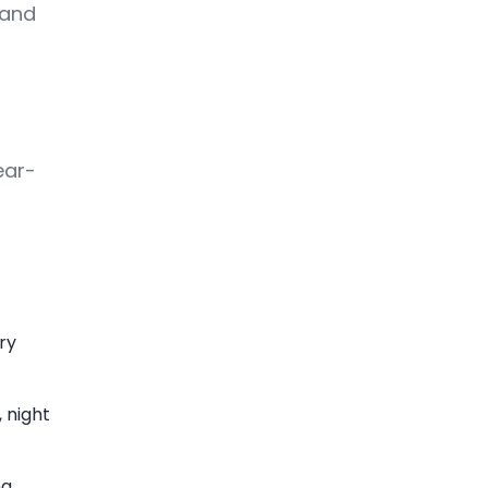
land
ear-
ry
 night
g.