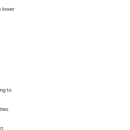
s lower
ng to
ies.
rt