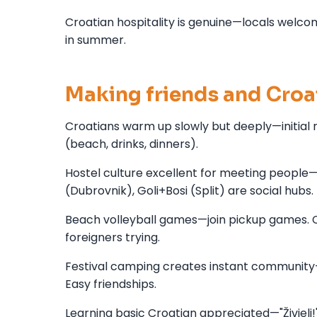
Croatian hospitality is genuine—locals welcom
in summer.
Making friends and Croat
Croatians warm up slowly but deeply—initial 
(beach, drinks, dinners).
Hostel culture excellent for meeting people
(Dubrovnik), Goli+Bosi (Split) are social hubs.
Beach volleyball games—join pickup games. Cr
foreigners trying.
Festival camping creates instant community—
Easy friendships.
Learning basic Croatian appreciated—"Živjeli!"