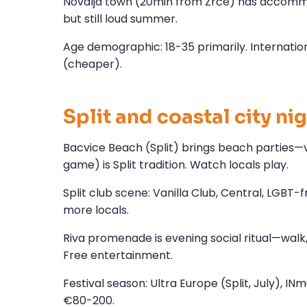
Novalja town (20min from Zrće) has accommo
but still loud summer.
Age demographic: 18-35 primarily. Internationa
(cheaper).
Split and coastal city nig
Bacvice Beach (Split) brings beach parties—vol
game) is Split tradition. Watch locals play.
Split club scene: Vanilla Club, Central, LGBT
more locals.
Riva promenade is evening social ritual—walk,
Free entertainment.
Festival season: Ultra Europe (Split, July), IN
€80-200.