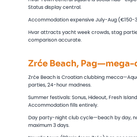
Status display central.
Accommodation expensive July-Aug (€150-300
Hvar attracts yacht week crowds, stag parties,
comparison accurate.
Zrće Beach, Pag—mega-c
Zrće Beach is Croatian clubbing mecca—Aquar
parties, 24-hour madness.
Summer festivals: Sonus, Hideout, Fresh Islan
Accommodation fills entirely.
Day party-night club cycle—beach by day, n
maximum 3 days.