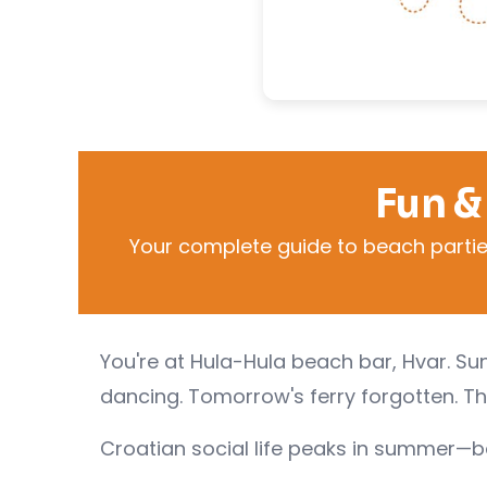
Fun &
Your complete guide to beach parties,
You're at Hula-Hula beach bar, Hvar. Sun
dancing. Tomorrow's ferry forgotten. Th
Croatian social life peaks in summer—bea