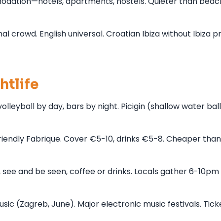
dation—hotels, apartments, hostels. Quieter than beac
l crowd. English universal. Croatian Ibiza without Ibiza p
htlife
leyball by day, bars by night. Picigin (shallow water ball
-friendly Fabrique. Cover €5-10, drinks €5-8. Cheaper than
 see and be seen, coffee or drinks. Locals gather 6-10pm 
music (Zagreb, June). Major electronic music festivals. Tick