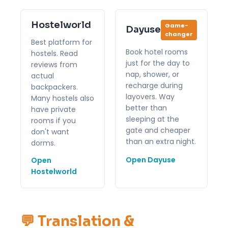
Hostelworld
Game-
Dayuse
changer
Best platform for
Book hotel rooms
hostels. Read
just for the day to
reviews from
nap, shower, or
actual
recharge during
backpackers.
layovers. Way
Many hostels also
better than
have private
sleeping at the
rooms if you
gate and cheaper
don't want
than an extra night.
dorms.
Open Dayuse
Open
Hostelworld
💬 Translation &