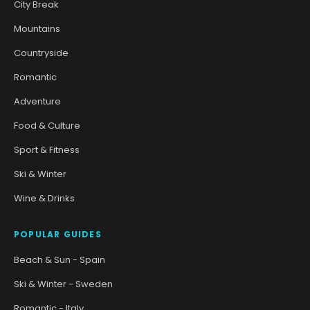
City Break
Mountains
Countryside
Romantic
Adventure
Food & Culture
Sport & Fitness
Ski & Winter
Wine & Drinks
POPULAR GUIDES
Beach & Sun - Spain
Ski & Winter - Sweden
Romantic - Italy