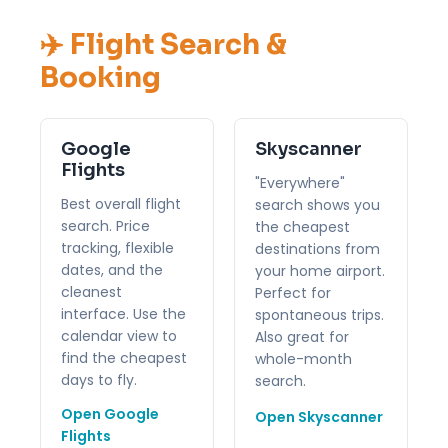
✈️ Flight Search &
Booking
Google
Skyscanner
Flights
"Everywhere"
Best overall flight
search shows you
search. Price
the cheapest
tracking, flexible
destinations from
dates, and the
your home airport.
cleanest
Perfect for
interface. Use the
spontaneous trips.
calendar view to
Also great for
find the cheapest
whole-month
days to fly.
search.
Open Google
Open Skyscanner
Flights