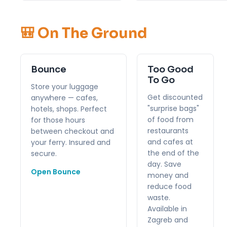
🎒 On The Ground
Bounce
Too Good
To Go
Store your luggage
Get discounted
anywhere — cafes,
"surprise bags"
hotels, shops. Perfect
of food from
for those hours
restaurants
between checkout and
and cafes at
your ferry. Insured and
the end of the
secure.
day. Save
Open Bounce
money and
reduce food
waste.
Available in
Zagreb and