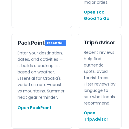
major cities.
Open Too
Good To Go
TripAdvisor
PackPoint
Essential
Recent reviews
Enter your destination,
help find
dates, and activities —
authentic
it builds a packing list
spots, avoid
based on weather.
tourist traps.
Essential for Croatia's
Filter reviews by
varied climate—coast
language to
vs mountains. Summer
see what locals
heat gear reminder.
recommend.
Open PackPoint
Open
TripAdvisor