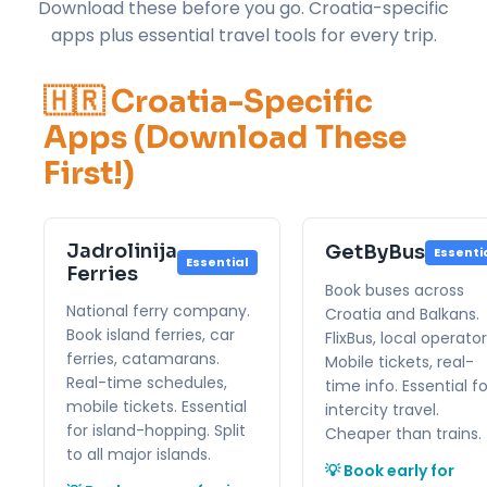
Download these before you go. Croatia-specific
apps plus essential travel tools for every trip.
🇭🇷 Croatia-Specific
Apps (Download These
First!)
Jadrolinija
GetByBus
Essenti
Essential
Ferries
Book buses across
National ferry company.
Croatia and Balkans.
Book island ferries, car
FlixBus, local operator
ferries, catamarans.
Mobile tickets, real-
Real-time schedules,
time info. Essential fo
mobile tickets. Essential
intercity travel.
for island-hopping. Split
Cheaper than trains.
to all major islands.
💡 Book early for