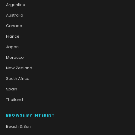
Argentina
Australia
Canada
France
Japan
Morocco
New Zealand
South Africa
Spain
Thailand
BROWSE BY INTEREST
Beach & Sun