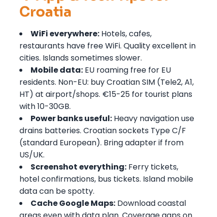
Croatia
WiFi everywhere:
Hotels, cafes,
restaurants have free WiFi. Quality excellent in
cities. Islands sometimes slower.
Mobile data:
EU roaming free for EU
residents. Non-EU: buy Croatian SIM (Tele2, A1,
HT) at airport/shops. €15-25 for tourist plans
with 10-30GB.
Power banks useful:
Heavy navigation use
drains batteries. Croatian sockets Type C/F
(standard European). Bring adapter if from
US/UK.
Screenshot everything:
Ferry tickets,
hotel confirmations, bus tickets. Island mobile
data can be spotty.
Cache Google Maps:
Download coastal
areas even with data plan. Coverage gaps on