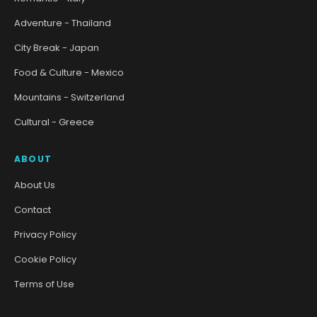
Adventure - Thailand
City Break - Japan
Food & Culture - Mexico
Mountains - Switzerland
Cultural - Greece
ABOUT
About Us
Contact
Privacy Policy
Cookie Policy
Terms of Use