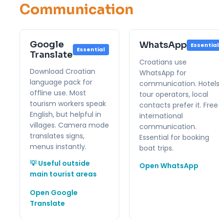
Communication
Google
WhatsApp
Essential
Essential
Translate
Croatians use
Download Croatian
WhatsApp for
language pack for
communication. Hotels
offline use. Most
tour operators, local
tourism workers speak
contacts prefer it. Free
English, but helpful in
international
villages. Camera mode
communication.
translates signs,
Essential for booking
menus instantly.
boat trips.
💡 Useful outside
Open WhatsApp
main tourist areas
Open Google
Translate