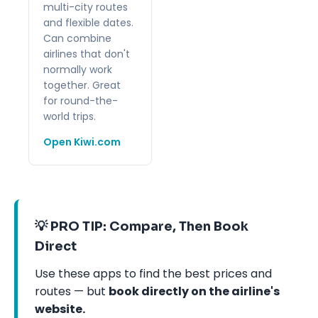
multi-city routes
and flexible dates.
Can combine
airlines that don't
normally work
together. Great
for round-the-
world trips.
Open Kiwi.com
💡 PRO TIP: Compare, Then Book
Direct
Use these apps to find the best prices and
routes — but
book directly on the airline's
website.