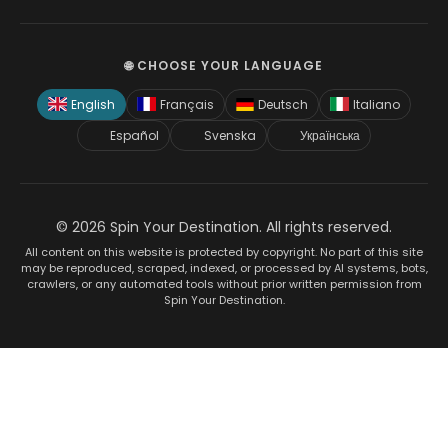
🌐 CHOOSE YOUR LANGUAGE
English
Français
Deutsch
Italiano
Español
Svenska
Українська
© 2026 Spin Your Destination. All rights reserved.
All content on this website is protected by copyright. No part of this site
may be reproduced, scraped, indexed, or processed by AI systems, bots,
crawlers, or any automated tools without prior written permission from
Spin Your Destination.