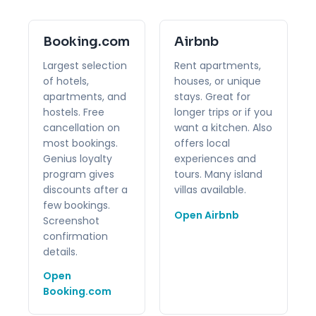
Booking.com
Airbnb
Largest selection
Rent apartments,
of hotels,
houses, or unique
apartments, and
stays. Great for
hostels. Free
longer trips or if you
cancellation on
want a kitchen. Also
most bookings.
offers local
Genius loyalty
experiences and
program gives
tours. Many island
discounts after a
villas available.
few bookings.
Open Airbnb
Screenshot
confirmation
details.
Open
Booking.com