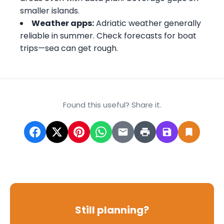
smaller islands.
Weather apps:
Adriatic weather generally
reliable in summer. Check forecasts for boat
trips—sea can get rough.
Found this useful? Share it.
Still planning?