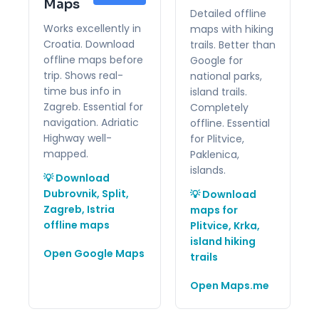
Maps
Detailed offline
Works excellently in
maps with hiking
Croatia. Download
trails. Better than
offline maps before
Google for
trip. Shows real-
national parks,
time bus info in
island trails.
Zagreb. Essential for
Completely
navigation. Adriatic
offline. Essential
Highway well-
for Plitvice,
mapped.
Paklenica,
islands.
💡 Download
Dubrovnik, Split,
💡 Download
Zagreb, Istria
maps for
offline maps
Plitvice, Krka,
island hiking
Open Google Maps
trails
Open Maps.me