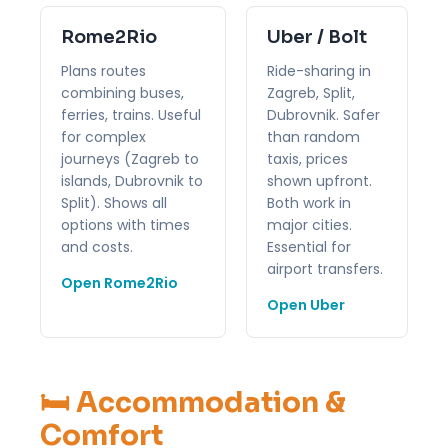
Rome2Rio
Uber / Bolt
Plans routes
Ride-sharing in
combining buses,
Zagreb, Split,
ferries, trains. Useful
Dubrovnik. Safer
for complex
than random
journeys (Zagreb to
taxis, prices
islands, Dubrovnik to
shown upfront.
Split). Shows all
Both work in
options with times
major cities.
and costs.
Essential for
airport transfers.
Open Rome2Rio
Open Uber
🛏️ Accommodation &
Comfort