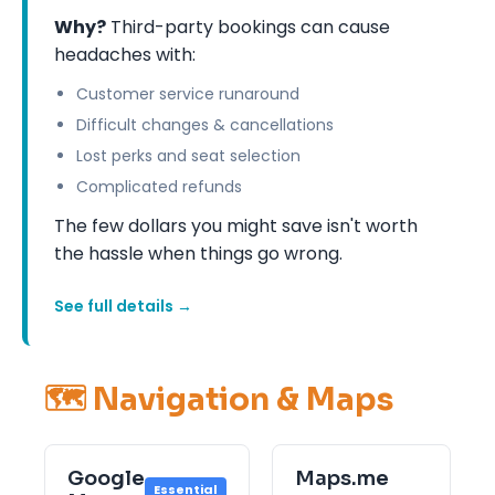
Why?
Third-party bookings can cause
headaches with:
Customer service runaround
Difficult changes & cancellations
Lost perks and seat selection
Complicated refunds
The few dollars you might save isn't worth
the hassle when things go wrong.
See full details →
🗺️ Navigation & Maps
Google
Maps.me
Essential