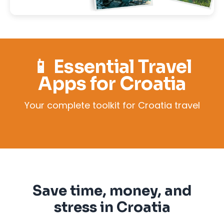
📱 Essential Travel
Apps for Croatia
Your complete toolkit for Croatia travel
Save time, money, and
stress in Croatia