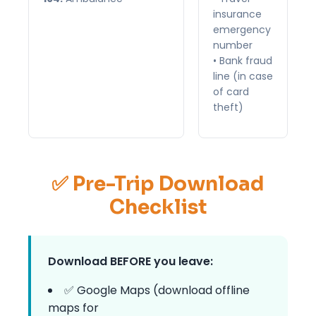
insurance
emergency
number
• Bank fraud
line (in case
of card
theft)
✅ Pre-Trip Download
Checklist
Download BEFORE you leave:
✅ Google Maps (download offline
maps for