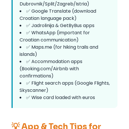
Dubrovnik/Split/Zagreb/Istria)
✅ Google Translate (download
Croatian language pack)
✅ Jadrolinija & GetByBus apps
✅ WhatsApp (important for
Croatian communication)
✅ Maps.me (for hiking trails and
islands)
✅ Accommodation apps
(Booking.com/Airbnb with
confirmations)
✅ Flight search apps (Google Flights,
Skyscanner)
✅ Wise card loaded with euros
💡 App & Tech Tips for