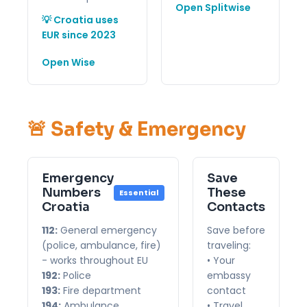
Open Splitwise
💡 Croatia uses
EUR since 2023
Open Wise
🚨 Safety & Emergency
Emergency
Save
Numbers
These
Essential
Croatia
Contacts
112:
General emergency
Save before
(police, ambulance, fire)
traveling:
- works throughout EU
• Your
192:
Police
embassy
193:
Fire department
contact
194:
Ambulance
• Travel