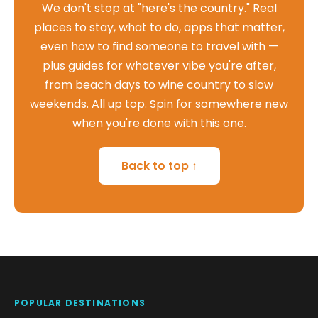
We don't stop at "here's the country." Real
places to stay, what to do, apps that matter,
even how to find someone to travel with —
plus guides for whatever vibe you're after,
from beach days to wine country to slow
weekends. All up top. Spin for somewhere new
when you're done with this one.
Back to top ↑
POPULAR DESTINATIONS