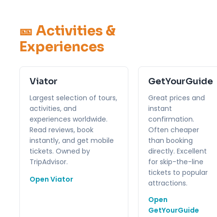
🎫 Activities &
Experiences
Viator
GetYourGuide
Largest selection of tours,
Great prices and
activities, and
instant
experiences worldwide.
confirmation.
Read reviews, book
Often cheaper
instantly, and get mobile
than booking
tickets. Owned by
directly. Excellent
TripAdvisor.
for skip-the-line
tickets to popular
Open Viator
attractions.
Open
GetYourGuide