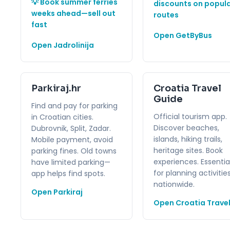
💡 Book summer ferries
discounts on popul
weeks ahead—sell out
routes
fast
Open GetByBus
Open Jadrolinija
Parkiraj.hr
Croatia Travel
Guide
Find and pay for parking
Official tourism app.
in Croatian cities.
Discover beaches,
Dubrovnik, Split, Zadar.
islands, hiking trails,
Mobile payment, avoid
heritage sites. Book
parking fines. Old towns
experiences. Essentia
have limited parking—
for planning activitie
app helps find spots.
nationwide.
Open Parkiraj
Open Croatia Trave