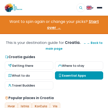
▾
Want to spin again or change your picks?
Start
▾
Destinations
over →
▾
Browse by Interest
This is your destination guide for
Croatia.
← ← Back to
main page
How It Works
Croatia guides
About Us
Getting there
Where to stay
Contact
What to do
Essential Apps
Travel Buddies
Popular places in Croatia
Hvar
Istria
Korčula
Vis