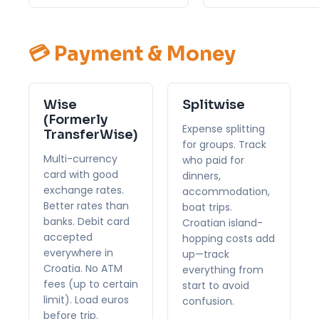
💳 Payment & Money
Wise
Splitwise
(Formerly
Expense splitting
TransferWise)
for groups. Track
Multi-currency
who paid for
card with good
dinners,
exchange rates.
accommodation,
Better rates than
boat trips.
banks. Debit card
Croatian island-
accepted
hopping costs add
everywhere in
up—track
Croatia. No ATM
everything from
fees (up to certain
start to avoid
limit). Load euros
confusion.
before trip.