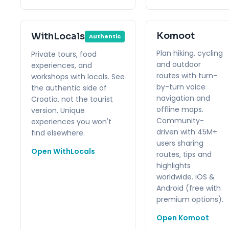
Komoot
WithLocals
Authentic
Plan hiking, cycling
Private tours, food
and outdoor
experiences, and
routes with turn-
workshops with locals. See
by-turn voice
the authentic side of
navigation and
Croatia, not the tourist
offline maps.
version. Unique
Community-
experiences you won't
driven with 45M+
find elsewhere.
users sharing
Open WithLocals
routes, tips and
highlights
worldwide. iOS &
Android (free with
premium options).
Open Komoot