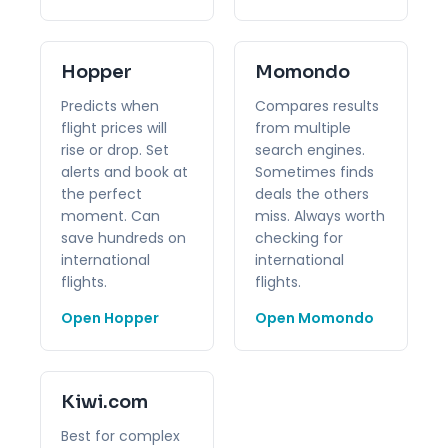
Hopper
Momondo
Predicts when
Compares results
flight prices will
from multiple
rise or drop. Set
search engines.
alerts and book at
Sometimes finds
the perfect
deals the others
moment. Can
miss. Always worth
save hundreds on
checking for
international
international
flights.
flights.
Open Hopper
Open Momondo
Kiwi.com
Best for complex