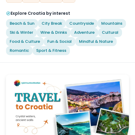
Explore Croatia by interest
Beach & Sun
City Break
Countryside
Mountains
Ski & Winter
Wine & Drinks
Adventure
Cultural
Food & Culture
Fun & Social
Mindful & Nature
Romantic
Sport & Fitness