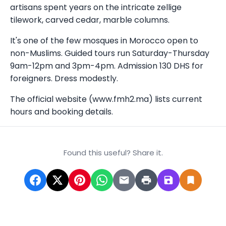
artisans spent years on the intricate zellige
tilework, carved cedar, marble columns.
It's one of the few mosques in Morocco open to
non-Muslims. Guided tours run Saturday-Thursday
9am-12pm and 3pm-4pm. Admission 130 DHS for
foreigners. Dress modestly.
The official website (www.fmh2.ma) lists current
hours and booking details.
Found this useful? Share it.