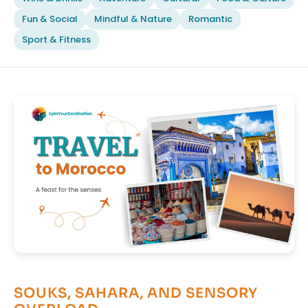
Fun & Social
Mindful & Nature
Romantic
Sport & Fitness
SOUKS, SAHARA, AND SENSORY