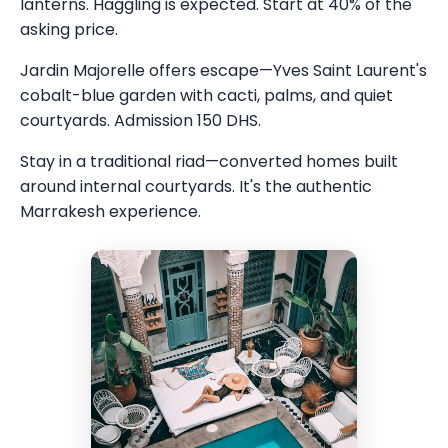
lanterns. Haggling is expected. Start at 40% of the
asking price.
Jardin Majorelle offers escape—Yves Saint Laurent's
cobalt-blue garden with cacti, palms, and quiet
courtyards. Admission 150 DHS.
Stay in a traditional riad—converted homes built
around internal courtyards. It's the authentic
Marrakesh experience.