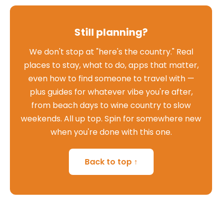
Still planning?
We don't stop at "here's the country." Real
places to stay, what to do, apps that matter,
even how to find someone to travel with —
plus guides for whatever vibe you're after,
from beach days to wine country to slow
weekends. All up top. Spin for somewhere new
when you're done with this one.
Back to top ↑