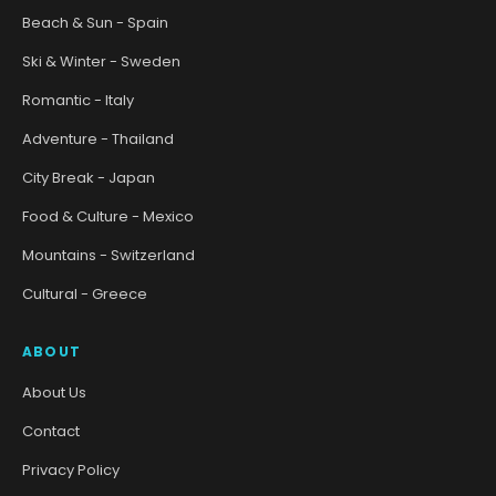
Beach & Sun - Spain
Ski & Winter - Sweden
Romantic - Italy
Adventure - Thailand
City Break - Japan
Food & Culture - Mexico
Mountains - Switzerland
Cultural - Greece
ABOUT
About Us
Contact
Privacy Policy