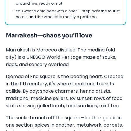
around five, ready or not
You want a cold beer with dinner — step past the tourist
hotels and the wine list is mostly a polite no
Marrakesh—chaos you'll love
Marrakesh is Morocco distilled. The medina (old
city) is a UNESCO World Heritage maze of souks,
riads, and sensory overload.
Djemaa el Fna square is the beating heart. Created
in the 11th century, it's where locals and tourists
collide. By day: snake charmers, henna artists,
traditional medicine sellers. By sunset: rows of food
stalls serving grilled lamb, fried sardines, mint tea.
The souks branch off the square—leather goods in
one section, spices in another, metalwork, carpets,