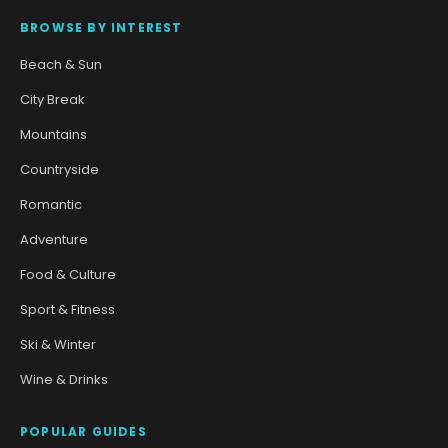
BROWSE BY INTEREST
Beach & Sun
City Break
Mountains
Countryside
Romantic
Adventure
Food & Culture
Sport & Fitness
Ski & Winter
Wine & Drinks
POPULAR GUIDES