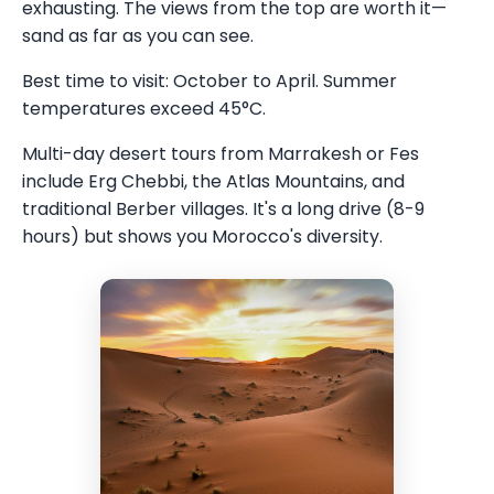
exhausting. The views from the top are worth it—
sand as far as you can see.
Best time to visit: October to April. Summer
temperatures exceed 45°C.
Multi-day desert tours from Marrakesh or Fes
include Erg Chebbi, the Atlas Mountains, and
traditional Berber villages. It's a long drive (8-9
hours) but shows you Morocco's diversity.