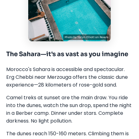
Photo by
Taryn Elliott
on
Pexels
The Sahara—it's as vast as you imagine
Morocco's Sahara is accessible and spectacular.
Erg Chebbi near Merzouga offers the classic dune
experience—28 kilometers of rose-gold sand.
Camel treks at sunset are the main draw. You ride
into the dunes, watch the sun drop, spend the night
in a Berber camp. Dinner under stars. Complete
darkness. No light pollution.
The dunes reach 150-160 meters. Climbing them is