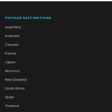
POPULAR DESTINATIONS
Argentina
Australia
Canada
France
Japan
Morocco
New Zealand
South Africa
Spain
Thailand