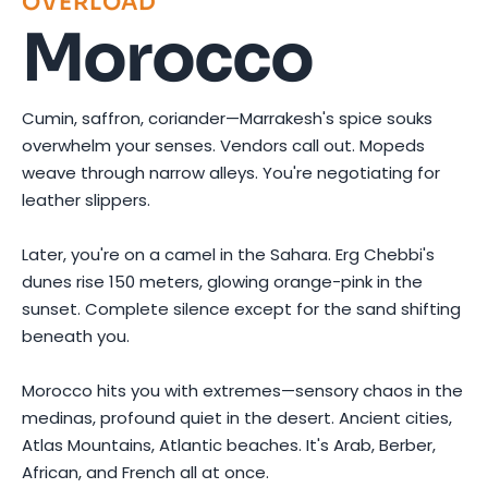
OVERLOAD
Morocco
Cumin, saffron, coriander—Marrakesh's spice souks
overwhelm your senses. Vendors call out. Mopeds
weave through narrow alleys. You're negotiating for
leather slippers.
Later, you're on a camel in the Sahara. Erg Chebbi's
dunes rise 150 meters, glowing orange-pink in the
sunset. Complete silence except for the sand shifting
beneath you.
Morocco hits you with extremes—sensory chaos in the
medinas, profound quiet in the desert. Ancient cities,
Atlas Mountains, Atlantic beaches. It's Arab, Berber,
African, and French all at once.