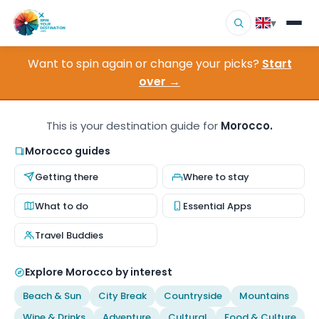
▾
Want to spin again or change your picks?
Start
▾
Destinations
over →
▾
Browse by Interest
This is your destination guide for
Morocco.
How It Works
Morocco guides
Getting there
Where to stay
About Us
What to do
Essential Apps
Contact
Travel Buddies
Explore Morocco by interest
Beach & Sun
City Break
Countryside
Mountains
Wine & Drinks
Adventure
Cultural
Food & Culture