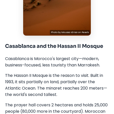
Photo by
Moussa Idrissi
on
Pexels
Casablanca and the Hassan II Mosque
Casablanca is Morocco's largest city—modern,
business-focused, less touristy than Marrakesh.
The Hassan II Mosque is the reason to visit. Built in
1993, it sits partially on land, partially over the
Atlantic Ocean. The minaret reaches 200 meters—
the world's second tallest.
The prayer hall covers 2 hectares and holds 25,000
people (80,000 more in the courtyard). Moroccan