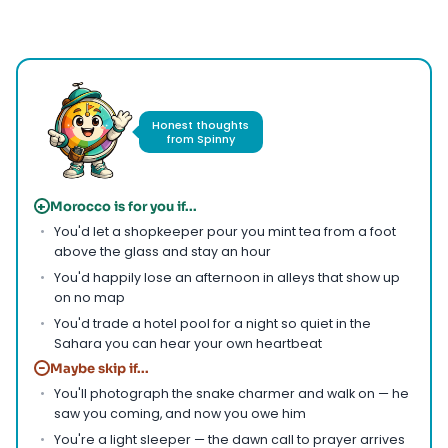
Photo by
Faruk Tokluoğlu
on
Pexels
Honest thoughts
from Spinny
+
Morocco is for you if...
You'd let a shopkeeper pour you mint tea from a foot
above the glass and stay an hour
You'd happily lose an afternoon in alleys that show up
on no map
You'd trade a hotel pool for a night so quiet in the
Sahara you can hear your own heartbeat
−
Maybe skip if...
You'll photograph the snake charmer and walk on — he
saw you coming, and now you owe him
You're a light sleeper — the dawn call to prayer arrives