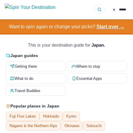
▾
Want to spin again or change your picks?
Start over →
▾
Destinations
▾
Browse by Interest
This is your destination guide for
Japan.
Japan guides
How It Works
Getting there
Where to stay
About Us
What to do
Essential Apps
Travel Buddies
Contact
Popular places in Japan
Fuji Five Lakes
Hokkaido
Kyoto
Nagano & the Northern Alps
Okinawa
Setouchi