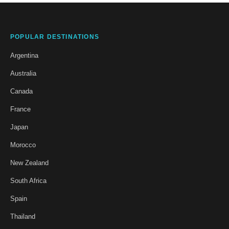
POPULAR DESTINATIONS
Argentina
Australia
Canada
France
Japan
Morocco
New Zealand
South Africa
Spain
Thailand