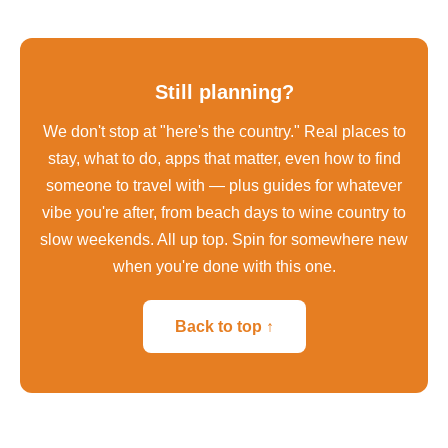
Still planning?
We don't stop at "here's the country." Real places to
stay, what to do, apps that matter, even how to find
someone to travel with — plus guides for whatever
vibe you're after, from beach days to wine country to
slow weekends. All up top. Spin for somewhere new
when you're done with this one.
Back to top ↑