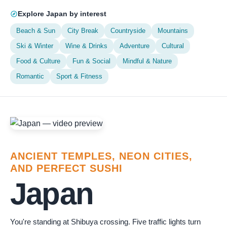
Explore Japan by interest
Beach & Sun
City Break
Countryside
Mountains
Ski & Winter
Wine & Drinks
Adventure
Cultural
Food & Culture
Fun & Social
Mindful & Nature
Romantic
Sport & Fitness
ANCIENT TEMPLES, NEON CITIES,
AND PERFECT SUSHI
Japan
You're standing at Shibuya crossing. Five traffic lights turn