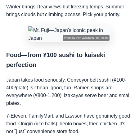
Winter brings clear views but freezing temps. Summer
brings clouds but climbing access. Pick your priority.
Photo by
Fer Valladarez
on
Pexels
Food—from ¥100 sushi to kaiseki
perfection
Japan takes food seriously. Conveyor belt sushi (¥100-
400/plate) is cheap, good, fun. Ramen shops are
everywhere (¥800-1,200). Izakayas serve beer and small
plates.
7-Eleven, FamilyMart, and Lawson have genuinely good
food. Onigiri (rice balls), bento boxes, fried chicken. It's
not "just" convenience store food.