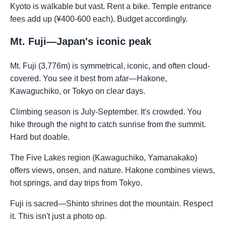
Kyoto is walkable but vast. Rent a bike. Temple entrance
fees add up (¥400-600 each). Budget accordingly.
Mt. Fuji—Japan's iconic peak
Mt. Fuji (3,776m) is symmetrical, iconic, and often cloud-
covered. You see it best from afar—Hakone,
Kawaguchiko, or Tokyo on clear days.
Climbing season is July-September. It's crowded. You
hike through the night to catch sunrise from the summit.
Hard but doable.
The Five Lakes region (Kawaguchiko, Yamanakako)
offers views, onsen, and nature. Hakone combines views,
hot springs, and day trips from Tokyo.
Fuji is sacred—Shinto shrines dot the mountain. Respect
it. This isn't just a photo op.