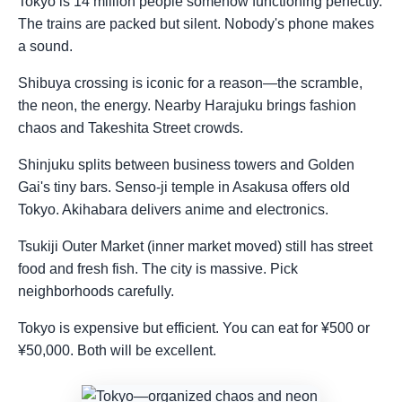
Tokyo is 14 million people somehow functioning perfectly.
The trains are packed but silent. Nobody's phone makes
a sound.
Shibuya crossing is iconic for a reason—the scramble,
the neon, the energy. Nearby Harajuku brings fashion
chaos and Takeshita Street crowds.
Shinjuku splits between business towers and Golden
Gai's tiny bars. Senso-ji temple in Asakusa offers old
Tokyo. Akihabara delivers anime and electronics.
Tsukiji Outer Market (inner market moved) still has street
food and fresh fish. The city is massive. Pick
neighborhoods carefully.
Tokyo is expensive but efficient. You can eat for ¥500 or
¥50,000. Both will be excellent.