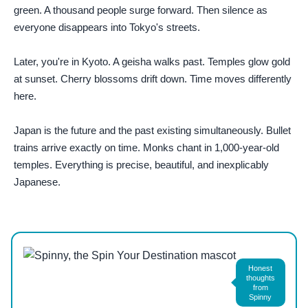
green. A thousand people surge forward. Then silence as
everyone disappears into Tokyo's streets.
Later, you're in Kyoto. A geisha walks past. Temples glow gold
at sunset. Cherry blossoms drift down. Time moves differently
here.
Japan is the future and the past existing simultaneously. Bullet
trains arrive exactly on time. Monks chant in 1,000-year-old
temples. Everything is precise, beautiful, and inexplicably
Japanese.
Photo by
vitalina
on
Pexels
Honest
thoughts
from
Spinny