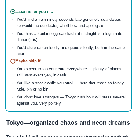
+
Japan is for you if...
You'd find a train ninety seconds late genuinely scandalous —
so would the conductor, who'll bow and apologize
You think a konbini egg sandwich at midnight is a legitimate
dinner (it is)
You'd slurp ramen loudly and queue silently, both in the same
hour
−
Maybe skip if...
You expect to tap your card everywhere — plenty of places
still want exact yen, in cash
You like a snack while you stroll — here that reads as faintly
rude, bin or no bin
You don't love strangers — Tokyo rush hour will press several
against you, very politely
Tokyo—organized chaos and neon dreams