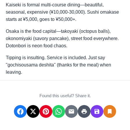
Kaiseki is formal multi-course dining—beautiful,
seasonal, expensive (¥10,000-30,000). Sushi omakase
starts at ¥5,000, goes to ¥50,000+.
Osaka is the food capital—takoyaki (octopus balls),
okonomiyaki (savory pancake), street food everywhere.
Dotonbori is neon food chaos.
Tipping is insulting. Service is included. Just say
"gochisousama deshita" (thanks for the meal) when
leaving.
Found this useful? Share it.