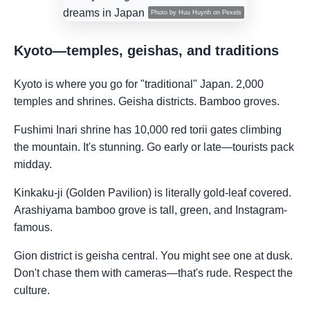
Photo by
Huu Huynh
on
Pexels
Kyoto—temples, geishas, and traditions
Kyoto is where you go for "traditional" Japan. 2,000
temples and shrines. Geisha districts. Bamboo groves.
Fushimi Inari shrine has 10,000 red torii gates climbing
the mountain. It's stunning. Go early or late—tourists pack
midday.
Kinkaku-ji (Golden Pavilion) is literally gold-leaf covered.
Arashiyama bamboo grove is tall, green, and Instagram-
famous.
Gion district is geisha central. You might see one at dusk.
Don't chase them with cameras—that's rude. Respect the
culture.