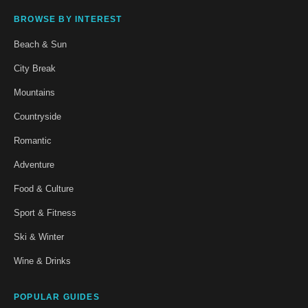
BROWSE BY INTEREST
Beach & Sun
City Break
Mountains
Countryside
Romantic
Adventure
Food & Culture
Sport & Fitness
Ski & Winter
Wine & Drinks
POPULAR GUIDES