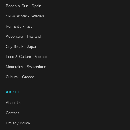
Beach & Sun - Spain
Ski & Winter - Sweden
Romantic - Italy
Adventure - Thailand
City Break - Japan
Food & Culture - Mexico
Mountains - Switzerland
Cultural - Greece
ABOUT
About Us
Contact
Privacy Policy