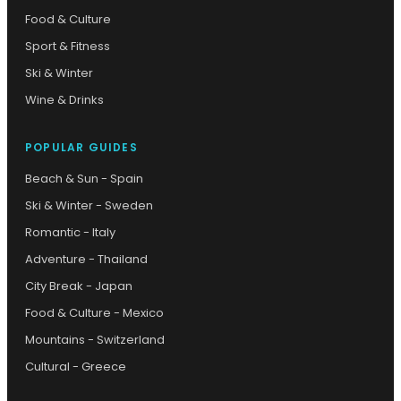
Food & Culture
Sport & Fitness
Ski & Winter
Wine & Drinks
POPULAR GUIDES
Beach & Sun - Spain
Ski & Winter - Sweden
Romantic - Italy
Adventure - Thailand
City Break - Japan
Food & Culture - Mexico
Mountains - Switzerland
Cultural - Greece