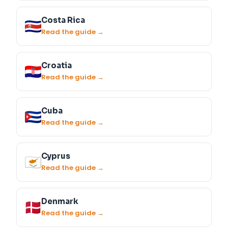
Costa Rica
Read the guide →
Croatia
Read the guide →
Cuba
Read the guide →
Cyprus
Read the guide →
Denmark
Read the guide →