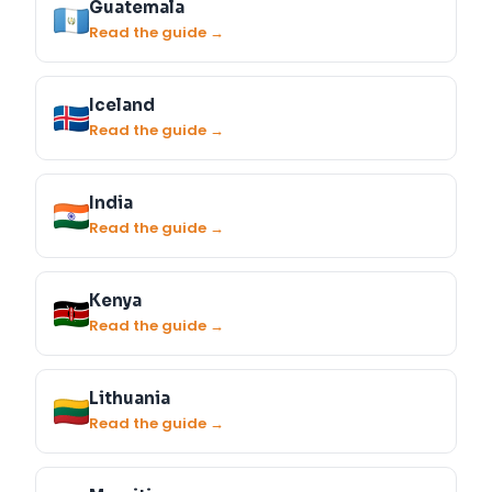
Guatemala
Read the guide →
Iceland
Read the guide →
India
Read the guide →
Kenya
Read the guide →
Lithuania
Read the guide →