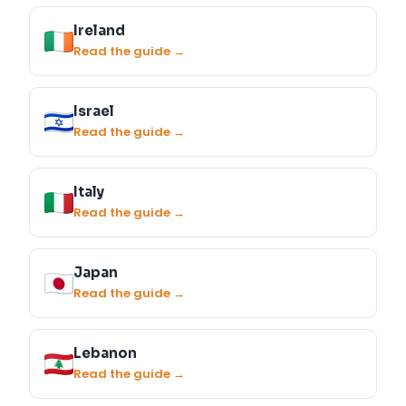
Ireland
Read the guide →
Israel
Read the guide →
Italy
Read the guide →
Japan
Read the guide →
Lebanon
Read the guide →