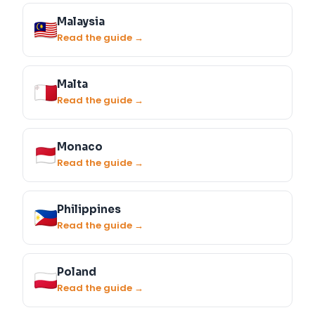
Malaysia
Read the guide →
Malta
Read the guide →
Monaco
Read the guide →
Philippines
Read the guide →
Poland
Read the guide →