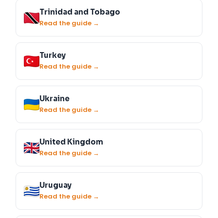
Trinidad and Tobago
Read the guide →
Turkey
Read the guide →
Ukraine
Read the guide →
United Kingdom
Read the guide →
Uruguay
Read the guide →