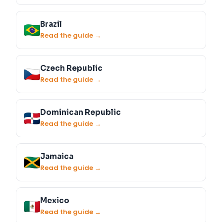
Brazil
Read the guide →
Czech Republic
Read the guide →
Dominican Republic
Read the guide →
Jamaica
Read the guide →
Mexico
Read the guide →