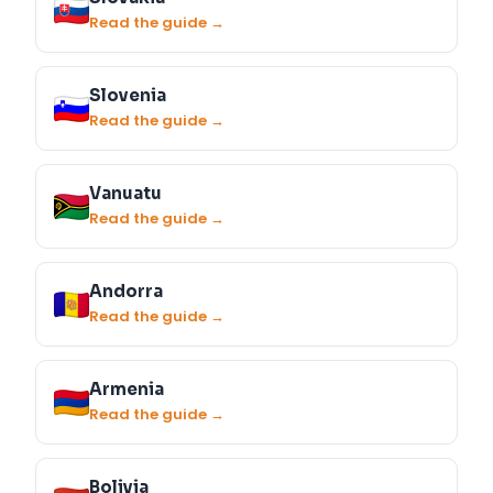
Read the guide →
Slovenia
Read the guide →
Vanuatu
Read the guide →
Andorra
Read the guide →
Armenia
Read the guide →
Bolivia