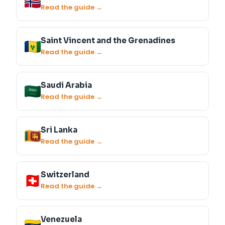
Read the guide →
Saint Vincent and the Grenadines
Read the guide →
Saudi Arabia
Read the guide →
Sri Lanka
Read the guide →
Switzerland
Read the guide →
Venezuela