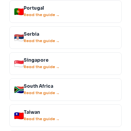
Portugal
Read the guide →
Serbia
Read the guide →
Singapore
Read the guide →
South Africa
Read the guide →
Taiwan
Read the guide →