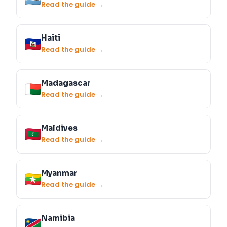
Read the guide →
Haiti
Read the guide →
Madagascar
Read the guide →
Maldives
Read the guide →
Myanmar
Read the guide →
Namibia