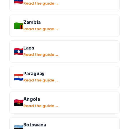
Read the guide →
Zambia
Read the guide →
Laos
Read the guide →
Paraguay
Read the guide →
Angola
Read the guide →
Botswana