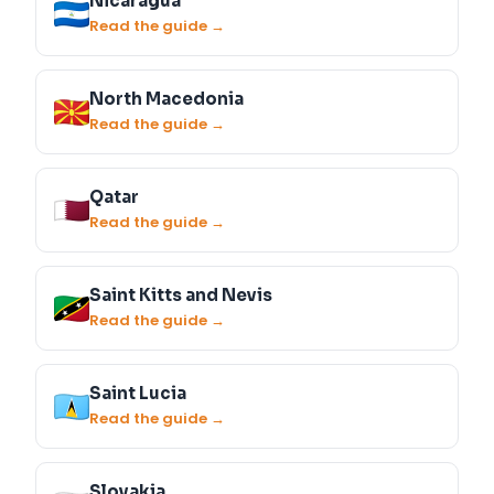
Nicaragua
Read the guide →
North Macedonia
Read the guide →
Qatar
Read the guide →
Saint Kitts and Nevis
Read the guide →
Saint Lucia
Read the guide →
Slovakia