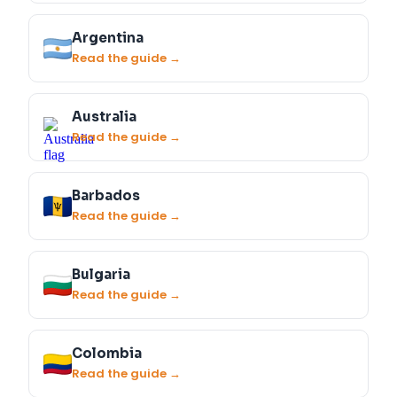
Argentina
Read the guide →
Australia
Read the guide →
Barbados
Read the guide →
Bulgaria
Read the guide →
Colombia
Read the guide →