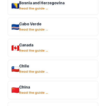
Bosnia and Herzegovina
Read the guide →
Cabo Verde
Read the guide →
Canada
Read the guide →
Chile
Read the guide →
China
Read the guide →