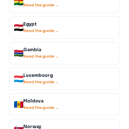
Read the guide →
Egypt
Read the guide →
Gambia
Read the guide →
Luxembourg
Read the guide →
Moldova
Read the guide →
Norway