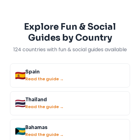
Explore Fun & Social
Guides by Country
124 countries with fun & social guides available
Spain
Read the guide →
Thailand
Read the guide →
Bahamas
Read the guide →