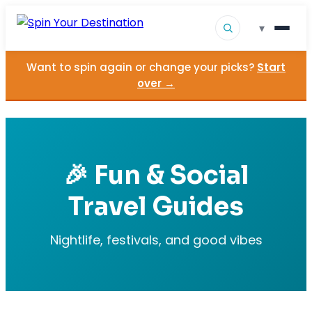
▾
Want to spin again or change your picks?
Start
▾
Destinations
over →
▾
Browse by Interest
How It Works
🎉 Fun & Social
About Us
Travel Guides
Contact
Nightlife, festivals, and good vibes