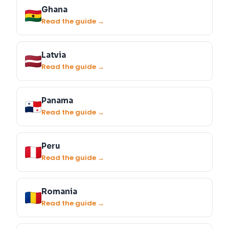
Ghana
Read the guide →
Latvia
Read the guide →
Panama
Read the guide →
Peru
Read the guide →
Romania
Read the guide →