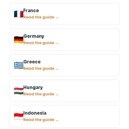
France
Read the guide →
Germany
Read the guide →
Greece
Read the guide →
Hungary
Read the guide →
Indonesia
Read the guide →