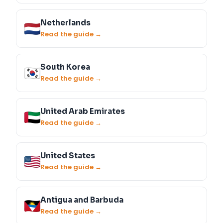
Netherlands
Read the guide →
South Korea
Read the guide →
United Arab Emirates
Read the guide →
United States
Read the guide →
Antigua and Barbuda
Read the guide →