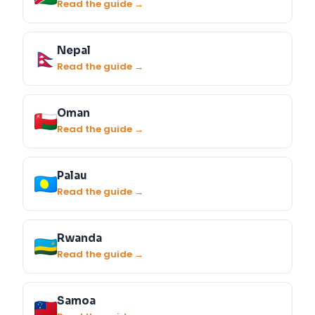
Read the guide →
Nepal
Read the guide →
Oman
Read the guide →
Palau
Read the guide →
Rwanda
Read the guide →
Samoa