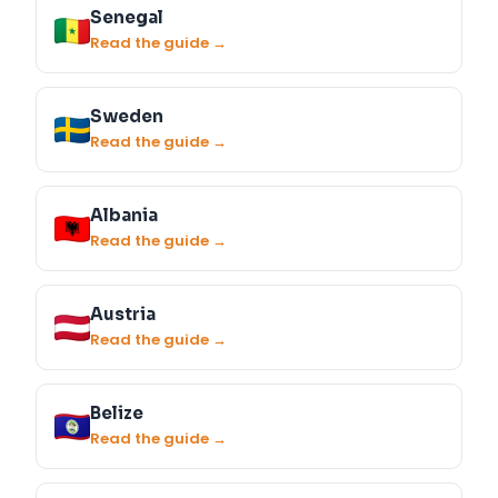
Senegal
Read the guide →
Sweden
Read the guide →
Albania
Read the guide →
Austria
Read the guide →
Belize
Read the guide →