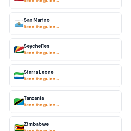
Read the guide →
San Marino
Read the guide →
Seychelles
Read the guide →
Sierra Leone
Read the guide →
Tanzania
Read the guide →
Zimbabwe
Read the guide →