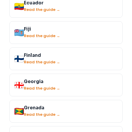
Ecuador
Read the guide →
Fiji
Read the guide →
Finland
Read the guide →
Georgia
Read the guide →
Grenada
Read the guide →