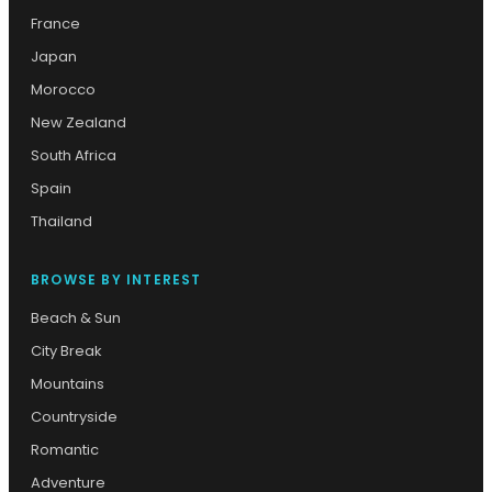
France
Japan
Morocco
New Zealand
South Africa
Spain
Thailand
BROWSE BY INTEREST
Beach & Sun
City Break
Mountains
Countryside
Romantic
Adventure