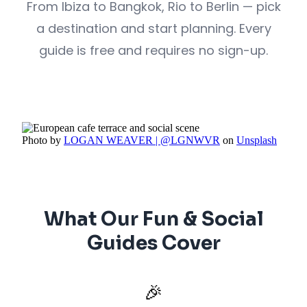
From Ibiza to Bangkok, Rio to Berlin — pick
a destination and start planning. Every
guide is free and requires no sign-up.
Photo by
LOGAN WEAVER | @LGNWVR
on
Unsplash
What Our Fun & Social
Guides Cover
🎉