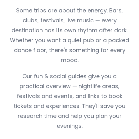
Some trips are about the energy. Bars,
clubs, festivals, live music — every
destination has its own rhythm after dark.
Whether you want a quiet pub or a packed
dance floor, there's something for every
mood.
Our fun & social guides give you a
practical overview — nightlife areas,
festivals and events, and links to book
tickets and experiences. They'll save you
research time and help you plan your
evenings.