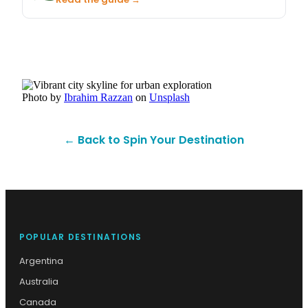
Photo by
Ibrahim Razzan
on
Unsplash
← Back to Spin Your Destination
POPULAR DESTINATIONS
Argentina
Australia
Canada