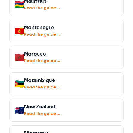
Mauritius
Read the guide →
Montenegro
Read the guide →
Morocco
Read the guide →
Mozambique
Read the guide →
New Zealand
Read the guide →