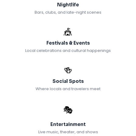
Nightlife
Bars, clubs, and late-night scenes
🎪
Festivals & Events
Local celebrations and cultural happenings
🍻
Social Spots
Where locals and travelers meet
🎭
Entertainment
Live music, theater, and shows