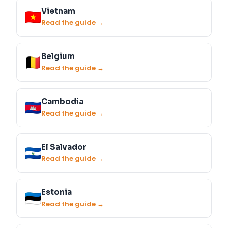
Vietnam
Read the guide →
Belgium
Read the guide →
Cambodia
Read the guide →
El Salvador
Read the guide →
Estonia
Read the guide →