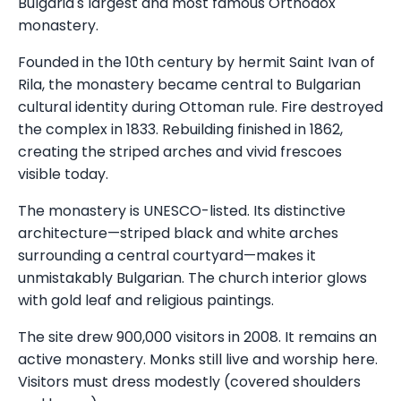
Bulgaria's largest and most famous Orthodox
monastery.
Founded in the 10th century by hermit Saint Ivan of
Rila, the monastery became central to Bulgarian
cultural identity during Ottoman rule. Fire destroyed
the complex in 1833. Rebuilding finished in 1862,
creating the striped arches and vivid frescoes
visible today.
The monastery is UNESCO-listed. Its distinctive
architecture—striped black and white arches
surrounding a central courtyard—makes it
unmistakably Bulgarian. The church interior glows
with gold leaf and religious paintings.
The site drew 900,000 visitors in 2008. It remains an
active monastery. Monks still live and worship here.
Visitors must dress modestly (covered shoulders