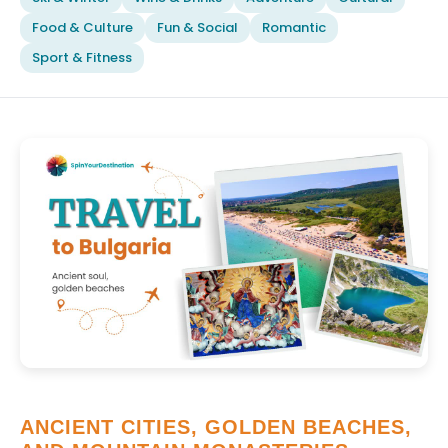
Food & Culture
Fun & Social
Romantic
Sport & Fitness
ANCIENT CITIES, GOLDEN BEACHES,