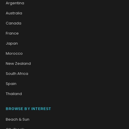
Argentina
Australia
Canada
France
Japan
Morocco
New Zealand
South Africa
Spain
Thailand
BROWSE BY INTEREST
Beach & Sun