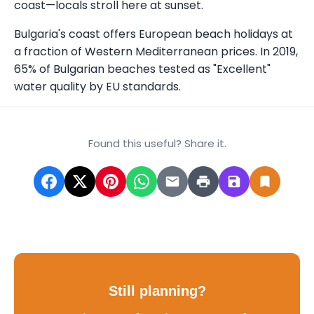
coast—locals stroll here at sunset.
Bulgaria's coast offers European beach holidays at
a fraction of Western Mediterranean prices. In 2019,
65% of Bulgarian beaches tested as "Excellent"
water quality by EU standards.
Found this useful? Share it.
Still planning?