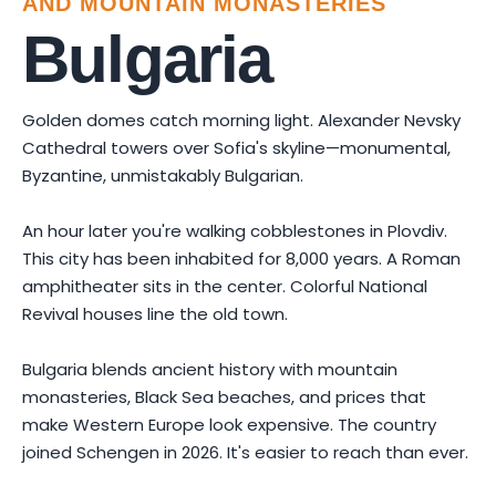
AND MOUNTAIN MONASTERIES
Bulgaria
Golden domes catch morning light. Alexander Nevsky
Cathedral towers over Sofia's skyline—monumental,
Byzantine, unmistakably Bulgarian.
An hour later you're walking cobblestones in Plovdiv.
This city has been inhabited for 8,000 years. A Roman
amphitheater sits in the center. Colorful National
Revival houses line the old town.
Bulgaria blends ancient history with mountain
monasteries, Black Sea beaches, and prices that
make Western Europe look expensive. The country
joined Schengen in 2026. It's easier to reach than ever.
Photo by
Slaveyko Staripavlov
on
Pexels