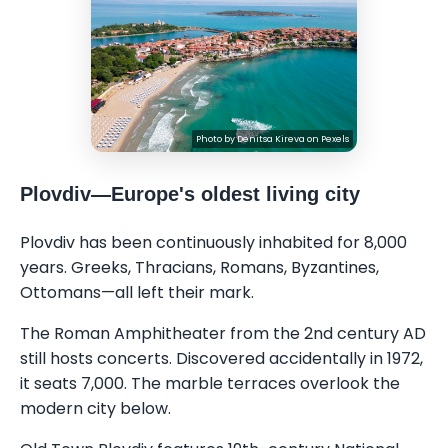
Photo by
Denitsa Kireva
on
Pexels
Plovdiv—Europe's oldest living city
Plovdiv has been continuously inhabited for 8,000
years. Greeks, Thracians, Romans, Byzantines,
Ottomans—all left their mark.
The Roman Amphitheater from the 2nd century AD
still hosts concerts. Discovered accidentally in 1972,
it seats 7,000. The marble terraces overlook the
modern city below.