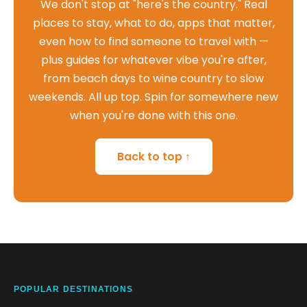
We don't stop at "here's the country." Real
places to stay, what to do, apps that matter,
even how to find someone to travel with —
plus guides for whatever vibe you're after,
from beach days to wine country to slow
weekends. All up top. Spin for somewhere new
when you're done with this one.
Back to top ↑
POPULAR DESTINATIONS