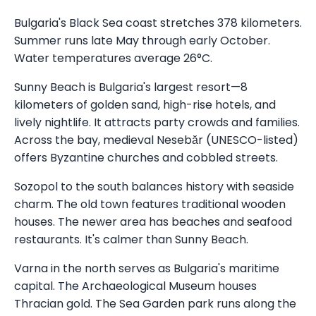
Bulgaria's Black Sea coast stretches 378 kilometers.
Summer runs late May through early October.
Water temperatures average 26°C.
Sunny Beach is Bulgaria's largest resort—8
kilometers of golden sand, high-rise hotels, and
lively nightlife. It attracts party crowds and families.
Across the bay, medieval Nesebăr (UNESCO-listed)
offers Byzantine churches and cobbled streets.
Sozopol to the south balances history with seaside
charm. The old town features traditional wooden
houses. The newer area has beaches and seafood
restaurants. It's calmer than Sunny Beach.
Varna in the north serves as Bulgaria's maritime
capital. The Archaeological Museum houses
Thracian gold. The Sea Garden park runs along the