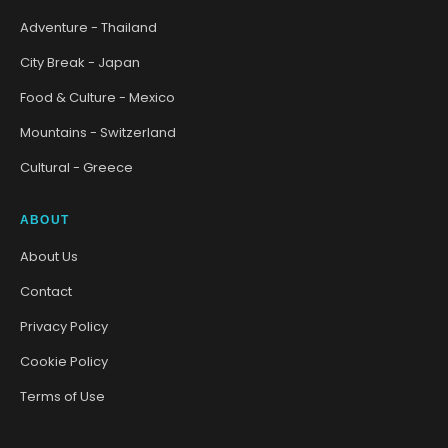
Adventure - Thailand
City Break - Japan
Food & Culture - Mexico
Mountains - Switzerland
Cultural - Greece
ABOUT
About Us
Contact
Privacy Policy
Cookie Policy
Terms of Use