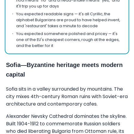
nod means "no" and a head-shake means "yes," and
it'll trip you up for days
You expected readable signs — it's all Cyrillic, the
alphabet Bulgarians are proud to have helped invent,
and 'restaurant' takes a minute to decode
You expected somewhere polished and pricey — it's
one of the EU's cheapest corners, rough at the edges,
and the better for it
Sofia—Byzantine heritage meets modern
capital
Sofia sits in a valley surrounded by mountains. The
city mixes 4th-century Roman ruins with Soviet-era
architecture and contemporary cafes.
Alexander Nevsky Cathedral dominates the skyline.
Built 1904-1912 to commemorate Russian soldiers
who died liberating Bulgaria from Ottoman rule, its