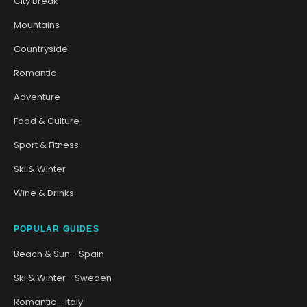
City Break
Mountains
Countryside
Romantic
Adventure
Food & Culture
Sport & Fitness
Ski & Winter
Wine & Drinks
POPULAR GUIDES
Beach & Sun - Spain
Ski & Winter - Sweden
Romantic - Italy