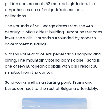
golden domes reach 52 meters high. Inside, the
crypt houses one of Bulgaria's finest icon
collections.
The Rotunda of St. George dates from the 4th
century—Sofia's oldest building. Byzantine frescoes
layer the walls. It stands surrounded by modern
government buildings.
Vitosha Boulevard offers pedestrian shopping and
dining. The mountain Vitosha looms close—Sofia is
one of few European capitals with a ski resort 30
minutes from the center.
Sofia works well as a starting point. Trains and
buses connect to the rest of Bulgaria affordably.