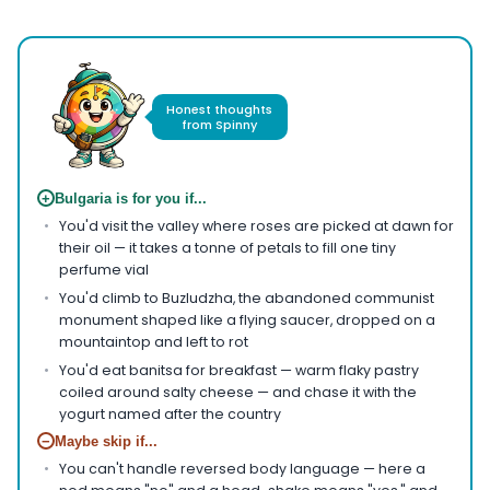
Honest thoughts
from Spinny
+
Bulgaria is for you if...
You'd visit the valley where roses are picked at dawn for
their oil — it takes a tonne of petals to fill one tiny
perfume vial
You'd climb to Buzludzha, the abandoned communist
monument shaped like a flying saucer, dropped on a
mountaintop and left to rot
You'd eat banitsa for breakfast — warm flaky pastry
coiled around salty cheese — and chase it with the
yogurt named after the country
−
Maybe skip if...
You can't handle reversed body language — here a