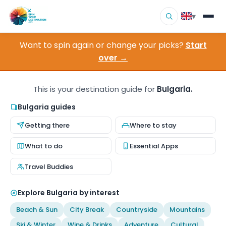
▾
Want to spin again or change your picks?
Start
▾
Destinations
over →
▾
Browse by Interest
This is your destination guide for
Bulgaria.
How It Works
Bulgaria guides
Getting there
Where to stay
About Us
What to do
Essential Apps
Contact
Travel Buddies
Explore Bulgaria by interest
Beach & Sun
City Break
Countryside
Mountains
Ski & Winter
Wine & Drinks
Adventure
Cultural