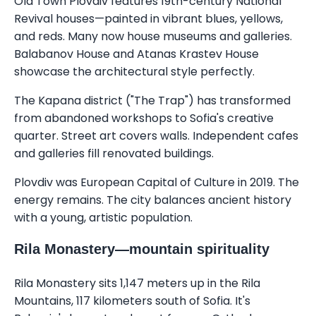
Old Town Plovdiv features 19th-century National
Revival houses—painted in vibrant blues, yellows,
and reds. Many now house museums and galleries.
Balabanov House and Atanas Krastev House
showcase the architectural style perfectly.
The Kapana district ("The Trap") has transformed
from abandoned workshops to Sofia's creative
quarter. Street art covers walls. Independent cafes
and galleries fill renovated buildings.
Plovdiv was European Capital of Culture in 2019. The
energy remains. The city balances ancient history
with a young, artistic population.
Rila Monastery—mountain spirituality
Rila Monastery sits 1,147 meters up in the Rila
Mountains, 117 kilometers south of Sofia. It's