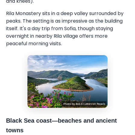
and knees).
Rila Monastery sits in a deep valley surrounded by
peaks. The setting is as impressive as the building
itself. It's a day trip from Sofia, though staying
overnight in nearby Rila village offers more
peaceful morning visits.
Photo by
Bob Krustev
on
Pexels
Black Sea coast—beaches and ancient
towns