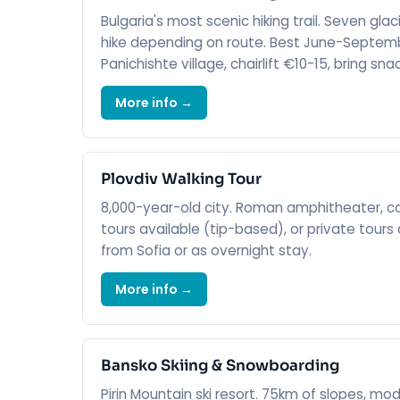
Bulgaria's most scenic hiking trail. Seven glac
hike depending on route. Best June-Septemb
Panichishte village, chairlift €10-15, bring sna
More info →
Plovdiv Walking Tour
8,000-year-old city. Roman amphitheater, colo
tours available (tip-based), or private tours 
from Sofia or as overnight stay.
More info →
Bansko Skiing & Snowboarding
Pirin Mountain ski resort. 75km of slopes, m