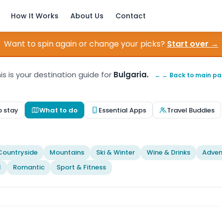
How It Works
About Us
Contact
Want to spin again or change your picks?
Start over →
is is your destination guide for
Bulgaria.
← ← Back to main p
o stay
What to do
Essential Apps
Travel Buddies
t
Countryside
Mountains
Ski & Winter
Wine & Drinks
Adven
l
Romantic
Sport & Fitness