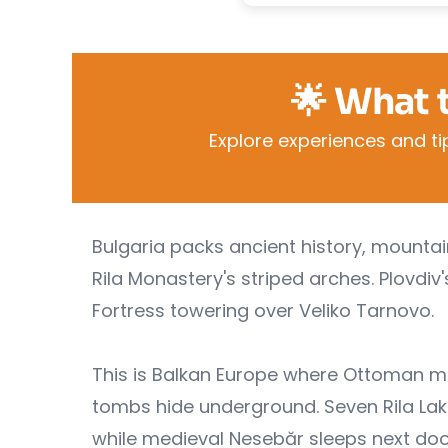
🌟 What 
Explore experiences and tip
Bulgaria packs ancient history, mounta
Rila Monastery's striped arches. Plovdi
Fortress towering over Veliko Tarnovo.
This is Balkan Europe where Ottoman m
tombs hide underground. Seven Rila Lake
while medieval Nesebăr sleeps next doo