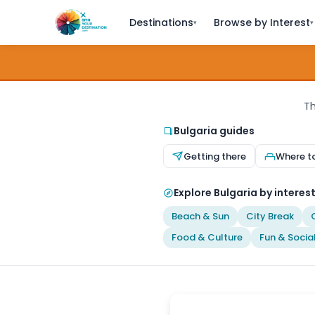
Destinations
Browse by Interest
▾
▾
Th
Bulgaria guides
Getting there
Where t
Explore Bulgaria by interes
Beach & Sun
City Break
Food & Culture
Fun & Socia