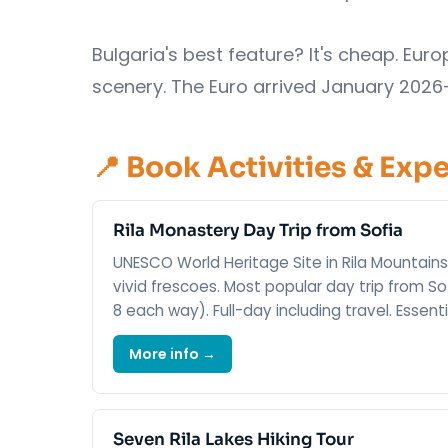
Bulgaria's best feature? It's cheap. Eu
scenery. The Euro arrived January 2026
📍 Book Activities & Exp
Rila Monastery Day Trip from Sofia
UNESCO World Heritage Site in Rila Mountains
vivid frescoes. Most popular day trip from So
8 each way). Full-day including travel. Essent
More info →
Seven Rila Lakes Hiking Tour