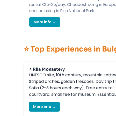
rental €15-25/day. Cheapest skiing in Europe
season hiking in Pirin National Park.
More info →
⭐ Top Experiences in Bul
⭐ Rila Monastery
UNESCO site, 10th century, mountain settin
Striped arches, golden frescoes. Day trip 
Sofia (2-3 hours each way). Free entry to
courtyard, small fee for museum. Essential.
More info →