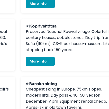
More info →
⭐ Koprivshtitsa
ocal
Preserved National Revival village. Colorful 
-60.
century houses, cobblestones. Day trip fro
ia's
Sofia (110km). €3-5 per house-museum. Lik
stepping back 150 years.
More info →
⭐ Bansko skiing
liffs.
Cheapest skiing in Europe. 75km slopes,
modern lifts. Day pass €40-50. Season
December-April. Equipment rental cheap.
Après-ski in old town taverns.