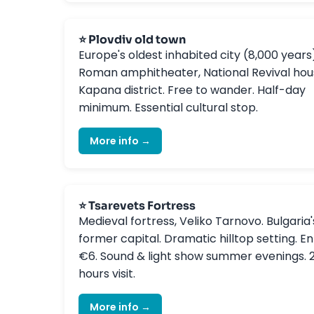
⭐ Plovdiv old town
Europe's oldest inhabited city (8,000 years
Roman amphitheater, National Revival hou
Kapana district. Free to wander. Half-day
minimum. Essential cultural stop.
More info →
⭐ Tsarevets Fortress
Medieval fortress, Veliko Tarnovo. Bulgaria'
former capital. Dramatic hilltop setting. En
€6. Sound & light show summer evenings. 
hours visit.
More info →