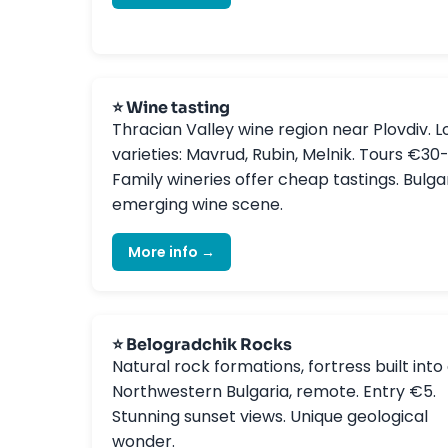
⭐ Wine tasting
Thracian Valley wine region near Plovdiv. L
varieties: Mavrud, Rubin, Melnik. Tours €30
Family wineries offer cheap tastings. Bulgar
emerging wine scene.
More info →
⭐ Belogradchik Rocks
Natural rock formations, fortress built into c
Northwestern Bulgaria, remote. Entry €5.
Stunning sunset views. Unique geological
wonder.