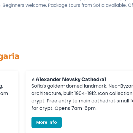
. Beginners welcome. Package tours from Sofia available. Of
garia
⭐ Alexander Nevsky Cathedral
g.
Sofia's golden-domed landmark. Neo-Byzan
from
architecture, built 1904-1912. Icon collection
crypt. Free entry to main cathedral, small 
for crypt. Opens 7am-6pm.
More info