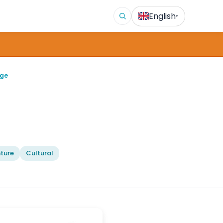
English
▾
age
ture
Cultural