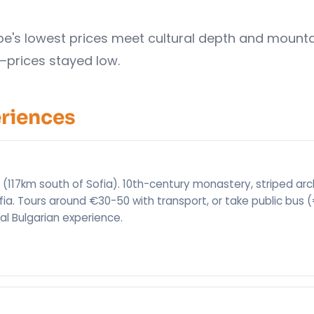
rope's lowest prices meet cultural depth and mount
—prices stayed low.
eriences
 (117km south of Sofia). 10th-century monastery, striped arc
fia. Tours around €30-50 with transport, or take public bus 
ial Bulgarian experience.