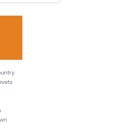
untry.
evets
n
awn