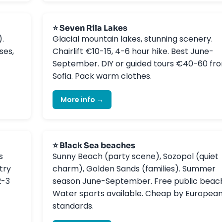
⭐ Seven Rila Lakes
).
Glacial mountain lakes, stunning scenery.
ses,
Chairlift €10-15, 4-6 hour hike. Best June-
September. DIY or guided tours €40-60 fr
Sofia. Pack warm clothes.
More info →
⭐ Black Sea beaches
s
Sunny Beach (party scene), Sozopol (quiet
try
charm), Golden Sands (families). Summer
2-3
season June-September. Free public beac
Water sports available. Cheap by Europea
standards.