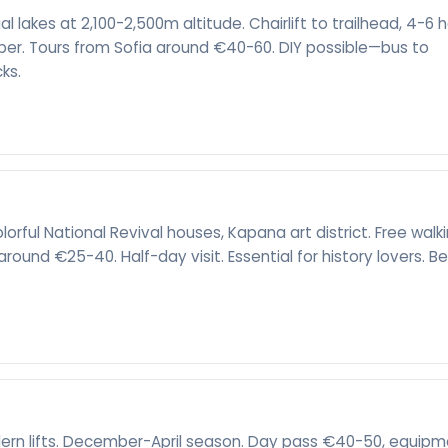
ial lakes at 2,100-2,500m altitude. Chairlift to trailhead, 4-6 
er. Tours from Sofia around €40-60. DIY possible—bus to
cks.
rful National Revival houses, Kapana art district. Free walk
around €25-40. Half-day visit. Essential for history lovers. B
odern lifts. December-April season. Day pass €40-50, equip