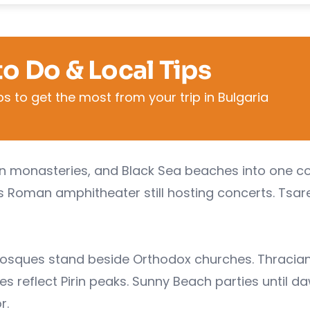
to Do & Local Tips
s to get the most from your trip in Bulgaria
in monasteries, and Black Sea beaches into one co
v's Roman amphitheater still hosting concerts. Tsar
osques stand beside Orthodox churches. Thracia
s reflect Pirin peaks. Sunny Beach parties until d
r.