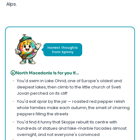
Alps.
Photo by
Dusan Milojevic
on
Pexels
Honest thoughts
from Spinny
+
North Macedonia is for you if...
You'd swim in Lake Ohrid, one of Europe's oldest and
deepest lakes, then climb to the little church of Sveti
Jovan perched on its cliff
You'd eat ajvar by the jar — roasted red pepper relish
whole families make each autumn, the smell of charring
peppers filling the streets
You'd find it funny that Skopje rebuilt its centre with
hundreds of statues and fake-marble facades almost
overnight, and not everyone's convinced