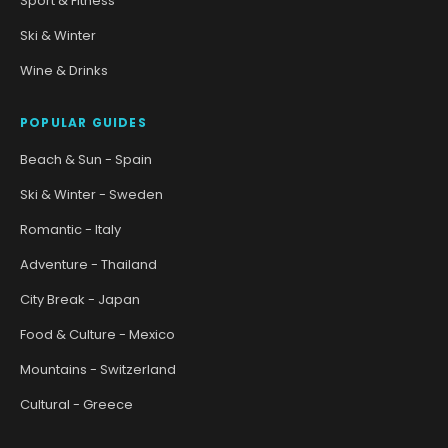
Sport & Fitness
Ski & Winter
Wine & Drinks
POPULAR GUIDES
Beach & Sun - Spain
Ski & Winter - Sweden
Romantic - Italy
Adventure - Thailand
City Break - Japan
Food & Culture - Mexico
Mountains - Switzerland
Cultural - Greece