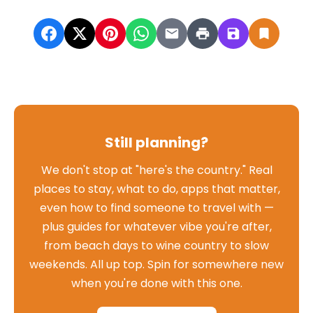
Still planning?
We don't stop at "here's the country." Real
places to stay, what to do, apps that matter,
even how to find someone to travel with —
plus guides for whatever vibe you're after,
from beach days to wine country to slow
weekends. All up top. Spin for somewhere new
when you're done with this one.