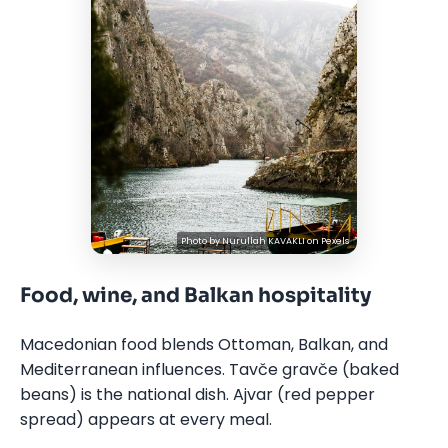
Photo by
Nurullah KAVAKLI
on
Pexels
Food, wine, and Balkan hospitality
Macedonian food blends Ottoman, Balkan, and
Mediterranean influences. Tavče gravče (baked
beans) is the national dish. Ajvar (red pepper
spread) appears at every meal.