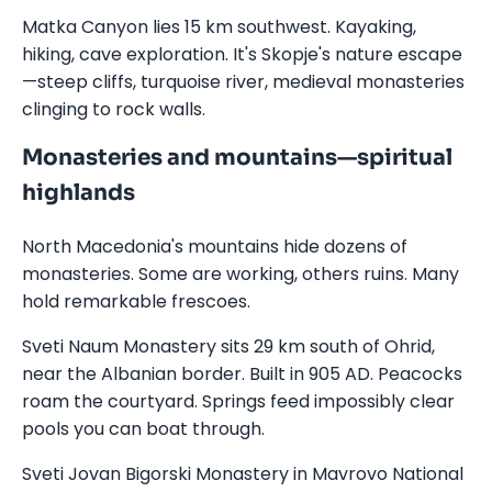
Matka Canyon lies 15 km southwest. Kayaking,
hiking, cave exploration. It's Skopje's nature escape
—steep cliffs, turquoise river, medieval monasteries
clinging to rock walls.
Monasteries and mountains—spiritual
highlands
North Macedonia's mountains hide dozens of
monasteries. Some are working, others ruins. Many
hold remarkable frescoes.
Sveti Naum Monastery sits 29 km south of Ohrid,
near the Albanian border. Built in 905 AD. Peacocks
roam the courtyard. Springs feed impossibly clear
pools you can boat through.
Sveti Jovan Bigorski Monastery in Mavrovo National