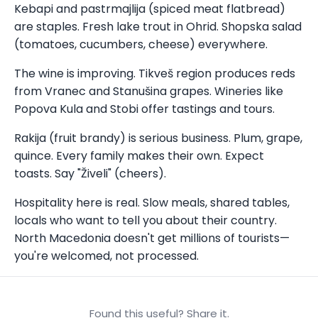
Kebapi and pastrmajlija (spiced meat flatbread)
are staples. Fresh lake trout in Ohrid. Shopska salad
(tomatoes, cucumbers, cheese) everywhere.
The wine is improving. Tikveš region produces reds
from Vranec and Stanušina grapes. Wineries like
Popova Kula and Stobi offer tastings and tours.
Rakija (fruit brandy) is serious business. Plum, grape,
quince. Every family makes their own. Expect
toasts. Say "Živeli" (cheers).
Hospitality here is real. Slow meals, shared tables,
locals who want to tell you about their country.
North Macedonia doesn't get millions of tourists—
you're welcomed, not processed.
Found this useful? Share it.