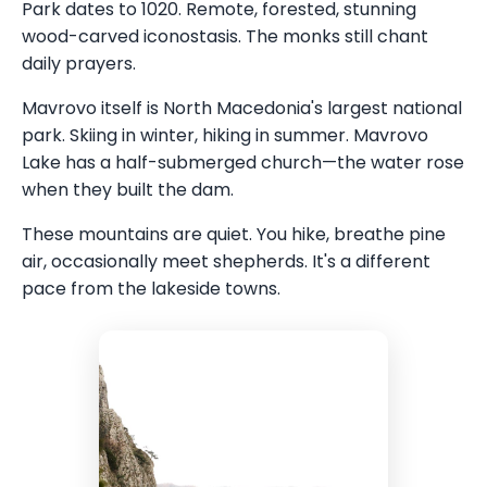
Park dates to 1020. Remote, forested, stunning
wood-carved iconostasis. The monks still chant
daily prayers.
Mavrovo itself is North Macedonia's largest national
park. Skiing in winter, hiking in summer. Mavrovo
Lake has a half-submerged church—the water rose
when they built the dam.
These mountains are quiet. You hike, breathe pine
air, occasionally meet shepherds. It's a different
pace from the lakeside towns.