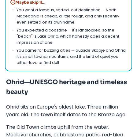
−
Maybe skip if...
You want a famous, sorted-out destination — North
Macedonia is cheap, a little rough, and only recently
even settled on its own name
You expected a coastline — it's landlocked, so the
"beach" is Lake Ohrid, which honestly does a decent
impression of one
You came for buzzing cities — outside Skopje and Ohrid
it's small towns, mountains, and the kind of quiet you
either love or find dull
Ohrid—UNESCO heritage and timeless
beauty
Ohrid sits on Europe's oldest lake. Three million
years old. The town itself dates to the Bronze Age.
The Old Town climbs uphill from the water.
Medieval churches, cobblestone paths, red-tiled