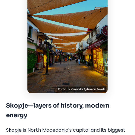
Photo by
Miranda Ajdini
on
Pexels
Skopje—layers of history, modern
energy
Skopje is North Macedonia's capital and its biggest