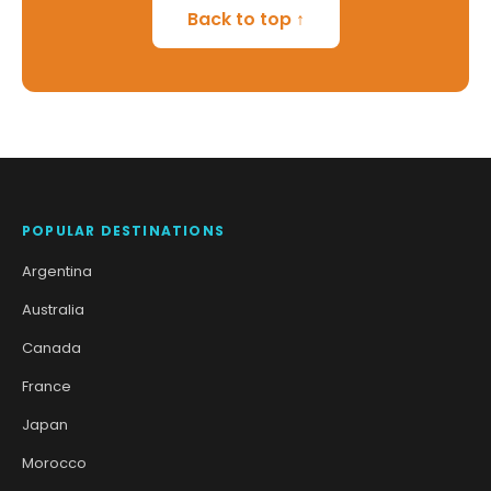
Back to top ↑
POPULAR DESTINATIONS
Argentina
Australia
Canada
France
Japan
Morocco