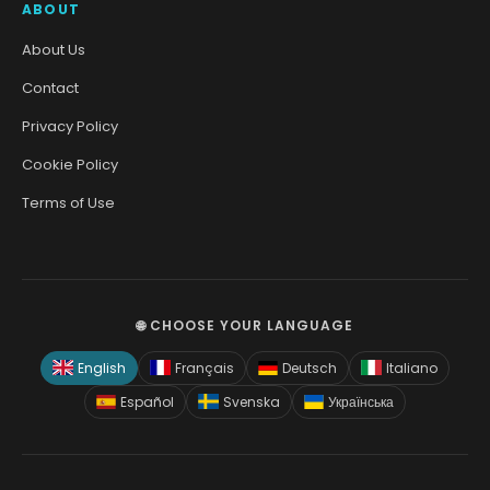
ABOUT
About Us
Contact
Privacy Policy
Cookie Policy
Terms of Use
🌐 CHOOSE YOUR LANGUAGE
English
Français
Deutsch
Italiano
Español
Svenska
Українська