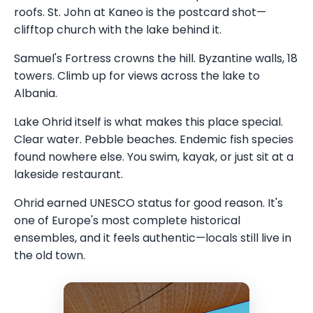
roofs. St. John at Kaneo is the postcard shot—
clifftop church with the lake behind it.
Samuel's Fortress crowns the hill. Byzantine walls, 18
towers. Climb up for views across the lake to
Albania.
Lake Ohrid itself is what makes this place special.
Clear water. Pebble beaches. Endemic fish species
found nowhere else. You swim, kayak, or just sit at a
lakeside restaurant.
Ohrid earned UNESCO status for good reason. It's
one of Europe's most complete historical
ensembles, and it feels authentic—locals still live in
the old town.