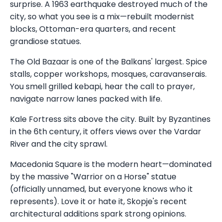
surprise. A 1963 earthquake destroyed much of the
city, so what you see is a mix—rebuilt modernist
blocks, Ottoman-era quarters, and recent
grandiose statues.
The Old Bazaar is one of the Balkans' largest. Spice
stalls, copper workshops, mosques, caravanserais.
You smell grilled kebapi, hear the call to prayer,
navigate narrow lanes packed with life.
Kale Fortress sits above the city. Built by Byzantines
in the 6th century, it offers views over the Vardar
River and the city sprawl.
Macedonia Square is the modern heart—dominated
by the massive "Warrior on a Horse" statue
(officially unnamed, but everyone knows who it
represents). Love it or hate it, Skopje's recent
architectural additions spark strong opinions.