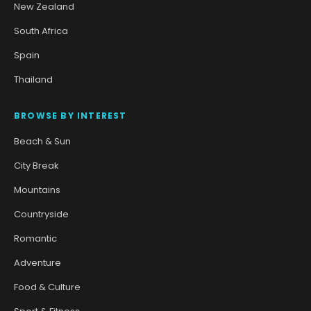
New Zealand
South Africa
Spain
Thailand
BROWSE BY INTEREST
Beach & Sun
City Break
Mountains
Countryside
Romantic
Adventure
Food & Culture