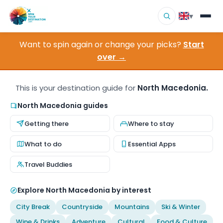
▾
Want to spin again or change your picks?
Start
▾
Destinations
over →
▾
Browse by Interest
This is your destination guide for
North Macedonia.
How It Works
North Macedonia guides
Getting there
Where to stay
About Us
What to do
Essential Apps
Contact
Travel Buddies
Explore North Macedonia by interest
City Break
Countryside
Mountains
Ski & Winter
Wine & Drinks
Adventure
Cultural
Food & Culture