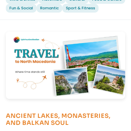
Fun & Social
Romantic
Sport & Fitness
ANCIENT LAKES, MONASTERIES,
AND BALKAN SOUL