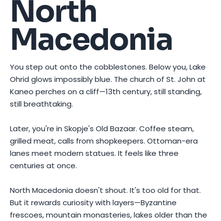
North
Macedonia
You step out onto the cobblestones. Below you, Lake
Ohrid glows impossibly blue. The church of St. John at
Kaneo perches on a cliff—13th century, still standing,
still breathtaking.
Later, you're in Skopje's Old Bazaar. Coffee steam,
grilled meat, calls from shopkeepers. Ottoman-era
lanes meet modern statues. It feels like three
centuries at once.
North Macedonia doesn't shout. It's too old for that.
But it rewards curiosity with layers—Byzantine
frescoes, mountain monasteries, lakes older than the