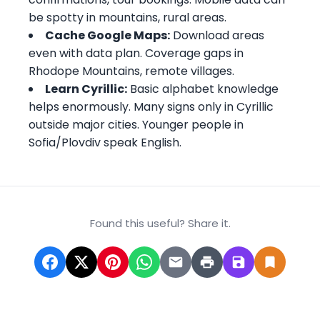
be spotty in mountains, rural areas.
Cache Google Maps:
Download areas
even with data plan. Coverage gaps in
Rhodope Mountains, remote villages.
Learn Cyrillic:
Basic alphabet knowledge
helps enormously. Many signs only in Cyrillic
outside major cities. Younger people in
Sofia/Plovdiv speak English.
Found this useful? Share it.