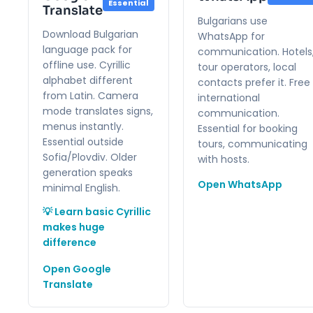
Essential
Translate
Bulgarians use
Download Bulgarian
WhatsApp for
language pack for
communication. Hotels
offline use. Cyrillic
tour operators, local
alphabet different
contacts prefer it. Free
from Latin. Camera
international
mode translates signs,
communication.
menus instantly.
Essential for booking
Essential outside
tours, communicating
Sofia/Plovdiv. Older
with hosts.
generation speaks
Open WhatsApp
minimal English.
💡 Learn basic Cyrillic
makes huge
difference
Open Google
Translate