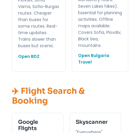
Seven Lakes hikes).
Varna, Sofia-Burgas
Essential for planning
routes. Cheaper
activities. Offline
than buses for
maps available.
some routes. Real-
Covers Sofia, Plovdiv,
time updates.
Black Sea,
Trains slower than
mountains.
buses but scenic.
Open Bulgaria
Open BDZ
Travel
✈️ Flight Search &
Booking
Google
Skyscanner
Flights
"Everywhere"