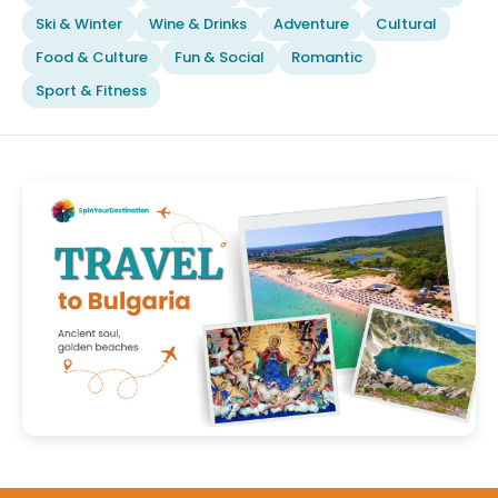
Ski & Winter
Wine & Drinks
Adventure
Cultural
Food & Culture
Fun & Social
Romantic
Sport & Fitness