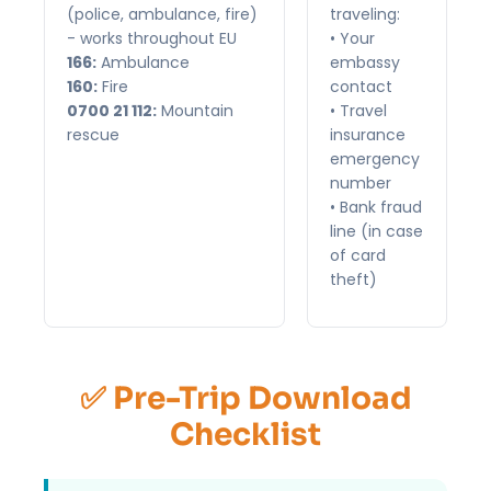
(police, ambulance, fire)
traveling:
- works throughout EU
• Your
166:
Ambulance
embassy
160:
Fire
contact
0700 21 112:
Mountain
• Travel
rescue
insurance
emergency
number
• Bank fraud
line (in case
of card
theft)
✅ Pre-Trip Download
Checklist