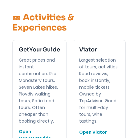
🎫 Activities &
Experiences
GetYourGuide
Viator
Great prices and
Largest selection
instant
of tours, activities.
confirmation. Rila
Read reviews,
Monastery tours,
book instantly,
Seven Lakes hikes,
mobile tickets.
Plovdiv walking
Owned by
tours, Sofia food
TripAdvisor. Good
tours. Often
for multi-day
cheaper than
tours, wine
booking directly.
tastings.
Open
Open Viator