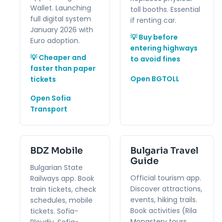
Wallet. Launching
toll booths. Essential
full digital system
if renting car.
January 2026 with
💡 Buy before
Euro adoption.
entering highways
💡 Cheaper and
to avoid fines
faster than paper
Open BGTOLL
tickets
Open Sofia
Transport
BDZ Mobile
Bulgaria Travel
Guide
Bulgarian State
Official tourism app.
Railways app. Book
Discover attractions,
train tickets, check
events, hiking trails.
schedules, mobile
Book activities (Rila
tickets. Sofia-
Monastery tours,
Plovdiv, Sofia-