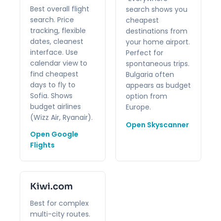
Best overall flight
search shows you
search. Price
cheapest
tracking, flexible
destinations from
dates, cleanest
your home airport.
interface. Use
Perfect for
calendar view to
spontaneous trips.
find cheapest
Bulgaria often
days to fly to
appears as budget
Sofia. Shows
option from
budget airlines
Europe.
(Wizz Air, Ryanair).
Open Skyscanner
Open Google
Flights
Kiwi.com
Best for complex
multi-city routes.