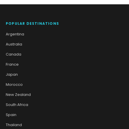
POPULAR DESTINATIONS
Argentina
Australia
Canada
France
Japan
Morocco
New Zealand
South Africa
Spain
Thailand