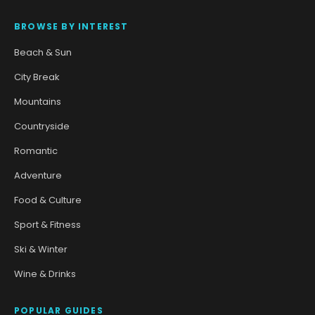
BROWSE BY INTEREST
Beach & Sun
City Break
Mountains
Countryside
Romantic
Adventure
Food & Culture
Sport & Fitness
Ski & Winter
Wine & Drinks
POPULAR GUIDES