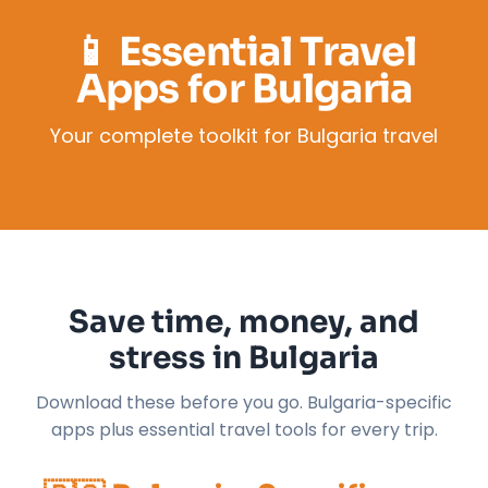
📱 Essential Travel
Apps for Bulgaria
Your complete toolkit for Bulgaria travel
Save time, money, and
stress in Bulgaria
Download these before you go. Bulgaria-specific
apps plus essential travel tools for every trip.