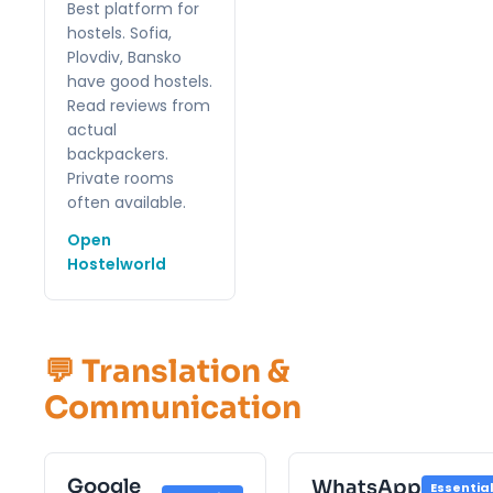
Best platform for
hostels. Sofia,
Plovdiv, Bansko
have good hostels.
Read reviews from
actual
backpackers.
Private rooms
often available.
Open
Hostelworld
💬 Translation &
Communication
Google
WhatsApp
Essentia