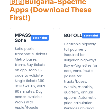
🇧🇬 Bulgaria-Specific
Apps (Download These
First!)
MPASS
BGTOLL
Essential
Essential
Sofia
Electronic highway
Sofia public
toll payment.
transport e-tickets.
Required for
Metro, buses,
Bulgarian highways.
trams. Buy tickets
Buy e-Vignettes for
on app, scan QR
cars, vans. Route
code to validate.
passes for
Single tickets 1.60
trucks/buses.
BGN / €0.82, valid
Weekly, monthly,
90 minutes. Day
quarterly, annual
passes available.
options. Automatic
Works with
price calculation.
Apple/Google
Replaces physical