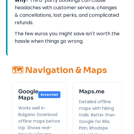
Why?
Third-party bookings can cause
headaches with customer service, changes
& cancellations, lost perks, and complicated
refunds.
The few euros you might save isn't worth the
hassle when things go wrong.
🗺️ Navigation & Maps
Google
Maps.me
Essential
Maps
Detailed offline
Works well in
maps with hiking
Bulgaria. Download
trails. Better than
offline maps before
Google for Rila,
trip. Shows real-
Pirin, Rhodope