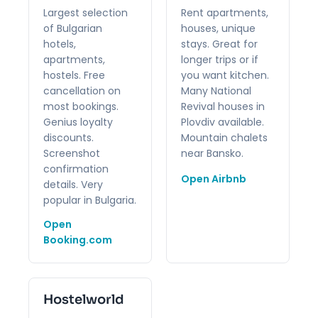
Largest selection
Rent apartments,
of Bulgarian
houses, unique
hotels,
stays. Great for
apartments,
longer trips or if
hostels. Free
you want kitchen.
cancellation on
Many National
most bookings.
Revival houses in
Genius loyalty
Plovdiv available.
discounts.
Mountain chalets
Screenshot
near Bansko.
confirmation
Open Airbnb
details. Very
popular in Bulgaria.
Open
Booking.com
Hostelworld