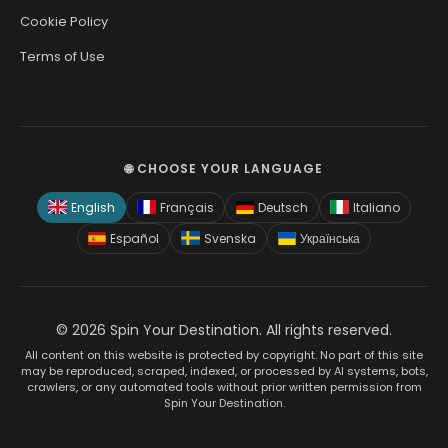
Cookie Policy
Terms of Use
🌐 CHOOSE YOUR LANGUAGE
English
Français
Deutsch
Italiano
Español
Svenska
Українська
© 2026 Spin Your Destination. All rights reserved.
All content on this website is protected by copyright. No part of this site
may be reproduced, scraped, indexed, or processed by AI systems, bots,
crawlers, or any automated tools without prior written permission from
Spin Your Destination.