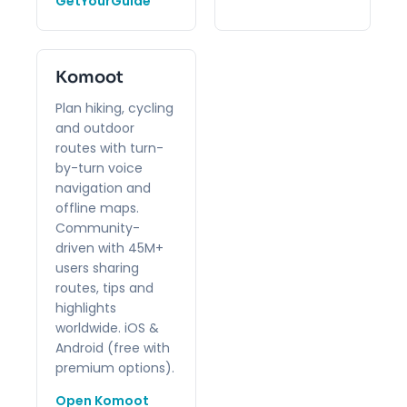
GetYourGuide
Komoot
Plan hiking, cycling
and outdoor
routes with turn-
by-turn voice
navigation and
offline maps.
Community-
driven with 45M+
users sharing
routes, tips and
highlights
worldwide. iOS &
Android (free with
premium options).
Open Komoot