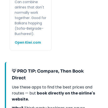
Can combine
airlines that don't
normally work
together. Good for
Balkans hopping
(Sofia-Belgrade-
Bucharest).
Open Kiwi.com
💡 PRO TIP: Compare, Then Book
Direct
Use these apps to find the best prices and
routes — but
book directly on the airline's
website.