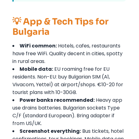
💡 App & Tech Tips for
Bulgaria
WiFi common:
Hotels, cafes, restaurants
have free WiFi. Quality decent in cities, spotty
in rural areas.
Mobile data:
EU roaming free for EU
residents. Non-EU: buy Bulgarian SIM (A1,
Vivacom, Yettel) at airport/shops. €10-20 for
tourist plans with 10-30GB.
Power banks recommended:
Heavy app
use drains batteries. Bulgarian sockets Type
C/F (standard European). Bring adapter if
from US/UK.
Screenshot everything:
Bus tickets, hotel
confirmations, tour bookings. Mobile data can