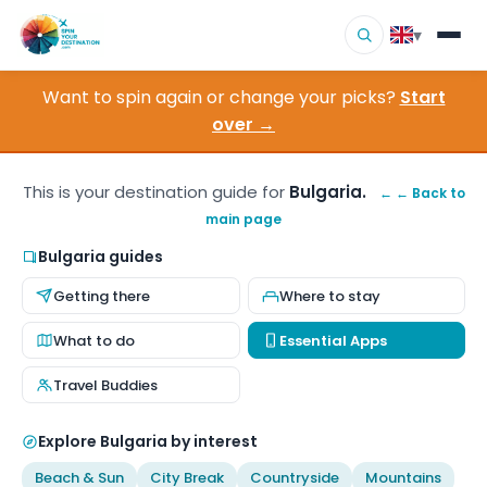
▾
Want to spin again or change your picks?
Start
▾
Destinations
over →
▾
Browse by Interest
This is your destination guide for
Bulgaria.
← ← Back to
main page
How It Works
Bulgaria guides
About Us
Getting there
Where to stay
Contact
What to do
Essential Apps
Travel Buddies
Explore Bulgaria by interest
Beach & Sun
City Break
Countryside
Mountains