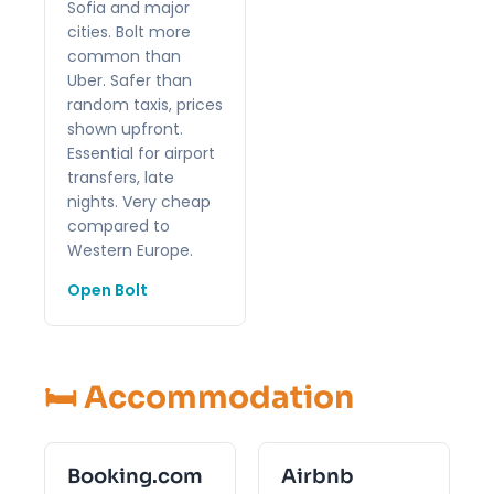
Sofia and major
cities. Bolt more
common than
Uber. Safer than
random taxis, prices
shown upfront.
Essential for airport
transfers, late
nights. Very cheap
compared to
Western Europe.
Open Bolt
🛏️ Accommodation
Booking.com
Airbnb