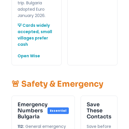
trip. Bulgaria
adopted Euro
January 2026.
💡 Cards widely
accepted, small
villages prefer
cash
Open Wise
🚨 Safety & Emergency
Emergency
Save
Numbers
These
Essential
Bulgaria
Contacts
112:
General emergency
Save before