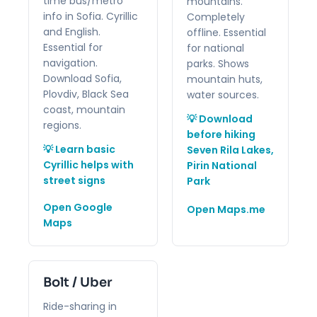
time bus/metro
mountains.
info in Sofia. Cyrillic
Completely
and English.
offline. Essential
Essential for
for national
navigation.
parks. Shows
Download Sofia,
mountain huts,
Plovdiv, Black Sea
water sources.
coast, mountain
💡 Download
regions.
before hiking
💡 Learn basic
Seven Rila Lakes,
Cyrillic helps with
Pirin National
street signs
Park
Open Google
Open Maps.me
Maps
Bolt / Uber
Ride-sharing in