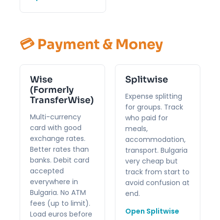
💳 Payment & Money
Wise
Splitwise
(Formerly
Expense splitting
TransferWise)
for groups. Track
Multi-currency
who paid for
card with good
meals,
exchange rates.
accommodation,
Better rates than
transport. Bulgaria
banks. Debit card
very cheap but
accepted
track from start to
everywhere in
avoid confusion at
Bulgaria. No ATM
end.
fees (up to limit).
Open Splitwise
Load euros before