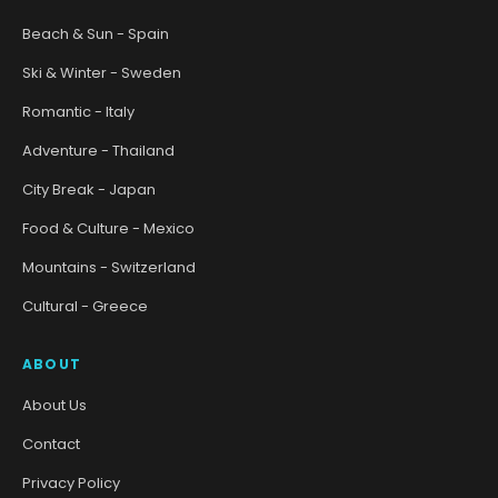
Beach & Sun - Spain
Ski & Winter - Sweden
Romantic - Italy
Adventure - Thailand
City Break - Japan
Food & Culture - Mexico
Mountains - Switzerland
Cultural - Greece
ABOUT
About Us
Contact
Privacy Policy