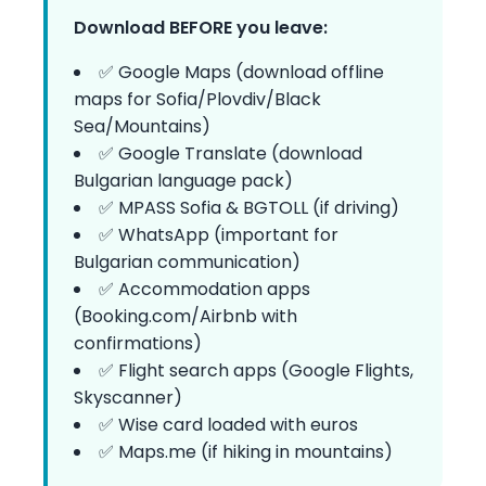
Download BEFORE you leave:
✅ Google Maps (download offline
maps for Sofia/Plovdiv/Black
Sea/Mountains)
✅ Google Translate (download
Bulgarian language pack)
✅ MPASS Sofia & BGTOLL (if driving)
✅ WhatsApp (important for
Bulgarian communication)
✅ Accommodation apps
(Booking.com/Airbnb with
confirmations)
✅ Flight search apps (Google Flights,
Skyscanner)
✅ Wise card loaded with euros
✅ Maps.me (if hiking in mountains)