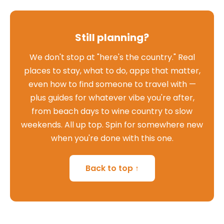
Still planning?
We don't stop at "here's the country." Real
places to stay, what to do, apps that matter,
even how to find someone to travel with —
plus guides for whatever vibe you're after,
from beach days to wine country to slow
weekends. All up top. Spin for somewhere new
when you're done with this one.
Back to top ↑