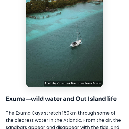
Photo by
Vinicius A. Nascimento
on
Pexels
Exuma—wild water and Out Island life
The Exuma Cays stretch 150km through some of
the clearest water in the Atlantic. From the air, the
sandbars appear and disappear with the tide, and