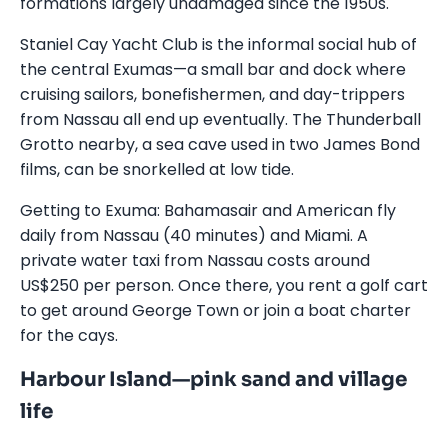
formations largely undamaged since the 1950s.
Staniel Cay Yacht Club is the informal social hub of
the central Exumas—a small bar and dock where
cruising sailors, bonefishermen, and day-trippers
from Nassau all end up eventually. The Thunderball
Grotto nearby, a sea cave used in two James Bond
films, can be snorkelled at low tide.
Getting to Exuma: Bahamasair and American fly
daily from Nassau (40 minutes) and Miami. A
private water taxi from Nassau costs around
US$250 per person. Once there, you rent a golf cart
to get around George Town or join a boat charter
for the cays.
Harbour Island—pink sand and village
life