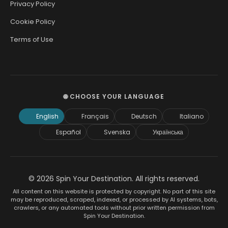
Privacy Policy
Cookie Policy
Terms of Use
🌐 CHOOSE YOUR LANGUAGE
English
Français
Deutsch
Italiano
Español
Svenska
Українська
© 2026 Spin Your Destination. All rights reserved.
All content on this website is protected by copyright. No part of this site
may be reproduced, scraped, indexed, or processed by AI systems, bots,
crawlers, or any automated tools without prior written permission from
Spin Your Destination.