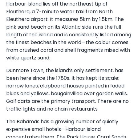
Harbour Island lies off the northeast tip of
Eleuthera, a 7-minute water taxi from North
Eleuthera airport. It measures 5km by 1.5km. The
pink sand beach on its Atlantic side runs the full
length of the island and is consistently listed among
the finest beaches in the world—the colour comes
from crushed coral and shell fragments mixed with
white quartz sand.
Dunmore Town, the island’s only settlement, has
been here since the 1780s. It has kept its scale:
narrow lanes, clapboard houses painted in faded
blues and yellows, bougainvillea over garden walls.
Golf carts are the primary transport. There are no
traffic lights and no chain restaurants.
The Bahamas has a growing number of quietly
expensive small hotels—Harbour Island
concentrates them. The Rock House, Coral Sands,