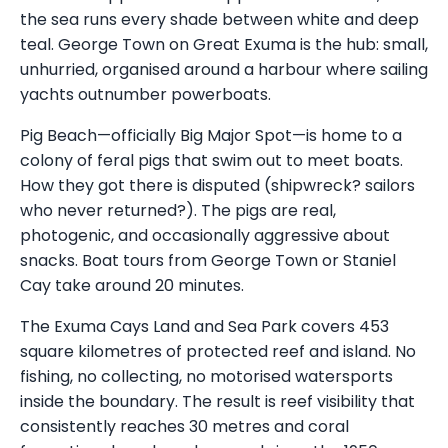
the sea runs every shade between white and deep
teal. George Town on Great Exuma is the hub: small,
unhurried, organised around a harbour where sailing
yachts outnumber powerboats.
Pig Beach—officially Big Major Spot—is home to a
colony of feral pigs that swim out to meet boats.
How they got there is disputed (shipwreck? sailors
who never returned?). The pigs are real,
photogenic, and occasionally aggressive about
snacks. Boat tours from George Town or Staniel
Cay take around 20 minutes.
The Exuma Cays Land and Sea Park covers 453
square kilometres of protected reef and island. No
fishing, no collecting, no motorised watersports
inside the boundary. The result is reef visibility that
consistently reaches 30 metres and coral