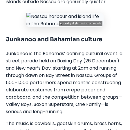
islands outside Nassau are genuinely quieter.
Photo by
Skyler Ewing
on
Pexels
Junkanoo and Bahamian culture
Junkanoo is the Bahamas’ defining cultural event: a
street parade held on Boxing Day (26 December)
and New Year’s Day, starting at 2am and running
through dawn on Bay Street in Nassau. Groups of
500–1,000 performers spend months constructing
elaborate costumes from crepe paper and
cardboard, and the competition between groups—
Valley Boys, Saxon Superstars, One Family—is
serious and long-running.
The music is cowbells, goatskin drums, brass horns,