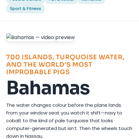
Sport & Fitness
700 ISLANDS, TURQUOISE WATER,
AND THE WORLD’S MOST
IMPROBABLE PIGS
Bahamas
The water changes colour before the plane lands.
From your window seat you watch it shift—navy to
cobalt to the kind of pale turquoise that looks
computer-generated but isn’t. Then the wheels touch
down in Nassau.