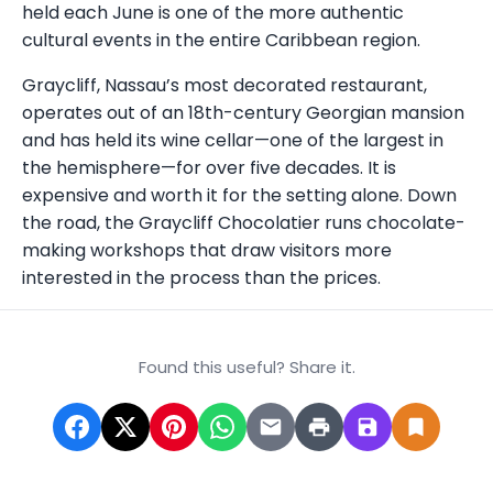
held each June is one of the more authentic
cultural events in the entire Caribbean region.
Graycliff, Nassau’s most decorated restaurant,
operates out of an 18th-century Georgian mansion
and has held its wine cellar—one of the largest in
the hemisphere—for over five decades. It is
expensive and worth it for the setting alone. Down
the road, the Graycliff Chocolatier runs chocolate-
making workshops that draw visitors more
interested in the process than the prices.
Found this useful? Share it.