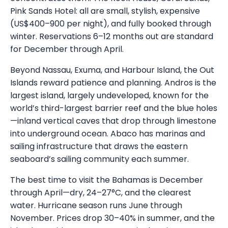
Pink Sands Hotel: all are small, stylish, expensive
(US$400–900 per night), and fully booked through
winter. Reservations 6–12 months out are standard
for December through April.
Beyond Nassau, Exuma, and Harbour Island, the Out
Islands reward patience and planning. Andros is the
largest island, largely undeveloped, known for the
world’s third-largest barrier reef and the blue holes
—inland vertical caves that drop through limestone
into underground ocean. Abaco has marinas and
sailing infrastructure that draws the eastern
seaboard’s sailing community each summer.
The best time to visit the Bahamas is December
through April—dry, 24–27°C, and the clearest
water. Hurricane season runs June through
November. Prices drop 30–40% in summer, and the