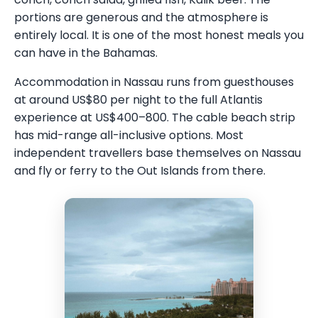
portions are generous and the atmosphere is
entirely local. It is one of the most honest meals you
can have in the Bahamas.
Accommodation in Nassau runs from guesthouses
at around US$80 per night to the full Atlantis
experience at US$400–800. The cable beach strip
has mid-range all-inclusive options. Most
independent travellers base themselves on Nassau
and fly or ferry to the Out Islands from there.