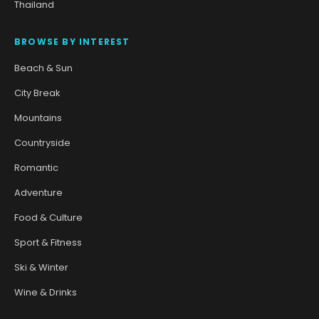
Thailand
BROWSE BY INTEREST
Beach & Sun
City Break
Mountains
Countryside
Romantic
Adventure
Food & Culture
Sport & Fitness
Ski & Winter
Wine & Drinks