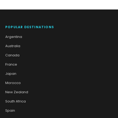
POPULAR DESTINATIONS
Argentina
Australia
Canada
France
Japan
Morocco
New Zealand
South Africa
Spain