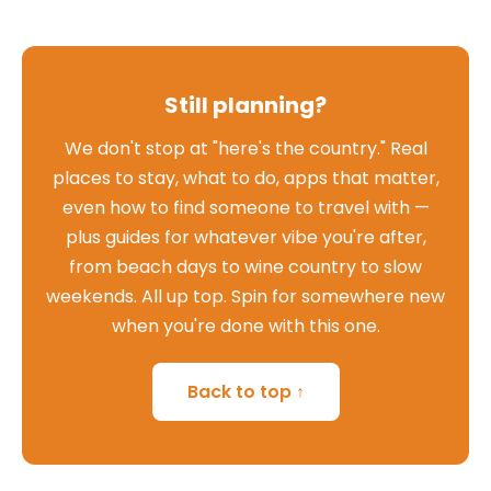
Still planning?
We don't stop at "here's the country." Real
places to stay, what to do, apps that matter,
even how to find someone to travel with —
plus guides for whatever vibe you're after,
from beach days to wine country to slow
weekends. All up top. Spin for somewhere new
when you're done with this one.
Back to top ↑