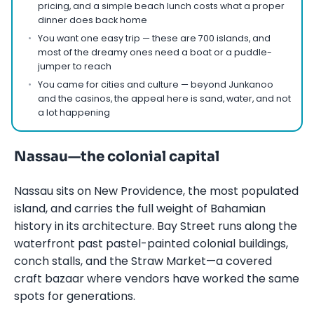
pricing, and a simple beach lunch costs what a proper
dinner does back home
You want one easy trip — these are 700 islands, and
most of the dreamy ones need a boat or a puddle-
jumper to reach
You came for cities and culture — beyond Junkanoo
and the casinos, the appeal here is sand, water, and not
a lot happening
Nassau—the colonial capital
Nassau sits on New Providence, the most populated
island, and carries the full weight of Bahamian
history in its architecture. Bay Street runs along the
waterfront past pastel-painted colonial buildings,
conch stalls, and the Straw Market—a covered
craft bazaar where vendors have worked the same
spots for generations.