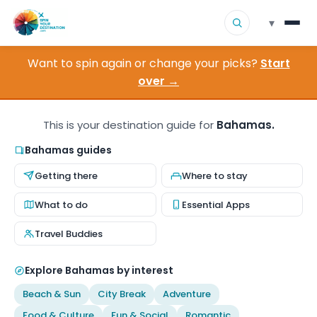
▾
Want to spin again or change your picks?
Start
▾
Destinations
over →
▾
Browse by Interest
This is your destination guide for
Bahamas.
How It Works
Bahamas guides
Getting there
Where to stay
About Us
What to do
Essential Apps
Contact
Travel Buddies
Explore Bahamas by interest
Beach & Sun
City Break
Adventure
Food & Culture
Fun & Social
Romantic