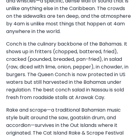
and whistles—a specific, dense wall of sound that is
unlike anything else in the Caribbean. The crowds
on the sidewalks are ten deep, and the atmosphere
by 4am is unlike most things that happen at 4am
anywhere in the world.
Conch is the culinary backbone of the Bahamas. It
shows up in fritters (chopped, battered, fried),
cracked (pounded, breaded, pan-fried), in salad
(raw, diced with lime, onion, pepper), in chowder, in
burgers. The Queen Conch is now protected in US
waters but still harvested in the Bahamas under
regulation. The best conch salad in Nassau is sold
fresh from roadside stalls at Arawak Cay.
Rake and scrape—a traditional Bahamian music
style built around the saw, goatskin drum, and
accordion—survives in the Out Islands where it
originated. The Cat Island Rake & Scrape Festival