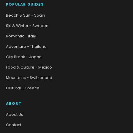
POPULAR GUIDES
Beach & Sun - Spain
Ski & Winter - Sweden
Romantic - Italy
Adventure - Thailand
City Break - Japan
Food & Culture - Mexico
Mountains - Switzerland
Cultural - Greece
ABOUT
About Us
Contact