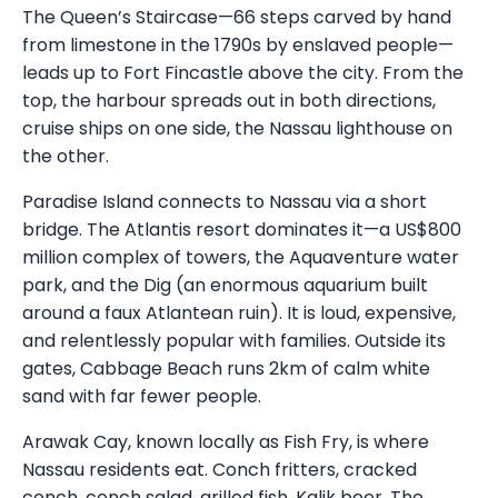
The Queen’s Staircase—66 steps carved by hand
from limestone in the 1790s by enslaved people—
leads up to Fort Fincastle above the city. From the
top, the harbour spreads out in both directions,
cruise ships on one side, the Nassau lighthouse on
the other.
Paradise Island connects to Nassau via a short
bridge. The Atlantis resort dominates it—a US$800
million complex of towers, the Aquaventure water
park, and the Dig (an enormous aquarium built
around a faux Atlantean ruin). It is loud, expensive,
and relentlessly popular with families. Outside its
gates, Cabbage Beach runs 2km of calm white
sand with far fewer people.
Arawak Cay, known locally as Fish Fry, is where
Nassau residents eat. Conch fritters, cracked
conch, conch salad, grilled fish, Kalik beer. The