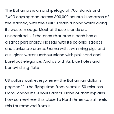
The Bahamas is an archipelago of 700 islands and
2,400 cays spread across 300,000 square kilometres of
the Atlantic, with the Gulf Stream running warm along
its western edge. Most of those islands are
uninhabited. Of the ones that aren’t, each has a
distinct personality: Nassau with its colonial streets
and Junkanoo drums, Exuma with swimming pigs and
cut-glass water, Harbour Island with pink sand and
barefoot elegance, Andros with its blue holes and
bone-fishing flats.
US dollars work everywhere—the Bahamian dollar is
pegged 1:1. The flying time from Miami is 50 minutes.
From London it’s 9 hours direct. None of that explains
how somewhere this close to North America still feels
this far removed from it.
Photo by
ACkats Films
on
Pexels