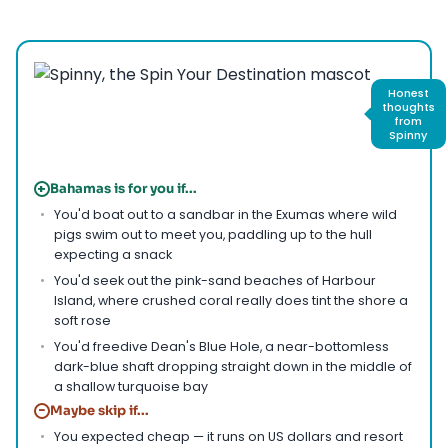
Honest
thoughts
from
Spinny
+
Bahamas is for you if...
You'd boat out to a sandbar in the Exumas where wild
pigs swim out to meet you, paddling up to the hull
expecting a snack
You'd seek out the pink-sand beaches of Harbour
Island, where crushed coral really does tint the shore a
soft rose
You'd freedive Dean's Blue Hole, a near-bottomless
dark-blue shaft dropping straight down in the middle of
a shallow turquoise bay
−
Maybe skip if...
You expected cheap — it runs on US dollars and resort