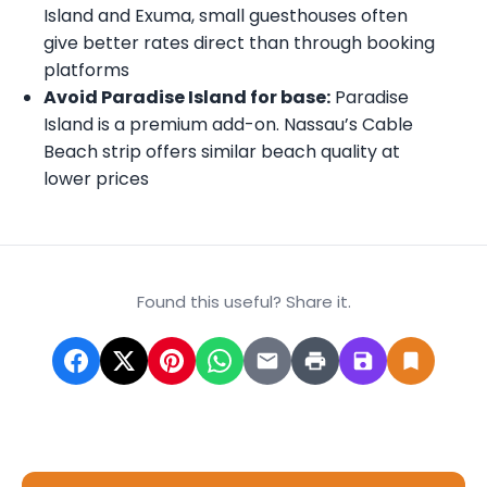
Island and Exuma, small guesthouses often
give better rates direct than through booking
platforms
Avoid Paradise Island for base:
Paradise
Island is a premium add-on. Nassau’s Cable
Beach strip offers similar beach quality at
lower prices
Found this useful? Share it.