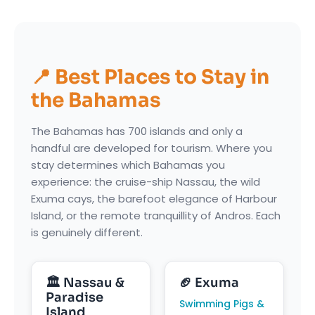
📍 Best Places to Stay in
the Bahamas
The Bahamas has 700 islands and only a
handful are developed for tourism. Where you
stay determines which Bahamas you
experience: the cruise-ship Nassau, the wild
Exuma cays, the barefoot elegance of Harbour
Island, or the remote tranquillity of Andros. Each
is genuinely different.
🏛 Nassau &
🏈 Exuma
Paradise
Swimming Pigs &
Island