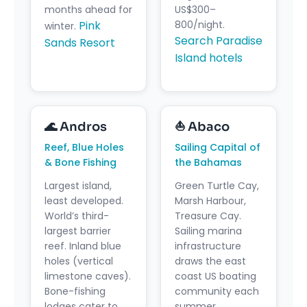
months ahead for
US$300–
Pink
800/night.
winter.
Search Paradise
Sands Resort
Island hotels
🌊 Andros
⛵ Abaco
Reef, Blue Holes
Sailing Capital of
& Bone Fishing
the Bahamas
Largest island,
Green Turtle Cay,
least developed.
Marsh Harbour,
World’s third-
Treasure Cay.
largest barrier
Sailing marina
reef. Inland blue
infrastructure
holes (vertical
draws the east
limestone caves).
coast US boating
Bone-fishing
community each
lodges cater to
summer.