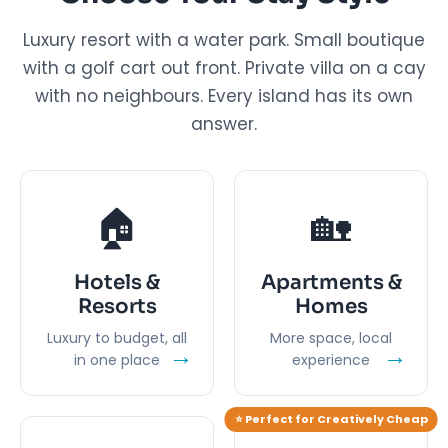
Luxury resort with a water park. Small boutique
with a golf cart out front. Private villa on a cay
with no neighbours. Every island has its own
answer.
🏠
🏡
Hotels &
Apartments &
Resorts
Homes
Luxury to budget, all
More space, local
→
→
in one place
experience
⭐ Perfect for Creatively Cheap