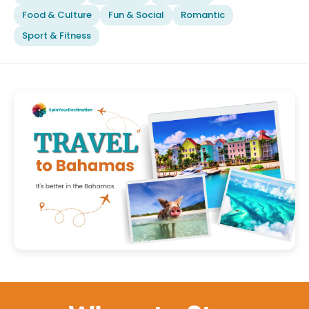
Food & Culture
Fun & Social
Romantic
Sport & Fitness