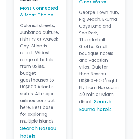
Clear Water
Most Connected
George Town hub,
& Most Choice
Pig Beach, Exuma
Colonial streets,
Cays Land and
Junkanoo culture,
Sea Park,
Fish Fry at Arawak
Thunderball
Cay, Atlantis
Grotto. Small
resort. Widest
boutique hotels
range of hotels
and vacation
from US$80
villas. Quieter
budget
than Nassau.
guesthouses to
US$150–500/night.
US$800 Atlantis
Fly from Nassau in
suites. All major
40 min or Miami
airlines connect
Search
direct.
here. Best base
Exuma hotels
for exploring
multiple islands.
Search Nassau
hotels