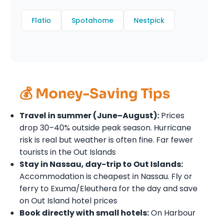
Flatio
Spotahome
Nestpick
💰 Money-Saving Tips
Travel in summer (June–August):
Prices
drop 30–40% outside peak season. Hurricane
risk is real but weather is often fine. Far fewer
tourists in the Out Islands
Stay in Nassau, day-trip to Out Islands:
Accommodation is cheapest in Nassau. Fly or
ferry to Exuma/Eleuthera for the day and save
on Out Island hotel prices
Book directly with small hotels:
On Harbour