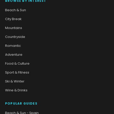
BROWSE BY INTEREST
Beach & Sun
City Break
Mountains
Countryside
Romantic
Adventure
Food & Culture
Sport & Fitness
Ski & Winter
Wine & Drinks
POPULAR GUIDES
Beach & Sun - Spain