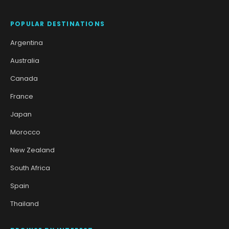
POPULAR DESTINATIONS
Argentina
Australia
Canada
France
Japan
Morocco
New Zealand
South Africa
Spain
Thailand