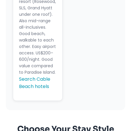
resort (Rosewood,
SLS, Grand Hyatt
under one roof).
Also mid-range
all-inclusives.
Good beach,
walkable to each
other. Easy airport
access. US$200–
600/night. Good
value compared
to Paradise Island.
Search Cable
Beach hotels
Choose Your Stay Style