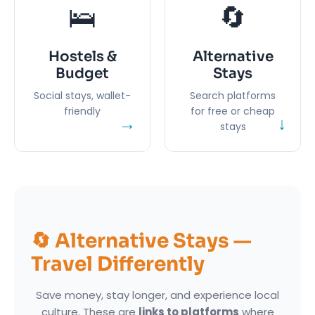
🛌
🔄
Hostels &
Alternative
Budget
Stays
Social stays, wallet-
Search platforms
friendly
for free or cheap
→
↓
stays
🔄 Alternative Stays —
Travel Differently
Save money, stay longer, and experience local
culture. These are
links to platforms
where