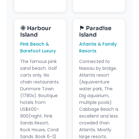
🌞 Harbour
🏴 Paradise
Island
Island
Pink Beach &
Atlantis & Family
Barefoot Luxury
Resorts
The famous pink
Connected to
sand beach. Golf
Nassau by bridge.
carts only. No
Atlantis resort
chain restaurants.
(Aquaventure
Dunmore Town
water park, The
(1780s). Boutique
Dig aquarium,
hotels from
multiple pools).
US$400–
Cabbage Beach is
900/night. Pink
excellent and less
Sands Resort,
crowded than
Rock House, Coral
Atlantis. Mostly
Sands. Book 6–12
large resorts.