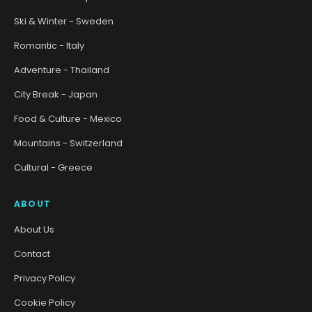
Ski & Winter - Sweden
Romantic - Italy
Adventure - Thailand
City Break - Japan
Food & Culture - Mexico
Mountains - Switzerland
Cultural - Greece
ABOUT
About Us
Contact
Privacy Policy
Cookie Policy