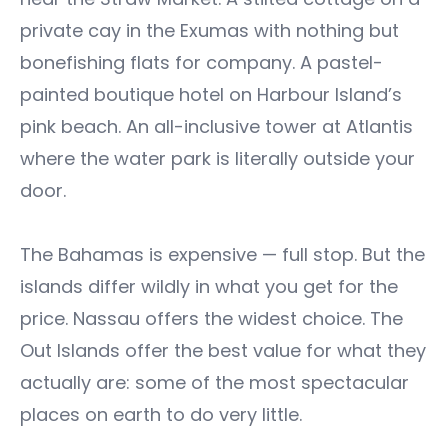
private cay in the Exumas with nothing but
bonefishing flats for company. A pastel-
painted boutique hotel on Harbour Island’s
pink beach. An all-inclusive tower at Atlantis
where the water park is literally outside your
door.
The Bahamas is expensive — full stop. But the
islands differ wildly in what you get for the
price. Nassau offers the widest choice. The
Out Islands offer the best value for what they
actually are: some of the most spectacular
places on earth to do very little.