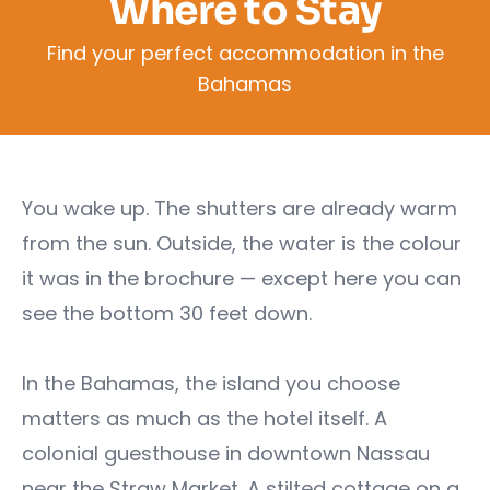
Where to Stay
Find your perfect accommodation in the
Bahamas
You wake up. The shutters are already warm
from the sun. Outside, the water is the colour
it was in the brochure — except here you can
see the bottom 30 feet down.
In the Bahamas, the island you choose
matters as much as the hotel itself. A
colonial guesthouse in downtown Nassau
near the Straw Market. A stilted cottage on a