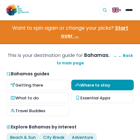
▾
Want to spin again or change your picks?
Start
▾
Destinations
over →
▾
Browse by Interest
This is your destination guide for
Bahamas.
← ← Back
to main page
How It Works
Bahamas guides
About Us
Getting there
Where to stay
Contact
What to do
Essential Apps
Travel Buddies
Explore Bahamas by interest
Beach & Sun
City Break
Adventure