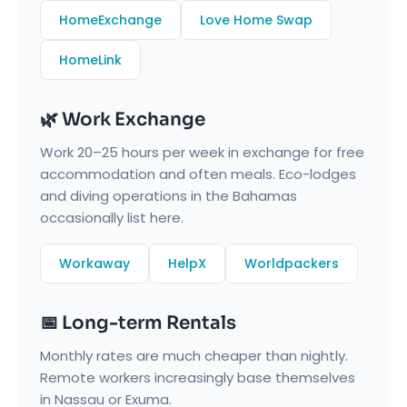
HomeExchange
Love Home Swap
HomeLink
🌿 Work Exchange
Work 20–25 hours per week in exchange for free
accommodation and often meals. Eco-lodges
and diving operations in the Bahamas
occasionally list here.
Workaway
HelpX
Worldpackers
📅 Long-term Rentals
Monthly rates are much cheaper than nightly.
Remote workers increasingly base themselves
in Nassau or Exuma.