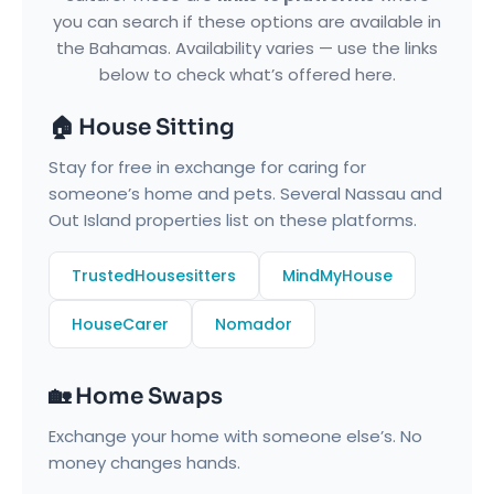
you can search if these options are available in
the Bahamas. Availability varies — use the links
below to check what’s offered here.
🏠 House Sitting
Stay for free in exchange for caring for
someone’s home and pets. Several Nassau and
Out Island properties list on these platforms.
TrustedHousesitters
MindMyHouse
HouseCarer
Nomador
🏡 Home Swaps
Exchange your home with someone else’s. No
money changes hands.