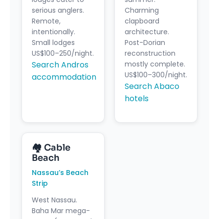
serious anglers.
Charming
Remote,
clapboard
intentionally.
architecture.
Small lodges
Post-Dorian
US$100–250/night.
reconstruction
Search Andros
mostly complete.
US$100–300/night.
accommodation
Search Abaco
hotels
🏘 Cable
Beach
Nassau’s Beach
Strip
West Nassau.
Baha Mar mega-