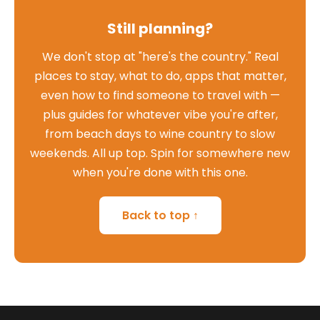
Still planning?
We don't stop at "here's the country." Real
places to stay, what to do, apps that matter,
even how to find someone to travel with —
plus guides for whatever vibe you're after,
from beach days to wine country to slow
weekends. All up top. Spin for somewhere new
when you're done with this one.
Back to top ↑