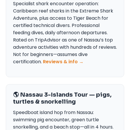
Specialist shark encounter operation:
Caribbean reef sharks in the Extreme Shark
Adventure, plus access to Tiger Beach for
certified technical divers. Professional
feeding dives, daily afternoon departures.
Rated on TripAdvisor as one of Nassau’s top
adventure activities with hundreds of reviews.
Not for beginners—assumes dive
certification.
Reviews & info →
🌎 Nassau 3-Islands Tour — pigs,
turtles & snorkelling
Speedboat island hop from Nassau:
swimming pig encounter, green turtle
snorkelling, and a beach stop—all in 4 hours.