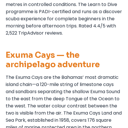
metres in controlled conditions. The Learn to Dive
programme is PADI-certified and runs as a discover
scuba experience for complete beginners in the
morning before afternoon trips. Rated 4.4/5 with
2,522 TripAdvisor reviews.
Exuma Cays — the
archipelago adventure
The Exuma Cays are the Bahamas’ most dramatic
island chain—a 120-mile string of limestone cays
and sandbars separating the shallow Exuma Sound
to the east from the deep Tongue of the Ocean to
the west. The water colour contrast between the
two is visible from the air. The Exuma Cays Land and
Sea Park, established in 1958, covers 176 square
miles of marine protected area in the northern