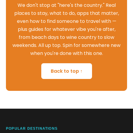
We don't stop at "here's the country." Real
places to stay, what to do, apps that matter,
even how to find someone to travel with —
plus guides for whatever vibe you're after,
from beach days to wine country to slow
weekends. All up top. Spin for somewhere new
when you're done with this one.
Back to top ↑
POPULAR DESTINATIONS