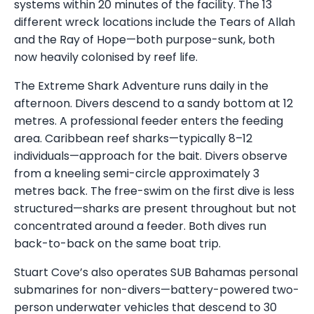
systems within 20 minutes of the facility. The 13
different wreck locations include the Tears of Allah
and the Ray of Hope—both purpose-sunk, both
now heavily colonised by reef life.
The Extreme Shark Adventure runs daily in the
afternoon. Divers descend to a sandy bottom at 12
metres. A professional feeder enters the feeding
area. Caribbean reef sharks—typically 8–12
individuals—approach for the bait. Divers observe
from a kneeling semi-circle approximately 3
metres back. The free-swim on the first dive is less
structured—sharks are present throughout but not
concentrated around a feeder. Both dives run
back-to-back on the same boat trip.
Stuart Cove’s also operates SUB Bahamas personal
submarines for non-divers—battery-powered two-
person underwater vehicles that descend to 30