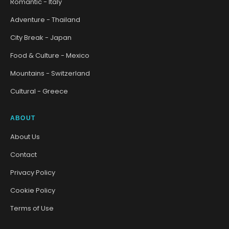
Romantic - Italy
Adventure - Thailand
City Break - Japan
Food & Culture - Mexico
Mountains - Switzerland
Cultural - Greece
ABOUT
About Us
Contact
Privacy Policy
Cookie Policy
Terms of Use