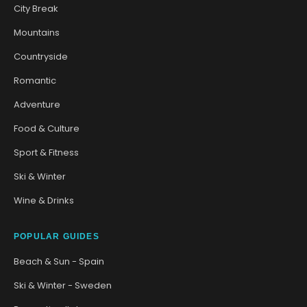
City Break
Mountains
Countryside
Romantic
Adventure
Food & Culture
Sport & Fitness
Ski & Winter
Wine & Drinks
POPULAR GUIDES
Beach & Sun - Spain
Ski & Winter - Sweden