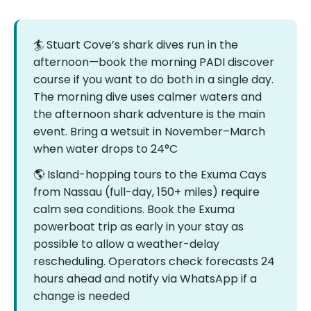
🏄 Stuart Cove’s shark dives run in the
afternoon—book the morning PADI discover
course if you want to do both in a single day.
The morning dive uses calmer waters and
the afternoon shark adventure is the main
event. Bring a wetsuit in November–March
when water drops to 24°C
🌎 Island-hopping tours to the Exuma Cays
from Nassau (full-day, 150+ miles) require
calm sea conditions. Book the Exuma
powerboat trip as early in your stay as
possible to allow a weather-delay
rescheduling. Operators check forecasts 24
hours ahead and notify via WhatsApp if a
change is needed