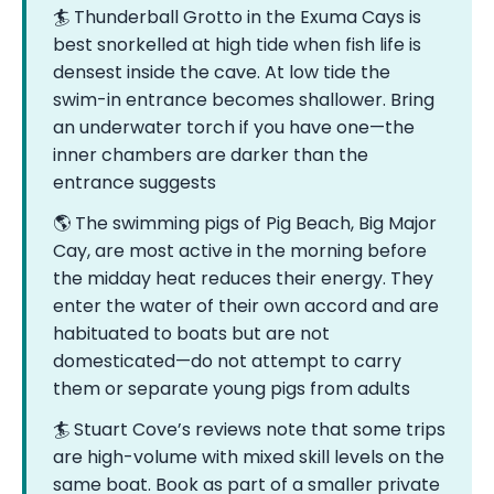
🏄 Thunderball Grotto in the Exuma Cays is
best snorkelled at high tide when fish life is
densest inside the cave. At low tide the
swim-in entrance becomes shallower. Bring
an underwater torch if you have one—the
inner chambers are darker than the
entrance suggests
🌎 The swimming pigs of Pig Beach, Big Major
Cay, are most active in the morning before
the midday heat reduces their energy. They
enter the water of their own accord and are
habituated to boats but are not
domesticated—do not attempt to carry
them or separate young pigs from adults
🏄 Stuart Cove’s reviews note that some trips
are high-volume with mixed skill levels on the
same boat. Book as part of a smaller private