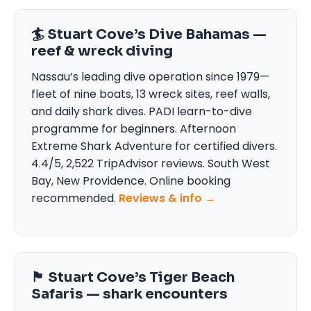
🏄 Stuart Cove’s Dive Bahamas —
reef & wreck diving
Nassau’s leading dive operation since 1979—
fleet of nine boats, 13 wreck sites, reef walls,
and daily shark dives. PADI learn-to-dive
programme for beginners. Afternoon
Extreme Shark Adventure for certified divers.
4.4/5, 2,522 TripAdvisor reviews. South West
Bay, New Providence. Online booking
recommended.
Reviews & info →
🏴 Stuart Cove’s Tiger Beach
Safaris — shark encounters