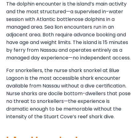
The dolphin encounter is the island’s main activity
and the most structured—a supervised in-water
session with Atlantic bottlenose dolphins in a
managed area. Sea lion encounters run in an
adjacent area. Both require advance booking and
have age and weight limits. The island is 15 minutes
by ferry from Nassau and operates entirely as a
managed day experience—no independent access.
For snorkellers, the nurse shark snorkel at Blue
Lagoon is the most accessible shark encounter
available from Nassau without a dive certification.
Nurse sharks are docile bottom-dwellers that pose
no threat to snorkellers—the experience is
dramatic enough to be memorable without the
intensity of the Stuart Cove’s reef shark dive.