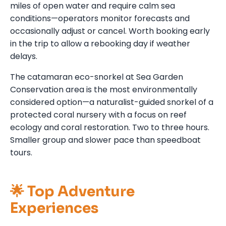
miles of open water and require calm sea
conditions—operators monitor forecasts and
occasionally adjust or cancel. Worth booking early
in the trip to allow a rebooking day if weather
delays.
The catamaran eco-snorkel at Sea Garden
Conservation area is the most environmentally
considered option—a naturalist-guided snorkel of a
protected coral nursery with a focus on reef
ecology and coral restoration. Two to three hours.
Smaller group and slower pace than speedboat
tours.
🌟 Top Adventure
Experiences