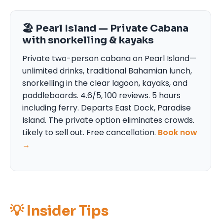
🏖 Pearl Island — Private Cabana
with snorkelling & kayaks
Private two-person cabana on Pearl Island—
unlimited drinks, traditional Bahamian lunch,
snorkelling in the clear lagoon, kayaks, and
paddleboards. 4.6/5, 100 reviews. 5 hours
including ferry. Departs East Dock, Paradise
Island. The private option eliminates crowds.
Likely to sell out. Free cancellation.
Book now
→
💡 Insider Tips