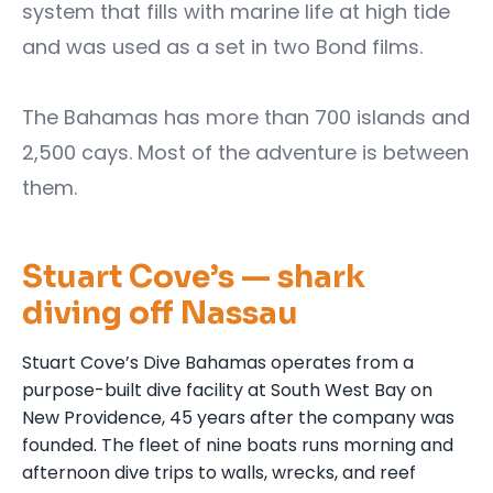
system that fills with marine life at high tide
and was used as a set in two Bond films.
The Bahamas has more than 700 islands and
2,500 cays. Most of the adventure is between
them.
Stuart Cove’s — shark
diving off Nassau
Stuart Cove’s Dive Bahamas operates from a
purpose-built dive facility at South West Bay on
New Providence, 45 years after the company was
founded. The fleet of nine boats runs morning and
afternoon dive trips to walls, wrecks, and reef