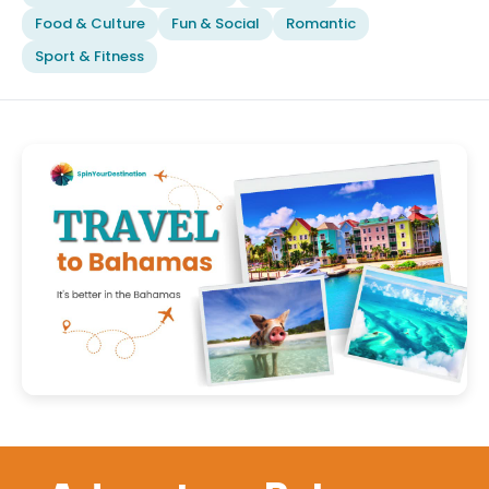
Food & Culture
Fun & Social
Romantic
Sport & Fitness