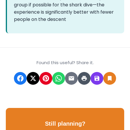
group if possible for the shark dive—the
experience is significantly better with fewer
people on the descent
Found this useful? Share it.
Still planning?