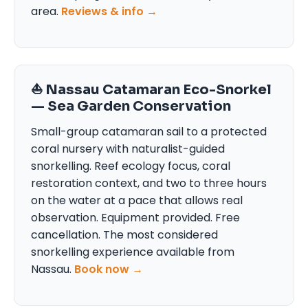
area.
Reviews & info →
⛵ Nassau Catamaran Eco-Snorkel
— Sea Garden Conservation
Small-group catamaran sail to a protected
coral nursery with naturalist-guided
snorkelling. Reef ecology focus, coral
restoration context, and two to three hours
on the water at a pace that allows real
observation. Equipment provided. Free
cancellation. The most considered
snorkelling experience available from
Nassau.
Book now →