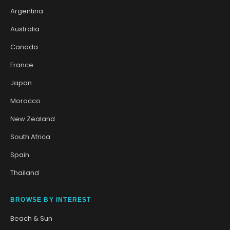
Argentina
Australia
Canada
France
Japan
Morocco
New Zealand
South Africa
Spain
Thailand
BROWSE BY INTEREST
Beach & Sun