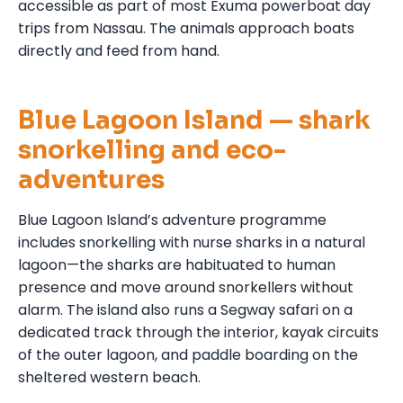
accessible as part of most Exuma powerboat day
trips from Nassau. The animals approach boats
directly and feed from hand.
Blue Lagoon Island — shark
snorkelling and eco-
adventures
Blue Lagoon Island’s adventure programme
includes snorkelling with nurse sharks in a natural
lagoon—the sharks are habituated to human
presence and move around snorkellers without
alarm. The island also runs a Segway safari on a
dedicated track through the interior, kayak circuits
of the outer lagoon, and paddle boarding on the
sheltered western beach.