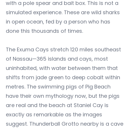
with a pole spear and bait box. This is not a
simulated experience. These are wild sharks
in open ocean, fed by a person who has
done this thousands of times.
The Exuma Cays stretch 120 miles southeast
of Nassau—365 islands and cays, most
uninhabited, with water between them that
shifts from jade green to deep cobalt within
metres. The swimming pigs of Pig Beach
have their own mythology now, but the pigs
are real and the beach at Staniel Cay is
exactly as remarkable as the images
suggest. Thunderball Grotto nearby is a cave