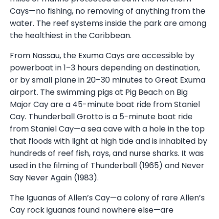
Cays—no fishing, no removing of anything from the
water. The reef systems inside the park are among
the healthiest in the Caribbean.
From Nassau, the Exuma Cays are accessible by
powerboat in 1–3 hours depending on destination,
or by small plane in 20–30 minutes to Great Exuma
airport. The swimming pigs at Pig Beach on Big
Major Cay are a 45-minute boat ride from Staniel
Cay. Thunderball Grotto is a 5-minute boat ride
from Staniel Cay—a sea cave with a hole in the top
that floods with light at high tide and is inhabited by
hundreds of reef fish, rays, and nurse sharks. It was
used in the filming of Thunderball (1965) and Never
Say Never Again (1983).
The Iguanas of Allen’s Cay—a colony of rare Allen’s
Cay rock iguanas found nowhere else—are