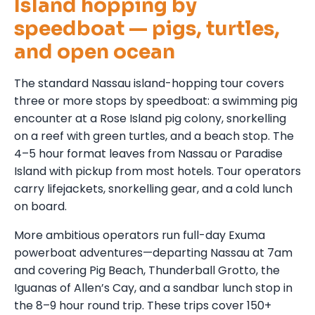
Island hopping by
speedboat — pigs, turtles,
and open ocean
The standard Nassau island-hopping tour covers
three or more stops by speedboat: a swimming pig
encounter at a Rose Island pig colony, snorkelling
on a reef with green turtles, and a beach stop. The
4–5 hour format leaves from Nassau or Paradise
Island with pickup from most hotels. Tour operators
carry lifejackets, snorkelling gear, and a cold lunch
on board.
More ambitious operators run full-day Exuma
powerboat adventures—departing Nassau at 7am
and covering Pig Beach, Thunderball Grotto, the
Iguanas of Allen’s Cay, and a sandbar lunch stop in
the 8–9 hour round trip. These trips cover 150+