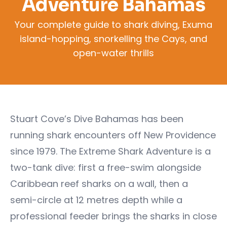
Adventure Bahamas
Your complete guide to shark diving, Exuma
island-hopping, snorkelling the Cays, and
open-water thrills
Stuart Cove’s Dive Bahamas has been
running shark encounters off New Providence
since 1979. The Extreme Shark Adventure is a
two-tank dive: first a free-swim alongside
Caribbean reef sharks on a wall, then a
semi-circle at 12 metres depth while a
professional feeder brings the sharks in close