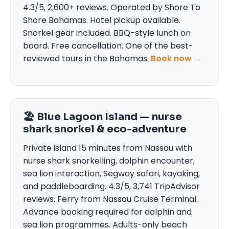
4.3/5, 2,600+ reviews. Operated by Shore To
Shore Bahamas. Hotel pickup available.
Snorkel gear included. BBQ-style lunch on
board. Free cancellation. One of the best-
reviewed tours in the Bahamas.
Book now →
🏖 Blue Lagoon Island — nurse
shark snorkel & eco-adventure
Private island 15 minutes from Nassau with
nurse shark snorkelling, dolphin encounter,
sea lion interaction, Segway safari, kayaking,
and paddleboarding. 4.3/5, 3,741 TripAdvisor
reviews. Ferry from Nassau Cruise Terminal.
Advance booking required for dolphin and
sea lion programmes. Adults-only beach