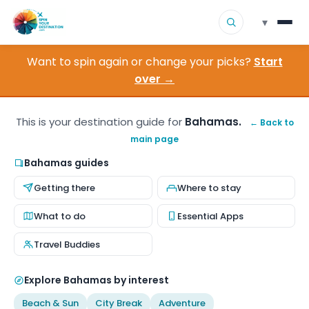
▾
Want to spin again or change your picks?
Start
▾
Destinations
over →
▾
Browse by Interest
This is your destination guide for
Bahamas.
← Back to
main page
How It Works
Bahamas guides
About Us
Getting there
Where to stay
Contact
What to do
Essential Apps
Travel Buddies
Explore Bahamas by interest
Beach & Sun
City Break
Adventure