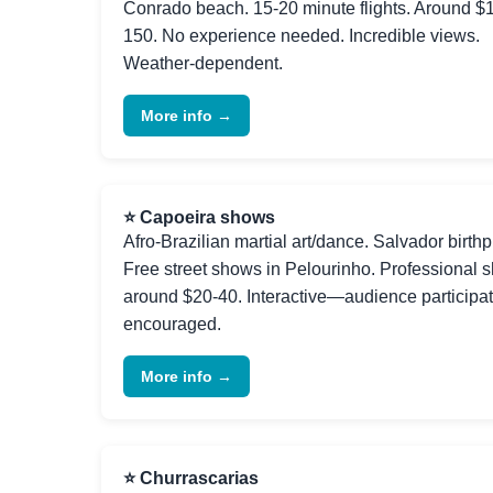
Conrado beach. 15-20 minute flights. Around $
150. No experience needed. Incredible views.
Weather-dependent.
More info →
⭐ Capoeira shows
Afro-Brazilian martial art/dance. Salvador birthp
Free street shows in Pelourinho. Professional 
around $20-40. Interactive—audience participa
encouraged.
More info →
⭐ Churrascarias