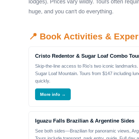
lodges). Prices vary wildly. Tours often req
huge, and you can't do everything.
📍 Book Activities & Expe
Cristo Redentor & Sugar Loaf Combo Tou
Skip-the-line access to Rio's two iconic landmarks. 
Sugar Loaf Mountain. Tours from $147 including lun
quickly.
More info →
Iguazu Falls Brazilian & Argentine Sides
See both sides—Brazilian for panoramic views, Arge
Tours include transport, park entry, guide. Full day