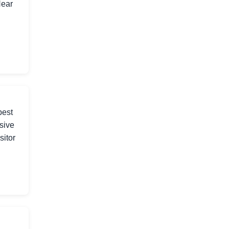
Near
best
sive
sitor