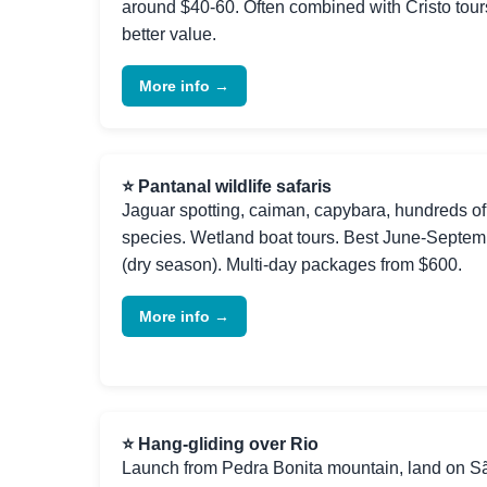
around $40-60. Often combined with Cristo tours
better value.
More info →
⭐ Pantanal wildlife safaris
Jaguar spotting, caiman, capybara, hundreds of
species. Wetland boat tours. Best June-Septem
(dry season). Multi-day packages from $600.
More info →
⭐ Hang-gliding over Rio
Launch from Pedra Bonita mountain, land on S