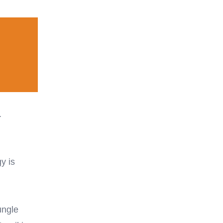
.
y is
ungle