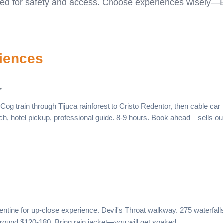
uired for safety and access. Choose experiences wisely—B
riences
r
Cog train through Tijuca rainforest to Cristo Redentor, then cable car 
ch, hotel pickup, professional guide. 8-9 hours. Book ahead—sells ou
ntine for up-close experience. Devil's Throat walkway. 275 waterfall
 around $120-180. Bring rain jacket—you will get soaked.