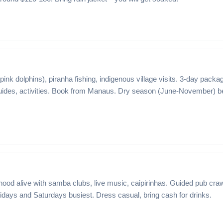
pink dolphins), piranha fishing, indigenous village visits. 3-day packa
ides, activities. Book from Manaus. Dry season (June-November) b
hood alive with samba clubs, live music, caipirinhas. Guided pub cra
ridays and Saturdays busiest. Dress casual, bring cash for drinks.