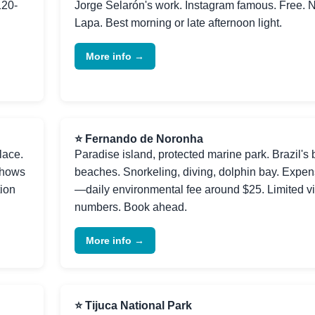
120-
Jorge Selarón's work. Instagram famous. Free. 
Lapa. Best morning or late afternoon light.
More info →
⭐ Fernando de Noronha
lace.
Paradise island, protected marine park. Brazil's 
shows
beaches. Snorkeling, diving, dolphin bay. Expen
tion
—daily environmental fee around $25. Limited vi
numbers. Book ahead.
More info →
⭐ Tijuca National Park