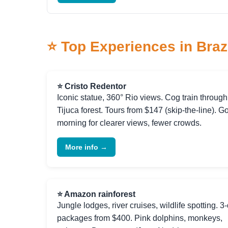
⭐ Top Experiences in Braz
⭐ Cristo Redentor
Iconic statue, 360° Rio views. Cog train through
Tijuca forest. Tours from $147 (skip-the-line). G
morning for clearer views, fewer crowds.
More info →
⭐ Amazon rainforest
Jungle lodges, river cruises, wildlife spotting. 3
packages from $400. Pink dolphins, monkeys,