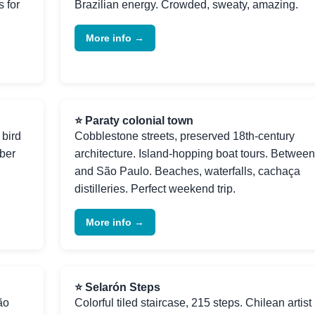
 for
Brazilian energy. Crowded, sweaty, amazing.
More info →
⭐ Paraty colonial town
 bird
Cobblestone streets, preserved 18th-century
ber
architecture. Island-hopping boat tours. Betwee
and São Paulo. Beaches, waterfalls, cachaça
distilleries. Perfect weekend trip.
More info →
⭐ Selarón Steps
ão
Colorful tiled staircase, 215 steps. Chilean artist