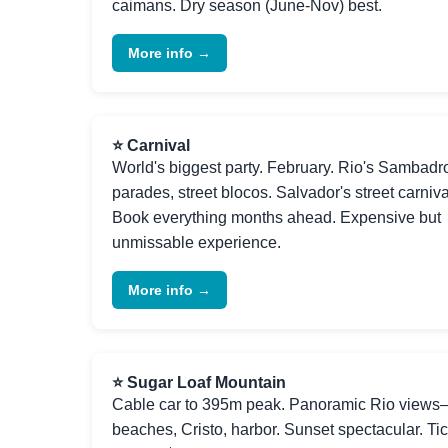
caimans. Dry season (June-Nov) best.
More info →
⭐ Carnival
World's biggest party. February. Rio's Sambad
parades, street blocos. Salvador's street carniva
Book everything months ahead. Expensive but
unmissable experience.
More info →
⭐ Sugar Loaf Mountain
Cable car to 395m peak. Panoramic Rio view
beaches, Cristo, harbor. Sunset spectacular. Ti