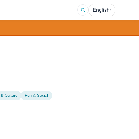
English
▾
 & Culture
Fun & Social