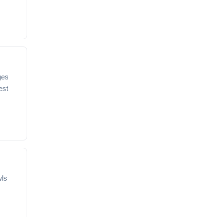
ges
est
wls