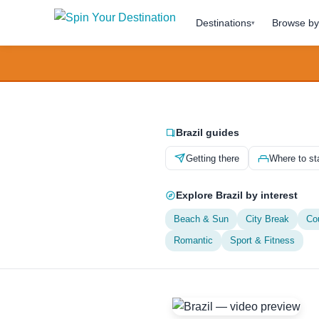
Destinations
Browse by 
▾
Brazil guides
Getting there
Where to st
Explore Brazil by interest
Beach & Sun
City Break
Co
Romantic
Sport & Fitness