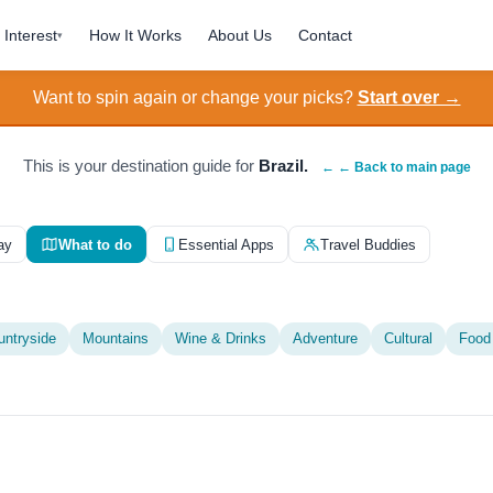
Interest
How It Works
About Us
Contact
▾
Want to spin again or change your picks?
Start over →
This is your destination guide for
Brazil.
← ← Back to main page
ay
What to do
Essential Apps
Travel Buddies
untryside
Mountains
Wine & Drinks
Adventure
Cultural
Food