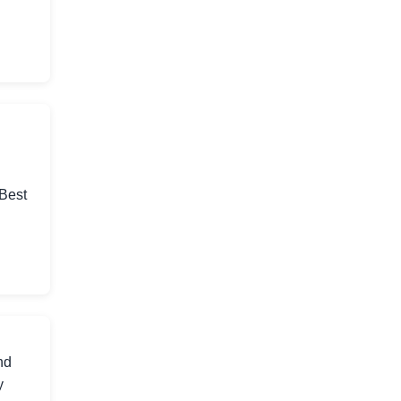
 Best
nd
y