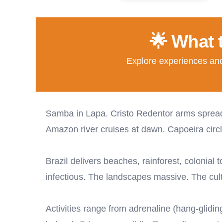
🌟 What 
Explore experiences and 
Samba in Lapa. Cristo Redentor arms spread 
Amazon river cruises at dawn. Capoeira circl
Brazil delivers beaches, rainforest, colonial
infectious. The landscapes massive. The cult
Activities range from adrenaline (hang-glidi