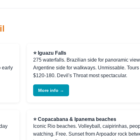
il
⭐ Iguazu Falls
275 waterfalls. Brazilian side for panoramic view
o early
Argentine side for walkways. Unmissable. Tours
$120-180. Devil's Throat most spectacular.
More info →
⭐ Copacabana & Ipanema beaches
-day
Iconic Rio beaches. Volleyball, caipirinhas, peop
watching. Free. Sunset from Arpoador rock bet