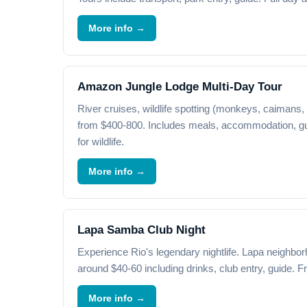
More info →
Amazon Jungle Lodge Multi-Day Tour
River cruises, wildlife spotting (monkeys, caimans, 
from $400-800. Includes meals, accommodation, gu
for wildlife.
More info →
Lapa Samba Club Night
Experience Rio's legendary nightlife. Lapa neighbor
around $40-60 including drinks, club entry, guide. F
More info →