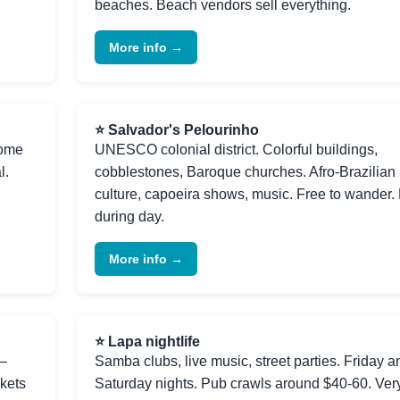
beaches. Beach vendors sell everything.
More info →
⭐ Salvador's Pelourinho
rome
UNESCO colonial district. Colorful buildings,
l.
cobblestones, Baroque churches. Afro-Brazilian
culture, capoeira shows, music. Free to wander.
during day.
More info →
⭐ Lapa nightlife
s—
Samba clubs, live music, street parties. Friday a
ckets
Saturday nights. Pub crawls around $40-60. Ver