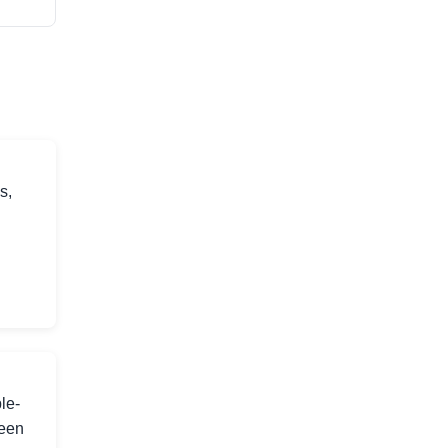
s,
le-
ween