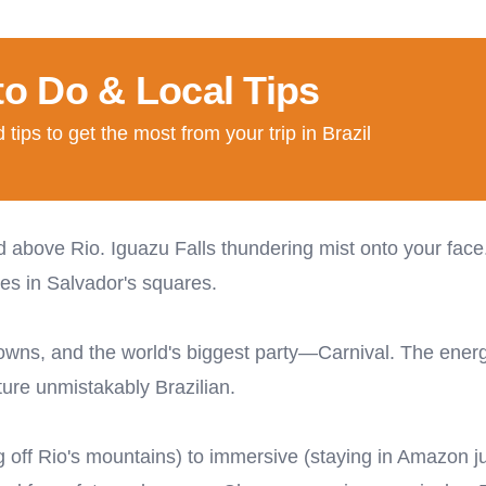
to Do & Local Tips
tips to get the most from your trip in Brazil
above Rio. Iguazu Falls thundering mist onto your face
es in Salvador's squares.
 towns, and the world's biggest party—Carnival. The energ
ure unmistakably Brazilian.
ng off Rio's mountains) to immersive (staying in Amazon j