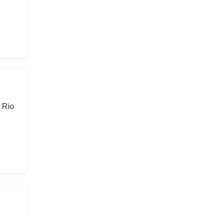
n Rio