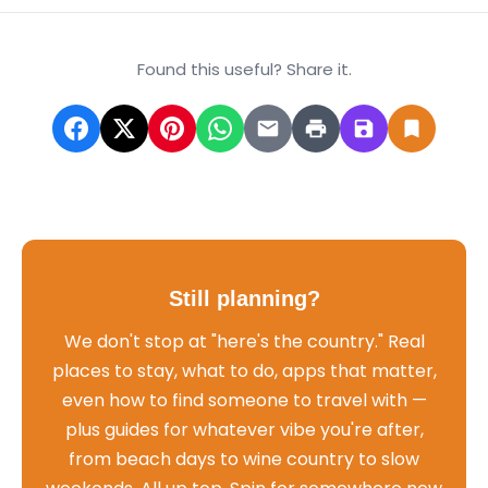
Found this useful? Share it.
Still planning?
We don't stop at "here's the country." Real
places to stay, what to do, apps that matter,
even how to find someone to travel with —
plus guides for whatever vibe you're after,
from beach days to wine country to slow