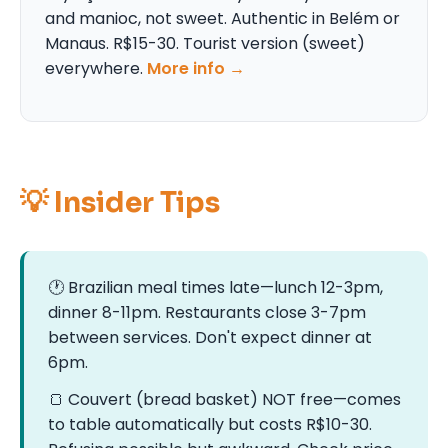
and manioc, not sweet. Authentic in Belém or
Manaus. R$15-30. Tourist version (sweet)
everywhere.
More info →
💡 Insider Tips
🕐 Brazilian meal times late—lunch 12-3pm,
dinner 8-11pm. Restaurants close 3-7pm
between services. Don't expect dinner at
6pm.
🍞 Couvert (bread basket) NOT free—comes
to table automatically but costs R$10-30.