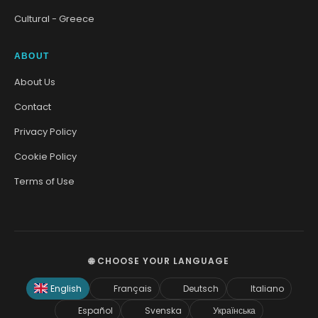
Cultural - Greece
ABOUT
About Us
Contact
Privacy Policy
Cookie Policy
Terms of Use
🌐 CHOOSE YOUR LANGUAGE
English
Français
Deutsch
Italiano
Español
Svenska
Українська