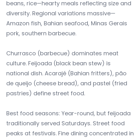
beans, rice—hearty meals reflecting size and
diversity. Regional variations massive—
Amazon fish, Bahian seafood, Minas Gerais
pork, southern barbecue.
Churrasco (barbecue) dominates meat
culture. Feijoada (black bean stew) is
national dish. Acarajé (Bahian fritters), pão
de queijo (cheese bread), and pastel (fried
pastries) define street food.
Best food seasons: Year-round, but feijoada
traditionally served Saturdays. Street food
peaks at festivals. Fine dining concentrated in