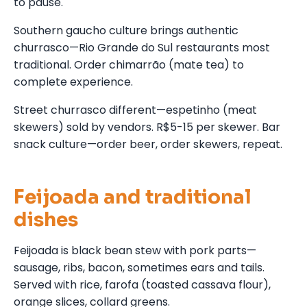
to pause.
Southern gaucho culture brings authentic
churrasco—Rio Grande do Sul restaurants most
traditional. Order chimarrão (mate tea) to
complete experience.
Street churrasco different—espetinho (meat
skewers) sold by vendors. R$5-15 per skewer. Bar
snack culture—order beer, order skewers, repeat.
Feijoada and traditional
dishes
Feijoada is black bean stew with pork parts—
sausage, ribs, bacon, sometimes ears and tails.
Served with rice, farofa (toasted cassava flour),
orange slices, collard greens.