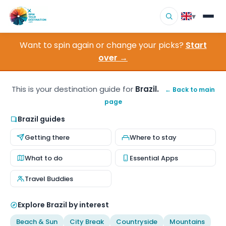
▾
Want to spin again or change your picks?
Start
▾
Destinations
over →
▾
Browse by Interest
This is your destination guide for
Brazil.
← Back to main
page
How It Works
Brazil guides
About Us
Getting there
Where to stay
Contact
What to do
Essential Apps
Travel Buddies
Explore Brazil by interest
Beach & Sun
City Break
Countryside
Mountains