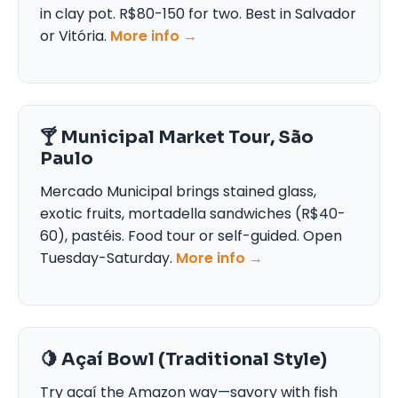
in clay pot. R$80-150 for two. Best in Salvador
or Vitória.
More info →
🍸 Municipal Market Tour, São
Paulo
Mercado Municipal brings stained glass,
exotic fruits, mortadella sandwiches (R$40-
60), pastéis. Food tour or self-guided. Open
Tuesday-Saturday.
More info →
🍋 Açaí Bowl (Traditional Style)
Try açaí the Amazon way—savory with fish