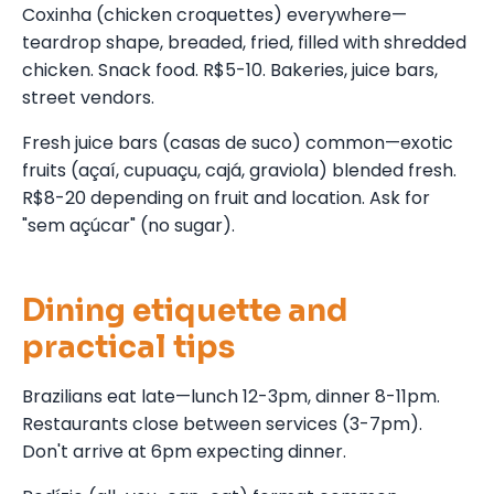
Coxinha (chicken croquettes) everywhere—
teardrop shape, breaded, fried, filled with shredded
chicken. Snack food. R$5-10. Bakeries, juice bars,
street vendors.
Fresh juice bars (casas de suco) common—exotic
fruits (açaí, cupuaçu, cajá, graviola) blended fresh.
R$8-20 depending on fruit and location. Ask for
"sem açúcar" (no sugar).
Dining etiquette and
practical tips
Brazilians eat late—lunch 12-3pm, dinner 8-11pm.
Restaurants close between services (3-7pm).
Don't arrive at 6pm expecting dinner.