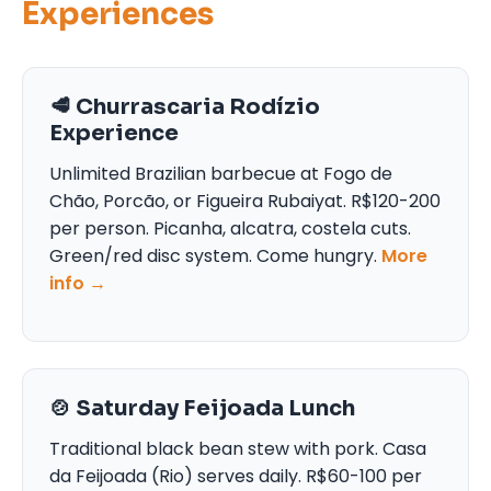
Experiences
🥩 Churrascaria Rodízio
Experience
Unlimited Brazilian barbecue at Fogo de
Chão, Porcão, or Figueira Rubaiyat. R$120-200
per person. Picanha, alcatra, costela cuts.
Green/red disc system. Come hungry.
More
info →
🍲 Saturday Feijoada Lunch
Traditional black bean stew with pork. Casa
da Feijoada (Rio) serves daily. R$60-100 per