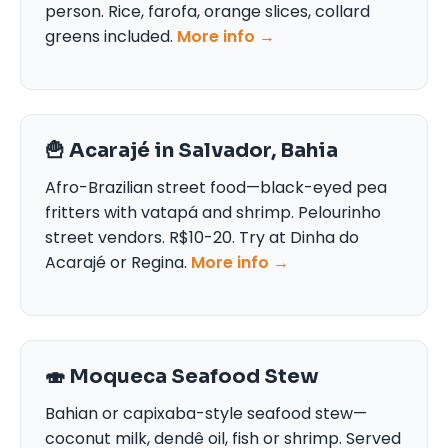
person. Rice, farofa, orange slices, collard
greens included.
More info →
🍟 Acarajé in Salvador, Bahia
Afro-Brazilian street food—black-eyed pea
fritters with vatapá and shrimp. Pelourinho
street vendors. R$10-20. Try at Dinha do
Acarajé or Regina.
More info →
🍣 Moqueca Seafood Stew
Bahian or capixaba-style seafood stew—
coconut milk, dendê oil, fish or shrimp. Served