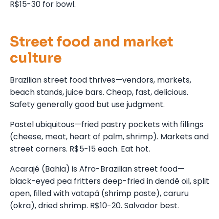
R$15-30 for bowl.
Street food and market
culture
Brazilian street food thrives—vendors, markets,
beach stands, juice bars. Cheap, fast, delicious.
Safety generally good but use judgment.
Pastel ubiquitous—fried pastry pockets with fillings
(cheese, meat, heart of palm, shrimp). Markets and
street corners. R$5-15 each. Eat hot.
Acarajé (Bahia) is Afro-Brazilian street food—
black-eyed pea fritters deep-fried in dendê oil, split
open, filled with vatapá (shrimp paste), caruru
(okra), dried shrimp. R$10-20. Salvador best.