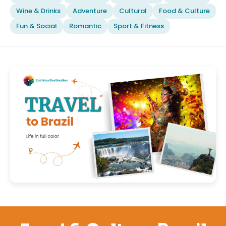
Wine & Drinks
Adventure
Cultural
Food & Culture
Fun & Social
Romantic
Sport & Fitness