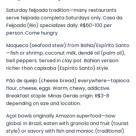
Saturday feijoada tradition—many restaurants
serve feijoada completa Saturdays only. Casa da
Feijoada (Rio) specializes daily. R$60-100 per
person. Come hungry.
Moqueca (seafood stew) from Bahia/Espírito Santo
—fish or shrimp, coconut milk, dendê oil (palm oil),
bell peppers. Served in clay pot. Bahian version
richer than capixaba (Espírito Santo) style.
Pão de queijo (cheese bread) everywhere—tapioca
flour, cheese, eggs. Warm, chewy, addictive.
Breakfast staple. Minas Gerais origin. R$3-8
depending on size and location.
Açaí bowls originally Amazon superfood—now
global. In Brazil, eaten with granola and fruit (tourist
style) or savory with fish and manioc (traditional).