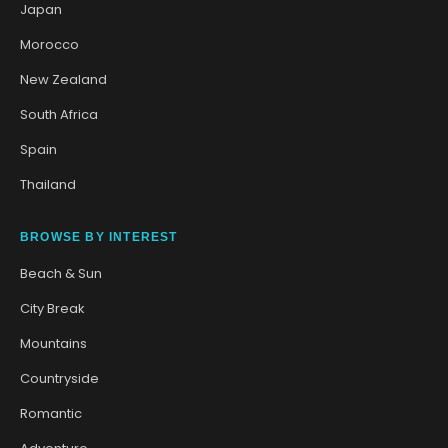
Japan
Morocco
New Zealand
South Africa
Spain
Thailand
BROWSE BY INTEREST
Beach & Sun
City Break
Mountains
Countryside
Romantic