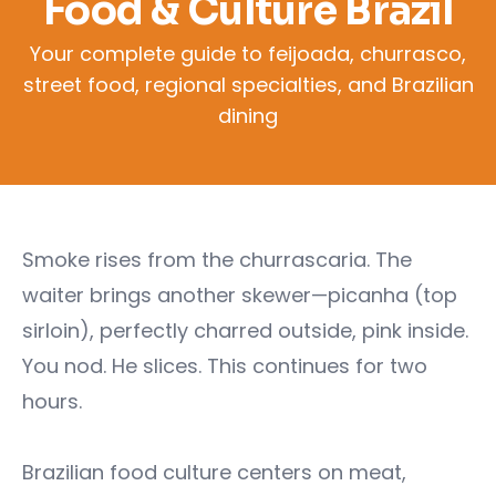
Food & Culture Brazil
Your complete guide to feijoada, churrasco,
street food, regional specialties, and Brazilian
dining
Smoke rises from the churrascaria. The
waiter brings another skewer—picanha (top
sirloin), perfectly charred outside, pink inside.
You nod. He slices. This continues for two
hours.
Brazilian food culture centers on meat,