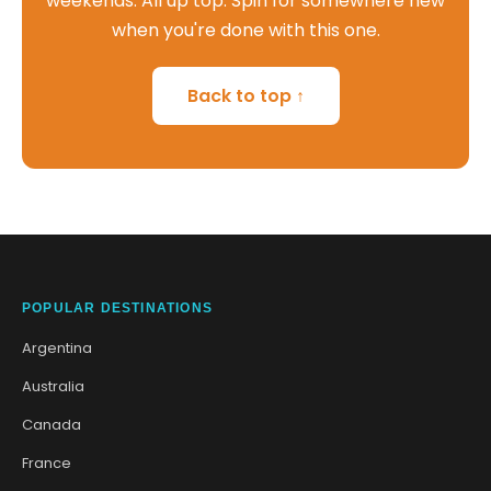
weekends. All up top. Spin for somewhere new
when you're done with this one.
Back to top ↑
POPULAR DESTINATIONS
Argentina
Australia
Canada
France