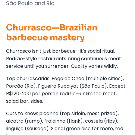
São Paulo and Rio.
Churrasco—Brazilian
barbecue mastery
Churrasco isn't just barbecue—it's social ritual.
Rodízio-style restaurants bring continuous meat
service until you surrender. Quality varies wildly.
Top churrascarias: Fogo de Chão (multiple cities),
Porcão (Rio), Figueira Rubaiyat (São Paulo). Expect
R$120-200 per person rodízio—unlimited meat,
salad bar, sides.
Cuts to know: picanha (top sirloin, most prized),
alcatra (rump), fraldinha (flank), costela (ribs),
linguiça (sausage). Signal green disc for more, red