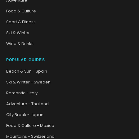
Adventure
Food & Culture
Sport & Fitness
Ski & Winter
Wine & Drinks
POPULAR GUIDES
Beach & Sun - Spain
Ski & Winter - Sweden
Romantic - Italy
Adventure - Thailand
City Break - Japan
Food & Culture - Mexico
Mountains - Switzerland