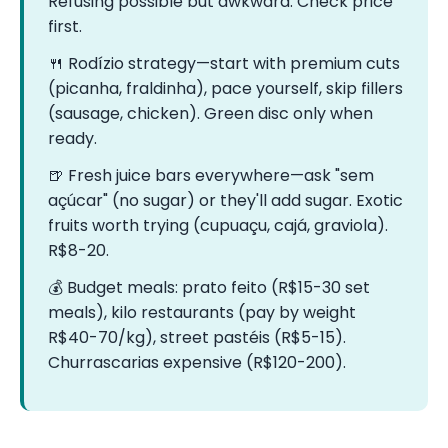
Refusing possible but awkward. Check price
first.
🍴 Rodízio strategy—start with premium cuts
(picanha, fraldinha), pace yourself, skip fillers
(sausage, chicken). Green disc only when
ready.
🍺 Fresh juice bars everywhere—ask "sem
açúcar" (no sugar) or they'll add sugar. Exotic
fruits worth trying (cupuaçu, cajá, graviola).
R$8-20.
💰 Budget meals: prato feito (R$15-30 set
meals), kilo restaurants (pay by weight
R$40-70/kg), street pastéis (R$5-15).
Churrascarias expensive (R$120-200).