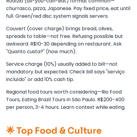
Rodízio (all-you-can-eat) format common—
churrasco, pizza, Japanese. Pay fixed price, eat until
full. Green/red disc system signals servers.
Couvert (cover charge) brings bread, olives,
spreads to table—not free. Refusing possible but
awkward. R$10-30 depending on restaurant. Ask
"Quanto custa?" (how much).
Service charge (10%) usually added to bill—not
mandatory but expected. Check bill says "serviço
incluído" or add 10% cash tip.
Regional food tours worth considering—Rio Food
Tours, Eating Brazil Tours in São Paulo. R$200-400
per person, 3-4 hours. Learn context while eating.
🌟 Top Food & Culture