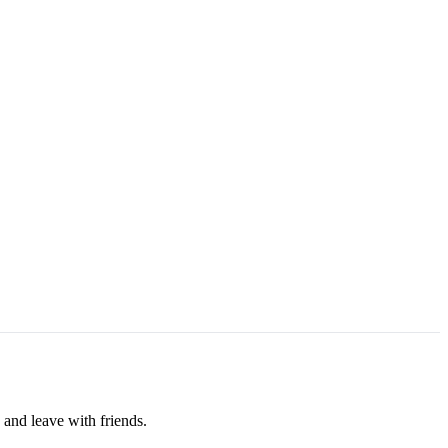
 and leave with friends.