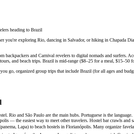
elers heading to Brazil
er you're exploring Rio, dancing in Salvador, or hiking in Chapada Dia
rom backpackers and Carnival revelers to digital nomads and surfers. 
urs, and beach trips. Brazil is mid-range ($8–25 for a meal, $15–50 for
you go, organized group trips that include Brazil (for all ages and bu
l
tel. Rio and São Paulo are the main hubs. Portuguese is the language.
olis — the easiest way to meet other travelers. Hostel bar crawls and s
panema, Lapa) to beach hostels in Florianópolis. Many organize favela t