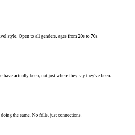
vel style. Open to all genders, ages from 20s to 70s.
e have actually been, not just where they say they've been.
ing the same. No frills, just connections.