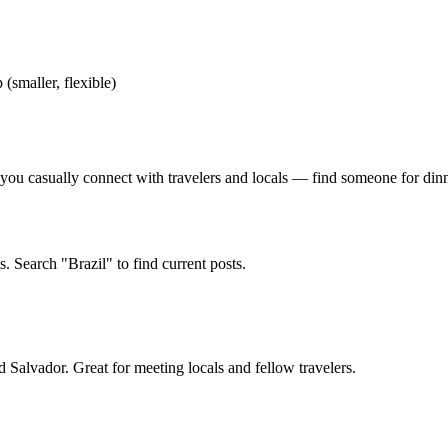
 (smaller, flexible)
u casually connect with travelers and locals — find someone for dinner,
. Search "Brazil" to find current posts.
 Salvador. Great for meeting locals and fellow travelers.