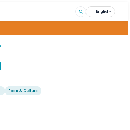
English
▾
e
l
Food & Culture