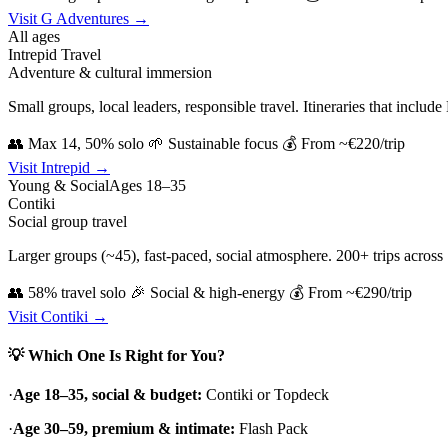
Visit G Adventures →
All ages
Intrepid Travel
Adventure & cultural immersion
Small groups, local leaders, responsible travel. Itineraries that includ
👥 Max 14, 50% solo
🌱 Sustainable focus
💰 From ~€220/trip
Visit Intrepid →
Young & Social
Ages 18–35
Contiki
Social group travel
Larger groups (~45), fast-paced, social atmosphere. 200+ trips across 75
👥 58% travel solo
🎉 Social & high-energy
💰 From ~€290/trip
Visit Contiki →
💡 Which One Is Right for You?
·
Age 18–35, social & budget:
Contiki or Topdeck
·
Age 30–59, premium & intimate:
Flash Pack