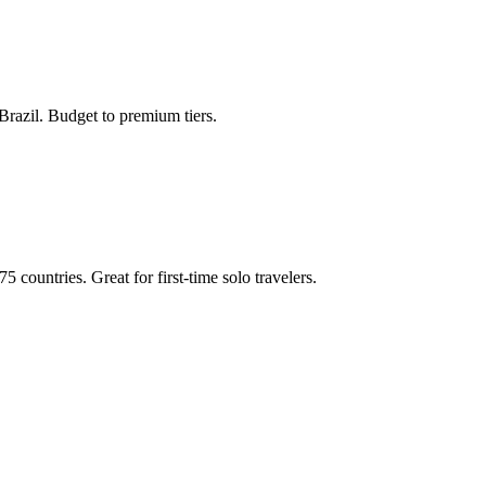
e Brazil. Budget to premium tiers.
 countries. Great for first-time solo travelers.