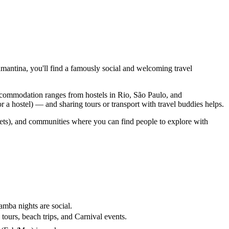
mantina, you'll find a famously social and welcoming travel
Accommodation ranges from hostels in Rio, São Paulo, and
 a hostel) — and sharing tours or transport with travel buddies helps.
dgets), and communities where you can find people to explore with
amba nights are social.
ours, beach trips, and Carnival events.