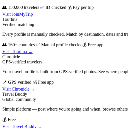
👥 150,000 travelers
✅ ID checked
💰 Pay per trip
Visit JoinMyTrip →
Tourlina
Verified matching
Every profile is manually checked. Match by destination, dates and tra
👥 160+ countries
✅ Manual profile checks
💰 Free app
Visit Tourlina →
Chronicle
GPS-verified travelers
Your travel profile is built from GPS-verified photos. See where peopl
📍 GPS verified
💰 Free app
Visit Chronicle →
Travel Buddy
Global community
Simple platform — post where you're going and when, browse others do
💰 Free
Visit Travel Buddy →