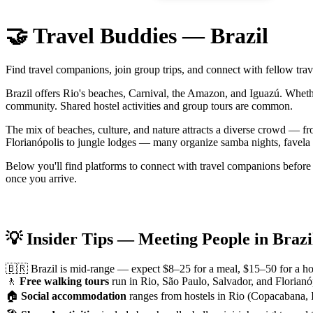
🤝 Travel Buddies — Brazil
Find travel companions, join group trips, and connect with fellow trav
Brazil offers Rio's beaches, Carnival, the Amazon, and Iguazú. Wheth
community. Shared hostel activities and group tours are common.
The mix of beaches, culture, and nature attracts a diverse crowd — f
Florianópolis to jungle lodges — many organize samba nights, favela to
Below you'll find platforms to connect with travel companions before 
once you arrive.
💡 Insider Tips — Meeting People in Brazi
🇧🇷 Brazil is mid-range — expect $8–25 for a meal, $15–50 for a hos
🚶
Free walking tours
run in Rio, São Paulo, Salvador, and Florianóp
🏠
Social accommodation
ranges from hostels in Rio (Copacabana, I