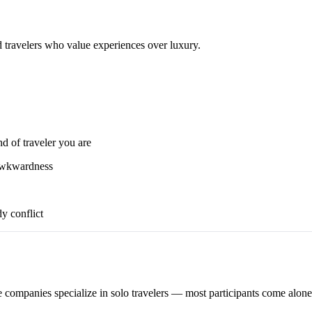
d travelers who value experiences over luxury.
nd of traveler you are
 awkwardness
y conflict
 companies specialize in solo travelers — most participants come alone