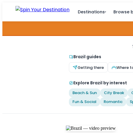
Destinations
Browse b
▾
Brazil guides
Getting there
Where t
Explore Brazil by interest
Beach & Sun
City Break
Fun & Social
Romantic
S