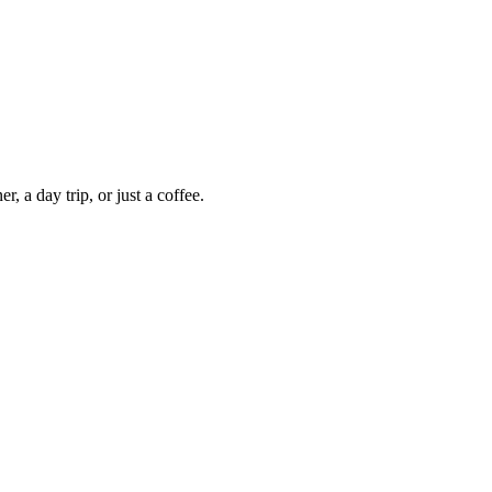
 a day trip, or just a coffee.