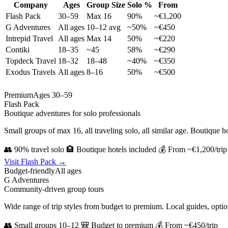
Company
Ages
Group Size
Solo %
From
Flash Pack
30–59
Max 16
90%
~€1,200
G Adventures
All ages
10–12 avg
~50%
~€450
Intrepid Travel
All ages
Max 14
50%
~€220
Contiki
18–35
~45
58%
~€290
Topdeck Travel
18–32
18–48
~40%
~€350
Exodus Travels
All ages
8–16
50%
~€500
Premium
Ages 30–59
Flash Pack
Boutique adventures for solo professionals
Small groups of max 16, all traveling solo, all similar age. Boutique ho
👥 90% travel solo
🏨 Boutique hotels included
💰 From ~€1,200/trip
Visit Flash Pack →
Budget-friendly
All ages
G Adventures
Community-driven group tours
Wide range of trip styles from budget to premium. Local guides, optio
👥 Small groups 10–12
🎒 Budget to premium
💰 From ~€450/trip