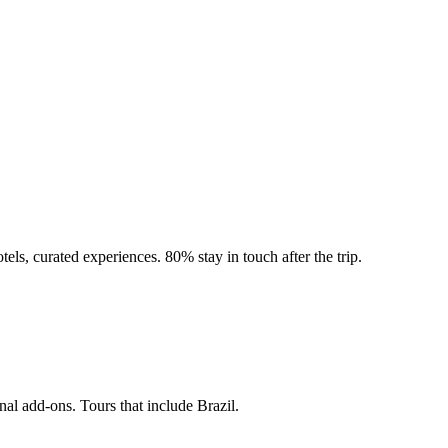
tels, curated experiences. 80% stay in touch after the trip.
nal add-ons. Tours that include Brazil.