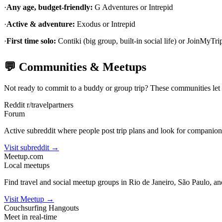
·
Any age, budget-friendly:
G Adventures or Intrepid
·
Active & adventure:
Exodus or Intrepid
·
First time solo:
Contiki (big group, built-in social life) or JoinMyTrip
💬 Communities & Meetups
Not ready to commit to a buddy or group trip? These communities let yo
Reddit r/travelpartners
Forum
Active subreddit where people post trip plans and look for companions
Visit subreddit →
Meetup.com
Local meetups
Find travel and social meetup groups in Rio de Janeiro, São Paulo, and
Visit Meetup →
Couchsurfing Hangouts
Meet in real-time