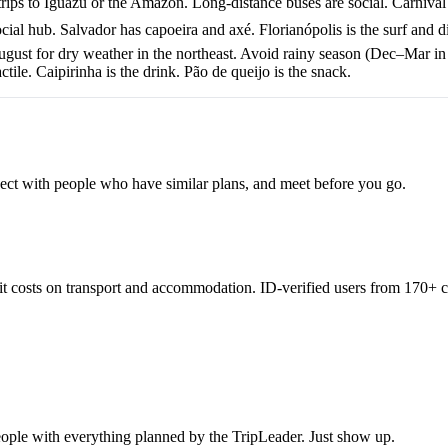
 trips to Iguazú or the Amazon. Long-distance buses are social. Carnival
ocial hub. Salvador has capoeira and axé. Florianópolis is the surf and d
st for dry weather in the northeast. Avoid rainy season (Dec–Mar in
ile. Caipirinha is the drink. Pão de queijo is the snack.
nnect with people who have similar plans, and meet before you go.
lit costs on transport and accommodation. ID-verified users from 170+ c
eople with everything planned by the TripLeader. Just show up.