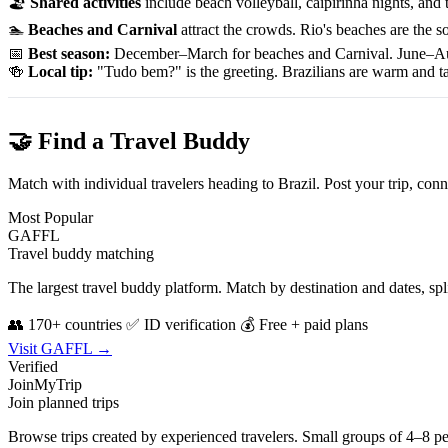
🏖
Shared activities
include beach volleyball, caipirinha nights, and
🏊
Beaches and Carnival
attract the crowds. Rio's beaches are the s
📅
Best season:
December–March for beaches and Carnival. June–Augu
🍻
Local tip:
"Tudo bem?" is the greeting. Brazilians are warm and tact
🤝 Find a Travel Buddy
Match with individual travelers heading to Brazil. Post your trip, co
Most Popular
GAFFL
Travel buddy matching
The largest travel buddy platform. Match by destination and dates, sp
👥 170+ countries
✅ ID verification
💰 Free + paid plans
Visit GAFFL →
Verified
JoinMyTrip
Join planned trips
Browse trips created by experienced travelers. Small groups of 4–8 p