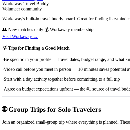
Workaway Travel Buddy
Volunteer community
Workaway's built-in travel buddy board. Great for finding like-minde
👥 New matches daily
💰 Workaway membership
Visit Workaway →
💡 Tips for Finding a Good Match
·
Be specific in your profile — travel dates, budget range, and what ki
·
Video call before you meet in person — 10 minutes saves potential
·
Start with a day activity together before committing to a full trip
·
Agree on budget expectations upfront — the #1 source of travel budd
🌐 Group Trips for Solo Travelers
Join an organized small-group trip where everything is planned. These