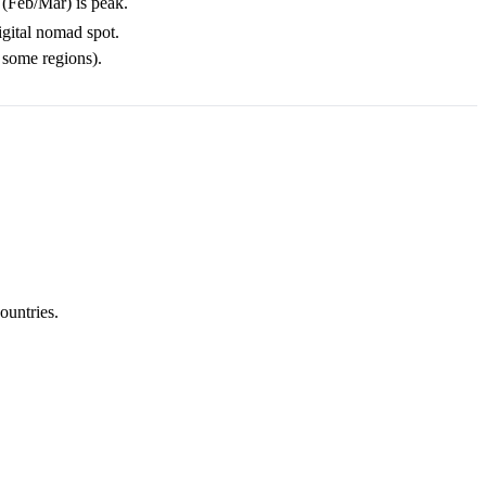
 (Feb/Mar) is peak.
igital nomad spot.
 some regions).
ountries.