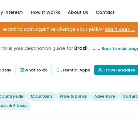
y Interest
How It Works
About Us
Contact
▾
Want to spin again or change your picks?
Start over →
This is your destination guide for
Brazil.
← ← Back to main pag
o stay
What to do
Essential Apps
Travel Buddies
Countryside
Mountains
Wine & Drinks
Adventure
Cultura
port & Fitness