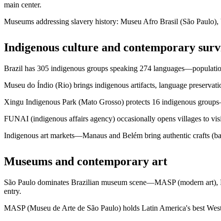
main center.
Museums addressing slavery history: Museu Afro Brasil (São Paulo),
Indigenous culture and contemporary surv
Brazil has 305 indigenous groups speaking 274 languages—population 
Museu do Índio (Rio) brings indigenous artifacts, language preservati
Xingu Indigenous Park (Mato Grosso) protects 16 indigenous groups—vi
FUNAI (indigenous affairs agency) occasionally opens villages to v
Indigenous art markets—Manaus and Belém bring authentic crafts (bask
Museums and contemporary art
São Paulo dominates Brazilian museum scene—MASP (modern art), Pi
entry.
MASP (Museu de Arte de São Paulo) holds Latin America's best Weste