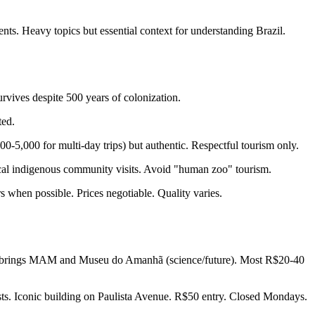
. Heavy topics but essential context for understanding Brazil.
vives despite 500 years of colonization.
ted.
-5,000 for multi-day trips) but authentic. Respectful tourism only.
cal indigenous community visits. Avoid "human zoo" tourism.
 when possible. Prices negotiable. Quality varies.
io brings MAM and Museu do Amanhã (science/future). Most R$20-40
ts. Iconic building on Paulista Avenue. R$50 entry. Closed Mondays.