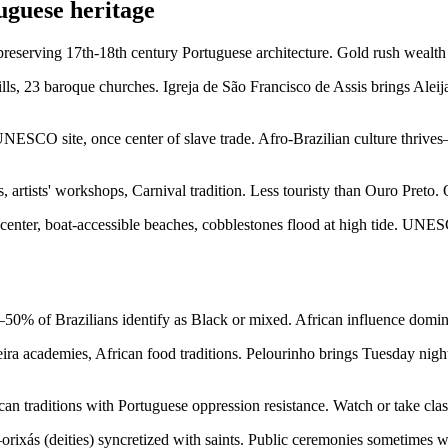
guese heritage
erving 17th-18th century Portuguese architecture. Gold rush wealth bu
ls, 23 baroque churches. Igreja de São Francisco de Assis brings Aleij
UNESCO site, once center of slave trade. Afro-Brazilian culture thrive
, artists' workshops, Carnival tradition. Less touristy than Ouro Preto.
 center, boat-accessible beaches, cobblestones flood at high tide. UNE
50% of Brazilians identify as Black or mixed. African influence dominat
eira academies, African food traditions. Pelourinho brings Tuesday ni
an traditions with Portuguese oppression resistance. Watch or take cla
ixás (deities) syncretized with saints. Public ceremonies sometimes we