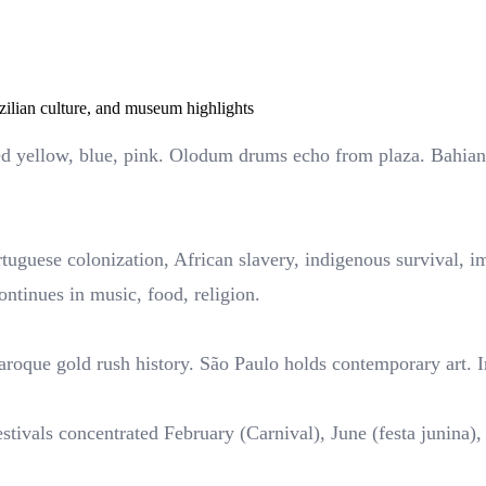
zilian culture, and museum highlights
ed yellow, blue, pink. Olodum drums echo from plaza. Bahian 
rtuguese colonization, African slavery, indigenous survival,
ontinues in music, food, religion.
baroque gold rush history. São Paulo holds contemporary art. 
estivals concentrated February (Carnival), June (festa junin