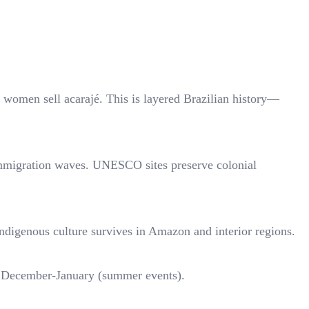
women sell acarajé. This is layered Brazilian history—
 immigration waves. UNESCO sites preserve colonial
Indigenous culture survives in Amazon and interior regions.
a), December-January (summer events).