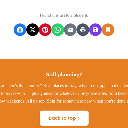
Found this useful? Share it.
Still planning?
at "here's the country." Real places to stay, what to do, apps that matt
to travel with — plus guides for whatever vibe you're after, from beac
low weekends. All up top. Spin for somewhere new when you're done w
Back to top ↑