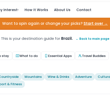
y Interest
How It Works
About Us
Contact
▾
Want to spin again or change your picks?
Start over →
This is your destination guide for
Brazil.
← Back to main page
o stay
What to do
Essential Apps
Travel Buddies
Countryside
Mountains
Wine & Drinks
Adventure
Cultura
port & Fitness