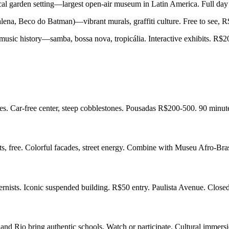
ical garden setting—largest open-air museum in Latin America. Full d
alena, Beco do Batman)—vibrant murals, graffiti culture. Free to see, 
ic history—samba, bossa nova, tropicália. Interactive exhibits. R$2
s. Car-free center, steep cobblestones. Pousadas R$200-500. 90 minut
ts, free. Colorful facades, street energy. Combine with Museu Afro-Bra
dernists. Iconic suspended building. R$50 entry. Paulista Avenue. Clo
and Rio bring authentic schools. Watch or participate. Cultural immers