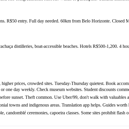
dens. R$50 entry. Full day needed. 60km from Belo Horizonte. Closed
chaça distilleries, boat-accessible beaches. Hotels R$500-1,200. 4 ho
 higher prices, crowded sites. Tuesday-Thursday quietest. Book acco
r one day weekly. Check museum websites. Student discounts commo
before sunset. Theft common. Use Uber/99, don't walk with valuables at
nial towns and indigenous areas. Translation app helps. Guides worth 
 candomblé ceremonies, capoeira classes. Some sites prohibit flash or