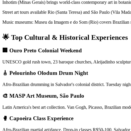
Inhotim (Minas Gerais) brings world-class contemporary art in botan
Street art tours available Rio (Santa Teresa) and São Paulo (Vila Mad
Music museums: Museu da Imagem e do Som (Rio) covers Brazilian mus
🌟 Top Cultural & Historical Experiences
🏢 Ouro Preto Colonial Weekend
UNESCO gold rush town, 23 baroque churches, Aleijadinho sculpture
🎸 Pelourinho Olodum Drum Night
Afro-Brazilian drumming in Salvador's colonial district. Tuesday nigh
🎨 MASP Art Museum, São Paulo
Latin America's best art collection. Van Gogh, Picasso, Brazilian mo
🥊 Capoeira Class Experience
Afro-Brazilian martial art/dance. Drop-in classes R$50-100. Salvador 