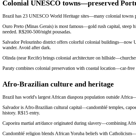
Colonial UNESCO towns—preserved Portu
Brazil has 23 UNESCO World Heritage sites—many colonial towns pres
Ouro Preto (Minas Gerais) is most famous—gold rush capital, steep hil
needed. R$200-500/night pousadas.
Salvador Pelourinho district offers colorful colonial buildings—now 
wander. Avoid after dark.
Olinda (near Recife) brings colonial architecture on hillside—churches
Paraty combines colonial preservation with coastal location—car-free
Afro-Brazilian culture and heritage
Brazil has world's largest African diaspora population outside Africa—
Salvador is Afro-Brazilian cultural capital—candomblé temples, capo
history. R$15 entry.
Capoeira martial art/dance originated during slavery—combining Afric
Candomblé religion blends African Yoruba beliefs with Catholicism—or