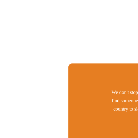
We don't stop 
find someone 
country to s