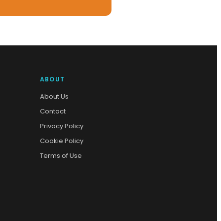
ABOUT
About Us
Contact
Privacy Policy
Cookie Policy
Terms of Use