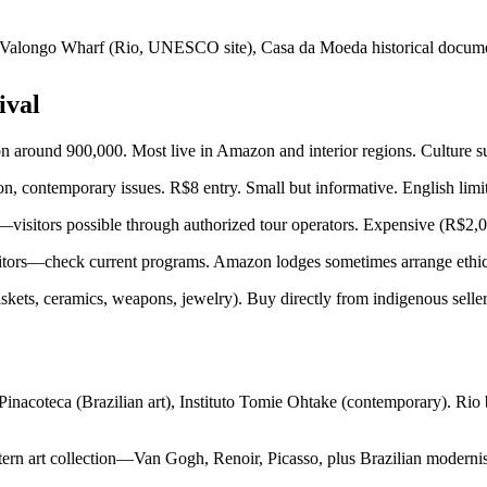
 Valongo Wharf (Rio, UNESCO site), Casa da Moeda historical documents
ival
around 900,000. Most live in Amazon and interior regions. Culture sur
on, contemporary issues. R$8 entry. Small but informative. English limi
sitors possible through authorized tour operators. Expensive (R$2,000
isitors—check current programs. Amazon lodges sometimes arrange ethi
ets, ceramics, weapons, jewelry). Buy directly from indigenous sellers
nacoteca (Brazilian art), Instituto Tomie Ohtake (contemporary). R
rn art collection—Van Gogh, Renoir, Picasso, plus Brazilian modernis