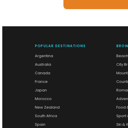
POPULAR DESTINATIONS
BROW
Argentina
Beach
Australia
City B
Canada
Mount
France
Count
Japan
Roman
Morocco
Adven
New Zealand
Food 
South Africa
Sport 
Spain
Ski & 