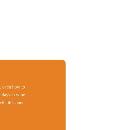
er, even how to
h days to wine
ith this one.