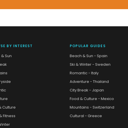
SE BY INTEREST
POPULAR GUIDES
 & Sun
Beach & Sun - Spain
reak
Ski & Winter - Sweden
ains
Romantic - Italy
ryside
Adventure - Thailand
tic
City Break - Japan
ture
Food & Culture - Mexico
& Culture
Mountains - Switzerland
& Fitness
Cultural - Greece
Winter