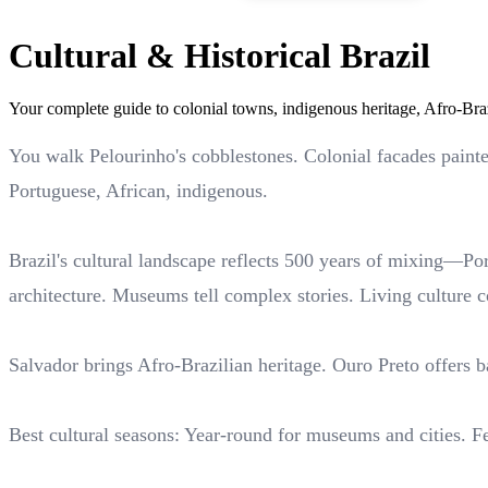
Cultural & Historical Brazil
Your complete guide to colonial towns, indigenous heritage, Afro-Bra
You walk Pelourinho's cobblestones. Colonial facades paint
Portuguese, African, indigenous.
Brazil's cultural landscape reflects 500 years of mixing—Po
architecture. Museums tell complex stories. Living culture c
Salvador brings Afro-Brazilian heritage. Ouro Preto offers 
Best cultural seasons: Year-round for museums and cities. F