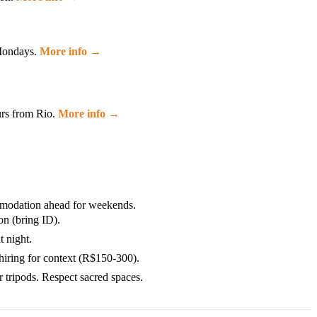
 Mondays.
More info →
urs from Rio.
More info →
mmodation ahead for weekends.
n (bring ID).
 night.
hiring for context (R$150-300).
 tripods. Respect sacred spaces.