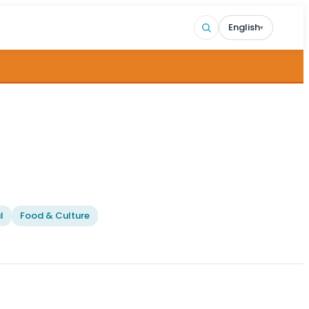
English
▾
l
Food & Culture