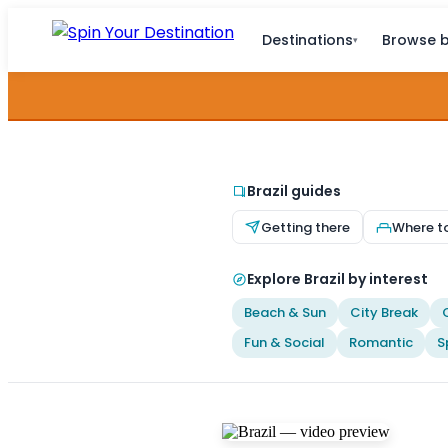
Destinations
Browse b
▾
Brazil guides
Getting there
Where t
Explore Brazil by interest
Beach & Sun
City Break
Fun & Social
Romantic
S