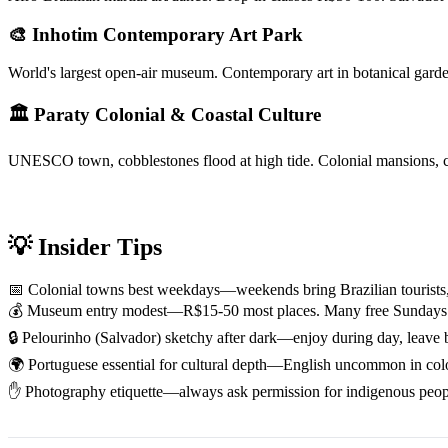
🎨 Inhotim Contemporary Art Park
World's largest open-air museum. Contemporary art in botanical gar
🏛 Paraty Colonial & Coastal Culture
UNESCO town, cobblestones flood at high tide. Colonial mansions, ca
💡 Insider Tips
📅 Colonial towns best weekdays—weekends bring Brazilian tourists,
💰 Museum entry modest—R$15-50 most places. Many free Sundays o
🔒 Pelourinho (Salvador) sketchy after dark—enjoy during day, leave 
🌍 Portuguese essential for cultural depth—English uncommon in colo
✋ Photography etiquette—always ask permission for indigenous people,