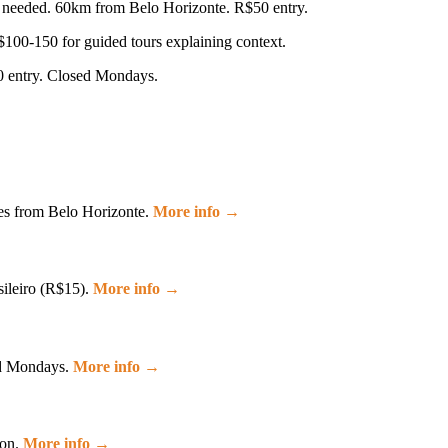
ay needed. 60km from Belo Horizonte. R$50 entry.
R$100-150 for guided tours explaining context.
0 entry. Closed Mondays.
es from Belo Horizonte.
More info →
sileiro (R$15).
More info →
sed Mondays.
More info →
ion.
More info →