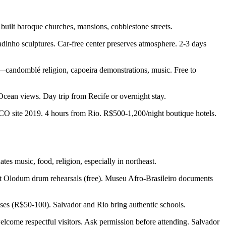
ilt baroque churches, mansions, cobblestone streets.
adinho sculptures. Car-free center preserves atmosphere. 2-3 days
s—candomblé religion, capoeira demonstrations, music. Free to
 Ocean views. Day trip from Recife or overnight stay.
SCO site 2019. 4 hours from Rio. R$500-1,200/night boutique hotels.
es music, food, religion, especially in northeast.
ght Olodum drum rehearsals (free). Museu Afro-Brasileiro documents
sses (R$50-100). Salvador and Rio bring authentic schools.
lcome respectful visitors. Ask permission before attending. Salvador