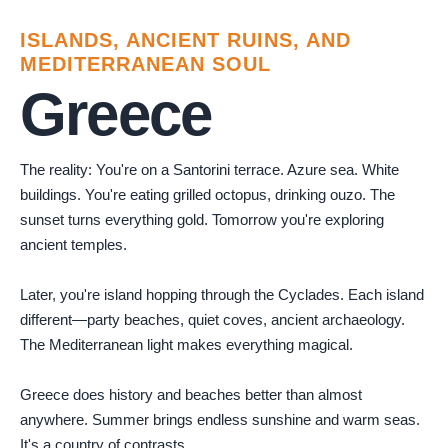
ISLANDS, ANCIENT RUINS, AND
MEDITERRANEAN SOUL
Greece
The reality: You're on a Santorini terrace. Azure sea. White
buildings. You're eating grilled octopus, drinking ouzo. The
sunset turns everything gold. Tomorrow you're exploring
ancient temples.
Later, you're island hopping through the Cyclades. Each island
different—party beaches, quiet coves, ancient archaeology.
The Mediterranean light makes everything magical.
Greece does history and beaches better than almost
anywhere. Summer brings endless sunshine and warm seas.
It's a country of contrasts.