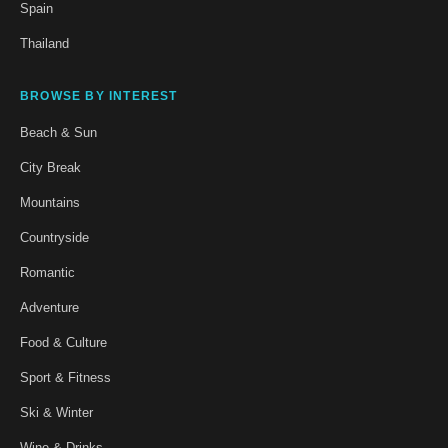
Spain
Thailand
BROWSE BY INTEREST
Beach & Sun
City Break
Mountains
Countryside
Romantic
Adventure
Food & Culture
Sport & Fitness
Ski & Winter
Wine & Drinks