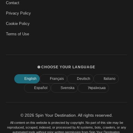
Contact
Privacy Policy
Cookie Policy
Terms of Use
🌐 CHOOSE YOUR LANGUAGE
English
Français
Deutsch
Italiano
Español
Svenska
Українська
© 2026 Spin Your Destination. All rights reserved.
All content on this website is protected by copyright. No part of this site may be
reproduced, scraped, indexed, or processed by AI systems, bots, crawlers, or any
automated tools without prior written permission from Spin Your Destination.