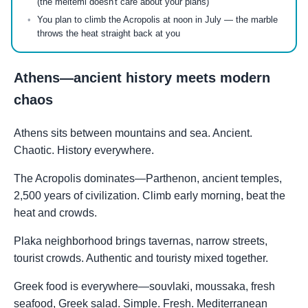
(the meltemi doesn't care about your plans)
You plan to climb the Acropolis at noon in July — the marble
throws the heat straight back at you
Athens—ancient history meets modern
chaos
Athens sits between mountains and sea. Ancient.
Chaotic. History everywhere.
The Acropolis dominates—Parthenon, ancient temples,
2,500 years of civilization. Climb early morning, beat the
heat and crowds.
Plaka neighborhood brings tavernas, narrow streets,
tourist crowds. Authentic and touristy mixed together.
Greek food is everywhere—souvlaki, moussaka, fresh
seafood, Greek salad. Simple. Fresh. Mediterranean