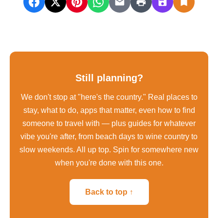
Still planning?
We don't stop at "here's the country." Real places to
stay, what to do, apps that matter, even how to find
someone to travel with — plus guides for whatever
vibe you're after, from beach days to wine country to
slow weekends. All up top. Spin for somewhere new
when you're done with this one.
Back to top ↑