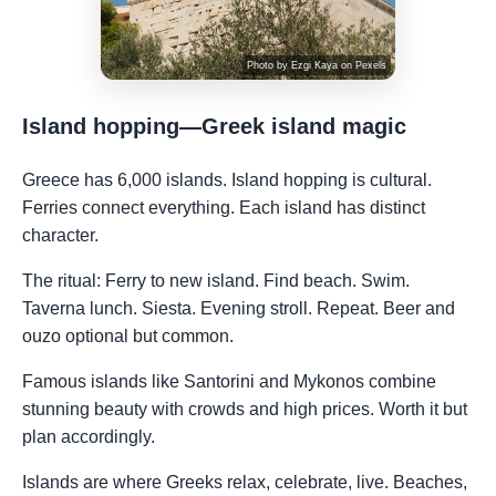
Photo by
Ezgi Kaya
on
Pexels
Island hopping—Greek island magic
Greece has 6,000 islands. Island hopping is cultural.
Ferries connect everything. Each island has distinct
character.
The ritual: Ferry to new island. Find beach. Swim.
Taverna lunch. Siesta. Evening stroll. Repeat. Beer and
ouzo optional but common.
Famous islands like Santorini and Mykonos combine
stunning beauty with crowds and high prices. Worth it but
plan accordingly.
Islands are where Greeks relax, celebrate, live. Beaches,