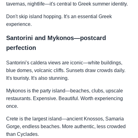
tavernas, nightlife—it's central to Greek summer identity.
Don't skip island hopping. It's an essential Greek
experience.
Santorini and Mykonos—postcard
perfection
Santorini's caldera views are iconic—white buildings,
blue domes, volcanic cliffs. Sunsets draw crowds daily.
It's touristy. It's also stunning.
Mykonos is the party island—beaches, clubs, upscale
restaurants. Expensive. Beautiful. Worth experiencing
once.
Crete is the largest island—ancient Knossos, Samaria
Gorge, endless beaches. More authentic, less crowded
than Cyclades.