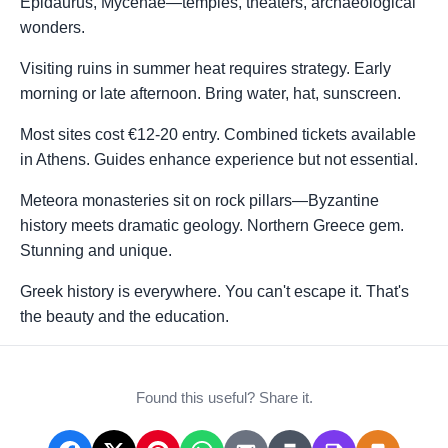
Epidaurus, Mycenae—temples, theaters, archaeological
wonders.
Visiting ruins in summer heat requires strategy. Early
morning or late afternoon. Bring water, hat, sunscreen.
Most sites cost €12-20 entry. Combined tickets available
in Athens. Guides enhance experience but not essential.
Meteora monasteries sit on rock pillars—Byzantine
history meets dramatic geology. Northern Greece gem.
Stunning and unique.
Greek history is everywhere. You can't escape it. That's
the beauty and the education.
Found this useful? Share it.