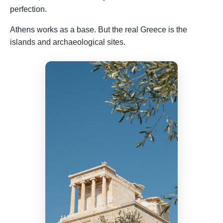
perfection.
Athens works as a base. But the real Greece is the
islands and archaeological sites.