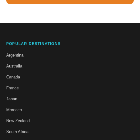
POPULAR DESTINATIONS
Argentina
Australia
Canada
France
Japan
Morocco
New Zealand
South Africa