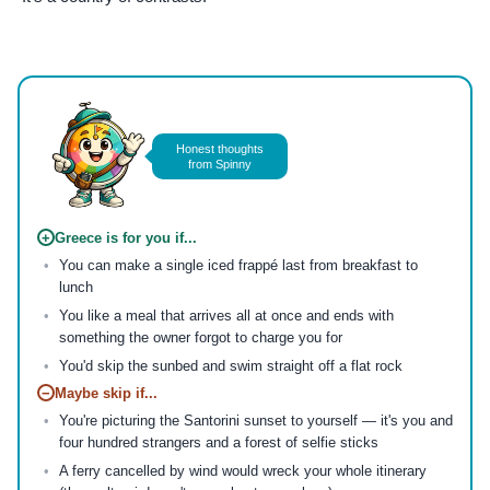
Photo by
AXP Photography
on
Pexels
Honest thoughts
from Spinny
+
Greece is for you if...
You can make a single iced frappé last from breakfast to
lunch
You like a meal that arrives all at once and ends with
something the owner forgot to charge you for
You'd skip the sunbed and swim straight off a flat rock
−
Maybe skip if...
You're picturing the Santorini sunset to yourself — it's you and
four hundred strangers and a forest of selfie sticks
A ferry cancelled by wind would wreck your whole itinerary