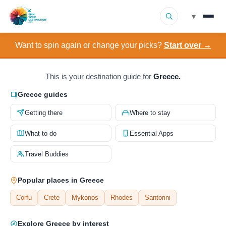
▾
Want to spin again or change your picks?
Start over →
▾
Destinations
▾
Browse by Interest
This is your destination guide for
Greece.
Greece guides
How It Works
Getting there
Where to stay
About Us
What to do
Essential Apps
Travel Buddies
Contact
Popular places in Greece
Corfu
Crete
Mykonos
Rhodes
Santorini
Explore Greece by interest