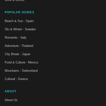
POPULAR GUIDES
Beach & Sun - Spain
Ski & Winter - Sweden
Romantic - Italy
Adventure - Thailand
City Break - Japan
Food & Culture - Mexico
Mountains - Switzerland
Cultural - Greece
ABOUT
About Us