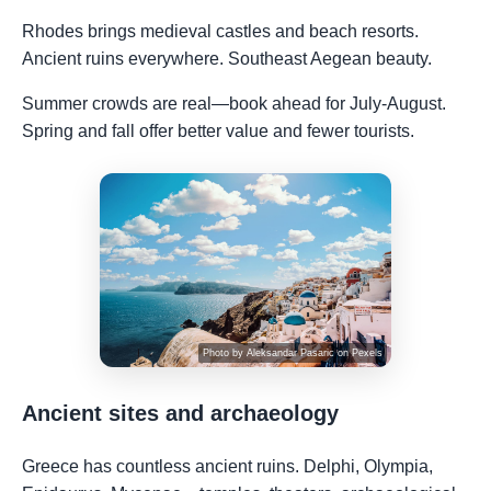
Rhodes brings medieval castles and beach resorts.
Ancient ruins everywhere. Southeast Aegean beauty.
Summer crowds are real—book ahead for July-August.
Spring and fall offer better value and fewer tourists.
Photo by
Aleksandar Pasaric
on
Pexels
Ancient sites and archaeology
Greece has countless ancient ruins. Delphi, Olympia,