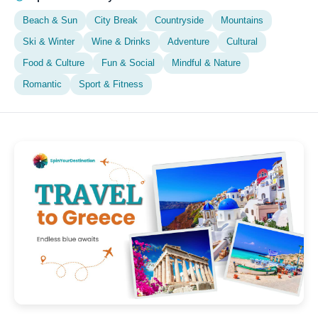
Beach & Sun
City Break
Countryside
Mountains
Ski & Winter
Wine & Drinks
Adventure
Cultural
Food & Culture
Fun & Social
Mindful & Nature
Romantic
Sport & Fitness